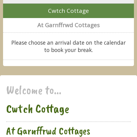
Cwtch Cottage
At Garnffrwd Cottages
Please choose an arrival date on the calendar
to book your break.
Welcome to...
Cwtch Cottage
At Garnffrwd Cottages