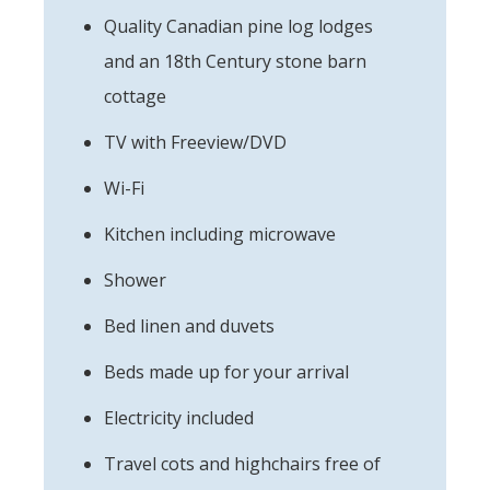
Quality Canadian pine log lodges
and an 18th Century stone barn
cottage
TV with Freeview/DVD
Wi-Fi
Kitchen including microwave
Shower
Bed linen and duvets
Beds made up for your arrival
Electricity included
Travel cots and highchairs free of