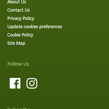
About Us
Contact Us
Privacy Policy
Update cookies preferences
Cookie Policy
Site Map
Follow Us