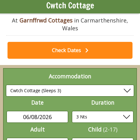
Cwtch Cottage
At
Garnffrwd Cottages
in Carmarthenshire,
Wales
Check Dates
Accommodation
Date
Duration
06/08/2026
Adult
Child
(2-17)