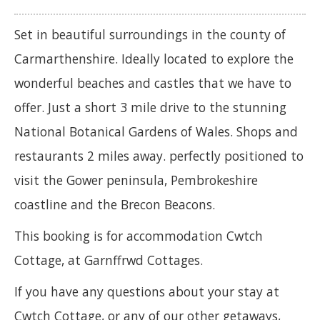
Set in beautiful surroundings in the county of
Carmarthenshire. Ideally located to explore the
wonderful beaches and castles that we have to
offer. Just a short 3 mile drive to the stunning
National Botanical Gardens of Wales. Shops and
restaurants 2 miles away. perfectly positioned to
visit the Gower peninsula, Pembrokeshire
coastline and the Brecon Beacons.
This booking is for accommodation Cwtch
Cottage, at Garnffrwd Cottages.
If you have any questions about your stay at
Cwtch Cottage, or any of our other getaways,