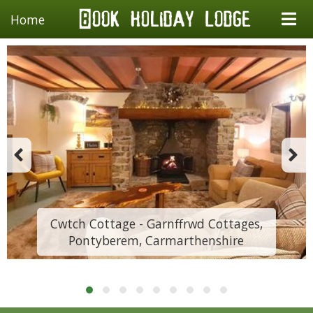
Home
Cwtch Cottage - Garnffrwd Cottages,
Pontyberem, Carmarthenshire