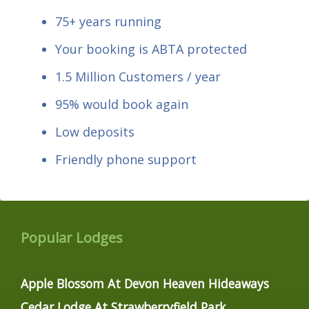
75+ years running
Your booking is ABTA protected
1.5 Million Customers / year
95% would book again
Low deposits
Friendly phone support
Popular Lodges
Apple Blossom At Devon Heaven Hideaways
Cedar Lodge At Strawberryfield Park