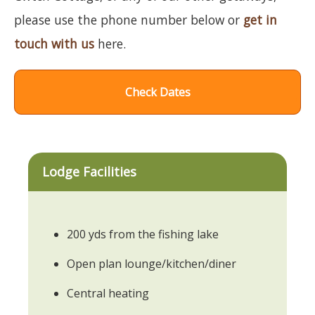
please use the phone number below or
get in
touch with us
here.
Check Dates
Lodge Facilities
200 yds from the fishing lake
Open plan lounge/kitchen/diner
Central heating