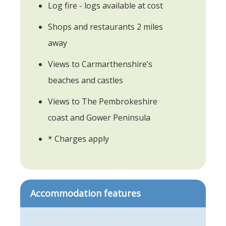
Log fire - logs available at cost
Shops and restaurants 2 miles
away
Views to Carmarthenshire’s
beaches and castles
Views to The Pembrokeshire
coast and Gower Peninsula
* Charges apply
Accommodation features