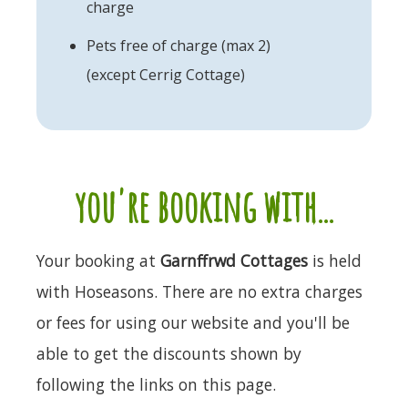
charge
Pets free of charge (max 2)
(except Cerrig Cottage)
you're booking with...
Your booking at
Garnffrwd Cottages
is held
with Hoseasons. There are no extra charges
or fees for using our website and you'll be
able to get the discounts shown by
following the links on this page.