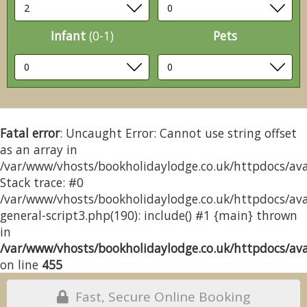
Infant
(0-1)
Pets
Fatal error
: Uncaught Error: Cannot use string offset
as an array in
/var/www/vhosts/bookholidaylodge.co.uk/httpdocs/avai
Stack trace: #0
/var/www/vhosts/bookholidaylodge.co.uk/httpdocs/avai
general-script3.php(190): include() #1 {main} thrown
in
/var/www/vhosts/bookholidaylodge.co.uk/httpdocs/avai
on line
455
Fast, Secure Online Booking