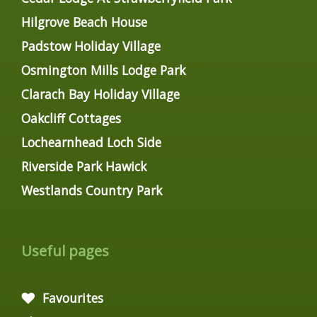
Hilgrove Beach House
Padstow Holiday Village
Osmington Mills Lodge Park
Clarach Bay Holiday Village
Oakcliff Cottages
Lochearnhead Loch Side
Riverside Park Hawick
Westlands Country Park
Useful pages
Favourites