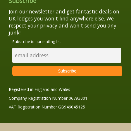
Subscribe
Join our newsletter and get fantastic deals on
UK lodges you won't find anywhere else. We
respect your privacy and won't send you any
junk!
Subscribe to our mailing list
Registered in England and Wales
Company Registration Number 06793001
VAT Registration Number GB946045125