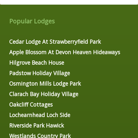
Popular Lodges
Cedar Lodge At Strawberryfield Park
Apple Blossom At Devon Heaven Hideaways
Hilgrove Beach House
Padstow Holiday Village
Osmington Mills Lodge Park
Clarach Bay Holiday Village
Oakcliff Cottages
Lochearnhead Loch Side
Riverside Park Hawick
Westlands Country Park