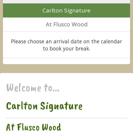
Carlton Signature
At Flusco Wood
Please choose an arrival date on the calendar
to book your break.
Welcome to...
Carlton Signature
At Flusco Wood