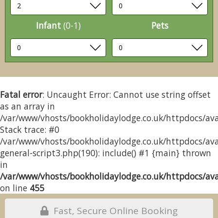
Infant
(0-1)
Pets
Fatal error
: Uncaught Error: Cannot use string offset
as an array in
/var/www/vhosts/bookholidaylodge.co.uk/httpdocs/avai
Stack trace: #0
/var/www/vhosts/bookholidaylodge.co.uk/httpdocs/avai
general-script3.php(190): include() #1 {main} thrown
in
/var/www/vhosts/bookholidaylodge.co.uk/httpdocs/avai
on line
455
Fast, Secure Online Booking