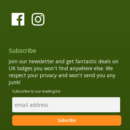
Subscribe
Join our newsletter and get fantastic deals on
UK lodges you won't find anywhere else. We
respect your privacy and won't send you any
junk!
Subscribe to our mailing list