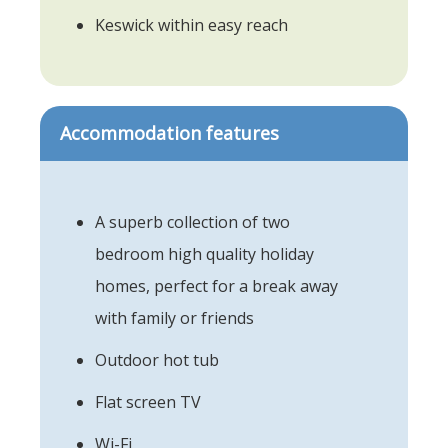
Keswick within easy reach
Accommodation features
A superb collection of two
bedroom high quality holiday
homes, perfect for a break away
with family or friends
Outdoor hot tub
Flat screen TV
Wi-Fi