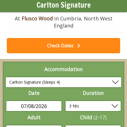
Carlton Signature
At
Flusco Wood
in Cumbria, North West
England
Check Dates
Accommodation
Date
Duration
07/08/2026
Adult
Child
(2-17)