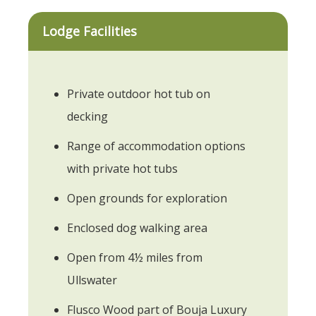
Lodge Facilities
Private outdoor hot tub on
decking
Range of accommodation options
with private hot tubs
Open grounds for exploration
Enclosed dog walking area
Open from 4½ miles from
Ullswater
Flusco Wood part of Bouja Luxury