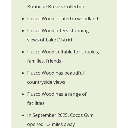
Boutique Breaks Collection
Flusco Wood located in woodland
Flusco Wood offers stunning
views of Lake District
Flusco Wood suitable for couples,
families, friends
Flusco Wood has beautiful
countryside views
Flusco Wood has a range of
facilities
In September 2025, Cocos Gym
opened 1.2 miles away