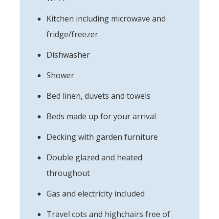
Kitchen including microwave and
fridge/freezer
Dishwasher
Shower
Bed linen, duvets and towels
Beds made up for your arrival
Decking with garden furniture
Double glazed and heated
throughout
Gas and electricity included
Travel cots and highchairs free of