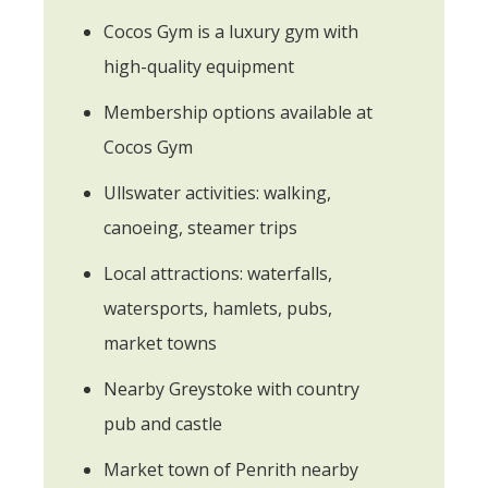
Cocos Gym is a luxury gym with
high-quality equipment
Membership options available at
Cocos Gym
Ullswater activities: walking,
canoeing, steamer trips
Local attractions: waterfalls,
watersports, hamlets, pubs,
market towns
Nearby Greystoke with country
pub and castle
Market town of Penrith nearby