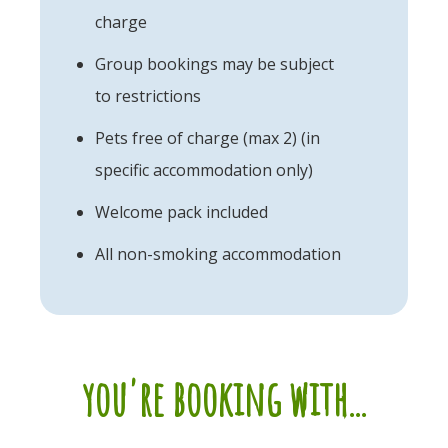
charge
Group bookings may be subject
to restrictions
Pets free of charge (max 2) (in
specific accommodation only)
Welcome pack included
All non-smoking accommodation
you're booking with...