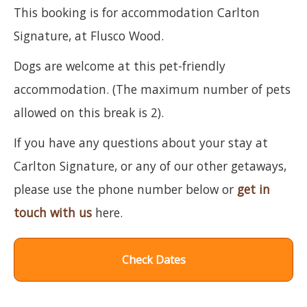
This booking is for accommodation Carlton
Signature, at Flusco Wood.
Dogs are welcome at this pet-friendly
accommodation. (The maximum number of pets
allowed on this break is 2).
If you have any questions about your stay at
Carlton Signature, or any of our other getaways,
please use the phone number below or
get in
touch with us
here.
Check Dates