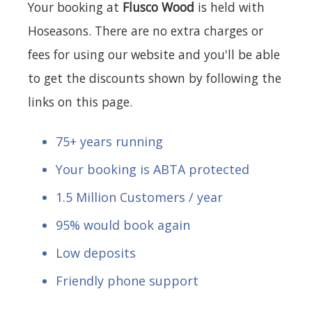
Your booking at
Flusco Wood
is held with
Hoseasons. There are no extra charges or
fees for using our website and you'll be able
to get the discounts shown by following the
links on this page.
75+ years running
Your booking is ABTA protected
1.5 Million Customers / year
95% would book again
Low deposits
Friendly phone support