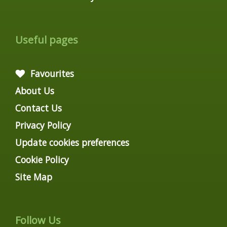
Useful pages
Favourites
About Us
Contact Us
Privacy Policy
Update cookies preferences
Cookie Policy
Site Map
Follow Us