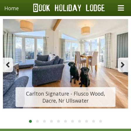
Home
Carlton Signature - Flusco Wood,
Dacre, Nr Ullswater