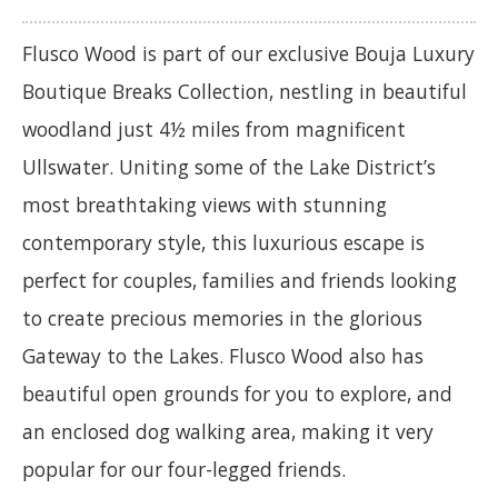
Flusco Wood is part of our exclusive Bouja Luxury
Boutique Breaks Collection, nestling in beautiful
woodland just 4½ miles from magnificent
Ullswater. Uniting some of the Lake District’s
most breathtaking views with stunning
contemporary style, this luxurious escape is
perfect for couples, families and friends looking
to create precious memories in the glorious
Gateway to the Lakes. Flusco Wood also has
beautiful open grounds for you to explore, and
an enclosed dog walking area, making it very
popular for our four-legged friends.