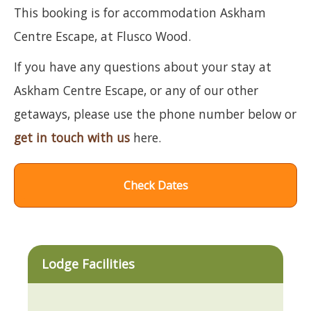
This booking is for accommodation Askham
Centre Escape, at Flusco Wood.
If you have any questions about your stay at
Askham Centre Escape, or any of our other
getaways, please use the phone number below or
get in touch with us
here.
Check Dates
Lodge Facilities