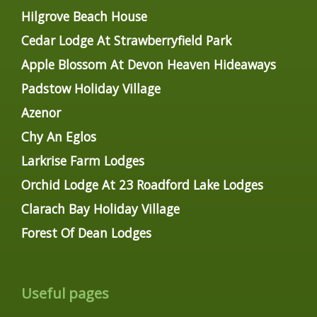
Hilgrove Beach House
Cedar Lodge At Strawberryfield Park
Apple Blossom At Devon Heaven Hideaways
Padstow Holiday Village
Azenor
Chy An Eglos
Larkrise Farm Lodges
Orchid Lodge At 23 Roadford Lake Lodges
Clarach Bay Holiday Village
Forest Of Dean Lodges
Useful pages