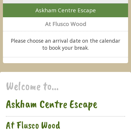
Askham Centre Escape
At Flusco Wood
Please choose an arrival date on the calendar
to book your break.
Welcome to...
Askham Centre Escape
At Flusco Wood