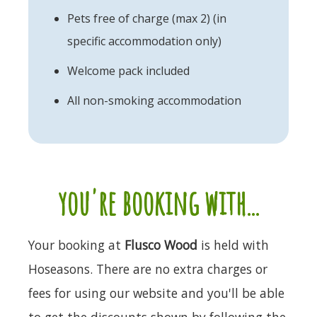
Pets free of charge (max 2) (in
specific accommodation only)
Welcome pack included
All non-smoking accommodation
you're booking with...
Your booking at
Flusco Wood
is held with
Hoseasons. There are no extra charges or
fees for using our website and you'll be able
to get the discounts shown by following the