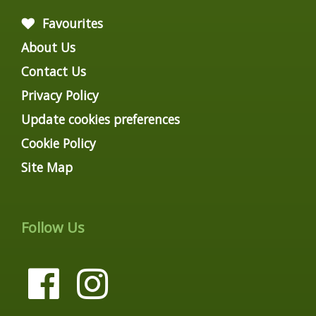
Favourites
About Us
Contact Us
Privacy Policy
Update cookies preferences
Cookie Policy
Site Map
Follow Us