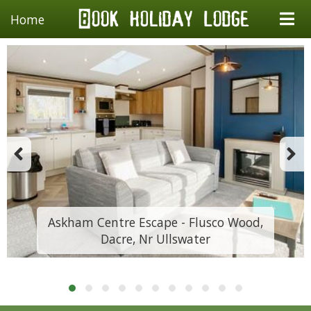
Home
Askham Centre Escape - Flusco Wood,
Dacre, Nr Ullswater