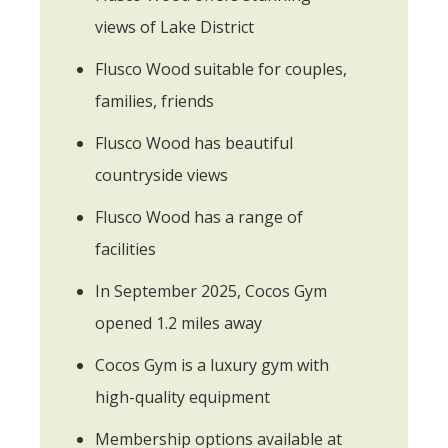
views of Lake District
Flusco Wood suitable for couples,
families, friends
Flusco Wood has beautiful
countryside views
Flusco Wood has a range of
facilities
In September 2025, Cocos Gym
opened 1.2 miles away
Cocos Gym is a luxury gym with
high-quality equipment
Membership options available at