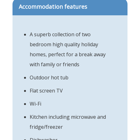
Accommodation features
A superb collection of two
bedroom high quality holiday
homes, perfect for a break away
with family or friends
Outdoor hot tub
Flat screen TV
Wi-Fi
Kitchen including microwave and
fridge/freezer
Dishwasher