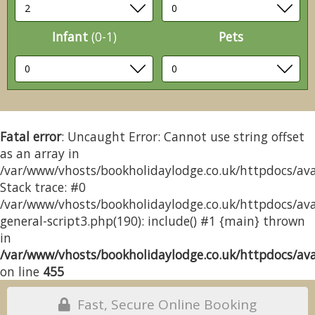
Infant
(0-1)
Pets
Fatal error
: Uncaught Error: Cannot use string offset
as an array in
/var/www/vhosts/bookholidaylodge.co.uk/httpdocs/avai
Stack trace: #0
/var/www/vhosts/bookholidaylodge.co.uk/httpdocs/avai
general-script3.php(190): include() #1 {main} thrown
in
/var/www/vhosts/bookholidaylodge.co.uk/httpdocs/avai
on line
455
Fast, Secure Online Booking