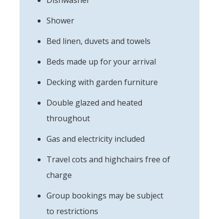
Shower
Bed linen, duvets and towels
Beds made up for your arrival
Decking with garden furniture
Double glazed and heated
throughout
Gas and electricity included
Travel cots and highchairs free of
charge
Group bookings may be subject
to restrictions