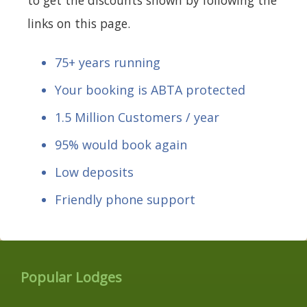
links on this page.
75+ years running
Your booking is ABTA protected
1.5 Million Customers / year
95% would book again
Low deposits
Friendly phone support
Popular Lodges