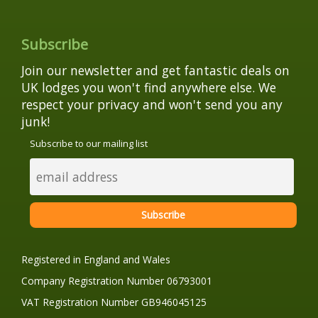
Subscribe
Join our newsletter and get fantastic deals on
UK lodges you won't find anywhere else. We
respect your privacy and won't send you any
junk!
Subscribe to our mailing list
Registered in England and Wales
Company Registration Number 06793001
VAT Registration Number GB946045125