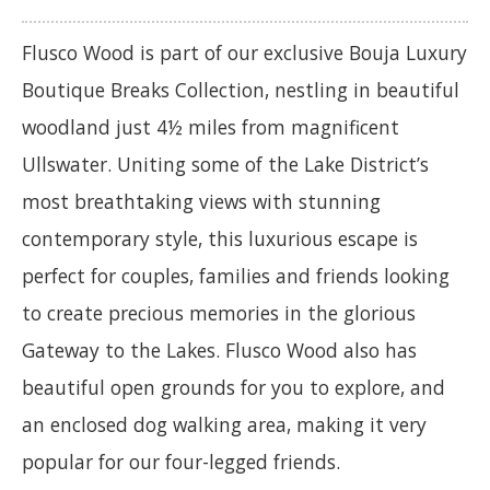
Flusco Wood is part of our exclusive Bouja Luxury
Boutique Breaks Collection, nestling in beautiful
woodland just 4½ miles from magnificent
Ullswater. Uniting some of the Lake District’s
most breathtaking views with stunning
contemporary style, this luxurious escape is
perfect for couples, families and friends looking
to create precious memories in the glorious
Gateway to the Lakes. Flusco Wood also has
beautiful open grounds for you to explore, and
an enclosed dog walking area, making it very
popular for our four-legged friends.