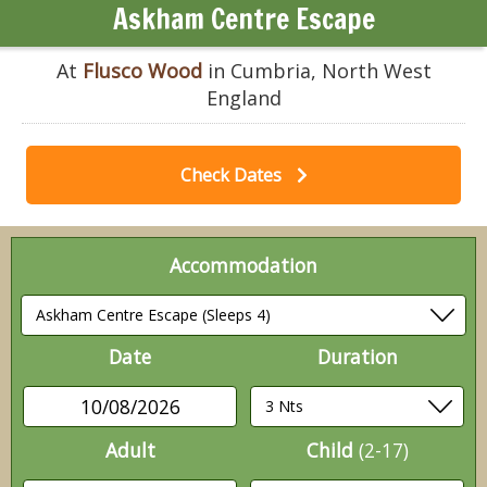
Askham Centre Escape
At
Flusco Wood
in Cumbria, North West
England
Check Dates
Accommodation
Date
Duration
10/08/2026
Adult
Child
(2-17)