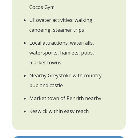
Cocos Gym
Ullswater activities: walking,
canoeing, steamer trips
Local attractions: waterfalls,
watersports, hamlets, pubs,
market towns
Nearby Greystoke with country
pub and castle
Market town of Penrith nearby
Keswick within easy reach