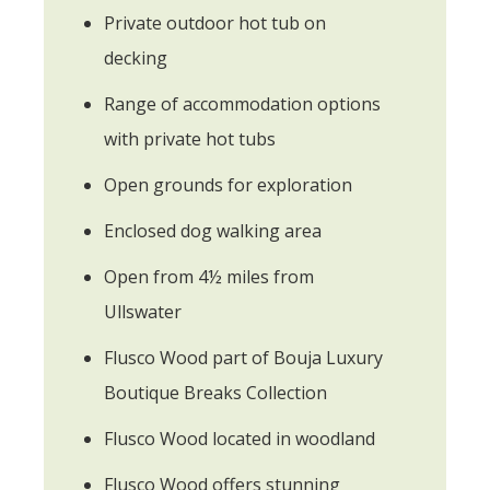
Private outdoor hot tub on
decking
Range of accommodation options
with private hot tubs
Open grounds for exploration
Enclosed dog walking area
Open from 4½ miles from
Ullswater
Flusco Wood part of Bouja Luxury
Boutique Breaks Collection
Flusco Wood located in woodland
Flusco Wood offers stunning