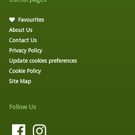
Favourites
About Us
Contact Us
Privacy Policy
Update cookies preferences
Cookie Policy
Site Map
Follow Us