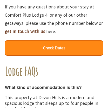
If you have any questions about your stay at
Comfort Plus Lodge 4, or any of our other
getaways, please use the phone number below or
get in touch with us
here.
Check Dates
Lodge FAQs
What kind of accommodation is this?
This property at Devon Hills is a modern and
spacious lodge that sleeps up to four people in