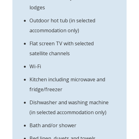
lodges
Outdoor hot tub (in selected
accommodation only)
Flat screen TV with selected
satellite channels
Wi-Fi
Kitchen including microwave and
fridge/freezer
Dishwasher and washing machine
(in selected accommodation only)
Bath and/or shower
Bed linen, duvets and towels