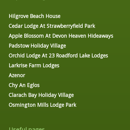
Hilgrove Beach House
Cedar Lodge At Strawberryfield Park
Apple Blossom At Devon Heaven Hideaways
Padstow Holiday Village
Orchid Lodge At 23 Roadford Lake Lodges
Larkrise Farm Lodges
Azenor
Chy An Eglos
Clarach Bay Holiday Village
Osmington Mills Lodge Park
Useful pages