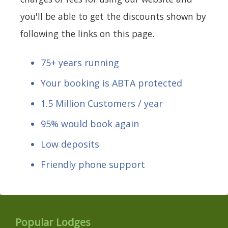
you'll be able to get the discounts shown by
following the links on this page.
75+ years running
Your booking is ABTA protected
1.5 Million Customers / year
95% would book again
Low deposits
Friendly phone support
Popular Lodges