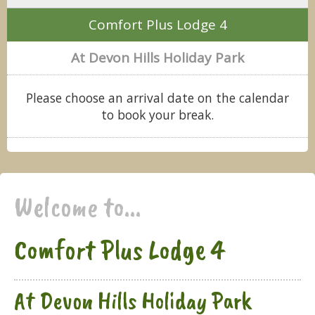
Comfort Plus Lodge 4
At Devon Hills Holiday Park
Please choose an arrival date on the calendar
to book your break.
Welcome to...
Comfort Plus Lodge 4
At Devon Hills Holiday Park