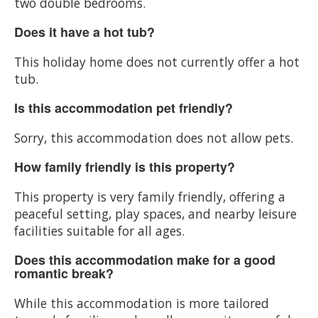
two double bedrooms.
Does it have a hot tub?
This holiday home does not currently offer a hot
tub.
Is this accommodation pet friendly?
Sorry, this accommodation does not allow pets.
How family friendly is this property?
This property is very family friendly, offering a
peaceful setting, play spaces, and nearby leisure
facilities suitable for all ages.
Does this accommodation make for a good
romantic break?
While this accommodation is more tailored