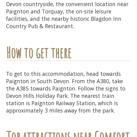
Devon countryside, the convenient location near
Paignton and Torquay, the on-site leisure
facilities, and the nearby historic Blagdon Inn
Country Pub & Restaurant.
How to get there
To get to this accommodation, head towards
Paignton in South Devon. From the A380, take
the A385 towards Paignton. Follow the signs to
Devon Hills Holiday Park. The nearest train
station is Paignton Railway Station, which is
approximately 3 miles away from the park.
Top attractions near Comfort