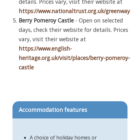
details. Prices vary, visit their website at
https://www.nationaltrust.org.uk/greenway
Berry Pomeroy Castle
- Open on selected
days, check their website for details. Prices
vary, visit their website at
https://www.english-
heritage.org.uk/visit/places/berry-pomeroy-
castle
Accommodation features
A choice of holiday homes or