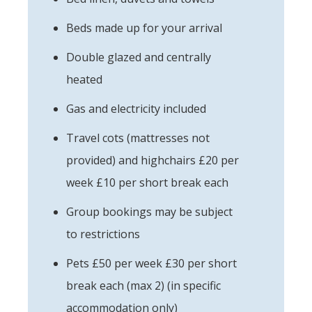
Beds made up for your arrival
Double glazed and centrally
heated
Gas and electricity included
Travel cots (mattresses not
provided) and highchairs £20 per
week £10 per short break each
Group bookings may be subject
to restrictions
Pets £50 per week £30 per short
break each (max 2) (in specific
accommodation only)