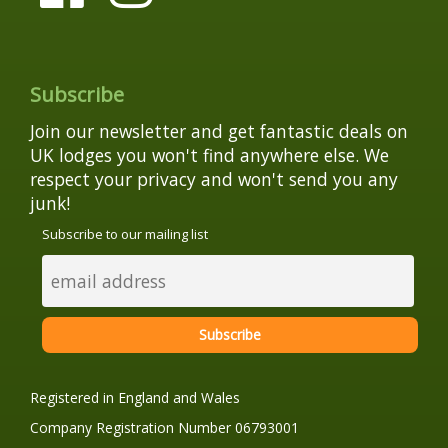
Subscribe
Join our newsletter and get fantastic deals on
UK lodges you won't find anywhere else. We
respect your privacy and won't send you any
junk!
Subscribe to our mailing list
Registered in England and Wales
Company Registration Number 06793001