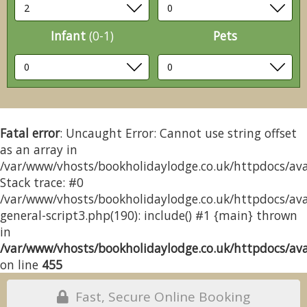
Infant
(0-1)
Pets
Fatal error
: Uncaught Error: Cannot use string offset
as an array in
/var/www/vhosts/bookholidaylodge.co.uk/httpdocs/avai
Stack trace: #0
/var/www/vhosts/bookholidaylodge.co.uk/httpdocs/avai
general-script3.php(190): include() #1 {main} thrown
in
/var/www/vhosts/bookholidaylodge.co.uk/httpdocs/avai
on line
455
Fast, Secure Online Booking