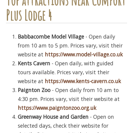
Plus Lodge 4
Babbacombe Model Village
- Open daily
from 10 am to 5 pm. Prices vary, visit their
website at
https://www.model-village.co.uk
Kents Cavern
- Open daily, with guided
tours available. Prices vary, visit their
website at
https://www.kents-cavern.co.uk
Paignton Zoo
- Open daily from 10 am to
4:30 pm. Prices vary, visit their website at
https://www.paigntonzoo.org.uk
Greenway House and Garden
- Open on
selected days, check their website for