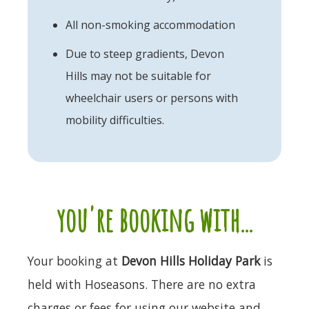
All non-smoking accommodation
Due to steep gradients, Devon
Hills may not be suitable for
wheelchair users or persons with
mobility difficulties.
you're booking with...
Your booking at
Devon Hills Holiday Park
is
held with Hoseasons. There are no extra
charges or fees for using our website and