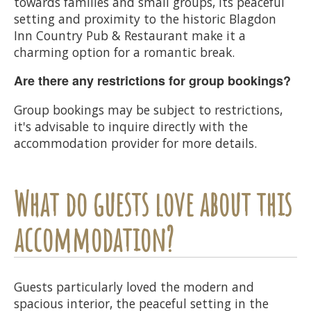
towards families and small groups, its peaceful
setting and proximity to the historic Blagdon
Inn Country Pub & Restaurant make it a
charming option for a romantic break.
Are there any restrictions for group bookings?
Group bookings may be subject to restrictions,
it's advisable to inquire directly with the
accommodation provider for more details.
What do guests love about this
accommodation?
Guests particularly loved the modern and
spacious interior, the peaceful setting in the