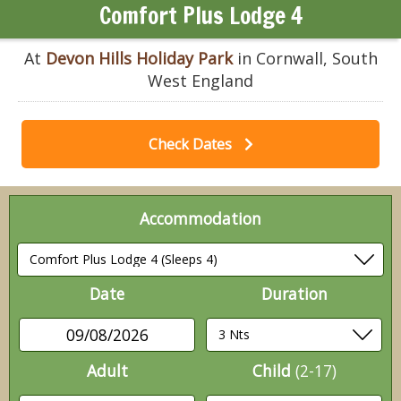
Comfort Plus Lodge 4
At
Devon Hills Holiday Park
in Cornwall, South
West England
Check Dates
Accommodation
Date
Duration
09/08/2026
Adult
Child
(2-17)