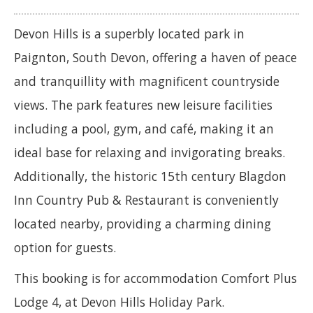
Devon Hills is a superbly located park in
Paignton, South Devon, offering a haven of peace
and tranquillity with magnificent countryside
views. The park features new leisure facilities
including a pool, gym, and café, making it an
ideal base for relaxing and invigorating breaks.
Additionally, the historic 15th century Blagdon
Inn Country Pub & Restaurant is conveniently
located nearby, providing a charming dining
option for guests.
This booking is for accommodation Comfort Plus
Lodge 4, at Devon Hills Holiday Park.