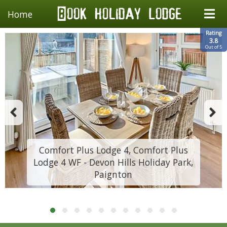
Home
Rating
3.8
Out of 5
Comfort Plus Lodge 4, Comfort Plus
Lodge 4 WF - Devon Hills Holiday Park,
Paignton