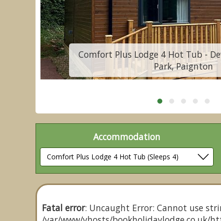
y
Comfort Plus Lodge 4 Hot Tub - De
Park, Paignton
Accommodation
Fatal error
: Uncaught Error: Cannot use stri
/var/www/vhosts/bookholidaylodge.co.uk/htt