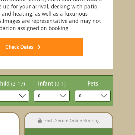
up for your arrival, decking with patio
 and heating, as well as a luxurious
s.Images are representative and may not
dation assigned on booking.
 4 Hot Tub - Devon Hills Holiday
Co
Park, Paignton
Check Dates
hild
(2-17)
Infant
(0-1)
Pets
Fast, Secure Online Booking