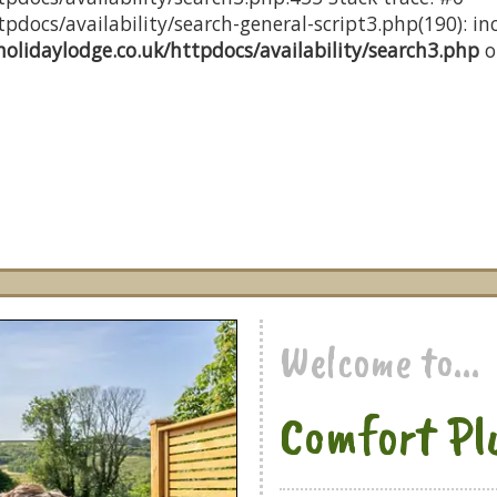
docs/availability/search-general-script3.php(190): inc
olidaylodge.co.uk/httpdocs/availability/search3.php
o
Welcome to...
Comfort Pl