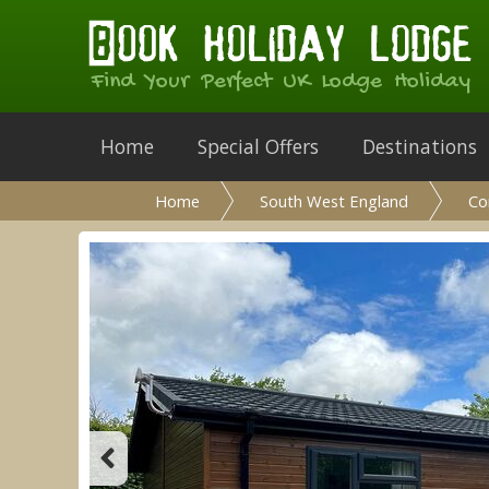
Find Your Perfect UK Lodge Holiday
Home
Special Offers
Destinations
Home
South West England
Co