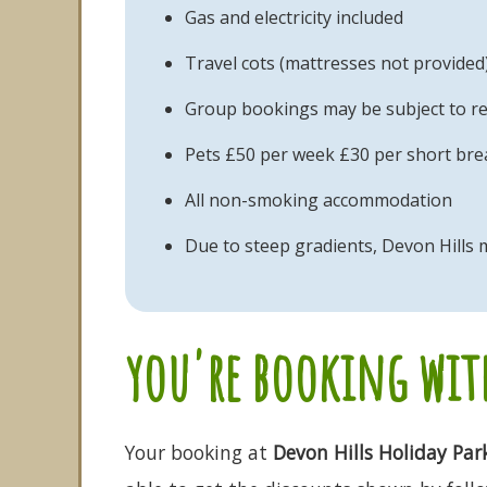
Gas and electricity included
Travel cots (mattresses not provided
Group bookings may be subject to re
Pets £50 per week £30 per short brea
All non-smoking accommodation
Due to steep gradients, Devon Hills m
you're booking with
Your booking at
Devon Hills Holiday Par