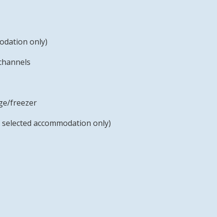
odation only)
 channels
ge/freezer
 selected accommodation only)