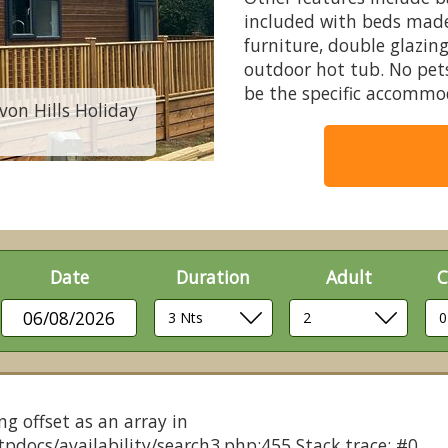
included with beds made 
furniture, double glazing
outdoor hot tub. No pet
be the specific accommo
von Hills Holiday
Comfort Plus Lodge
Date
Duration
Adult
C
06/08/2026
ng offset as an array in
pdocs/availability/search3.php:455 Stack trace: #0