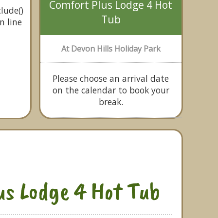
Comfort Plus Lodge 4 Hot
lude()
Tub
n line
At Devon Hills Holiday Park
Please choose an arrival date
on the calendar to book your
break.
us Lodge 4 Hot Tub