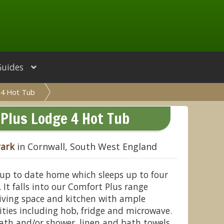
Guides
 4 Hot Tub
Plus Lodge 4 Hot Tub
Park
in Cornwall, South West England
 up to date home which sleeps up to four
It falls into our Comfort Plus range
living space and kitchen with ample
lities including hob, fridge and microwave.
ath and/or shower, linen and bath towels