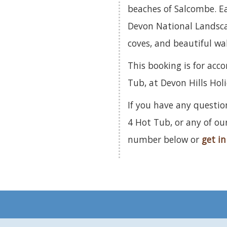
beaches of Salcombe. E
Devon National Landsca
coves, and beautiful wal
This booking is for ac
Tub, at Devon Hills Hol
If you have any questi
4 Hot Tub, or any of ou
number below or
get in