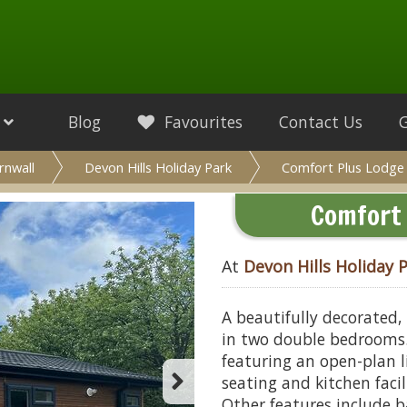
Blog
Favourites
Contact Us
rnwall
Devon Hills Holiday Park
Comfort Plus Lodge
Comfort 
At
Devon Hills Holiday 
A beautifully decorated,
in two double bedrooms. 
featuring an open-plan 
seating and kitchen faci
Other features include b