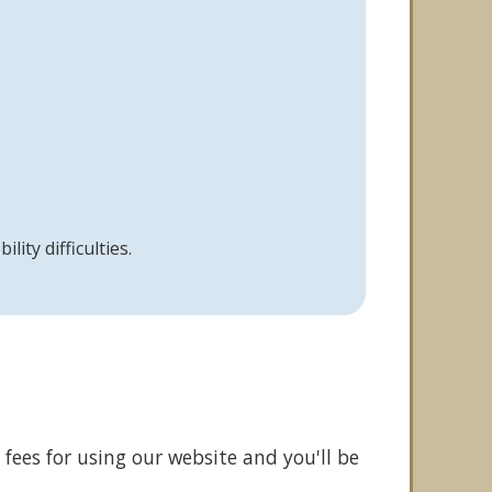
ity difficulties.
fees for using our website and you'll be