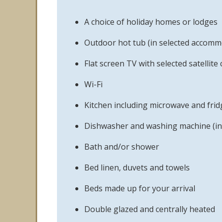
A choice of holiday homes or lodges
Outdoor hot tub (in selected accomm
Flat screen TV with selected satellite
Wi-Fi
Kitchen including microwave and frid
Dishwasher and washing machine (in
Bath and/or shower
Bed linen, duvets and towels
Beds made up for your arrival
Double glazed and centrally heated