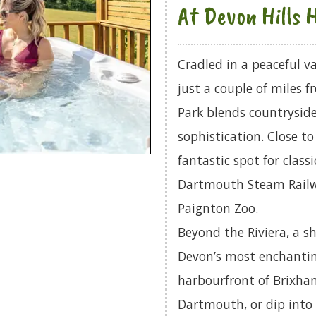
At Devon Hills 
Cradled in a peaceful v
just a couple of miles f
Park blends countryside
sophistication. Close t
fantastic spot for class
Dartmouth Steam Railwa
Paignton Zoo.
Beyond the Riviera, a s
Devon’s most enchanting
harbourfront of Brixha
Dartmouth, or dip into