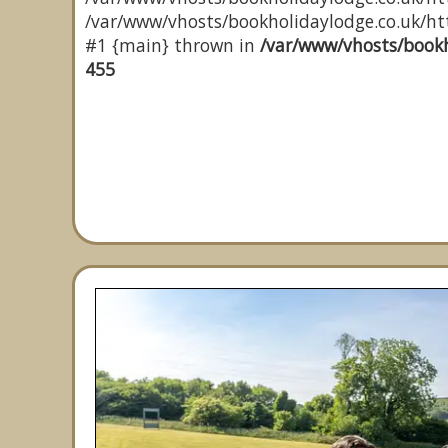
/var/www/vhosts/bookholidaylodge.co.uk/http
#1 {main} thrown in
/var/www/vhosts/bookh
455