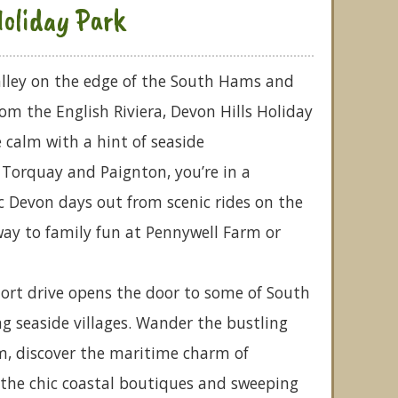
Holiday Park
alley on the edge of the South Hams and
rom the English Riviera, Devon Hills Holiday
 calm with a hint of seaside
o Torquay and Paignton, you’re in a
ic Devon days out from scenic rides on the
y to family fun at Pennywell Farm or
hort drive opens the door to some of South
 seaside villages. Wander the bustling
m, discover the maritime charm of
 the chic coastal boutiques and sweeping