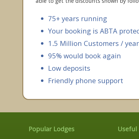
able to get the discounts shown by follo
75+ years running
Your booking is ABTA prote
1.5 Million Customers / year
95% would book again
Low deposits
Friendly phone support
Popular Lodges
Useful