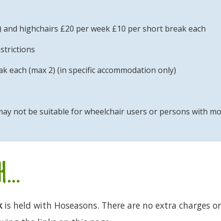
) and highchairs £20 per week £10 per short break each
strictions
k each (max 2) (in specific accommodation only)
ay not be suitable for wheelchair users or persons with mobil
...
k
is held with Hoseasons. There are no extra charges or 