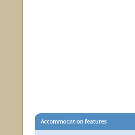
Accommodation features