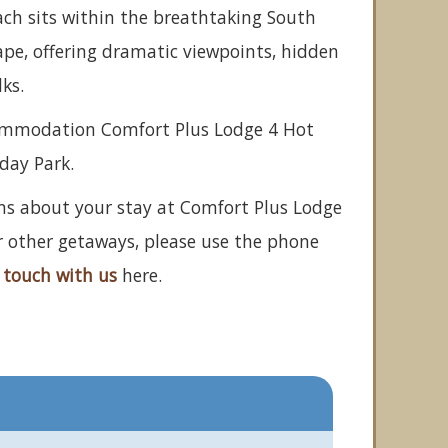
ach sits within the breathtaking South
pe, offering dramatic viewpoints, hidden
ks.
commodation Comfort Plus Lodge 4 Hot
iday Park.
ons about your stay at Comfort Plus Lodge
r other getaways, please use the phone
 touch with us
here.