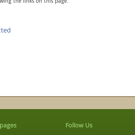
wing the links on this page.
cted
 pages
Follow Us