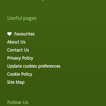
Useful pages
Favourites
About Us
Contact Us
Privacy Policy
Update cookies preferences
Cookie Policy
Site Map
Follow Us