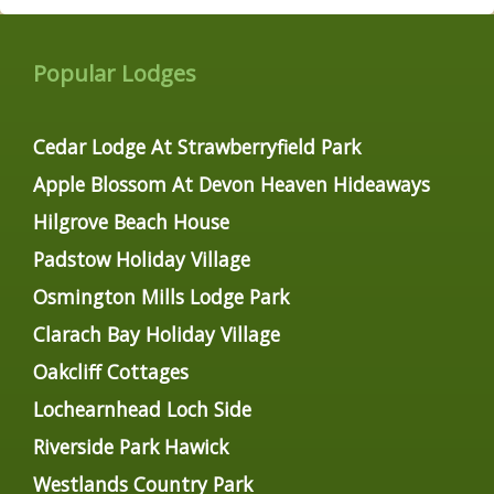
Popular Lodges
Cedar Lodge At Strawberryfield Park
Apple Blossom At Devon Heaven Hideaways
Hilgrove Beach House
Padstow Holiday Village
Osmington Mills Lodge Park
Clarach Bay Holiday Village
Oakcliff Cottages
Lochearnhead Loch Side
Riverside Park Hawick
Westlands Country Park