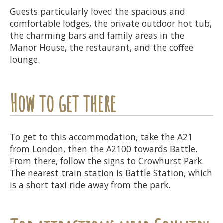
Guests particularly loved the spacious and
comfortable lodges, the private outdoor hot tub,
the charming bars and family areas in the
Manor House, the restaurant, and the coffee
lounge.
How to get there
To get to this accommodation, take the A21
from London, then the A2100 towards Battle.
From there, follow the signs to Crowhurst Park.
The nearest train station is Battle Station, which
is a short taxi ride away from the park.