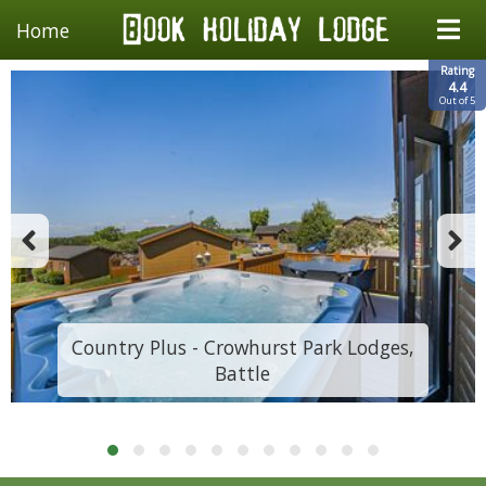
Home
Rating
4.4
Out of 5
Country Plus - Crowhurst Park Lodges,
Battle