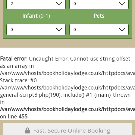
Infant
(0-1)
Pets
Fatal error
: Uncaught Error: Cannot use string offset
as an array in
/var/www/vhosts/bookholidaylodge.co.uk/httpdocs/avai
Stack trace: #0
/var/www/vhosts/bookholidaylodge.co.uk/httpdocs/avai
general-script3.php(190): include() #1 {main} thrown
in
/var/www/vhosts/bookholidaylodge.co.uk/httpdocs/avai
on line
455
Fast, Secure Online Booking