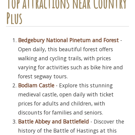
Top attractions near Country
Plus
Bedgebury National Pinetum and Forest
-
Open daily, this beautiful forest offers
walking and cycling trails, with prices
varying for activities such as bike hire and
forest segway tours.
Bodiam Castle
- Explore this stunning
medieval castle, open daily with ticket
prices for adults and children, with
discounts for families and seniors.
Battle Abbey and Battlefield
- Discover the
history of the Battle of Hastings at this