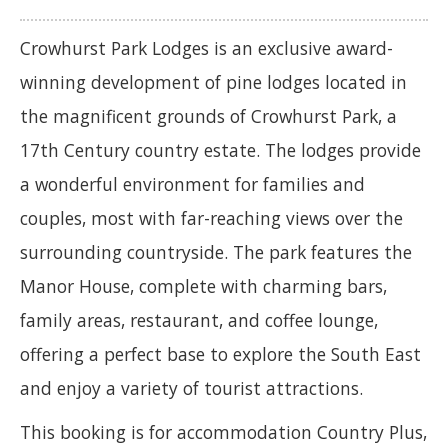
Crowhurst Park Lodges is an exclusive award-
winning development of pine lodges located in
the magnificent grounds of Crowhurst Park, a
17th Century country estate. The lodges provide
a wonderful environment for families and
couples, most with far-reaching views over the
surrounding countryside. The park features the
Manor House, complete with charming bars,
family areas, restaurant, and coffee lounge,
offering a perfect base to explore the South East
and enjoy a variety of tourist attractions.
This booking is for accommodation Country Plus,