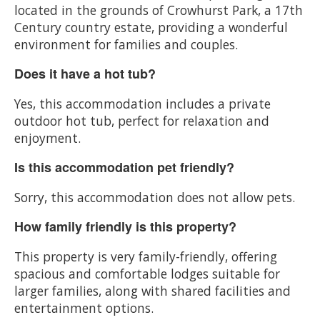
located in the grounds of Crowhurst Park, a 17th
Century country estate, providing a wonderful
environment for families and couples.
Does it have a hot tub?
Yes, this accommodation includes a private
outdoor hot tub, perfect for relaxation and
enjoyment.
Is this accommodation pet friendly?
Sorry, this accommodation does not allow pets.
How family friendly is this property?
This property is very family-friendly, offering
spacious and comfortable lodges suitable for
larger families, along with shared facilities and
entertainment options.