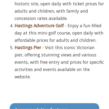
historic site, open daily with ticket prices for
adults and children, with family and
concession rates available.
Hastings Adventure Golf
- Enjoy a fun-filled
day at this mini-golf course, open daily with
affordable prices for adults and children.
Hastings Pier
- Visit this iconic Victorian
pier, offering stunning views and various
events, with free entry and prices for specific
activities and events available on the
website.