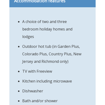
Accommodation features
A choice of two and three
bedroom holiday homes and
lodges
Outdoor hot tub (in Garden Plus,
Colorado Plus, Country Plus, New
Jersey and Richmond only)
TV with Freeview
Kitchen including microwave
Dishwasher
Bath and/or shower