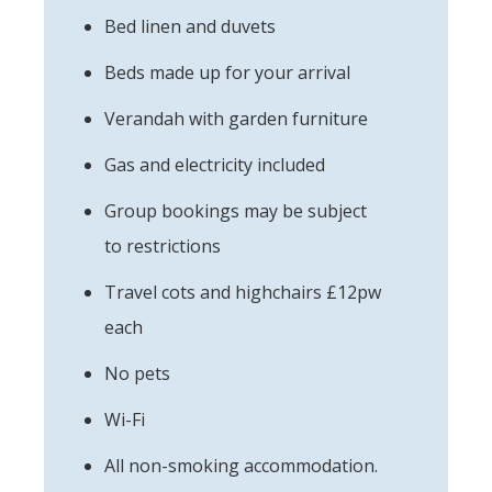
Bed linen and duvets
Beds made up for your arrival
Verandah with garden furniture
Gas and electricity included
Group bookings may be subject
to restrictions
Travel cots and highchairs £12pw
each
No pets
Wi-Fi
All non-smoking accommodation.