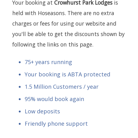
Your booking at
Crowhurst Park Lodges
is
held with Hoseasons. There are no extra
charges or fees for using our website and
you'll be able to get the discounts shown by
following the links on this page.
75+ years running
Your booking is ABTA protected
1.5 Million Customers / year
95% would book again
Low deposits
Friendly phone support