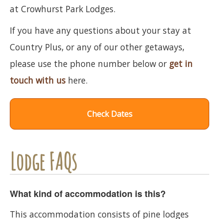
at Crowhurst Park Lodges.
If you have any questions about your stay at
Country Plus, or any of our other getaways,
please use the phone number below or
get in
touch with us
here.
Check Dates
Lodge FAQs
What kind of accommodation is this?
This accommodation consists of pine lodges