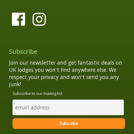
Subscribe
Join our newsletter and get fantastic deals on
UK lodges you won't find anywhere else. We
respect your privacy and won't send you any
junk!
Subscribe to our mailing list