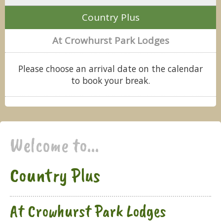
Country Plus
At Crowhurst Park Lodges
Please choose an arrival date on the calendar
to book your break.
Welcome to...
Country Plus
At Crowhurst Park Lodges