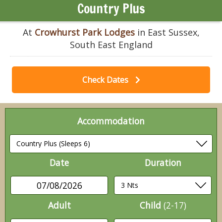
Country Plus
At
Crowhurst Park Lodges
in East Sussex,
South East England
Check Dates
Accommodation
Date
Duration
07/08/2026
Adult
Child
(2-17)