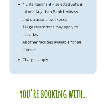
* Entertainment – selected Sat’s in
Jul and Aug then Bank Holidays
and occasional weekends
††Age restrictions may apply to
activities
All other facilities available for all
dates. *
Charges apply.
you're booking with...