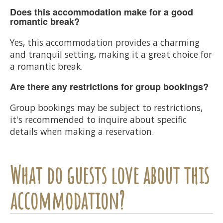
Does this accommodation make for a good
romantic break?
Yes, this accommodation provides a charming
and tranquil setting, making it a great choice for
a romantic break.
Are there any restrictions for group bookings?
Group bookings may be subject to restrictions,
it's recommended to inquire about specific
details when making a reservation.
What do guests love about this
accommodation?