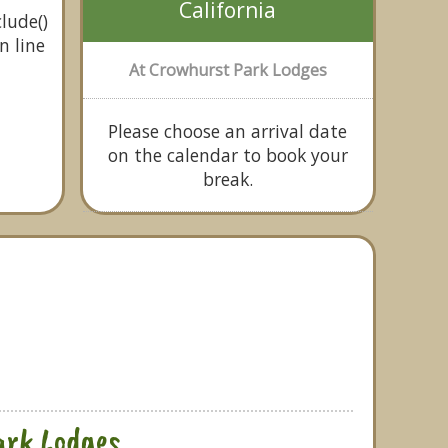
California
lude()
n line
At Crowhurst Park Lodges
Please choose an arrival date
on the calendar to book your
break.
ark Lodges