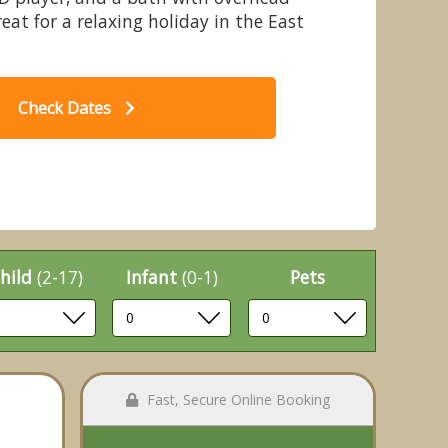
reat for a relaxing holiday in the East
Check Dates
rowhurst Park Lodges, Battle
hild
(2-17)
Infant
(0-1)
Pets
Fast, Secure Online Booking