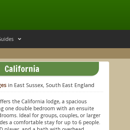
Guides
California
ges
in East Sussex, South East England
fers the California lodge, a spacious
g one double bedroom with an ensuite
ooms. Ideal for groups, couples, or larger
ides a comfortable stay for up to 6 people.
VD player, and a bath with overhead