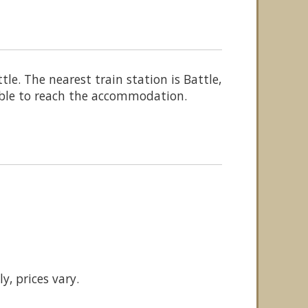
e. The nearest train station is Battle,
lable to reach the accommodation.
y, prices vary.