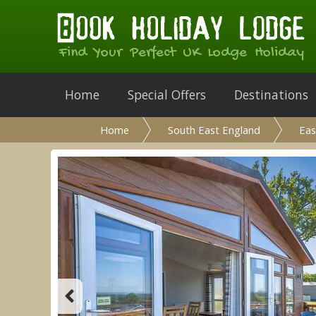
Find Your Perfect UK Lodge Holiday
Home
Special Offers
Destinations
Home
South East England
Eas