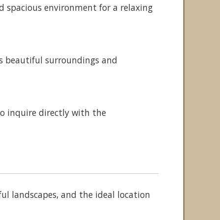
nd spacious environment for a relaxing
ts beautiful surroundings and
 inquire directly with the
ful landscapes, and the ideal location