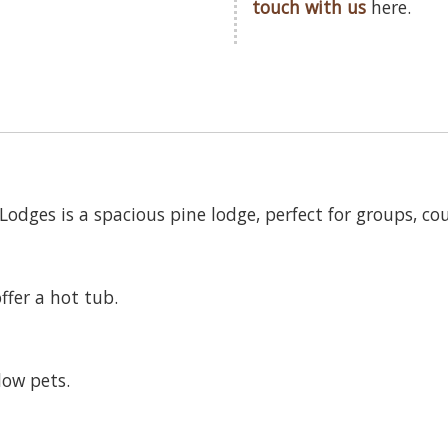
touch with us
here.
dges is a spacious pine lodge, perfect for groups, coup
ffer a hot tub.
low pets.