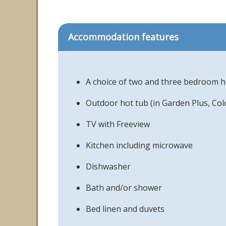
Accommodation features
A choice of two and three bedroom 
Outdoor hot tub (in Garden Plus, Co
TV with Freeview
Kitchen including microwave
Dishwasher
Bath and/or shower
Bed linen and duvets