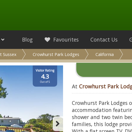
Blog
Favourites
Contact Us
t Sussex
Crowhurst Park Lodges
California
Visitor Rating
4.3
Out of 5
At
Crowhurst Park Lod
Crowhurst Park Lodges of
accommodation featurin
shower and two twin bedr
families, this lodge prov
With a flat screen TV, D