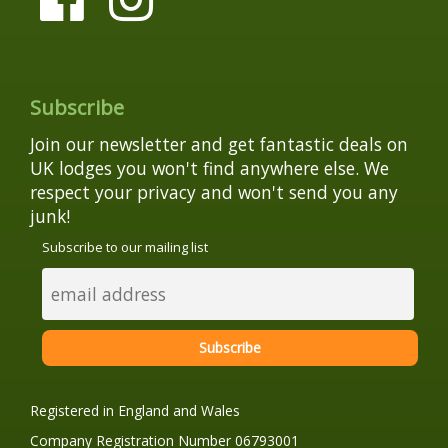
Subscribe
Join our newsletter and get fantastic deals on
UK lodges you won't find anywhere else. We
respect your privacy and won't send you any
junk!
Subscribe to our mailing list
Registered in England and Wales
Company Registration Number 06793001