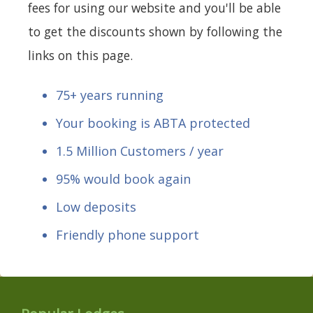
fees for using our website and you'll be able
to get the discounts shown by following the
links on this page.
75+ years running
Your booking is ABTA protected
1.5 Million Customers / year
95% would book again
Low deposits
Friendly phone support