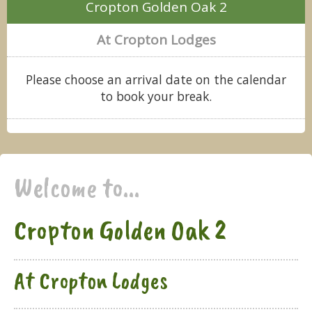
Cropton Golden Oak 2
At Cropton Lodges
Please choose an arrival date on the calendar
to book your break.
Welcome to...
Cropton Golden Oak 2
At Cropton Lodges