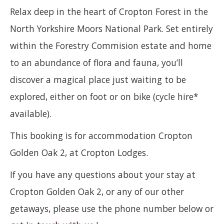
Relax deep in the heart of Cropton Forest in the
North Yorkshire Moors National Park. Set entirely
within the Forestry Commision estate and home
to an abundance of flora and fauna, you’ll
discover a magical place just waiting to be
explored, either on foot or on bike (cycle hire*
available).
This booking is for accommodation Cropton
Golden Oak 2, at Cropton Lodges.
If you have any questions about your stay at
Cropton Golden Oak 2, or any of our other
getaways, please use the phone number below or