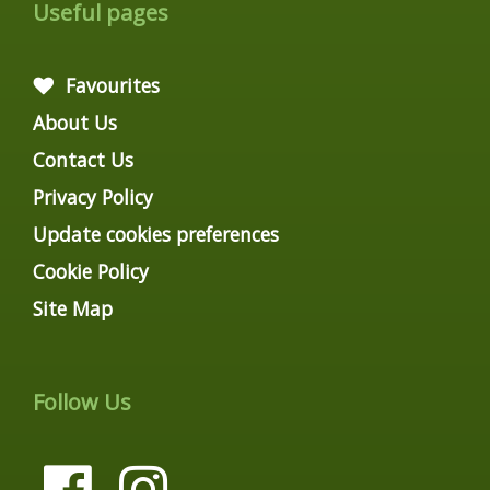
Useful pages
Favourites
About Us
Contact Us
Privacy Policy
Update cookies preferences
Cookie Policy
Site Map
Follow Us