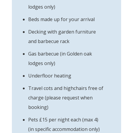
lodges only)
Beds made up for your arrival
Decking with garden furniture
and barbecue rack
Gas barbecue (in Golden oak
lodges only)
Underfloor heating
Travel cots and highchairs free of
charge (please request when
booking)
Pets £15 per night each (max 4)
(in specific accommodation only)