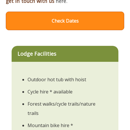
get in touch with us
here.
Check Dates
Lodge Facilities
Outdoor hot tub with hoist
Cycle hire * available
Forest walks/cycle trails/nature
trails
Mountain bike hire *