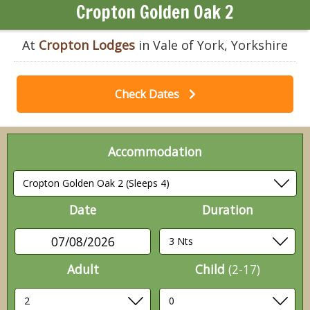
Cropton Golden Oak 2
At
Cropton Lodges
in Vale of York, Yorkshire
Check Dates
Accommodation
Date
Duration
07/08/2026
Adult
Child
(2-17)