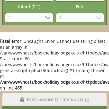
Infant
(0-1)
Pets
Fatal error
: Uncaught Error: Cannot use string offset
as an array in
/var/www/vhosts/bookholidaylodge.co.uk/httpdocs/avai
Stack trace: #0
/var/www/vhosts/bookholidaylodge.co.uk/httpdocs/avai
general-script3.php(190): include() #1 {main} thrown
in
/var/www/vhosts/bookholidaylodge.co.uk/httpdocs/avai
on line
455
Fast, Secure Online Booking