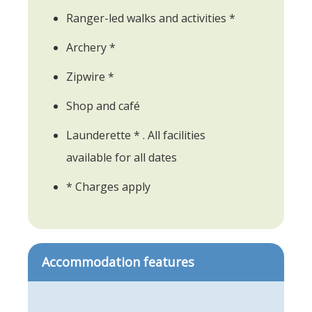
Ranger-led walks and activities *
Archery *
Zipwire *
Shop and café
Launderette * . All facilities
available for all dates
* Charges apply
Accommodation features