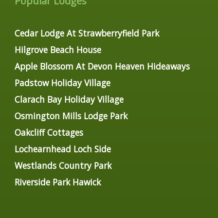
Popular Lodges
Cedar Lodge At Strawberryfield Park
Hilgrove Beach House
Apple Blossom At Devon Heaven Hideaways
Padstow Holiday Village
Clarach Bay Holiday Village
Osmington Mills Lodge Park
Oakcliff Cottages
Lochearnhead Loch Side
Westlands Country Park
Riverside Park Hawick