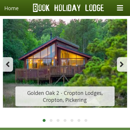
Home
Golden Oak 2 - Cropton Lodges,
Cropton, Pickering