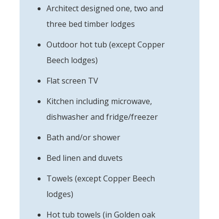
Architect designed one, two and
three bed timber lodges
Outdoor hot tub (except Copper
Beech lodges)
Flat screen TV
Kitchen including microwave,
dishwasher and fridge/freezer
Bath and/or shower
Bed linen and duvets
Towels (except Copper Beech
lodges)
Hot tub towels (in Golden oak