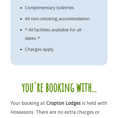
Complimentary toiletries
All non-smoking accommodation
* All facilities available for all
dates. *
Charges apply.
you're booking with...
Your booking at
Cropton Lodges
is held with
Hoseasons. There are no extra charges or