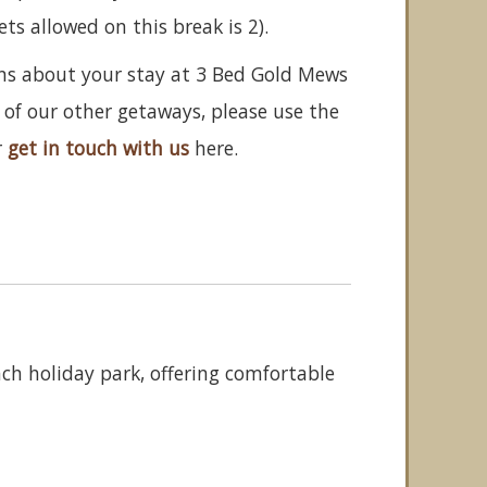
 allowed on this break is 2).
ons about your stay at 3 Bed Gold Mews
 of our other getaways, please use the
r
get in touch with us
here.
ch holiday park, offering comfortable