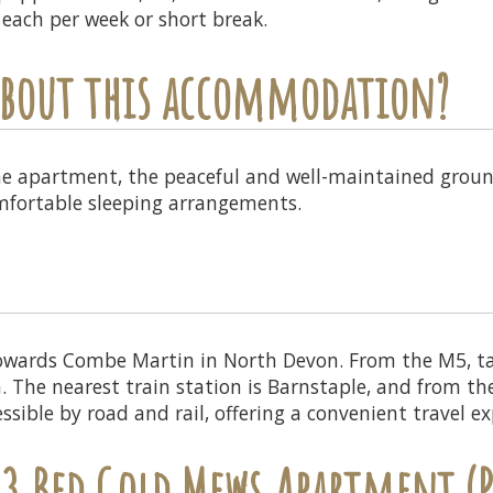
5 each per week or short break.
 about this accommodation?
he apartment, the peaceful and well-maintained groun
omfortable sleeping arrangements.
owards Combe Martin in North Devon. From the M5, ta
The nearest train station is Barnstaple, and from ther
sible by road and rail, offering a convenient travel ex
 3 Bed Gold Mews Apartment (P