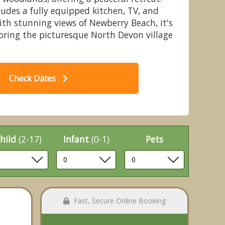
des a fully equipped kitchen, TV, and
With stunning views of Newberry Beach, it's
loring the picturesque North Devon village
 Silver Mews Apartment
Check Dates
hild
(2-17)
Infant
(0-1)
Pets
Fast, Secure Online Booking