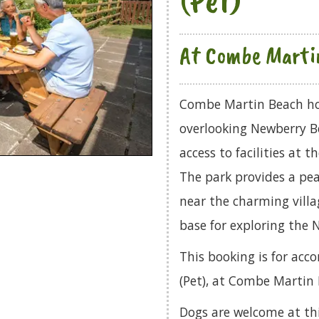
At Combe Marti
Combe Martin Beach hol
overlooking Newberry B
access to facilities at
The park provides a pea
near the charming villa
base for exploring the 
This booking is for a
(Pet), at Combe Martin 
Dogs are welcome at th