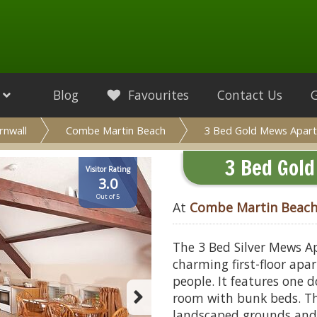
Blog
Favourites
Contact Us
rnwall
Combe Martin Beach
3 Bed Gold Mews Apart
3 Bed Gol
Visitor Rating
3.0
Out of 5
At
Combe Martin Beac
The 3 Bed Silver Mews A
charming first-floor ap
people. It features one
room with bunk beds. Th
landscaped grounds and w