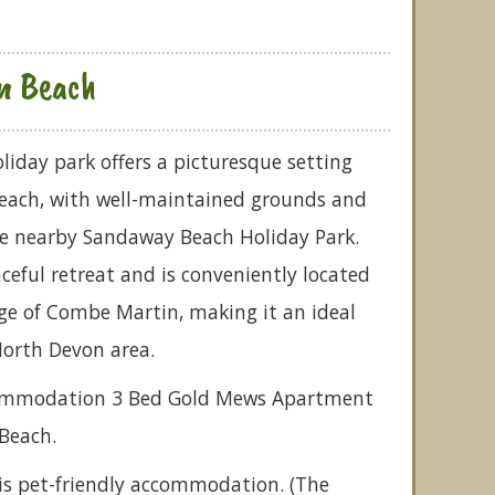
n Beach
iday park offers a picturesque setting
each, with well-maintained grounds and
 the nearby Sandaway Beach Holiday Park.
ceful retreat and is conveniently located
ge of Combe Martin, making it an ideal
North Devon area.
ccommodation 3 Bed Gold Mews Apartment
Beach.
is pet-friendly accommodation. (The