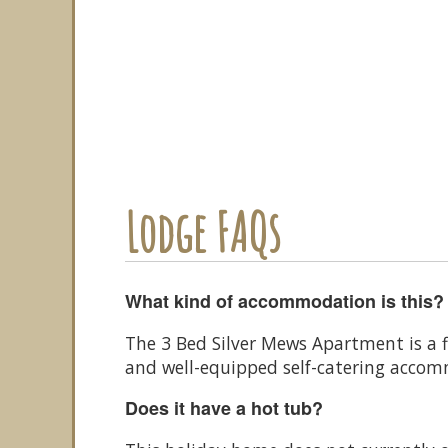
Lodge FAQs
What kind of accommodation is this?
The 3 Bed Silver Mews Apartment is a f
and well-equipped self-catering acco
Does it have a hot tub?