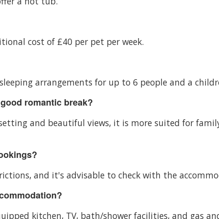
ffer a hot tub.
itional cost of £40 per pet per week.
sleeping arrangements for up to 6 people and a childre
 good romantic break?
etting and beautiful views, it is more suited for famil
bookings?
ctions, and it's advisable to check with the accommoda
accommodation?
pped kitchen, TV, bath/shower facilities, and gas and 