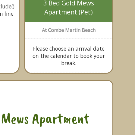
3 Bed Gold Mews
lude()
Apartment (Pet)
n line
At Combe Martin Beach
Please choose an arrival date
on the calendar to book your
break.
d Mews Apartment