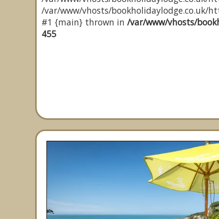
/var/www/vhosts/bookholidaylodge.co.uk/http
#1 {main} thrown in
/var/www/vhosts/bookh
455