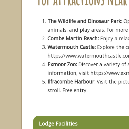
The Wildlife and Dinosaur Park:
Op
animals, and play areas. For more 
Combe Martin Beach:
Enjoy a rela
Watermouth Castle:
Explore the ca
https://www.watermouthcastle.c
Exmoor Zoo:
Discover a variety of
information, visit https://www.ex
Ilfracombe Harbour:
Visit the pict
stroll. Free entry.
Lodge Facilities