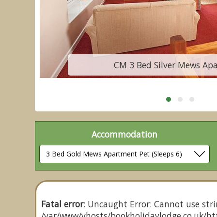
CM 3 Bed Silver Mews Ap
Accommodation
Fatal error
: Uncaught Error: Cannot use stri
/var/www/vhosts/bookholidaylodge.co.uk/htt