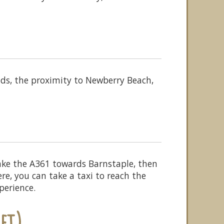
ds, the proximity to Newberry Beach,
ke the A361 towards Barnstaple, then
e, you can take a taxi to reach the
perience.
et)