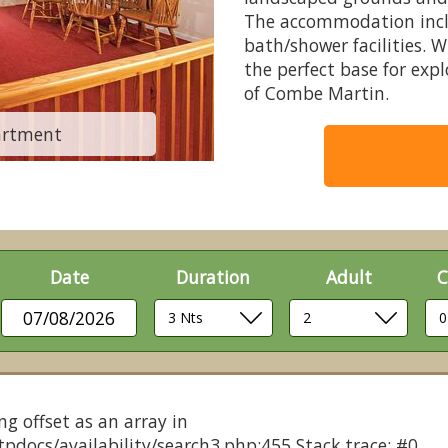
The accommodation inclu
bath/shower facilities. 
the perfect base for exp
of Combe Martin.
artment
CM 3 Bed
Date
Duration
Adult
C
07/08/2026
ng offset as an array in
pdocs/availability/search3.php:455 Stack trace: #0