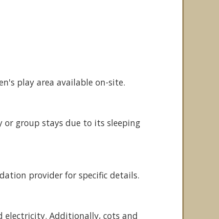
n's play area available on-site.
y or group stays due to its sleeping
tion provider for specific details.
electricity. Additionally, cots and