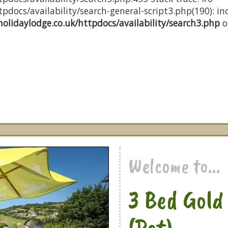
docs/availability/search-general-script3.php(190): inc
olidaylodge.co.uk/httpdocs/availability/search3.php
o
Welcome to...
3 Bed Gol
(Pet)