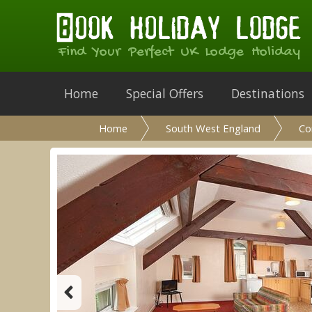
Find Your Perfect UK Lodge Holiday
Home
Special Offers
Destinations
Home
South West England
Co