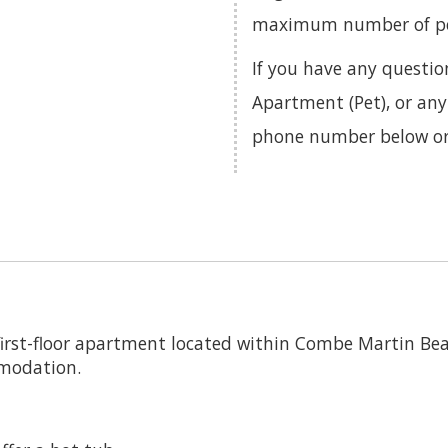
maximum number of pets
If you have any questi
Apartment (Pet), or any
phone number below o
irst-floor apartment located within Combe Martin Bea
mmodation.