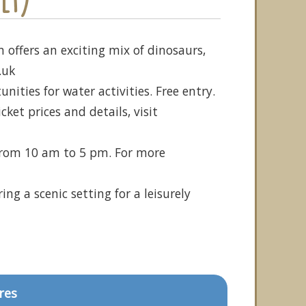
 offers an exciting mix of dinosaurs,
.uk
ities for water activities. Free entry.
et prices and details, visit
 from 10 am to 5 pm. For more
ng a scenic setting for a leisurely
res