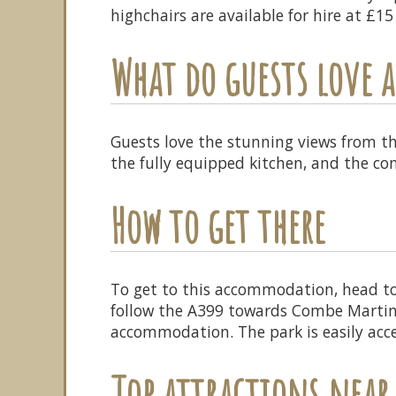
highchairs are available for hire at £1
What do guests love
Guests love the stunning views from t
the fully equipped kitchen, and the c
How to get there
To get to this accommodation, head t
follow the A399 towards Combe Martin. 
accommodation. The park is easily acces
Top attractions near