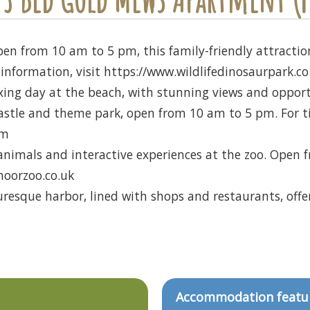
en from 10 am to 5 pm, this family-friendly attraction
information, visit https://www.wildlifedinosaurpark.co
xing day at the beach, with stunning views and opportun
stle and theme park, open from 10 am to 5 pm. For tick
om
 animals and interactive experiences at the zoo. Open
moorzoo.co.uk
uresque harbor, lined with shops and restaurants, offeri
Accommodation featu