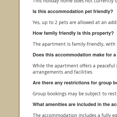
This holiday home does not currently o
Is this accommodation pet friendly?
Yes, up to 2 pets are allowed at an add
How family friendly is this property?
The apartment is family-friendly, with 
Does this accommodation make for a
While the apartment offers a peaceful s
arrangements and facilities.
Are there any restrictions for group 
Group bookings may be subject to restri
What amenities are included in the 
The accommodation includes a fully equi