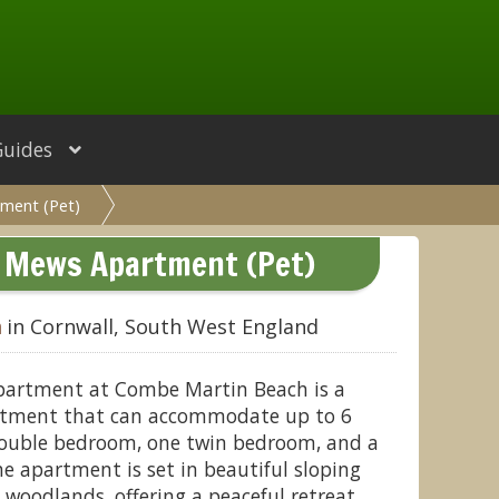
Guides
ment (Pet)
d Mews Apartment (Pet)
h
in Cornwall, South West England
partment at Combe Martin Beach is a
artment that can accommodate up to 6
 double bedroom, one twin bedroom, and a
e apartment is set in beautiful sloping
oodlands, offering a peaceful retreat.