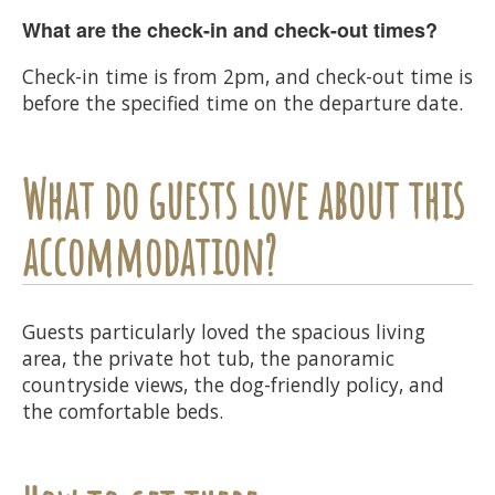
What are the check-in and check-out times?
Check-in time is from 2pm, and check-out time is
before the specified time on the departure date.
What do guests love about this
accommodation?
Guests particularly loved the spacious living
area, the private hot tub, the panoramic
countryside views, the dog-friendly policy, and
the comfortable beds.