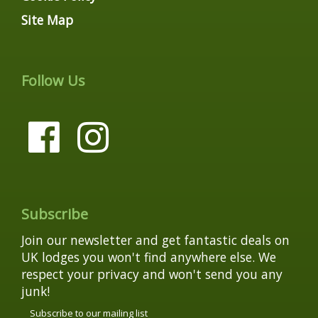
Site Map
Follow Us
Subscribe
Join our newsletter and get fantastic deals on
UK lodges you won't find anywhere else. We
respect your privacy and won't send you any
junk!
Subscribe to our mailing list