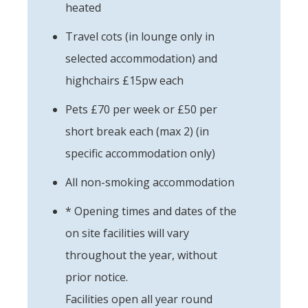
heated
Travel cots (in lounge only in
selected accommodation) and
highchairs £15pw each
Pets £70 per week or £50 per
short break each (max 2) (in
specific accommodation only)
All non-smoking accommodation
* Opening times and dates of the
on site facilities will vary
throughout the year, without
prior notice.
Facilities open all year round