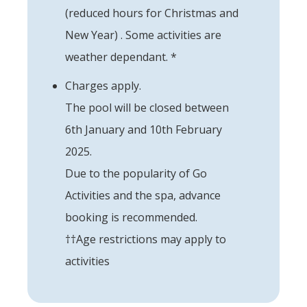
(reduced hours for Christmas and
New Year) . Some activities are
weather dependant. *
Charges apply.
The pool will be closed between
6th January and 10th February
2025.
Due to the popularity of Go
Activities and the spa, advance
booking is recommended.
††Age restrictions may apply to
activities