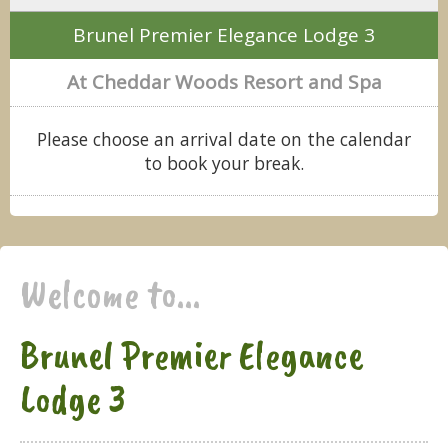
Brunel Premier Elegance Lodge 3
At Cheddar Woods Resort and Spa
Please choose an arrival date on the calendar
to book your break.
Welcome to...
Brunel Premier Elegance
Lodge 3