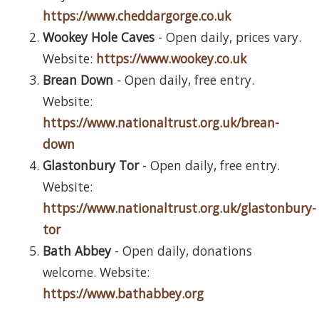
https://www.cheddargorge.co.uk
Wookey Hole Caves
- Open daily, prices vary.
Website:
https://www.wookey.co.uk
Brean Down
- Open daily, free entry.
Website:
https://www.nationaltrust.org.uk/brean-
down
Glastonbury Tor
- Open daily, free entry.
Website:
https://www.nationaltrust.org.uk/glastonbury-
tor
Bath Abbey
- Open daily, donations
welcome. Website:
https://www.bathabbey.org