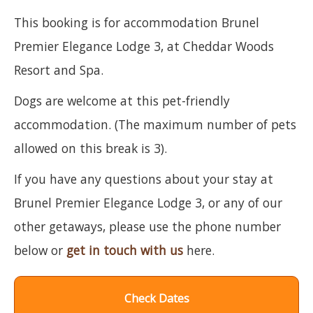
This booking is for accommodation Brunel
Premier Elegance Lodge 3, at Cheddar Woods
Resort and Spa.
Dogs are welcome at this pet-friendly
accommodation. (The maximum number of pets
allowed on this break is 3).
If you have any questions about your stay at
Brunel Premier Elegance Lodge 3, or any of our
other getaways, please use the phone number
below or
get in touch with us
here.
Check Dates