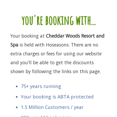
you're booking with...
Your booking at
Cheddar Woods Resort and
Spa
is held with Hoseasons. There are no
extra charges or fees for using our website
and you'll be able to get the discounts
shown by following the links on this page.
75+ years running
Your booking is ABTA protected
1.5 Million Customers / year