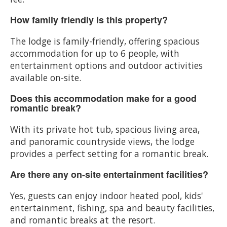
How family friendly is this property?
The lodge is family-friendly, offering spacious
accommodation for up to 6 people, with
entertainment options and outdoor activities
available on-site.
Does this accommodation make for a good
romantic break?
With its private hot tub, spacious living area,
and panoramic countryside views, the lodge
provides a perfect setting for a romantic break.
Are there any on-site entertainment facilities?
Yes, guests can enjoy indoor heated pool, kids'
entertainment, fishing, spa and beauty facilities,
and romantic breaks at the resort.