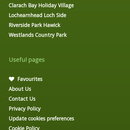
Clarach Bay Holiday Village
Lochearnhead Loch Side
Riverside Park Hawick
Westlands Country Park
Useful pages
Favourites
About Us
Contact Us
Privacy Policy
Update cookies preferences
Cookie Policy