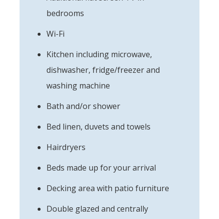
bedrooms
Wi-Fi
Kitchen including microwave,
dishwasher, fridge/freezer and
washing machine
Bath and/or shower
Bed linen, duvets and towels
Hairdryers
Beds made up for your arrival
Decking area with patio furniture
Double glazed and centrally