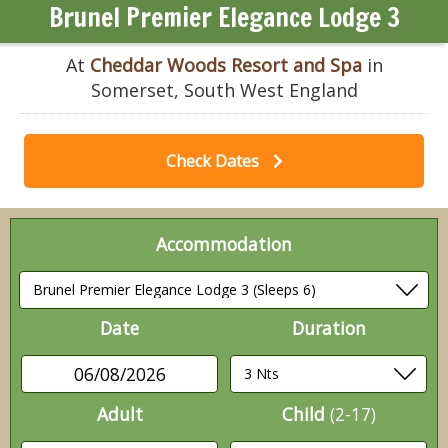
Brunel Premier Elegance Lodge 3
At
Cheddar Woods Resort and Spa
in
Somerset, South West England
Check Dates
Accommodation
Date
Duration
06/08/2026
Adult
Child
(2-17)