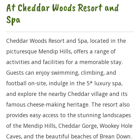
At Cheddar Woods Resort and
Spa
Cheddar Woods Resort and Spa, located in the
picturesque Mendip Hills, offers a range of
activities and facilities for a memorable stay.
Guests can enjoy swimming, climbing, and
football on-site, indulge in the 5* luxury spa,
and explore the nearby Cheddar village and its
famous cheese-making heritage. The resort also
provides easy access to the stunning landscapes
of the Mendip Hills, Cheddar Gorge, Wookey Hole
Caves, and the beautiful beaches of Brean Down.