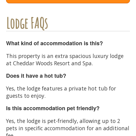
Lodge FAQs
What kind of accommodation is this?
This property is an extra spacious luxury lodge
at Cheddar Woods Resort and Spa.
Does it have a hot tub?
Yes, the lodge features a private hot tub for
guests to enjoy.
Is this accommodation pet friendly?
Yes, the lodge is pet-friendly, allowing up to 2
pets in specific accommodation for an additional
fee.