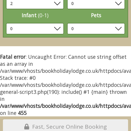
Infant
(0-1)
Pets
Fatal error
: Uncaught Error: Cannot use string offset
as an array in
/var/www/vhosts/bookholidaylodge.co.uk/httpdocs/avai
Stack trace: #0
/var/www/vhosts/bookholidaylodge.co.uk/httpdocs/avai
general-script3.php(190): include() #1 {main} thrown
in
/var/www/vhosts/bookholidaylodge.co.uk/httpdocs/avai
on line
455
Fast, Secure Online Booking