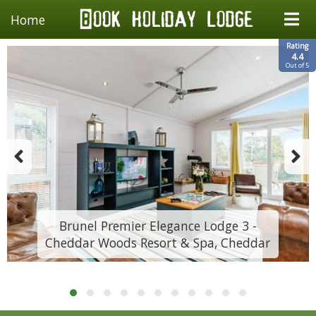
Home
Rating
4.4
Out of 5
Brunel Premier Elegance Lodge 3 -
Cheddar Woods Resort & Spa, Cheddar