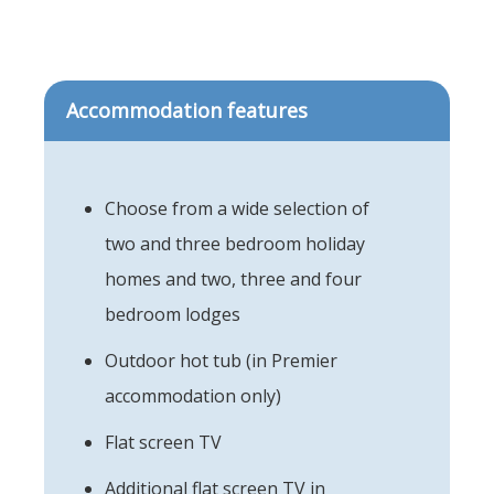
Accommodation features
Choose from a wide selection of
two and three bedroom holiday
homes and two, three and four
bedroom lodges
Outdoor hot tub (in Premier
accommodation only)
Flat screen TV
Additional flat screen TV in