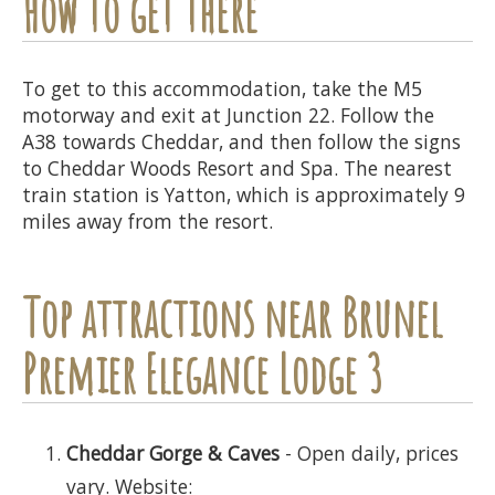
How to get there
To get to this accommodation, take the M5
motorway and exit at Junction 22. Follow the
A38 towards Cheddar, and then follow the signs
to Cheddar Woods Resort and Spa. The nearest
train station is Yatton, which is approximately 9
miles away from the resort.
Top attractions near Brunel
Premier Elegance Lodge 3
Cheddar Gorge & Caves
- Open daily, prices
vary. Website: