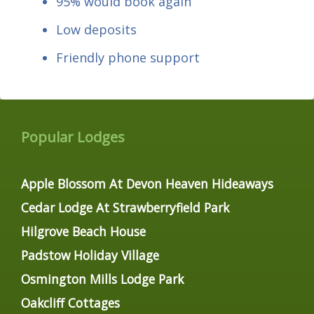
95% would book again
Low deposits
Friendly phone support
Popular Lodges
Apple Blossom At Devon Heaven Hideaways
Cedar Lodge At Strawberryfield Park
Hilgrove Beach House
Padstow Holiday Village
Osmington Mills Lodge Park
Oakcliff Cottages