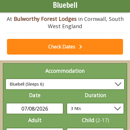
Bluebell
At
Bulworthy Forest Lodges
in Cornwall, South
West England
Check Dates
Accommodation
Date
Duration
07/08/2026
Adult
Child
(2-17)