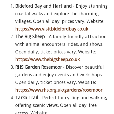
Bideford Bay and Hartland
- Enjoy stunning
coastal walks and explore the charming
villages. Open all day, prices vary. Website:
https://www.visitbidefordbay.co.uk
The Big Sheep
- A family-friendly attraction
with animal encounters, rides, and shows.
Open daily, ticket prices vary. Website:
https://www.thebigsheep.co.uk
RHS Garden Rosemoor
- Discover beautiful
gardens and enjoy events and workshops.
Open daily, ticket prices vary. Website:
https://www.rhs.org.uk/gardens/rosemoor
Tarka Trail
- Perfect for cycling and walking,
offering scenic views. Open all day, free
access. Website: