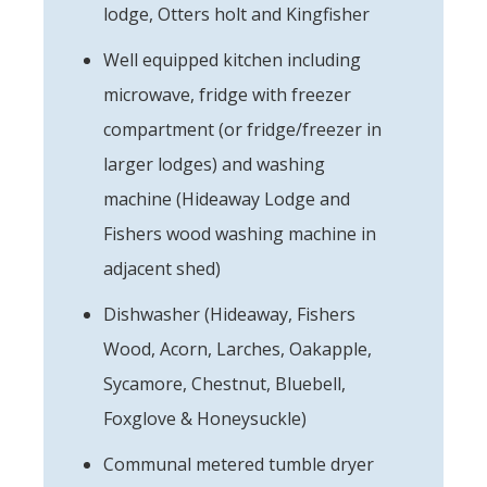
lodge, Otters holt and Kingfisher
Well equipped kitchen including
microwave, fridge with freezer
compartment (or fridge/freezer in
larger lodges) and washing
machine (Hideaway Lodge and
Fishers wood washing machine in
adjacent shed)
Dishwasher (Hideaway, Fishers
Wood, Acorn, Larches, Oakapple,
Sycamore, Chestnut, Bluebell,
Foxglove & Honeysuckle)
Communal metered tumble dryer