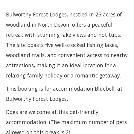
Bulworthy Forest Lodges, nestled in 25 acres of
woodland in North Devon, offers a peaceful
retreat with stunning lake views and hot tubs.
The site boasts five well-stocked fishing lakes,
woodland trails, and convenient access to nearby
attractions, making it an ideal location for a
relaxing family holiday or a romantic getaway.
This booking is for accommodation Bluebell, at
Bulworthy Forest Lodges.
Dogs are welcome at this pet-friendly
accommodation. (The maximum number of pets
allowed on this break is 2).