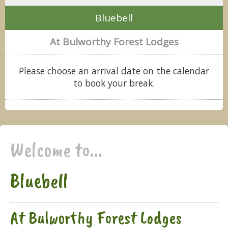
Bluebell
At Bulworthy Forest Lodges
Please choose an arrival date on the calendar
to book your break.
Welcome to...
Bluebell
At Bulworthy Forest Lodges