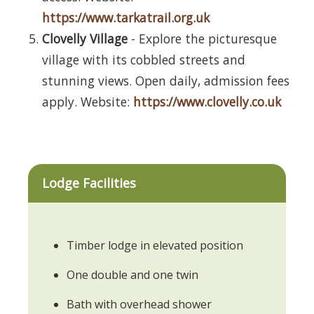
https://www.tarkatrail.org.uk
Clovelly Village
- Explore the picturesque
village with its cobbled streets and
stunning views. Open daily, admission fees
apply. Website:
https://www.clovelly.co.uk
Lodge Facilities
Timber lodge in elevated position
One double and one twin
Bath with overhead shower