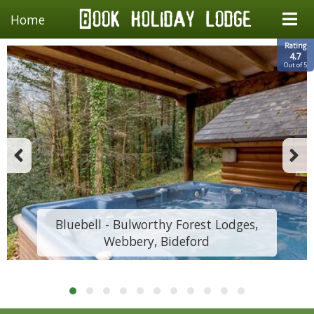
Home
Rating
4.7
Out of 5
Bluebell - Bulworthy Forest Lodges,
Webbery, Bideford