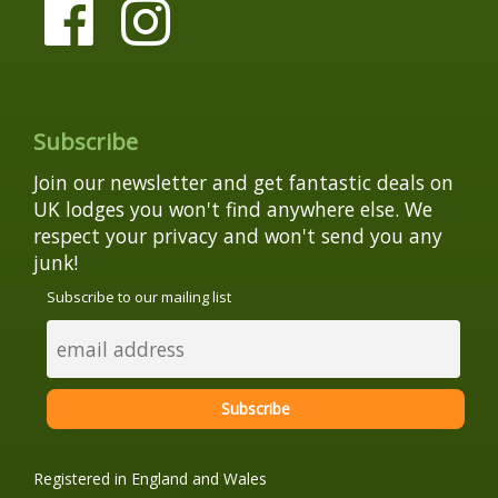
Subscribe
Join our newsletter and get fantastic deals on
UK lodges you won't find anywhere else. We
respect your privacy and won't send you any
junk!
Subscribe to our mailing list
Registered in England and Wales