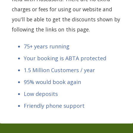
charges or fees for using our website and
you'll be able to get the discounts shown by
following the links on this page.
75+ years running
Your booking is ABTA protected
1.5 Million Customers / year
95% would book again
Low deposits
Friendly phone support