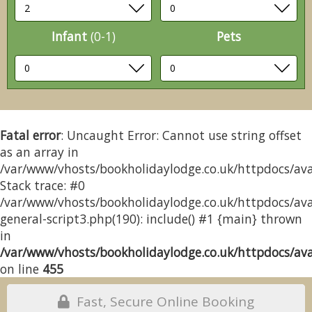
Infant
(0-1)
Pets
Fatal error
: Uncaught Error: Cannot use string offset
as an array in
/var/www/vhosts/bookholidaylodge.co.uk/httpdocs/avai
Stack trace: #0
/var/www/vhosts/bookholidaylodge.co.uk/httpdocs/avai
general-script3.php(190): include() #1 {main} thrown
in
/var/www/vhosts/bookholidaylodge.co.uk/httpdocs/avai
on line
455
Fast, Secure Online Booking