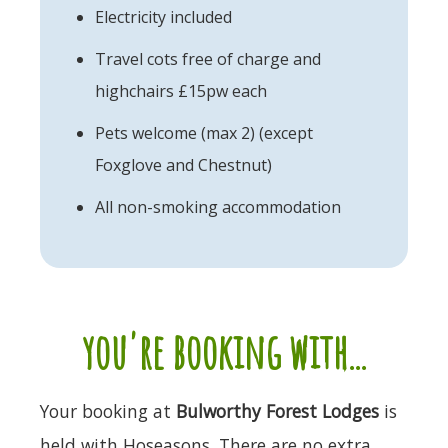
Electricity included
Travel cots free of charge and
highchairs £15pw each
Pets welcome (max 2) (except
Foxglove and Chestnut)
All non-smoking accommodation
you're booking with...
Your booking at
Bulworthy Forest Lodges
is
held with Hoseasons. There are no extra