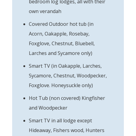
bedroom log lodges, all with their
own verandah
Covered Outdoor hot tub (in
Acorn, Oakapple, Rosebay,
Foxglove, Chestnut, Bluebell,
Larches and Sycamore only)
Smart TV (in Oakapple, Larches,
Sycamore, Chestnut, Woodpecker,
Foxglove. Honeysuckle only)
Hot Tub (non covered) Kingfisher
and Woodpecker
Smart TV in all lodge except
Hideaway, Fishers wood, Hunters