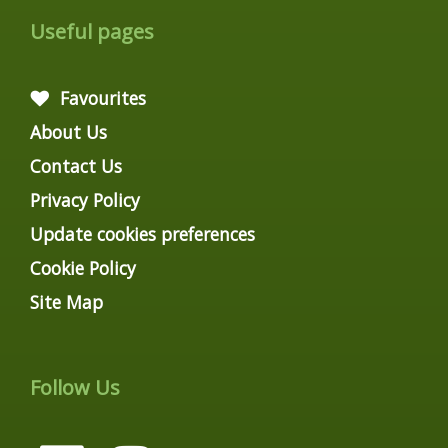
Useful pages
Favourites
About Us
Contact Us
Privacy Policy
Update cookies preferences
Cookie Policy
Site Map
Follow Us