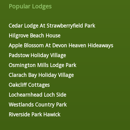
Popular Lodges
Cedar Lodge At Strawberryfield Park
Hilgrove Beach House
Apple Blossom At Devon Heaven Hideaways
Padstow Holiday Village
Osmington Mills Lodge Park
Clarach Bay Holiday Village
Oakcliff Cottages
Lochearnhead Loch Side
Westlands Country Park
Riverside Park Hawick