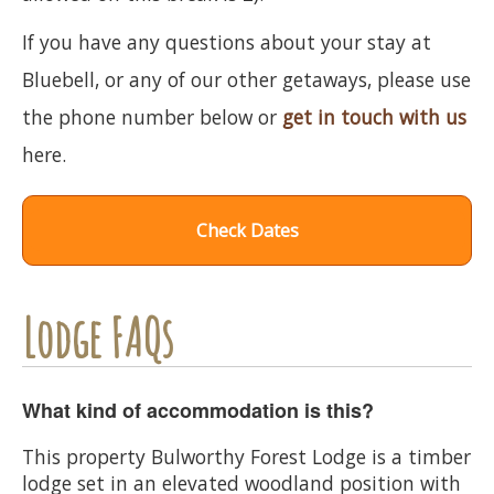
If you have any questions about your stay at
Bluebell, or any of our other getaways, please use
the phone number below or
get in touch with us
here.
Check Dates
Lodge FAQs
What kind of accommodation is this?
This property Bulworthy Forest Lodge is a timber
lodge set in an elevated woodland position with