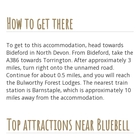
How to get there
To get to this accommodation, head towards
Bideford in North Devon. From Bideford, take the
A386 towards Torrington. After approximately 3
miles, turn right onto the unnamed road.
Continue for about 0.5 miles, and you will reach
the Bulworthy Forest Lodges. The nearest train
station is Barnstaple, which is approximately 10
miles away from the accommodation.
Top attractions near Bluebell