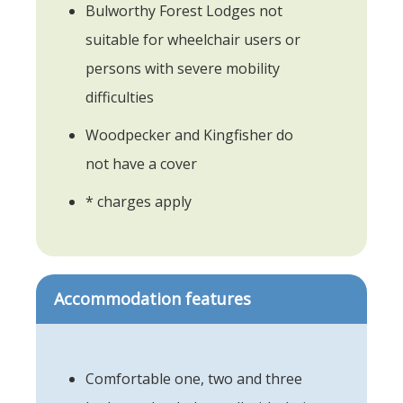
Bulworthy Forest Lodges not
suitable for wheelchair users or
persons with severe mobility
difficulties
Woodpecker and Kingfisher do
not have a cover
* charges apply
Accommodation features
Comfortable one, two and three