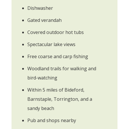
Dishwasher
Gated verandah
Covered outdoor hot tubs
Spectacular lake views
Free coarse and carp fishing
Woodland trails for walking and
bird-watching
Within 5 miles of Bideford,
Barnstaple, Torrington, and a
sandy beach
Pub and shops nearby