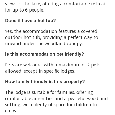
views of the lake, offering a comfortable retreat
for up to 6 people.
Does it have a hot tub?
Yes, the accommodation features a covered
outdoor hot tub, providing a perfect way to
unwind under the woodland canopy.
Is this accommodation pet friendly?
Pets are welcome, with a maximum of 2 pets
allowed, except in specific lodges.
How family friendly is this property?
The lodge is suitable for families, offering
comfortable amenities and a peaceful woodland
setting, with plenty of space for children to
enjoy.