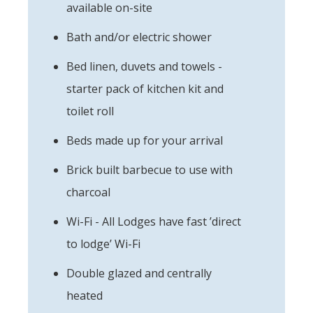
available on-site
Bath and/or electric shower
Bed linen, duvets and towels -
starter pack of kitchen kit and
toilet roll
Beds made up for your arrival
Brick built barbecue to use with
charcoal
Wi-Fi - All Lodges have fast ’direct
to lodge’ Wi-Fi
Double glazed and centrally
heated