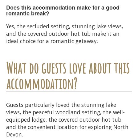
Does this accommodation make for a good
romantic break?
Yes, the secluded setting, stunning lake views,
and the covered outdoor hot tub make it an
ideal choice for a romantic getaway.
What do guests love about this
accommodation?
Guests particularly loved the stunning lake
views, the peaceful woodland setting, the well-
equipped lodge, the covered outdoor hot tub,
and the convenient location for exploring North
Devon.