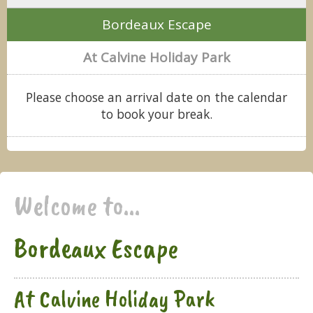
Bordeaux Escape
At Calvine Holiday Park
Please choose an arrival date on the calendar
to book your break.
Welcome to...
Bordeaux Escape
At Calvine Holiday Park