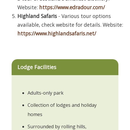
Website:
https://www.edradour.com/
Highland Safaris
- Various tour options
available, check website for details. Website:
https://www.highlandsafaris.net/
Lodge Facilities
Adults-only park
Collection of lodges and holiday
homes
Surrounded by rolling hills,