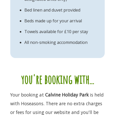
Bed linen and duvet provided
Beds made up for your arrival
Towels available for £10 per stay
All non-smoking accommodation
you're booking with...
Your booking at
Calvine Holiday Park
is held
with Hoseasons. There are no extra charges
or fees for using our website and you'll be