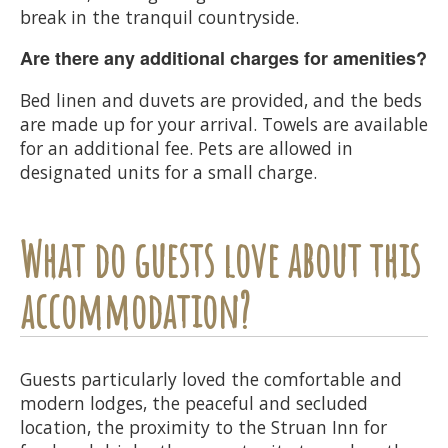
break in the tranquil countryside.
Are there any additional charges for amenities?
Bed linen and duvets are provided, and the beds
are made up for your arrival. Towels are available
for an additional fee. Pets are allowed in
designated units for a small charge.
What do guests love about this
accommodation?
Guests particularly loved the comfortable and
modern lodges, the peaceful and secluded
location, the proximity to the Struan Inn for