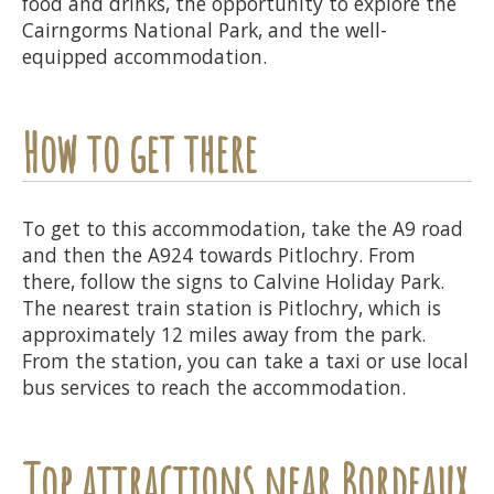
food and drinks, the opportunity to explore the
Cairngorms National Park, and the well-
equipped accommodation.
How to get there
To get to this accommodation, take the A9 road
and then the A924 towards Pitlochry. From
there, follow the signs to Calvine Holiday Park.
The nearest train station is Pitlochry, which is
approximately 12 miles away from the park.
From the station, you can take a taxi or use local
bus services to reach the accommodation.
Top attractions near Bordeaux