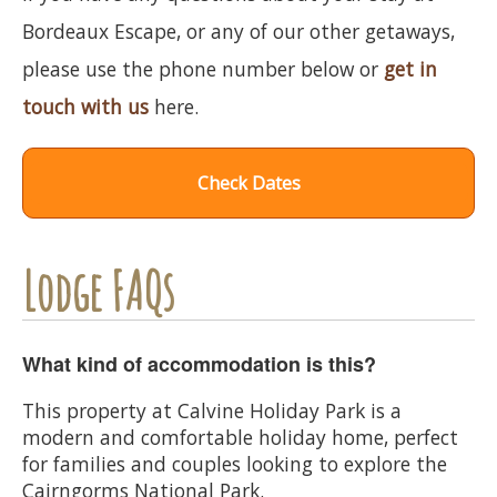
Bordeaux Escape, or any of our other getaways,
please use the phone number below or
get in
touch with us
here.
Check Dates
Lodge FAQs
What kind of accommodation is this?
This property at Calvine Holiday Park is a
modern and comfortable holiday home, perfect
for families and couples looking to explore the
Cairngorms National Park.