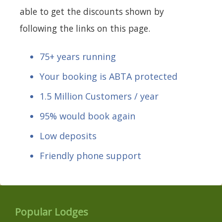
able to get the discounts shown by
following the links on this page.
75+ years running
Your booking is ABTA protected
1.5 Million Customers / year
95% would book again
Low deposits
Friendly phone support
Popular Lodges