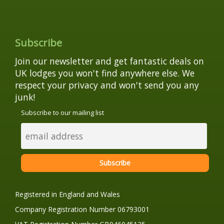
Subscribe
Join our newsletter and get fantastic deals on
UK lodges you won't find anywhere else. We
respect your privacy and won't send you any
junk!
Subscribe to our mailing list
Registered in England and Wales
Company Registration Number 06793001