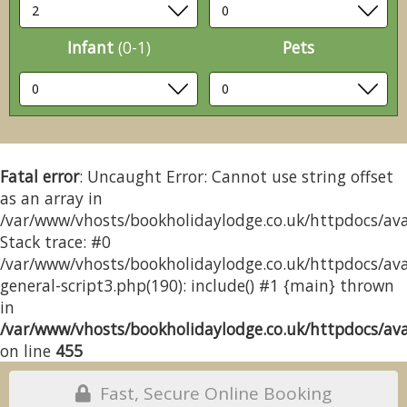
Infant
(0-1)
Pets
Fatal error
: Uncaught Error: Cannot use string offset
as an array in
/var/www/vhosts/bookholidaylodge.co.uk/httpdocs/avai
Stack trace: #0
/var/www/vhosts/bookholidaylodge.co.uk/httpdocs/avai
general-script3.php(190): include() #1 {main} thrown
in
/var/www/vhosts/bookholidaylodge.co.uk/httpdocs/avai
on line
455
Fast, Secure Online Booking