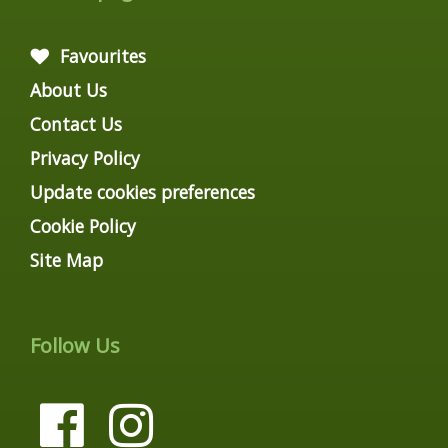
Favourites
About Us
Contact Us
Privacy Policy
Update cookies preferences
Cookie Policy
Site Map
Follow Us