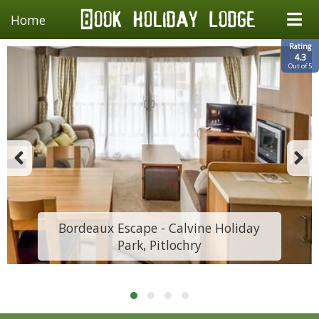
Home
Rating
4.3
Out of 5
Bordeaux Escape - Calvine Holiday
Park, Pitlochry