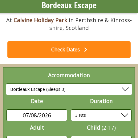
Bordeaux Escape
At
Calvine Holiday Park
in Perthshire & Kinross-
shire, Scotland
Check Dates
Accommodation
Date
Duration
07/08/2026
Adult
Child
(2-17)