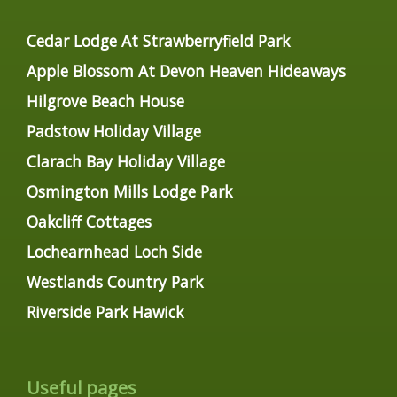
Cedar Lodge At Strawberryfield Park
Apple Blossom At Devon Heaven Hideaways
Hilgrove Beach House
Padstow Holiday Village
Clarach Bay Holiday Village
Osmington Mills Lodge Park
Oakcliff Cottages
Lochearnhead Loch Side
Westlands Country Park
Riverside Park Hawick
Useful pages