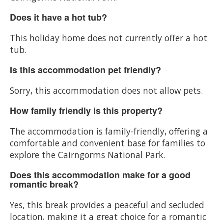
Does it have a hot tub?
This holiday home does not currently offer a hot
tub.
Is this accommodation pet friendly?
Sorry, this accommodation does not allow pets.
How family friendly is this property?
The accommodation is family-friendly, offering a
comfortable and convenient base for families to
explore the Cairngorms National Park.
Does this accommodation make for a good
romantic break?
Yes, this break provides a peaceful and secluded
location, making it a great choice for a romantic