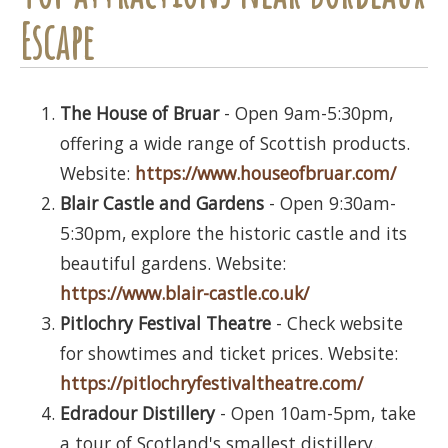
Escape
The House of Bruar
- Open 9am-5:30pm,
offering a wide range of Scottish products.
Website:
https://www.houseofbruar.com/
Blair Castle and Gardens
- Open 9:30am-
5:30pm, explore the historic castle and its
beautiful gardens. Website:
https://www.blair-castle.co.uk/
Pitlochry Festival Theatre
- Check website
for showtimes and ticket prices. Website:
https://pitlochryfestivaltheatre.com/
Edradour Distillery
- Open 10am-5pm, take
a tour of Scotland's smallest distillery.