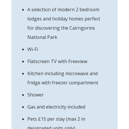
A selection of modern 2 bedroom
lodges and holiday homes perfect
for discovering the Cairngorms
National Park
Wi-Fi
Flatscreen TV with Freeview
Kitchen including microwave and
fridge with freezer compartment
Shower
Gas and electricity included
Pets £15 per stay (max 2 in
designated units only)