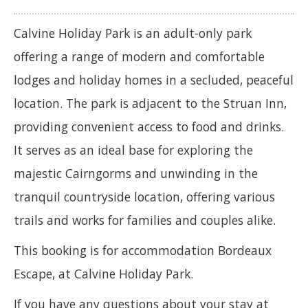
Calvine Holiday Park is an adult-only park
offering a range of modern and comfortable
lodges and holiday homes in a secluded, peaceful
location. The park is adjacent to the Struan Inn,
providing convenient access to food and drinks.
It serves as an ideal base for exploring the
majestic Cairngorms and unwinding in the
tranquil countryside location, offering various
trails and works for families and couples alike.
This booking is for accommodation Bordeaux
Escape, at Calvine Holiday Park.
If you have any questions about your stay at