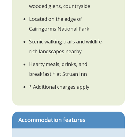
wooded glens, countryside
Located on the edge of
Cairngorms National Park
Scenic walking trails and wildlife-
rich landscapes nearby
Hearty meals, drinks, and
breakfast * at Struan Inn
* Additional charges apply
Accommodation features