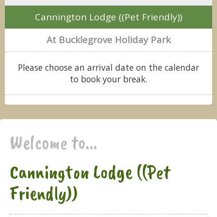
Cannington Lodge ((Pet Friendly))
At Bucklegrove Holiday Park
Please choose an arrival date on the calendar
to book your break.
Welcome to...
Cannington Lodge ((Pet
Friendly))