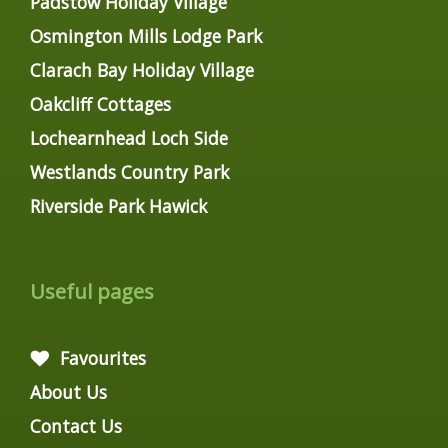
Padstow Holiday Village
Osmington Mills Lodge Park
Clarach Bay Holiday Village
Oakcliff Cottages
Lochearnhead Loch Side
Westlands Country Park
Riverside Park Hawick
Useful pages
Favourites
About Us
Contact Us