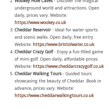
Wookey Hole Caves
- Discover the magical
underground world and attractions. Open
daily, prices vary. Website:
https://www.wookey.co.uk
Cheddar Reservoir
- Ideal for water sports
and scenic walks. Open daily, free entry.
Website:
https://www.bristolwater.co.uk
Cheddar Crazy Golf
- Enjoy a fun-filled game
of mini-golf. Open daily, affordable prices.
Website:
https://www.cheddarcrazygolf.co.uk
Cheddar Walking Tours
- Guided tours
showcasing the beauty of Cheddar. Book in
advance, prices vary. Website:
https://www.cheddarwalkingtours.co.uk