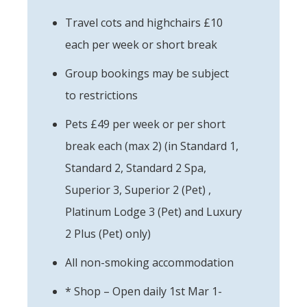
Travel cots and highchairs £10
each per week or short break
Group bookings may be subject
to restrictions
Pets £49 per week or per short
break each (max 2) (in Standard 1,
Standard 2, Standard 2 Spa,
Superior 3, Superior 2 (Pet) ,
Platinum Lodge 3 (Pet) and Luxury
2 Plus (Pet) only)
All non-smoking accommodation
* Shop – Open daily 1st Mar 1-