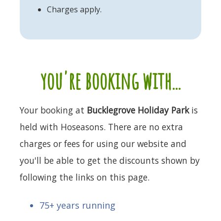
Charges apply.
you're booking with...
Your booking at
Bucklegrove Holiday Park
is
held with Hoseasons. There are no extra
charges or fees for using our website and
you'll be able to get the discounts shown by
following the links on this page.
75+ years running