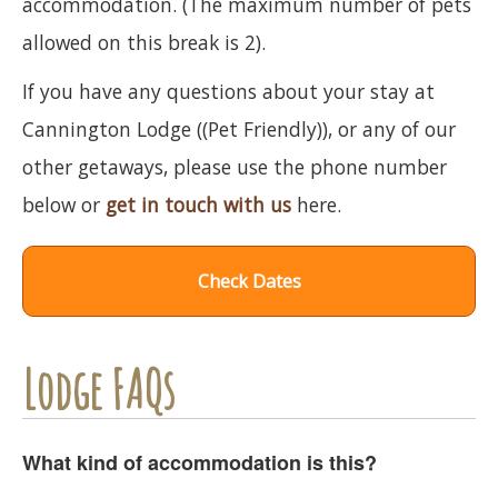
accommodation. (The maximum number of pets
allowed on this break is 2).
If you have any questions about your stay at
Cannington Lodge ((Pet Friendly)), or any of our
other getaways, please use the phone number
below or
get in touch with us
here.
Check Dates
Lodge FAQs
What kind of accommodation is this?