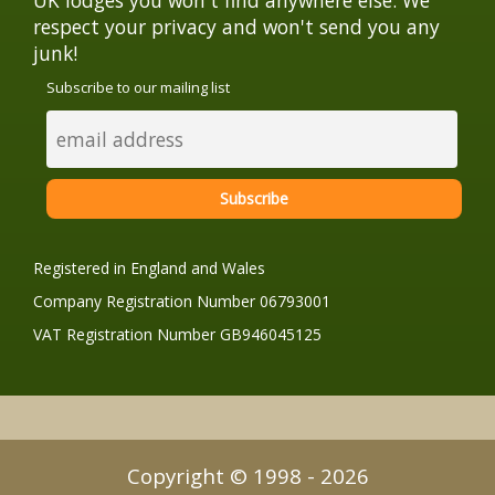
respect your privacy and won't send you any
junk!
Subscribe to our mailing list
Registered in England and Wales
Company Registration Number 06793001
VAT Registration Number GB946045125
Copyright © 1998 - 2026