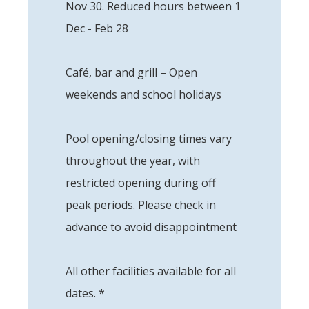
Nov 30. Reduced hours between 1
Dec - Feb 28
Café, bar and grill – Open
weekends and school holidays
Pool opening/closing times vary
throughout the year, with
restricted opening during off
peak periods. Please check in
advance to avoid disappointment
All other facilities available for all
dates. *