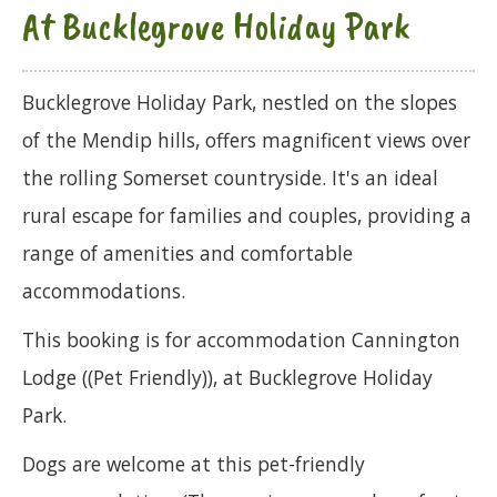
At Bucklegrove Holiday Park
Bucklegrove Holiday Park, nestled on the slopes
of the Mendip hills, offers magnificent views over
the rolling Somerset countryside. It's an ideal
rural escape for families and couples, providing a
range of amenities and comfortable
accommodations.
This booking is for accommodation Cannington
Lodge ((Pet Friendly)), at Bucklegrove Holiday
Park.
Dogs are welcome at this pet-friendly