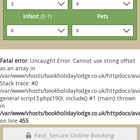
Infant
(0-1)
Pets
Fatal error
: Uncaught Error: Cannot use string offset
as an array in
/var/www/vhosts/bookholidaylodge.co.uk/httpdocs/avai
Stack trace: #0
/var/www/vhosts/bookholidaylodge.co.uk/httpdocs/avai
general-script3.php(190): include() #1 {main} thrown
in
/var/www/vhosts/bookholidaylodge.co.uk/httpdocs/avai
on line
455
Fast, Secure Online Booking