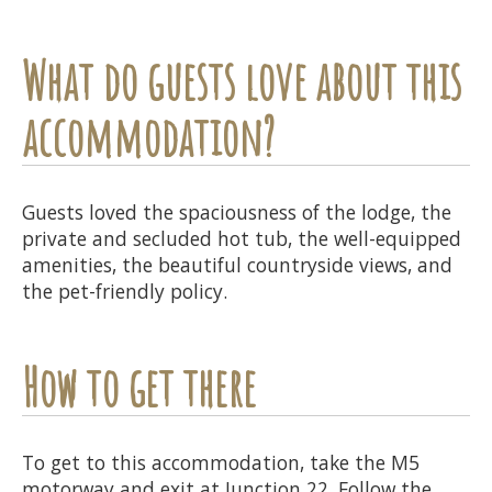
What do guests love about this
accommodation?
Guests loved the spaciousness of the lodge, the
private and secluded hot tub, the well-equipped
amenities, the beautiful countryside views, and
the pet-friendly policy.
How to get there
To get to this accommodation, take the M5
motorway and exit at Junction 22. Follow the