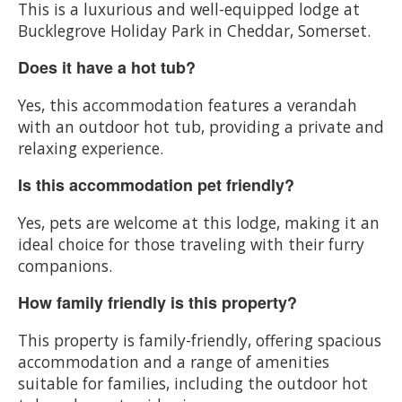
This is a luxurious and well-equipped lodge at
Bucklegrove Holiday Park in Cheddar, Somerset.
Does it have a hot tub?
Yes, this accommodation features a verandah
with an outdoor hot tub, providing a private and
relaxing experience.
Is this accommodation pet friendly?
Yes, pets are welcome at this lodge, making it an
ideal choice for those traveling with their furry
companions.
How family friendly is this property?
This property is family-friendly, offering spacious
accommodation and a range of amenities
suitable for families, including the outdoor hot