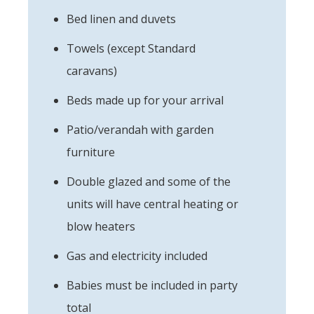
Bed linen and duvets
Towels (except Standard
caravans)
Beds made up for your arrival
Patio/verandah with garden
furniture
Double glazed and some of the
units will have central heating or
blow heaters
Gas and electricity included
Babies must be included in party
total