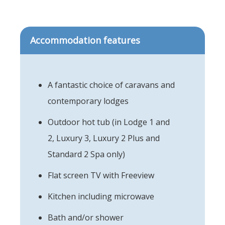
Accommodation features
A fantastic choice of caravans and
contemporary lodges
Outdoor hot tub (in Lodge 1 and
2, Luxury 3, Luxury 2 Plus and
Standard 2 Spa only)
Flat screen TV with Freeview
Kitchen including microwave
Bath and/or shower