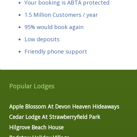
Your booking is ABTA protected
1.5 Million Customers / year
95% would book again
Low deposits
Friendly phone support
Popular Lodges
Apple Blossom At Devon Heaven Hideaways
Cedar Lodge At Strawberryfield Park
Hilgrove Beach House