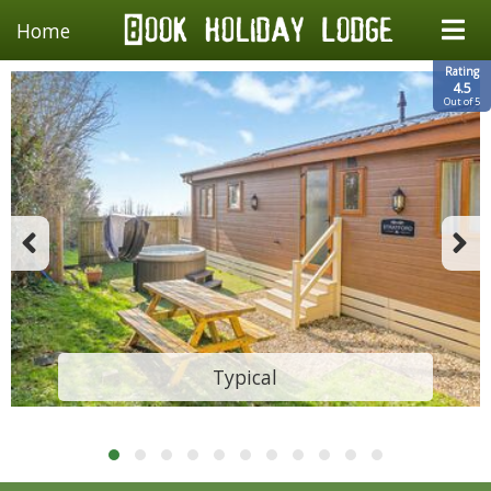
Home
Rating
4.5
Out of 5
Typical