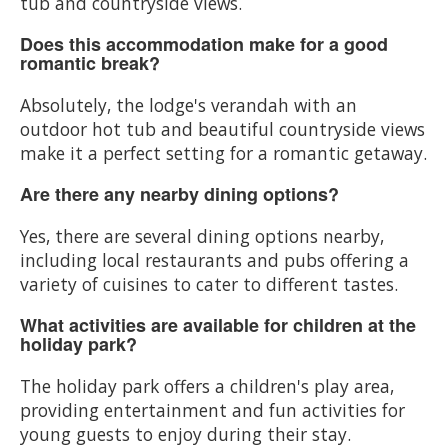
tub and countryside views.
Does this accommodation make for a good
romantic break?
Absolutely, the lodge's verandah with an
outdoor hot tub and beautiful countryside views
make it a perfect setting for a romantic getaway.
Are there any nearby dining options?
Yes, there are several dining options nearby,
including local restaurants and pubs offering a
variety of cuisines to cater to different tastes.
What activities are available for children at the
holiday park?
The holiday park offers a children's play area,
providing entertainment and fun activities for
young guests to enjoy during their stay.