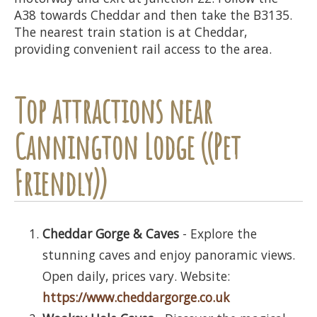
A38 towards Cheddar and then take the B3135.
The nearest train station is at Cheddar,
providing convenient rail access to the area.
Top attractions near
Cannington Lodge ((Pet
Friendly))
Cheddar Gorge & Caves
- Explore the
stunning caves and enjoy panoramic views.
Open daily, prices vary. Website:
https://www.cheddargorge.co.uk