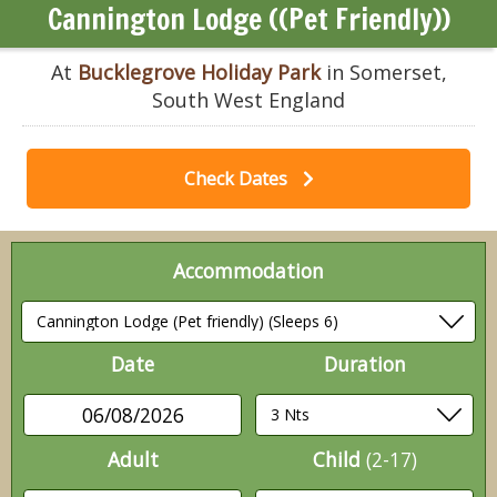
Cannington Lodge ((Pet Friendly))
At
Bucklegrove Holiday Park
in Somerset,
South West England
Check Dates
Accommodation
Date
Duration
06/08/2026
Adult
Child
(2-17)