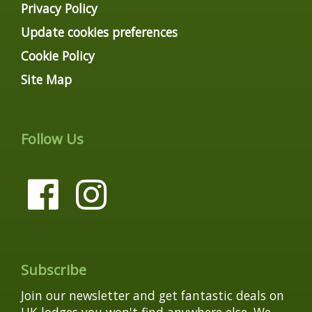
Privacy Policy
Update cookies preferences
Cookie Policy
Site Map
Follow Us
Subscribe
Join our newsletter and get fantastic deals on
UK lodges you won't find anywhere else. We