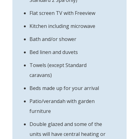
Flat screen TV with Freeview
Kitchen including microwave
Bath and/or shower
Bed linen and duvets
Towels (except Standard
caravans)
Beds made up for your arrival
Patio/verandah with garden
furniture
Double glazed and some of the
units will have central heating or