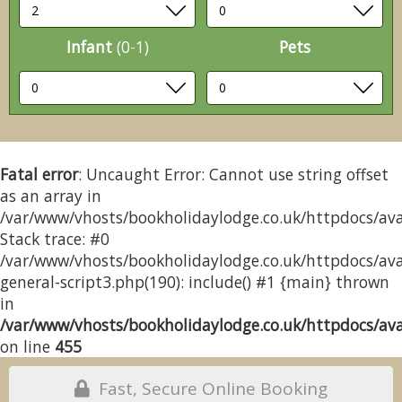
Infant
(0-1)
Pets
Fatal error
: Uncaught Error: Cannot use string offset
as an array in
/var/www/vhosts/bookholidaylodge.co.uk/httpdocs/avai
Stack trace: #0
/var/www/vhosts/bookholidaylodge.co.uk/httpdocs/avai
general-script3.php(190): include() #1 {main} thrown
in
/var/www/vhosts/bookholidaylodge.co.uk/httpdocs/avai
on line
455
Fast, Secure Online Booking