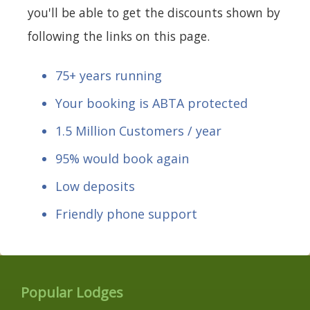
you'll be able to get the discounts shown by
following the links on this page.
75+ years running
Your booking is ABTA protected
1.5 Million Customers / year
95% would book again
Low deposits
Friendly phone support
Popular Lodges