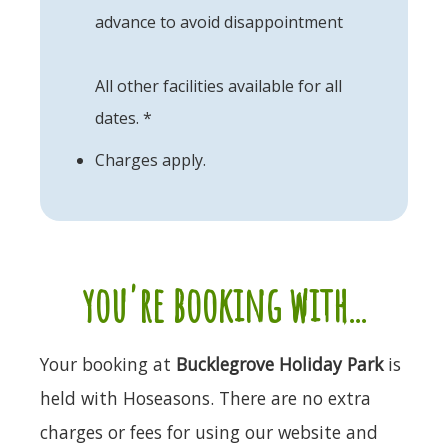
advance to avoid disappointment
All other facilities available for all
dates. *
Charges apply.
you're booking with...
Your booking at
Bucklegrove Holiday Park
is
held with Hoseasons. There are no extra
charges or fees for using our website and