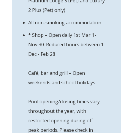
Platinum Lodge 3 (Pet) and Luxury
2 Plus (Pet) only)
All non-smoking accommodation
* Shop – Open daily 1st Mar 1-
Nov 30. Reduced hours between 1
Dec - Feb 28
Café, bar and grill – Open
weekends and school holidays
Pool opening/closing times vary
throughout the year, with
restricted opening during off
peak periods. Please check in