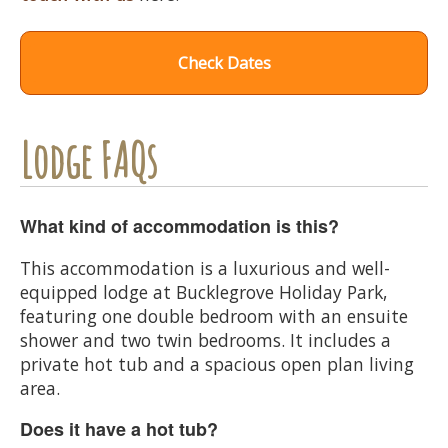
Check Dates
Lodge FAQs
What kind of accommodation is this?
This accommodation is a luxurious and well-
equipped lodge at Bucklegrove Holiday Park,
featuring one double bedroom with an ensuite
shower and two twin bedrooms. It includes a
private hot tub and a spacious open plan living
area.
Does it have a hot tub?