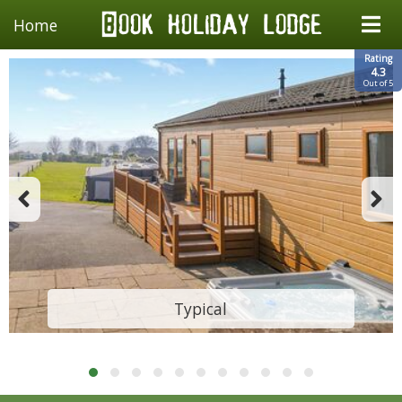
Home
Rating
4.3
Out of 5
Typical