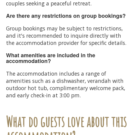
couples seeking a peaceful retreat.
Are there any restrictions on group bookings?
Group bookings may be subject to restrictions,
and it's recommended to inquire directly with
the accommodation provider for specific details.
What amenities are included in the
accommodation?
The accommodation includes a range of
amenities such as a dishwasher, verandah with
outdoor hot tub, complimentary welcome pack,
and early check-in at 3:00 pm.
What do guests love about this