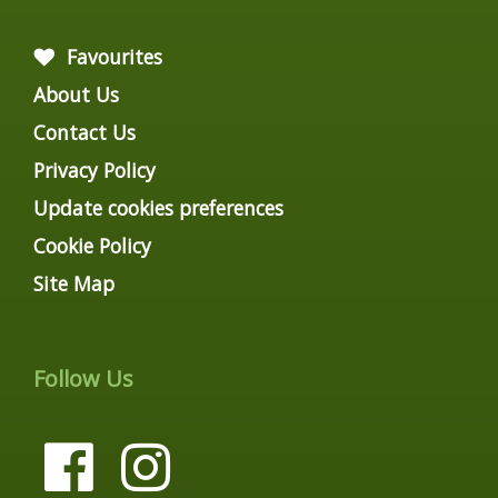
Favourites
About Us
Contact Us
Privacy Policy
Update cookies preferences
Cookie Policy
Site Map
Follow Us