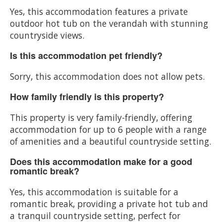
Yes, this accommodation features a private
outdoor hot tub on the verandah with stunning
countryside views.
Is this accommodation pet friendly?
Sorry, this accommodation does not allow pets.
How family friendly is this property?
This property is very family-friendly, offering
accommodation for up to 6 people with a range
of amenities and a beautiful countryside setting.
Does this accommodation make for a good
romantic break?
Yes, this accommodation is suitable for a
romantic break, providing a private hot tub and
a tranquil countryside setting, perfect for