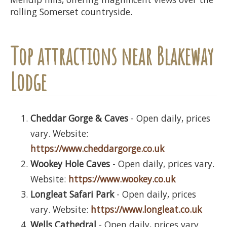
rolling Somerset countryside.
Top attractions near Blakeway
Lodge
Cheddar Gorge & Caves
- Open daily, prices
vary. Website:
https://www.cheddargorge.co.uk
Wookey Hole Caves
- Open daily, prices vary.
Website:
https://www.wookey.co.uk
Longleat Safari Park
- Open daily, prices
vary. Website:
https://www.longleat.co.uk
Wells Cathedral
- Open daily, prices vary.