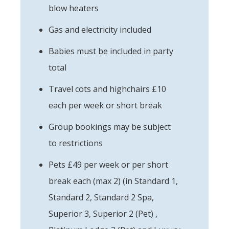
blow heaters
Gas and electricity included
Babies must be included in party
total
Travel cots and highchairs £10
each per week or short break
Group bookings may be subject
to restrictions
Pets £49 per week or per short
break each (max 2) (in Standard 1,
Standard 2, Standard 2 Spa,
Superior 3, Superior 2 (Pet) ,