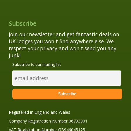
Subscribe
Join our newsletter and get fantastic deals on
UK lodges you won't find anywhere else. We
respect your privacy and won't send you any
junk!
Subscribe to our mailing list
Registered in England and Wales
Company Registration Number 06793001
VAT Registration Number GB946045125