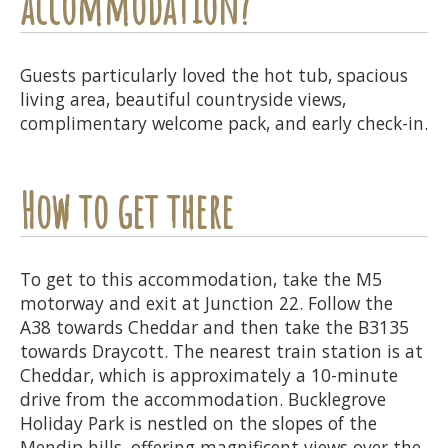
accommodation?
Guests particularly loved the hot tub, spacious
living area, beautiful countryside views,
complimentary welcome pack, and early check-in.
How to get there
To get to this accommodation, take the M5
motorway and exit at Junction 22. Follow the
A38 towards Cheddar and then take the B3135
towards Draycott. The nearest train station is at
Cheddar, which is approximately a 10-minute
drive from the accommodation. Bucklegrove
Holiday Park is nestled on the slopes of the
Mendip hills, offering magnificent views over the