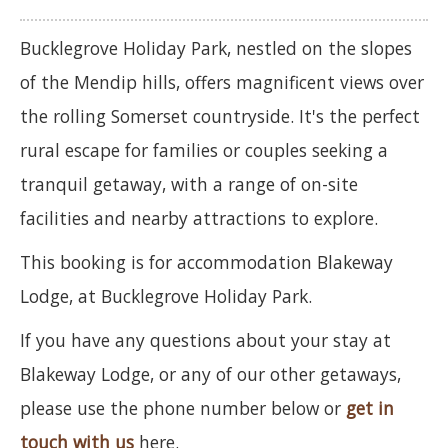
Bucklegrove Holiday Park, nestled on the slopes
of the Mendip hills, offers magnificent views over
the rolling Somerset countryside. It's the perfect
rural escape for families or couples seeking a
tranquil getaway, with a range of on-site
facilities and nearby attractions to explore.
This booking is for accommodation Blakeway
Lodge, at Bucklegrove Holiday Park.
If you have any questions about your stay at
Blakeway Lodge, or any of our other getaways,
please use the phone number below or
get in
touch with us
here.