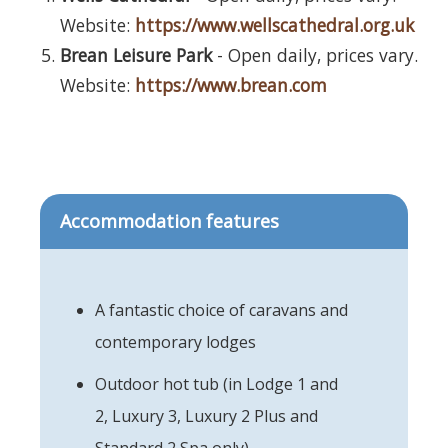
Website:
https://www.wellscathedral.org.uk
Brean Leisure Park
- Open daily, prices vary.
Website:
https://www.brean.com
Accommodation features
A fantastic choice of caravans and
contemporary lodges
Outdoor hot tub (in Lodge 1 and
2, Luxury 3, Luxury 2 Plus and
Standard 2 Spa only)