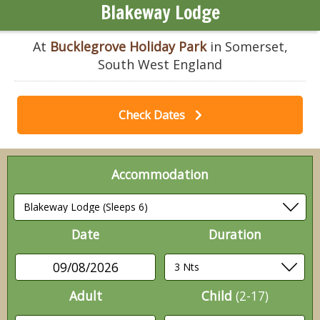
Blakeway Lodge
At
Bucklegrove Holiday Park
in Somerset,
South West England
Check Dates
Accommodation
Date
Duration
09/08/2026
Adult
Child
(2-17)