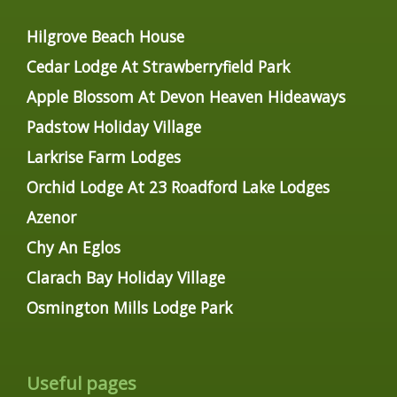
Hilgrove Beach House
Cedar Lodge At Strawberryfield Park
Apple Blossom At Devon Heaven Hideaways
Padstow Holiday Village
Larkrise Farm Lodges
Orchid Lodge At 23 Roadford Lake Lodges
Azenor
Chy An Eglos
Clarach Bay Holiday Village
Osmington Mills Lodge Park
Useful pages