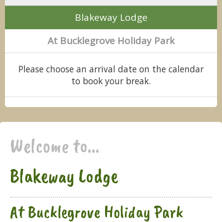
Blakeway Lodge
At Bucklegrove Holiday Park
Please choose an arrival date on the calendar
to book your break.
Welcome to...
Blakeway Lodge
At Bucklegrove Holiday Park