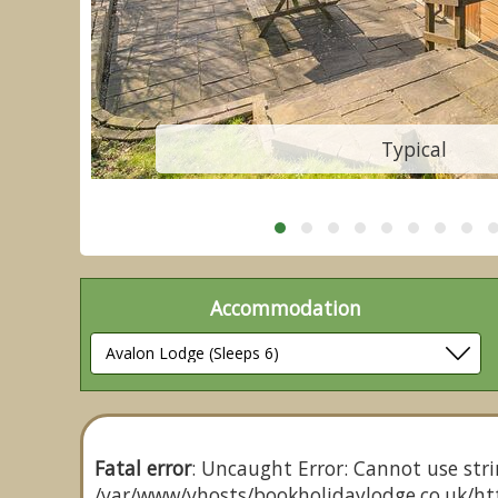
Typical
Accommodation
Fatal error
: Uncaught Error: Cannot use stri
/var/www/vhosts/bookholidaylodge.co.uk/htt