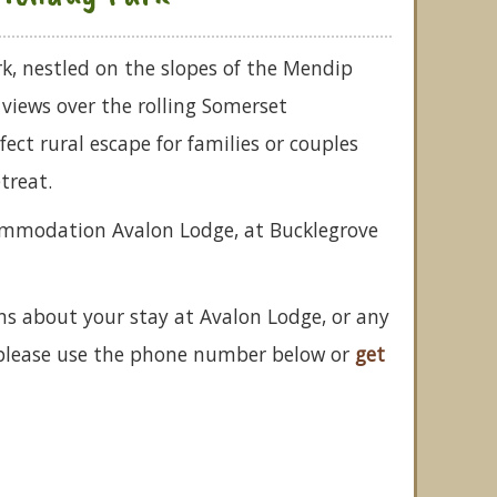
k, nestled on the slopes of the Mendip
t views over the rolling Somerset
rfect rural escape for families or couples
treat.
commodation Avalon Lodge, at Bucklegrove
ns about your stay at Avalon Lodge, or any
 please use the phone number below or
get