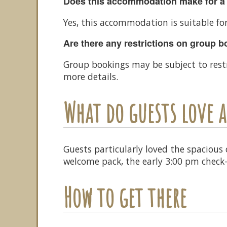
Does this accommodation make for a
Yes, this accommodation is suitable fo
Are there any restrictions on group 
Group bookings may be subject to rest
more details.
What do guests love
Guests particularly loved the spacious
welcome pack, the early 3:00 pm check-
How to get there