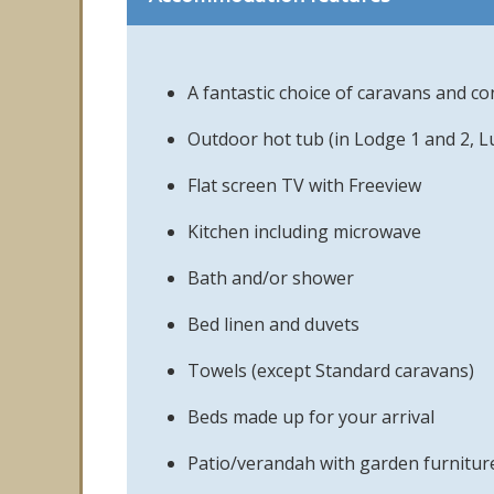
A fantastic choice of caravans and 
Outdoor hot tub (in Lodge 1 and 2, L
Flat screen TV with Freeview
Kitchen including microwave
Bath and/or shower
Bed linen and duvets
Towels (except Standard caravans)
Beds made up for your arrival
Patio/verandah with garden furnitur