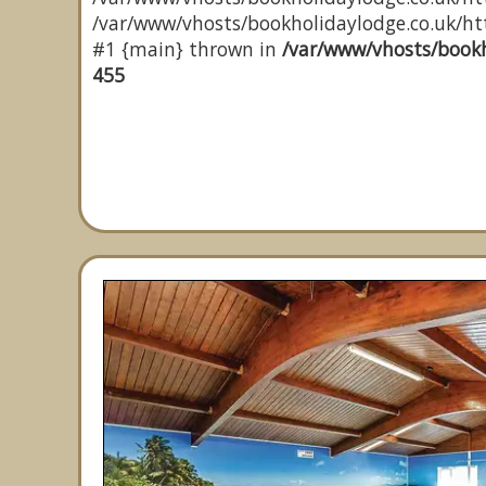
/var/www/vhosts/bookholidaylodge.co.uk/http
#1 {main} thrown in
/var/www/vhosts/bookh
455