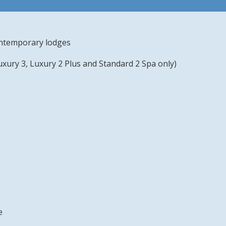
contemporary lodges
uxury 3, Luxury 2 Plus and Standard 2 Spa only)
e