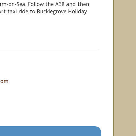
am-on-Sea. Follow the A38 and then
rt taxi ride to Bucklegrove Holiday
.com