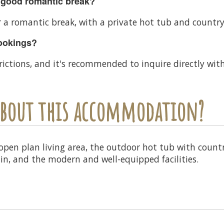
 good romantic break?
r a romantic break, with a private hot tub and countrys
bookings?
rictions, and it's recommended to inquire directly wi
 about this accommodation?
 open plan living area, the outdoor hot tub with coun
in, and the modern and well-equipped facilities.