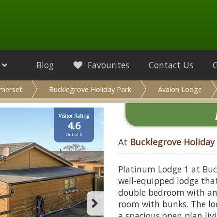
Blog
Favourites
Contact Us
merset
Bucklegrove Holiday Park
Avalon Lodge
Visitor Rating
4.6
Out of 5
At
Bucklegrove Holiday
Platinum Lodge 1 at Buc
well-equipped lodge that
double bedroom with an
room with bunks. The lo
a spacious open plan liv