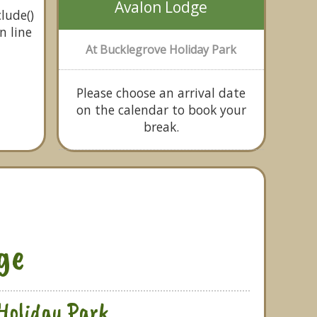
Avalon Lodge
lude()
n line
At Bucklegrove Holiday Park
Please choose an arrival date
on the calendar to book your
break.
ge
Holiday Park