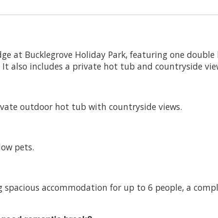
dge at Bucklegrove Holiday Park, featuring one doubl
t also includes a private hot tub and countryside vie
vate outdoor hot tub with countryside views.
low pets.
ring spacious accommodation for up to 6 people, a com