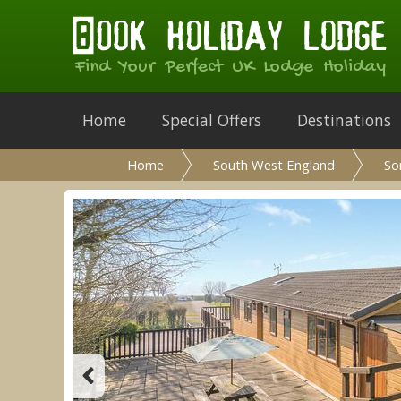
Find Your Perfect UK Lodge Holiday
Home
Special Offers
Destinations
Home
South West England
So