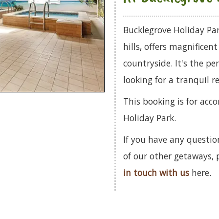
Bucklegrove Holiday Par
hills, offers magnificen
countryside. It's the pe
looking for a tranquil re
This booking is for ac
Holiday Park.
If you have any questio
of our other getaways,
in touch with us
here.