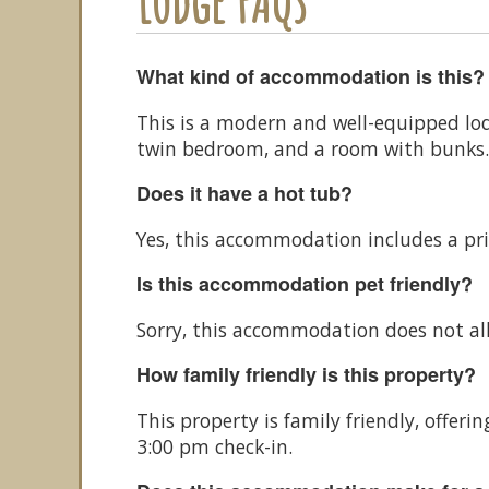
Lodge FAQs
What kind of accommodation is this?
This is a modern and well-equipped lo
twin bedroom, and a room with bunks. I
Does it have a hot tub?
Yes, this accommodation includes a pri
Is this accommodation pet friendly?
Sorry, this accommodation does not al
How family friendly is this property?
This property is family friendly, offe
3:00 pm check-in.