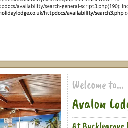
docs/availability/search-general-script3.php(190): inc
olidaylodge.co.uk/httpdocs/availability/search3.php
o
Welcome to...
Avalon Lod
At Bucklegrove 