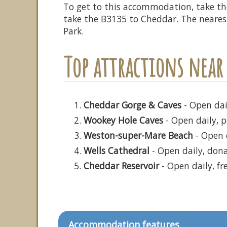
To get to this accommodation, take t
take the B3135 to Cheddar. The nearest 
Park.
Top attractions near
Cheddar Gorge & Caves
- Open dail
Wookey Hole Caves
- Open daily, p
Weston-super-Mare Beach
- Open d
Wells Cathedral
- Open daily, don
Cheddar Reservoir
- Open daily, fr
Accommodation features