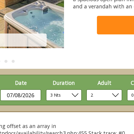
and a verandah with an 
Date
Duration
Adult
C
07/08/2026
ng offset as an array in
pdocs/availability/search3.php:455 Stack trace: #0