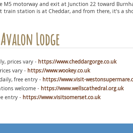
he M5 motorway and exit at Junction 22 toward Burnh
train station is at Cheddar, and from there, it's a sho
 Avalon Lodge
y, prices vary -
https://www.cheddargorge.co.uk
rices vary -
https://www.wookey.co.uk
aily, free entry -
https://www.visit-westonsupermare
ations welcome -
https://www.wellscathedral.org.uk
ee entry -
https://www.visitsomerset.co.uk