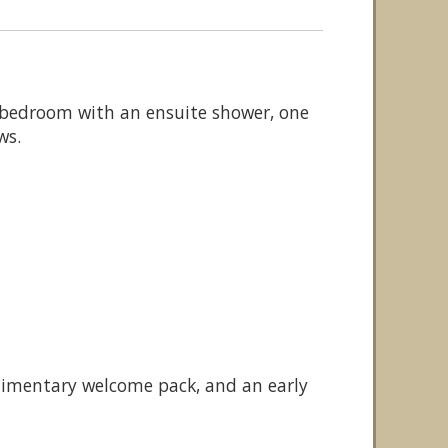
e bedroom with an ensuite shower, one
ws.
plimentary welcome pack, and an early