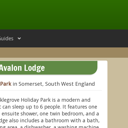
Guides
Avalon Lodge
 Park
in Somerset, South West England
klegrove Holiday Park is a modern and
 can sleep up to 6 people. It features one
 ensuite shower, one twin bedroom, and a
dge also includes a bathroom with a bath,
ing area, a dishwasher, a washing machine,