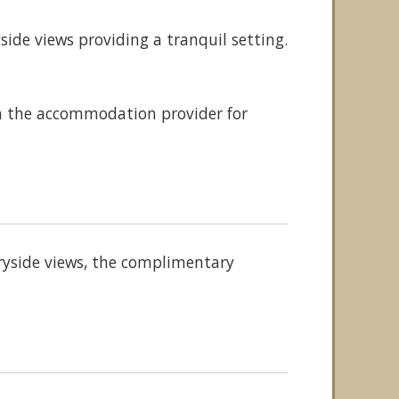
ide views providing a tranquil setting.
th the accommodation provider for
tryside views, the complimentary