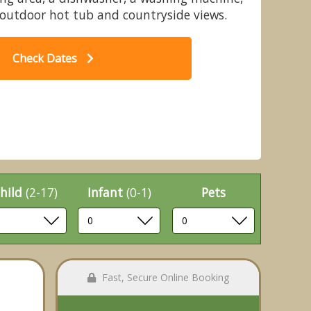
outdoor hot tub and countryside views.
Check Dates
Typical
hild
(2-17)
Infant
(0-1)
Pets
Fast, Secure Online Booking