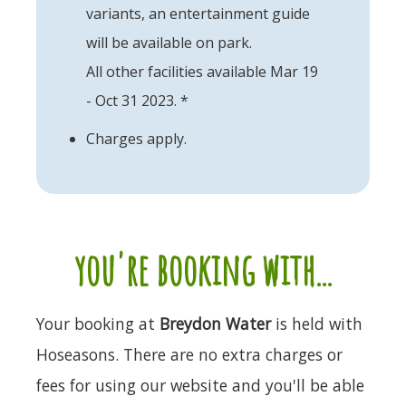
variants, an entertainment guide
will be available on park.
All other facilities available Mar 19
- Oct 31 2023. *
Charges apply.
you're booking with...
Your booking at
Breydon Water
is held with
Hoseasons. There are no extra charges or
fees for using our website and you'll be able