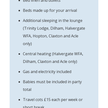
Bed linen and duvets
Beds made up for your arrival
Additional sleeping in the lounge
(Trinity Lodge, Dilham, Halvergate
WFA, Hopton, Claxton and Acle
only)
Central heating (Halvergate WFA,
Dilham, Claxton and Acle only)
Gas and electricity included
Babies must be included in party
total
Travel cots £15 each per week or
short break