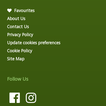
Favourites
About Us
Contact Us
Privacy Policy
Update cookies preferences
Cookie Policy
Site Map
Follow Us