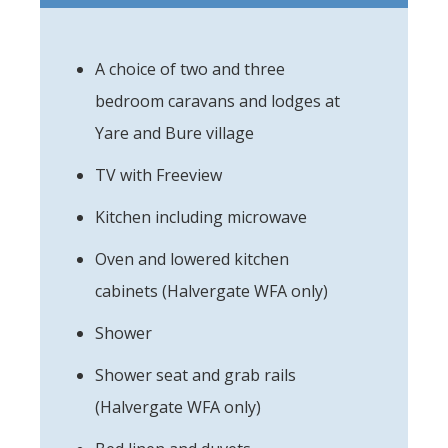
A choice of two and three
bedroom caravans and lodges at
Yare and Bure village
TV with Freeview
Kitchen including microwave
Oven and lowered kitchen
cabinets (Halvergate WFA only)
Shower
Shower seat and grab rails
(Halvergate WFA only)