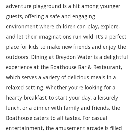
adventure playground is a hit among younger
guests, offering a safe and engaging
environment where children can play, explore,
and let their imaginations run wild. It’s a perfect
place for kids to make new friends and enjoy the
outdoors. Dining at Breydon Water is a delightful
experience at the Boathouse Bar & Restaurant,
which serves a variety of delicious meals in a
relaxed setting. Whether you’re looking for a
hearty breakfast to start your day, a leisurely
lunch, or a dinner with family and friends, the
Boathouse caters to all tastes. For casual
entertainment, the amusement arcade is filled