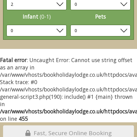
Infant
(0-1)
Pets
Fatal error
: Uncaught Error: Cannot use string offset
as an array in
/var/www/vhosts/bookholidaylodge.co.uk/httpdocs/avai
Stack trace: #0
/var/www/vhosts/bookholidaylodge.co.uk/httpdocs/avai
general-script3.php(190): include() #1 {main} thrown
in
/var/www/vhosts/bookholidaylodge.co.uk/httpdocs/avai
on line
455
Fast, Secure Online Booking