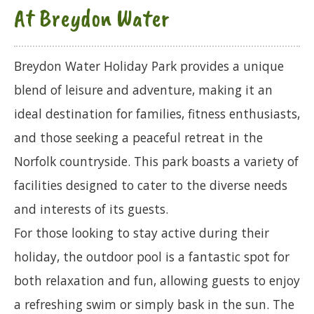
At Breydon Water
Breydon Water Holiday Park provides a unique
blend of leisure and adventure, making it an
ideal destination for families, fitness enthusiasts,
and those seeking a peaceful retreat in the
Norfolk countryside. This park boasts a variety of
facilities designed to cater to the diverse needs
and interests of its guests.
For those looking to stay active during their
holiday, the outdoor pool is a fantastic spot for
both relaxation and fun, allowing guests to enjoy
a refreshing swim or simply bask in the sun. The