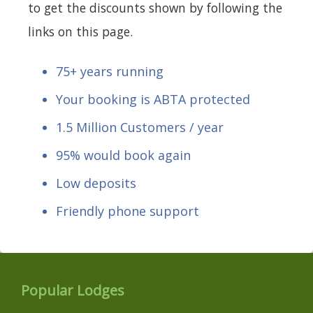
to get the discounts shown by following the
links on this page.
75+ years running
Your booking is ABTA protected
1.5 Million Customers / year
95% would book again
Low deposits
Friendly phone support
Popular Lodges