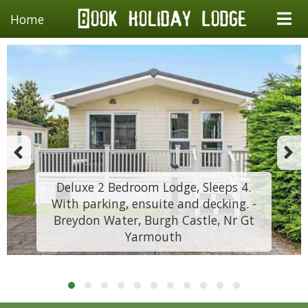
Home
Deluxe 2 Bedroom Lodge, Sleeps 4.
With parking, ensuite and decking. -
Breydon Water, Burgh Castle, Nr Gt
Yarmouth