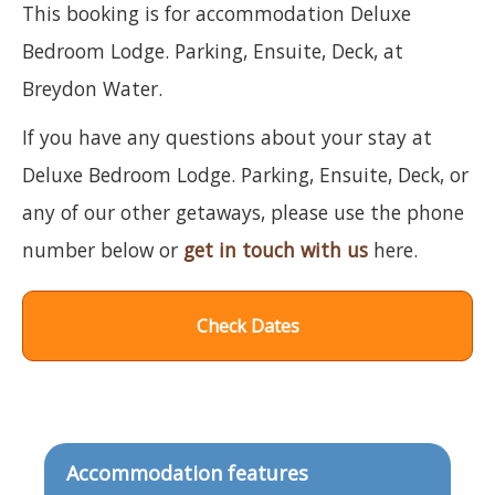
This booking is for accommodation Deluxe
Bedroom Lodge. Parking, Ensuite, Deck, at
Breydon Water.
If you have any questions about your stay at
Deluxe Bedroom Lodge. Parking, Ensuite, Deck, or
any of our other getaways, please use the phone
number below or
get in touch with us
here.
Check Dates
Accommodation features