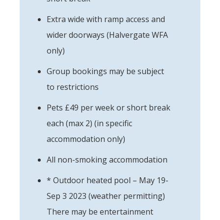
Extra wide with ramp access and
wider doorways (Halvergate WFA
only)
Group bookings may be subject
to restrictions
Pets £49 per week or short break
each (max 2) (in specific
accommodation only)
All non-smoking accommodation
* Outdoor heated pool – May 19-
Sep 3 2023 (weather permitting)
There may be entertainment