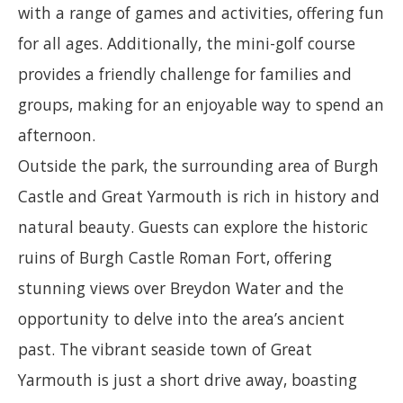
with a range of games and activities, offering fun
for all ages. Additionally, the mini-golf course
provides a friendly challenge for families and
groups, making for an enjoyable way to spend an
afternoon.
Outside the park, the surrounding area of Burgh
Castle and Great Yarmouth is rich in history and
natural beauty. Guests can explore the historic
ruins of Burgh Castle Roman Fort, offering
stunning views over Breydon Water and the
opportunity to delve into the area’s ancient
past. The vibrant seaside town of Great
Yarmouth is just a short drive away, boasting