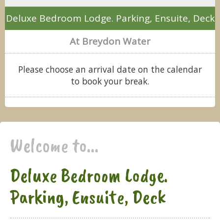
Deluxe Bedroom Lodge. Parking, Ensuite, Deck
At Breydon Water
Please choose an arrival date on the calendar
to book your break.
Welcome to...
Deluxe Bedroom Lodge.
Parking, Ensuite, Deck