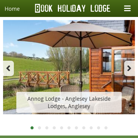
Home
Annog Lodge - Anglesey Lakeside
Lodges, Anglesey