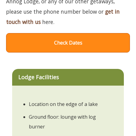
Annog Lodge, or any of our other getaways,
please use the phone number below or
get in
touch with us
here.
Check Dates
Lodge Facilities
Location on the edge of a lake
Ground floor: lounge with log
burner