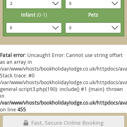
Infant
(0-1)
Pets
Fatal error
: Uncaught Error: Cannot use string offset
as an array in
/var/www/vhosts/bookholidaylodge.co.uk/httpdocs/avai
Stack trace: #0
/var/www/vhosts/bookholidaylodge.co.uk/httpdocs/avai
general-script3.php(190): include() #1 {main} thrown
in
/var/www/vhosts/bookholidaylodge.co.uk/httpdocs/avai
on line
455
Fast, Secure Online Booking