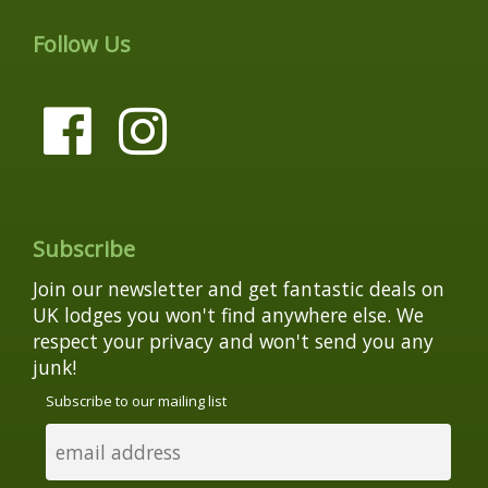
Follow Us
Subscribe
Join our newsletter and get fantastic deals on
UK lodges you won't find anywhere else. We
respect your privacy and won't send you any
junk!
Subscribe to our mailing list