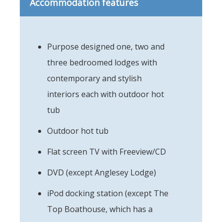
Accommodation features
Purpose designed one, two and
three bedroomed lodges with
contemporary and stylish
interiors each with outdoor hot
tub
Outdoor hot tub
Flat screen TV with Freeview/CD
DVD (except Anglesey Lodge)
iPod docking station (except The
Top Boathouse, which has a