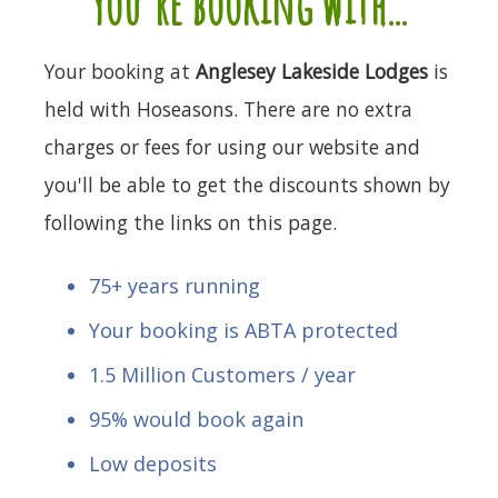
you're booking with...
Your booking at
Anglesey Lakeside Lodges
is
held with Hoseasons. There are no extra
charges or fees for using our website and
you'll be able to get the discounts shown by
following the links on this page.
75+ years running
Your booking is ABTA protected
1.5 Million Customers / year
95% would book again
Low deposits