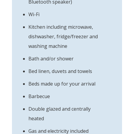
Bluetooth speaker)
Wi-Fi
Kitchen including microwave,
dishwasher, fridge/freezer and
washing machine
Bath and/or shower
Bed linen, duvets and towels
Beds made up for your arrival
Barbecue
Double glazed and centrally
heated
Gas and electricity included