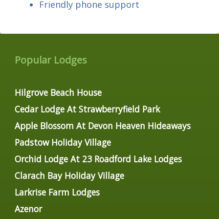
Friendly phone support
Popular Lodges
Hilgrove Beach House
Cedar Lodge At Strawberryfield Park
Apple Blossom At Devon Heaven Hideaways
Padstow Holiday Village
Orchid Lodge At 23 Roadford Lake Lodges
Clarach Bay Holiday Village
Larkrise Farm Lodges
Azenor