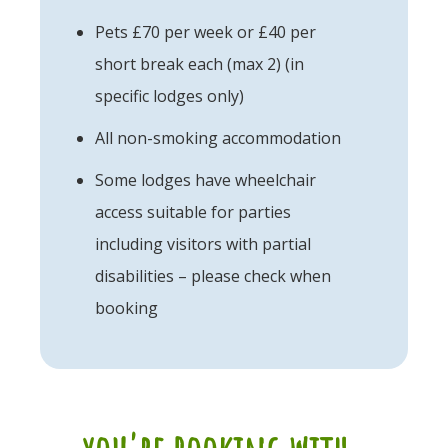
Pets £70 per week or £40 per
short break each (max 2) (in
specific lodges only)
All non-smoking accommodation
Some lodges have wheelchair
access suitable for parties
including visitors with partial
disabilities – please check when
booking