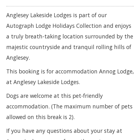
Anglesey Lakeside Lodges is part of our
Autograph Lodge Holidays Collection and enjoys
a truly breath-taking location surrounded by the
majestic countryside and tranquil rolling hills of
Anglesey.
This booking is for accommodation Annog Lodge,
at Anglesey Lakeside Lodges.
Dogs are welcome at this pet-friendly
accommodation. (The maximum number of pets
allowed on this break is 2).
If you have any questions about your stay at