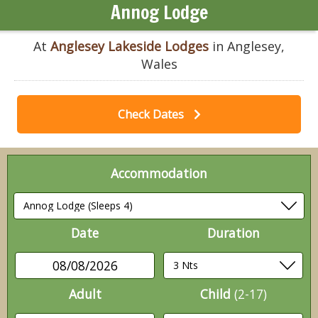
Annog Lodge
At
Anglesey Lakeside Lodges
in Anglesey,
Wales
Check Dates
Accommodation
Date
Duration
08/08/2026
Adult
Child
(2-17)