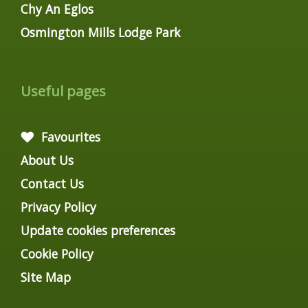
Chy An Eglos
Osmington Mills Lodge Park
Useful pages
Favourites
About Us
Contact Us
Privacy Policy
Update cookies preferences
Cookie Policy
Site Map