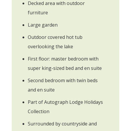
Decked area with outdoor
furniture
Large garden
Outdoor covered hot tub
overlooking the lake
First floor: master bedroom with
super king-sized bed and en suite
Second bedroom with twin beds
and en suite
Part of Autograph Lodge Holidays
Collection
Surrounded by countryside and