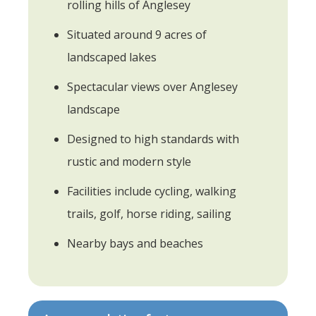
rolling hills of Anglesey
Situated around 9 acres of
landscaped lakes
Spectacular views over Anglesey
landscape
Designed to high standards with
rustic and modern style
Facilities include cycling, walking
trails, golf, horse riding, sailing
Nearby bays and beaches