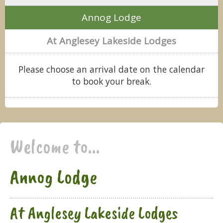
Annog Lodge
At Anglesey Lakeside Lodges
Please choose an arrival date on the calendar
to book your break.
Welcome to...
Annog Lodge
At Anglesey Lakeside Lodges