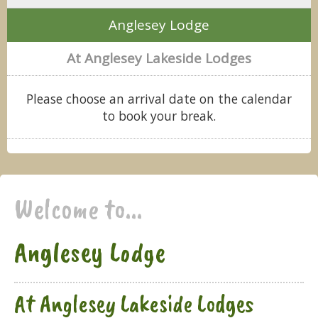
Anglesey Lodge
At Anglesey Lakeside Lodges
Please choose an arrival date on the calendar
to book your break.
Welcome to...
Anglesey Lodge
At Anglesey Lakeside Lodges