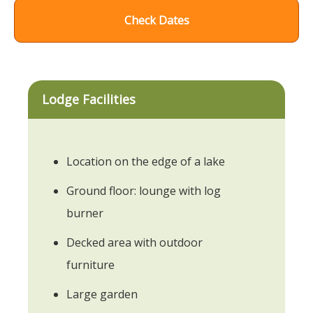
Check Dates
Lodge Facilities
Location on the edge of a lake
Ground floor: lounge with log
burner
Decked area with outdoor
furniture
Large garden