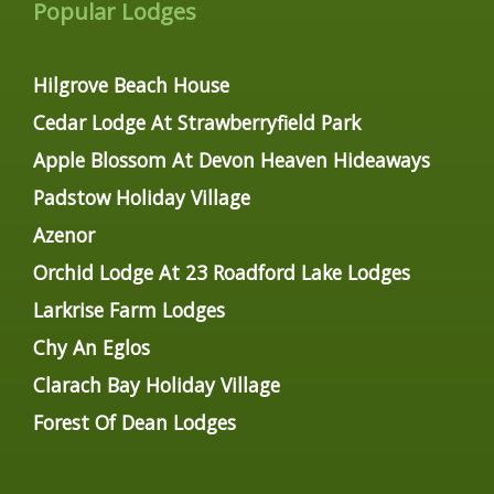
Popular Lodges
Hilgrove Beach House
Cedar Lodge At Strawberryfield Park
Apple Blossom At Devon Heaven Hideaways
Padstow Holiday Village
Azenor
Orchid Lodge At 23 Roadford Lake Lodges
Larkrise Farm Lodges
Chy An Eglos
Clarach Bay Holiday Village
Forest Of Dean Lodges