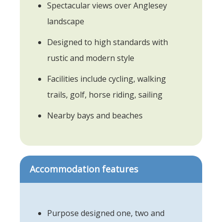
Spectacular views over Anglesey
landscape
Designed to high standards with
rustic and modern style
Facilities include cycling, walking
trails, golf, horse riding, sailing
Nearby bays and beaches
Accommodation features
Purpose designed one, two and