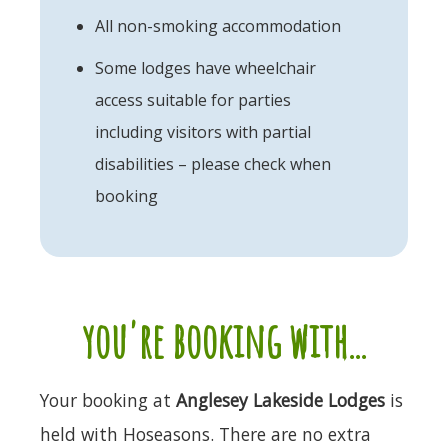
All non-smoking accommodation
Some lodges have wheelchair
access suitable for parties
including visitors with partial
disabilities – please check when
booking
you're booking with...
Your booking at
Anglesey Lakeside Lodges
is
held with Hoseasons. There are no extra