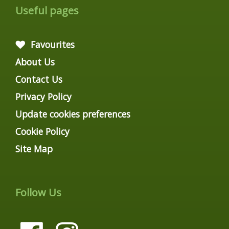
Useful pages
Favourites
About Us
Contact Us
Privacy Policy
Update cookies preferences
Cookie Policy
Site Map
Follow Us