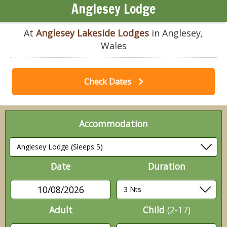
Anglesey Lodge
At
Anglesey Lakeside Lodges
in Anglesey,
Wales
Check Dates
Accommodation
Date
Duration
10/08/2026
Adult
Child
(2-17)