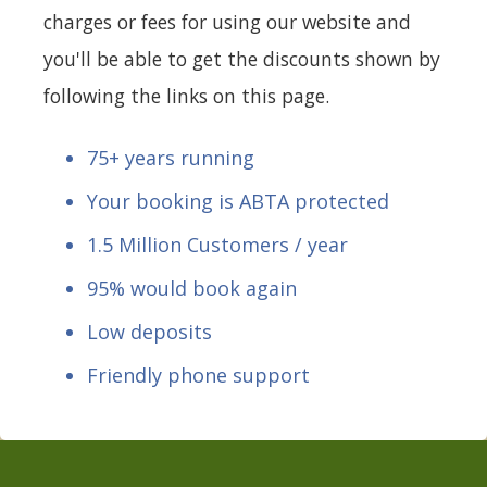
charges or fees for using our website and
you'll be able to get the discounts shown by
following the links on this page.
75+ years running
Your booking is ABTA protected
1.5 Million Customers / year
95% would book again
Low deposits
Friendly phone support