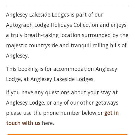
Anglesey Lakeside Lodges is part of our
Autograph Lodge Holidays Collection and enjoys
a truly breath-taking location surrounded by the
majestic countryside and tranquil rolling hills of
Anglesey.
This booking is for accommodation Anglesey
Lodge, at Anglesey Lakeside Lodges.
If you have any questions about your stay at
Anglesey Lodge, or any of our other getaways,
please use the phone number below or
get in
touch with us
here.