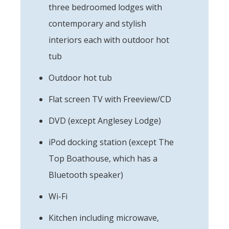
three bedroomed lodges with
contemporary and stylish
interiors each with outdoor hot
tub
Outdoor hot tub
Flat screen TV with Freeview/CD
DVD (except Anglesey Lodge)
iPod docking station (except The
Top Boathouse, which has a
Bluetooth speaker)
Wi-Fi
Kitchen including microwave,