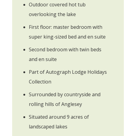
Outdoor covered hot tub
overlooking the lake
First floor: master bedroom with
super king-sized bed and en suite
Second bedroom with twin beds
and en suite
Part of Autograph Lodge Holidays
Collection
Surrounded by countryside and
rolling hills of Anglesey
Situated around 9 acres of
landscaped lakes