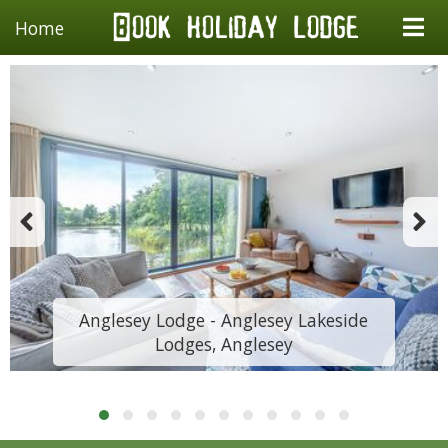
Home
Anglesey Lodge - Anglesey Lakeside
Lodges, Anglesey