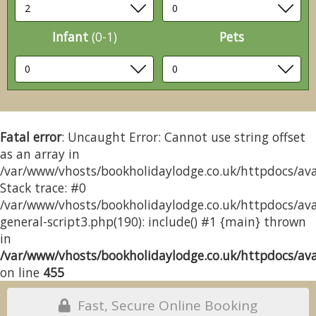
Infant
(0-1)
Pets
Fatal error
: Uncaught Error: Cannot use string offset
as an array in
/var/www/vhosts/bookholidaylodge.co.uk/httpdocs/avai
Stack trace: #0
/var/www/vhosts/bookholidaylodge.co.uk/httpdocs/avai
general-script3.php(190): include() #1 {main} thrown
in
/var/www/vhosts/bookholidaylodge.co.uk/httpdocs/avai
on line
455
Fast, Secure Online Booking