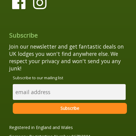
Subscribe
Join our newsletter and get fantastic deals on
UK lodges you won't find anywhere else. We
respect your privacy and won't send you any
junk!
Subscribe to our mailing list
Registered in England and Wales