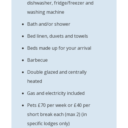
dishwasher, fridge/freezer and
washing machine
Bath and/or shower
Bed linen, duvets and towels
Beds made up for your arrival
Barbecue
Double glazed and centrally
heated
Gas and electricity included
Pets £70 per week or £40 per
short break each (max 2) (in
specific lodges only)