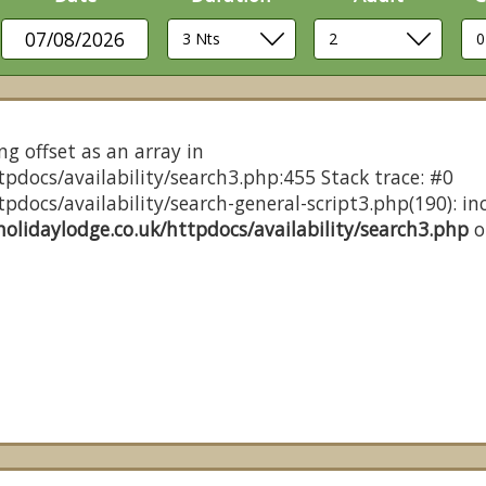
07/08/2026
ng offset as an array in
pdocs/availability/search3.php:455 Stack trace: #0
docs/availability/search-general-script3.php(190): inc
olidaylodge.co.uk/httpdocs/availability/search3.php
o