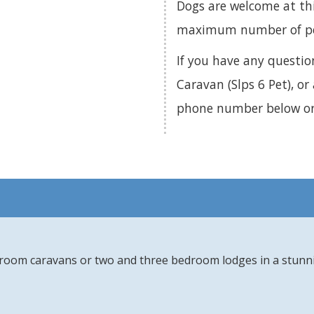
Dogs are welcome at th
maximum number of pets
If you have any questi
Caravan (Slps 6 Pet), or
phone number below o
edroom caravans or two and three bedroom lodges in a stunn