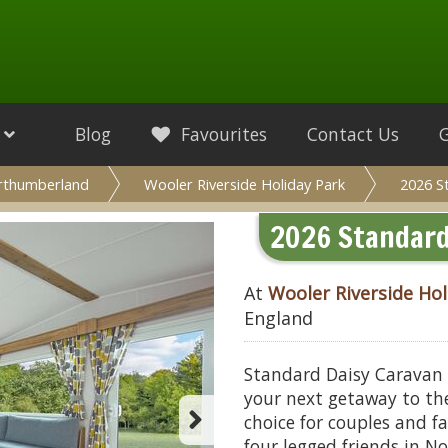
Blog
Favourites
Contact Us
rthumberland
Wooler Riverside Holiday Park
2026 S
2026 Standard 
At
Wooler Riverside Hol
England
Standard Daisy Caravan (S
your next getaway to the
choice for couples and fa
four legged friends in 