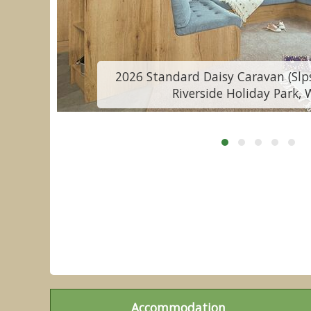
2026 Standard Daisy Caravan (Slps
Riverside Holiday Park, 
Accommodation