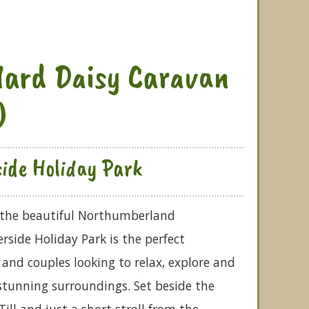
ard Daisy Caravan
)
side Holiday Park
f the beautiful Northumberland
rside Holiday Park is the perfect
 and couples looking to relax, explore and
stunning surroundings. Set beside the