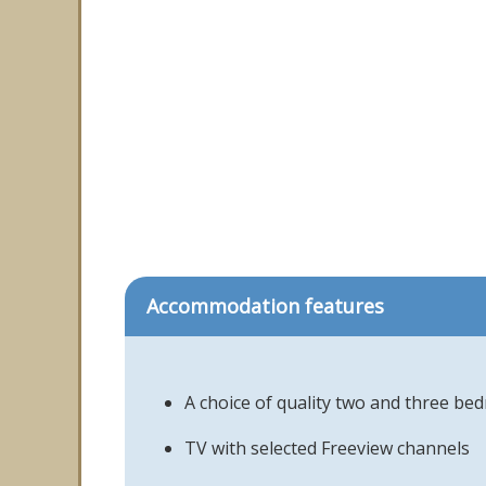
Accommodation features
A choice of quality two and three b
TV with selected Freeview channels