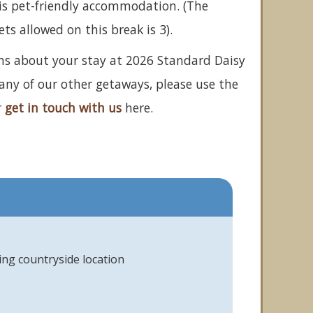
is pet-friendly accommodation. (The
 allowed on this break is 3).
ons about your stay at 2026 Standard Daisy
 any of our other getaways, please use the
r
get in touch with us
here.
ing countryside location