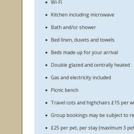
Wi-Fi
Kitchen including microwave
Bath and/or shower
Bed linen, duvets and towels
Beds made up for your arrival
Double glazed and centrally heated
Gas and electricity included
Picnic bench
Travel cots and highchairs £15 per 
Group bookings may be subject to re
£25 per pet, per stay (maximum 3 pet