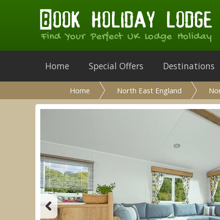
Find Your Perfect UK Lodge Holiday
Home
Special Offers
Destinations
Home
North East England
No