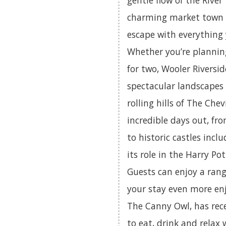
gentle flow of the River 
charming market town of
escape with everything
Whether you’re planning
for two, Wooler Riversid
spectacular landscapes
rolling hills of The Chev
incredible days out, fr
to historic castles incl
its role in the Harry Pot
Guests can enjoy a rang
your stay even more en
The Canny Owl, has rec
to eat, drink and relax 