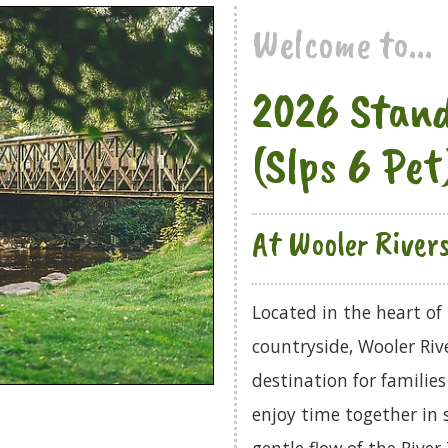
Welcome to...
2026 Stand
(Slps 6 Pet
At Wooler River
Located in the heart o
countryside, Wooler Rive
destination for families
enjoy time together in 