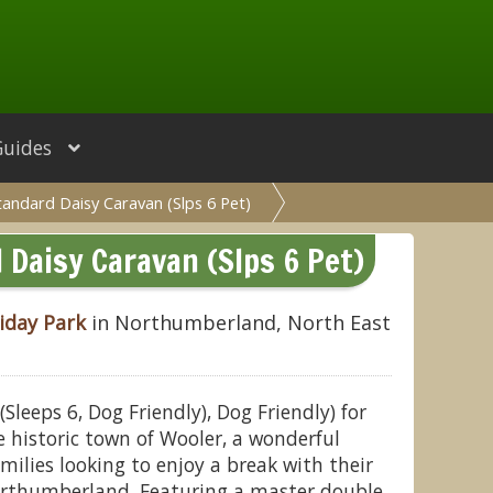
Guides
tandard Daisy Caravan (Slps 6 Pet)
Daisy Caravan (Slps 6 Pet)
iday Park
in Northumberland, North East
leeps 6, Dog Friendly), Dog Friendly) for
 historic town of Wooler, a wonderful
milies looking to enjoy a break with their
Northumberland. Featuring a master double