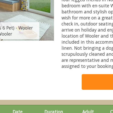
bedroom with en-suite W
bathroom and stylish op
wish for more on a great
check in, outdoor seatin
 6 Pet) - Wooler
2026 Standard Dai
arrive on holiday and en
Wooler
Riversid
location of Wooler and t
included in this accommo
linen. Not bringing a d
scrupulously cleaned and
are representative and 
assigned to your booking
Date
Duration
Adult
C