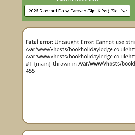
Fatal error
: Uncaught Error: Cannot use stri
/var/www/vhosts/bookholidaylodge.co.uk/htt
/var/www/vhosts/bookholidaylodge.co.uk/http
#1 {main} thrown in
/var/www/vhosts/bookh
455