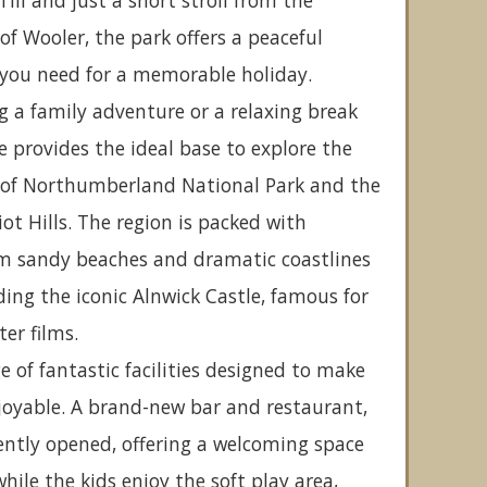
Till and just a short stroll from the
 Wooler, the park offers a peaceful
 you need for a memorable holiday.
 a family adventure or a relaxing break
e provides the ideal base to explore the
 of Northumberland National Park and the
iot Hills. The region is packed with
om sandy beaches and dramatic coastlines
uding the iconic Alnwick Castle, famous for
ter films.
e of fantastic facilities designed to make
joyable. A brand-new bar and restaurant,
ently opened, offering a welcoming space
while the kids enjoy the soft play area,