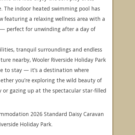
. The indoor heated swimming pool has
 featuring a relaxing wellness area with a
— perfect for unwinding after a day of
ilities, tranquil surroundings and endless
ture nearby, Wooler Riverside Holiday Park
ce to stay — it’s a destination where
ther you’re exploring the wild beauty of
r gazing up at the spectacular star-filled
commodation 2026 Standard Daisy Caravan
Riverside Holiday Park.