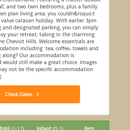
C and two twin bedrooms, plus a family
en plan living area; you couldn&rsquo;t
 value caravan holiday. With earlier 3pm
g and designated parking, you can simply
sy Caravan (Slps 6 Pet) - Wooler
20
joy your retreat; taking in the charming
e Holiday Park, Wooler
he Cheviot Hills. Welcome essentials are
dation including: tea, coffee, towels and
og along? Our accommodation is
 would still make a great choice. Images
may not be the specific accommodation
.
Check Dates
hild
(2-17)
Infant
(0-1)
Pets