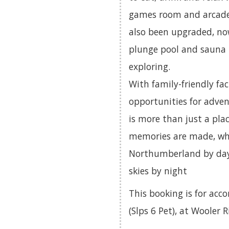
games room and arcade
also been upgraded, now
plunge pool and sauna 
exploring.
With family-friendly fac
opportunities for adven
is more than just a pla
memories are made, whe
Northumberland by day o
skies by night
This booking is for ac
(Slps 6 Pet), at Wooler 