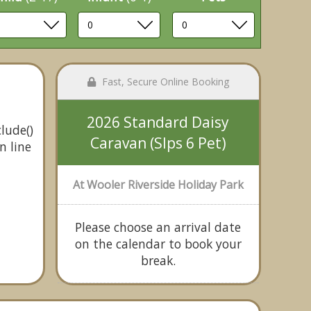
Fast, Secure Online Booking
2026 Standard Daisy
lude()
Caravan (Slps 6 Pet)
n line
At Wooler Riverside Holiday Park
Please choose an arrival date
on the calendar to book your
break.