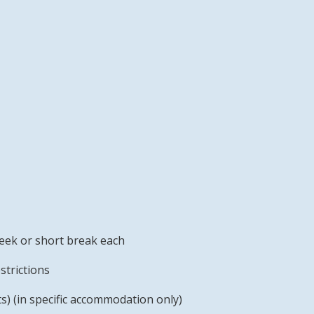
week or short break each
strictions
s) (in specific accommodation only)