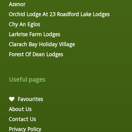
Azenor
Orchid Lodge At 23 Roadford Lake Lodges
Chy An Eglos
Larkrise Farm Lodges
Clarach Bay Holiday Village
Forest Of Dean Lodges
Useful pages
Favourites
About Us
Contact Us
Privacy Policy