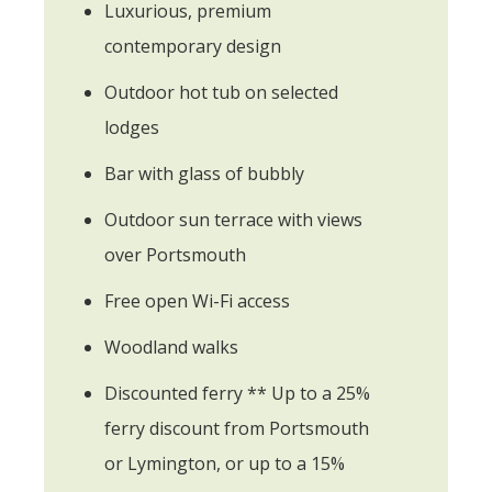
Luxurious, premium
contemporary design
Outdoor hot tub on selected
lodges
Bar with glass of bubbly
Outdoor sun terrace with views
over Portsmouth
Free open Wi-Fi access
Woodland walks
Discounted ferry ** Up to a 25%
ferry discount from Portsmouth
or Lymington, or up to a 15%