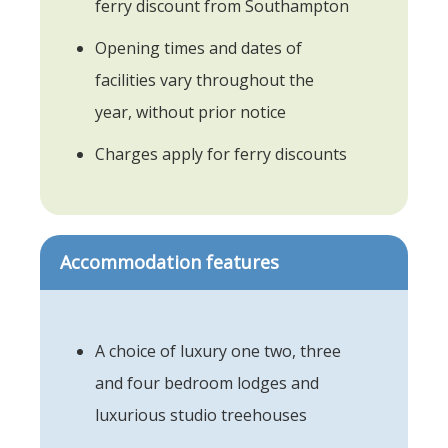
ferry discount from Southampton
Opening times and dates of
facilities vary throughout the
year, without prior notice
Charges apply for ferry discounts
Accommodation features
A choice of luxury one two, three
and four bedroom lodges and
luxurious studio treehouses