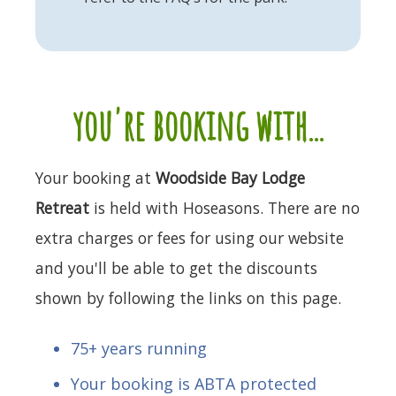
you're booking with...
Your booking at
Woodside Bay Lodge
Retreat
is held with Hoseasons. There are no
extra charges or fees for using our website
and you'll be able to get the discounts
shown by following the links on this page.
75+ years running
Your booking is ABTA protected