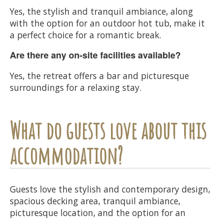
Yes, the stylish and tranquil ambiance, along
with the option for an outdoor hot tub, make it
a perfect choice for a romantic break.
Are there any on-site facilities available?
Yes, the retreat offers a bar and picturesque
surroundings for a relaxing stay.
What do guests love about this
accommodation?
Guests love the stylish and contemporary design,
spacious decking area, tranquil ambiance,
picturesque location, and the option for an