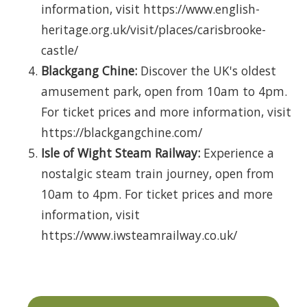
information, visit https://www.english-
heritage.org.uk/visit/places/carisbrooke-
castle/
Blackgang Chine:
Discover the UK's oldest
amusement park, open from 10am to 4pm.
For ticket prices and more information, visit
https://blackgangchine.com/
Isle of Wight Steam Railway:
Experience a
nostalgic steam train journey, open from
10am to 4pm. For ticket prices and more
information, visit
https://www.iwsteamrailway.co.uk/