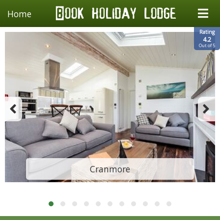
Home
Rating
4.2
Out of 5
Cranmore