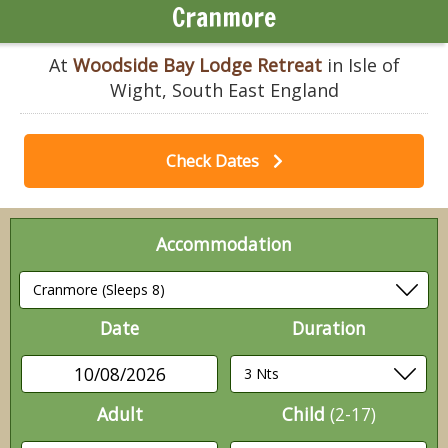
Cranmore
At
Woodside Bay Lodge Retreat
in Isle of
Wight, South East England
Check Dates
Accommodation
Date
Duration
10/08/2026
Adult
Child
(2-17)