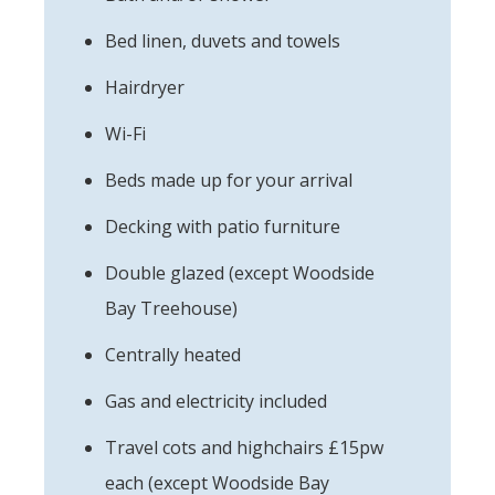
Bed linen, duvets and towels
Hairdryer
Wi-Fi
Beds made up for your arrival
Decking with patio furniture
Double glazed (except Woodside
Bay Treehouse)
Centrally heated
Gas and electricity included
Travel cots and highchairs £15pw
each (except Woodside Bay