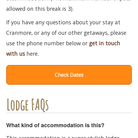
allowed on this break is 3).
If you have any questions about your stay at
Cranmore, or any of our other getaways, please
use the phone number below or
get in touch
with us
here.
Check Dates
Lodge FAQs
What kind of accommodation is this?
This accommodation is a super stylish lodge