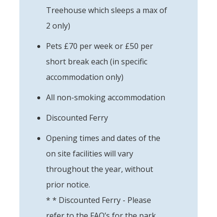
Treehouse which sleeps a max of
2 only)
Pets £70 per week or £50 per
short break each (in specific
accommodation only)
All non-smoking accommodation
Discounted Ferry
Opening times and dates of the
on site facilities will vary
throughout the year, without
prior notice.
* * Discounted Ferry - Please
refer to the FAQ’s for the park.