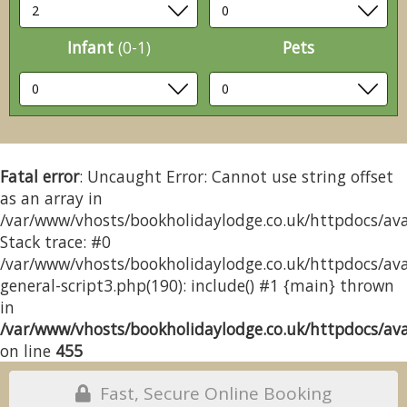
Infant
(0-1)
Pets
Fatal error
: Uncaught Error: Cannot use string offset
as an array in
/var/www/vhosts/bookholidaylodge.co.uk/httpdocs/avai
Stack trace: #0
/var/www/vhosts/bookholidaylodge.co.uk/httpdocs/avai
general-script3.php(190): include() #1 {main} thrown
in
/var/www/vhosts/bookholidaylodge.co.uk/httpdocs/avai
on line
455
Fast, Secure Online Booking