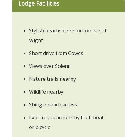
Lodge Facilities
Stylish beachside resort on Isle of
Wight
Short drive from Cowes
Views over Solent
Nature trails nearby
Wildlife nearby
Shingle beach access
Explore attractions by foot, boat
or bicycle