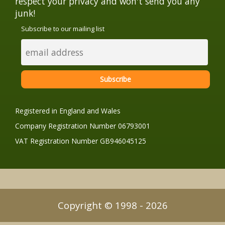
respect your privacy and won't send you any
junk!
Subscribe to our mailing list
Registered in England and Wales
Company Registration Number 06793001
VAT Registration Number GB946045125
Copyright © 1998 - 2026