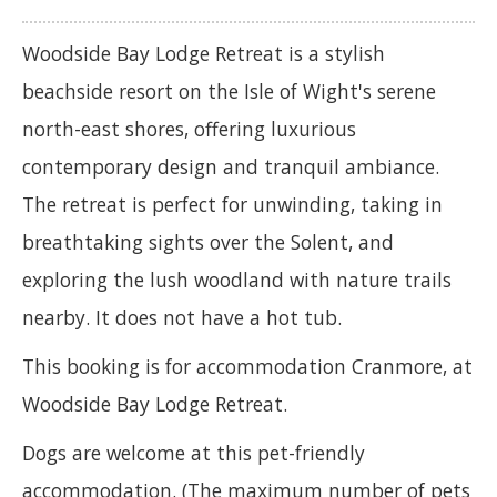
Woodside Bay Lodge Retreat is a stylish
beachside resort on the Isle of Wight's serene
north-east shores, offering luxurious
contemporary design and tranquil ambiance.
The retreat is perfect for unwinding, taking in
breathtaking sights over the Solent, and
exploring the lush woodland with nature trails
nearby. It does not have a hot tub.
This booking is for accommodation Cranmore, at
Woodside Bay Lodge Retreat.
Dogs are welcome at this pet-friendly
accommodation. (The maximum number of pets