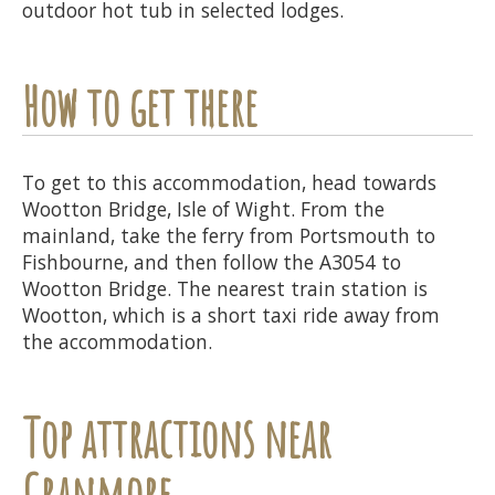
outdoor hot tub in selected lodges.
How to get there
To get to this accommodation, head towards
Wootton Bridge, Isle of Wight. From the
mainland, take the ferry from Portsmouth to
Fishbourne, and then follow the A3054 to
Wootton Bridge. The nearest train station is
Wootton, which is a short taxi ride away from
the accommodation.
Top attractions near
Cranmore