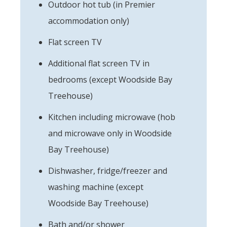
Outdoor hot tub (in Premier
accommodation only)
Flat screen TV
Additional flat screen TV in
bedrooms (except Woodside Bay
Treehouse)
Kitchen including microwave (hob
and microwave only in Woodside
Bay Treehouse)
Dishwasher, fridge/freezer and
washing machine (except
Woodside Bay Treehouse)
Bath and/or shower