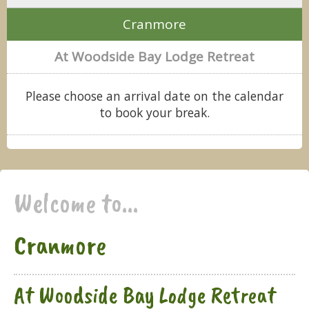
Cranmore
At Woodside Bay Lodge Retreat
Please choose an arrival date on the calendar
to book your break.
Welcome to...
Cranmore
At Woodside Bay Lodge Retreat