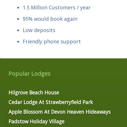
1.5 Million Customers / year
95% would book again
Low deposits
Friendly phone support
Popular Lodges
Hilgrove Beach House
Cedar Lodge At Strawberryfield Park
Apple Blossom At Devon Heaven Hideaways
Padstow Holiday Village