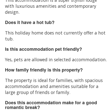
with luxurious amenities and contemporary
design.
Does it have a hot tub?
This holiday home does not currently offer a hot
tub.
Is this accommodation pet friendly?
Yes, pets are allowed in selected accommodation.
How family friendly is this property?
The property is ideal for families, with spacious
accommodation and amenities suitable for a
large group of friends or family.
Does this accommodation make for a good
romantic break?