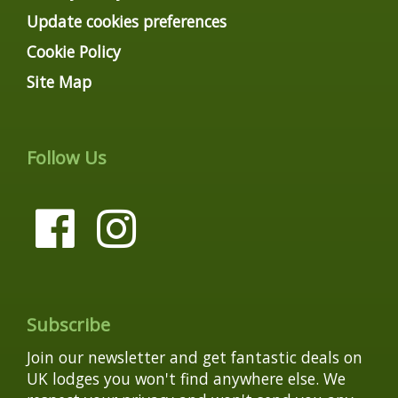
Update cookies preferences
Cookie Policy
Site Map
Follow Us
Subscribe
Join our newsletter and get fantastic deals on
UK lodges you won't find anywhere else. We