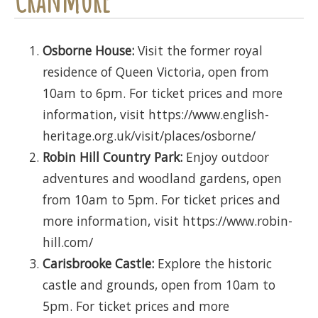
Osborne House:
Visit the former royal
residence of Queen Victoria, open from
10am to 6pm. For ticket prices and more
information, visit https://www.english-
heritage.org.uk/visit/places/osborne/
Robin Hill Country Park:
Enjoy outdoor
adventures and woodland gardens, open
from 10am to 5pm. For ticket prices and
more information, visit https://www.robin-
hill.com/
Carisbrooke Castle:
Explore the historic
castle and grounds, open from 10am to
5pm. For ticket prices and more