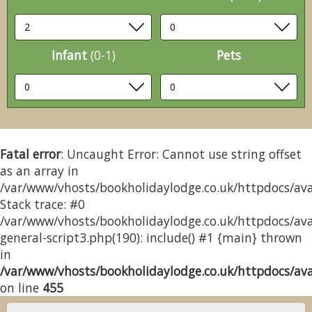
Infant
(0-1)
Pets
Fatal error
: Uncaught Error: Cannot use string offset
as an array in
/var/www/vhosts/bookholidaylodge.co.uk/httpdocs/avai
Stack trace: #0
/var/www/vhosts/bookholidaylodge.co.uk/httpdocs/avai
general-script3.php(190): include() #1 {main} thrown
in
/var/www/vhosts/bookholidaylodge.co.uk/httpdocs/avai
on line
455