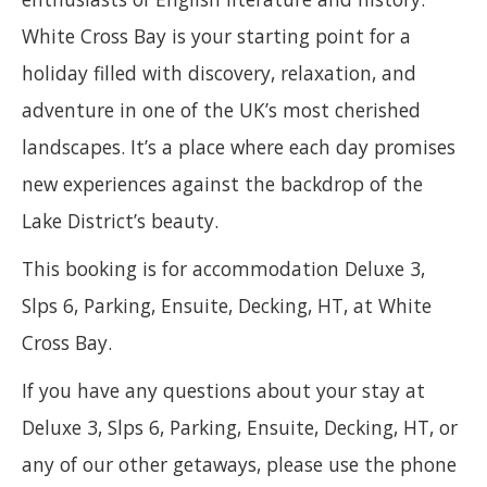
White Cross Bay is your starting point for a
holiday filled with discovery, relaxation, and
adventure in one of the UK’s most cherished
landscapes. It’s a place where each day promises
new experiences against the backdrop of the
Lake District’s beauty.
This booking is for accommodation Deluxe 3,
Slps 6, Parking, Ensuite, Decking, HT, at White
Cross Bay.
If you have any questions about your stay at
Deluxe 3, Slps 6, Parking, Ensuite, Decking, HT, or
any of our other getaways, please use the phone