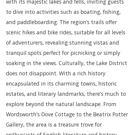
with its majestic lakes and fells, inviting guests
to dive into activities such as boating, fishing,
and paddleboarding. The region’s trails offer
scenic hikes and bike rides, suitable for all levels
of adventurers, revealing stunning vistas and
tranquil spots perfect for picnicking or simply
soaking in the views. Culturally, the Lake District
does not disappoint. With a rich history
encapsulated in its charming towns, historic
estates, and literary landmarks, there’s much to
explore beyond the natural landscape. From
Wordsworth’s Dove Cottage to the Beatrix Potter
Gallery, the area is a treasure trove for
enthusiasts of English literature and history.