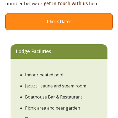
number below or
get in touch with us
here.
Check Dates
Lodge Facilities
Indoor heated pool
Jacuzzi, sauna and steam room
Boathouse Bar & Restaurant
Picnic area and beer garden