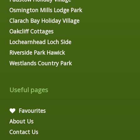
Osmington Mills Lodge Park
Clarach Bay Holiday Village
Oakcliff Cottages
Lochearnhead Loch Side
Riverside Park Hawick
Westlands Country Park
Useful pages
Favourites
About Us
Contact Us