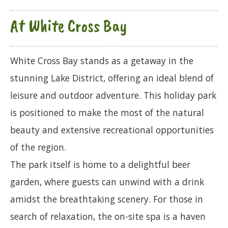
At White Cross Bay
White Cross Bay stands as a getaway in the
stunning Lake District, offering an ideal blend of
leisure and outdoor adventure. This holiday park
is positioned to make the most of the natural
beauty and extensive recreational opportunities
of the region.
The park itself is home to a delightful beer
garden, where guests can unwind with a drink
amidst the breathtaking scenery. For those in
search of relaxation, the on-site spa is a haven