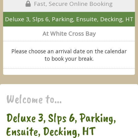
Fast, Secure Online Booking
Deluxe 3, Slps 6, Parking, Ensuite, Decking, HT
At White Cross Bay
Please choose an arrival date on the calendar
to book your break.
Welcome to...
Deluxe 3, Slps 6, Parking,
Ensuite, Decking, HT