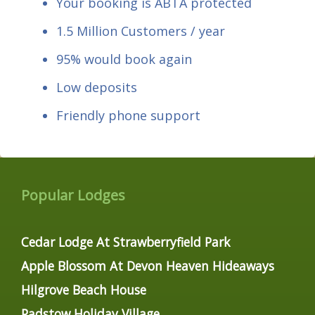
Your booking is ABTA protected
1.5 Million Customers / year
95% would book again
Low deposits
Friendly phone support
Popular Lodges
Cedar Lodge At Strawberryfield Park
Apple Blossom At Devon Heaven Hideaways
Hilgrove Beach House
Padstow Holiday Village