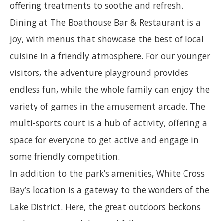
offering treatments to soothe and refresh.
Dining at The Boathouse Bar & Restaurant is a
joy, with menus that showcase the best of local
cuisine in a friendly atmosphere. For our younger
visitors, the adventure playground provides
endless fun, while the whole family can enjoy the
variety of games in the amusement arcade. The
multi-sports court is a hub of activity, offering a
space for everyone to get active and engage in
some friendly competition.
In addition to the park’s amenities, White Cross
Bay’s location is a gateway to the wonders of the
Lake District. Here, the great outdoors beckons