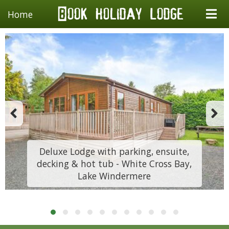
Home
Deluxe Lodge with parking, ensuite,
decking & hot tub - White Cross Bay,
Lake Windermere