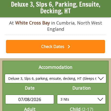
Deluxe 3, Slps 6, Parking, Ensuite,
Decking, HT
At
White Cross Bay
in Cumbria, North West
England
Check Dates
Accommodation
Date
Duration
07/08/2026
Adult
Child
(2-17)