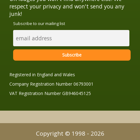
respect your privacy and won't send you any
junk!
Subscribe to our mailing list
Registered in England and Wales
Company Registration Number 06793001
VAT Registration Number GB946045125
Copyright © 1998 - 2026