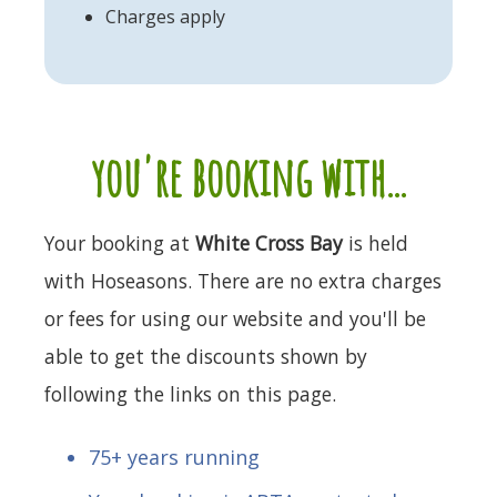
Charges apply
you're booking with...
Your booking at
White Cross Bay
is held
with Hoseasons. There are no extra charges
or fees for using our website and you'll be
able to get the discounts shown by
following the links on this page.
75+ years running