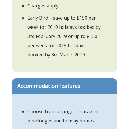
Charges apply
Early Bird – save up to £150 per
week for 2019 holidays booked by
3rd February 2019 or up to £120
per week for 2019 holidays
booked by 3rd March 2019
Accommodation features
Choose from a range of caravans,
pine lodges and holiday homes