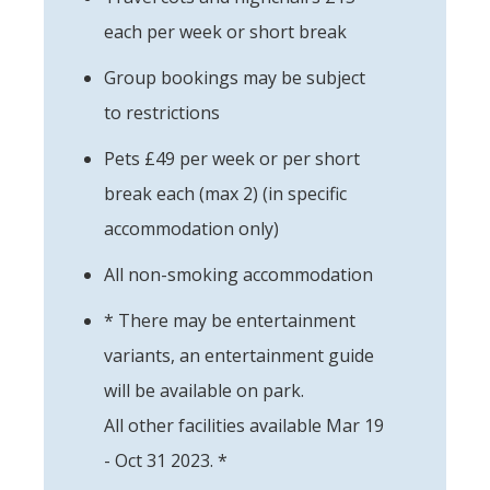
each per week or short break
Group bookings may be subject
to restrictions
Pets £49 per week or per short
break each (max 2) (in specific
accommodation only)
All non-smoking accommodation
* There may be entertainment
variants, an entertainment guide
will be available on park.
All other facilities available Mar 19
- Oct 31 2023. *