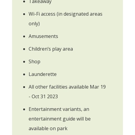
Takeaway
Wi-Fi access (in designated areas
only)
Amusements
Children’s play area
Shop
Launderette
All other facilities available Mar 19
- Oct 31 2023
Entertainment variants, an
entertainment guide will be
available on park