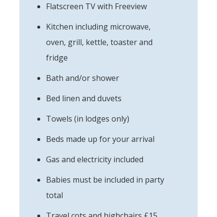
Flatscreen TV with Freeview
Kitchen including microwave,
oven, grill, kettle, toaster and
fridge
Bath and/or shower
Bed linen and duvets
Towels (in lodges only)
Beds made up for your arrival
Gas and electricity included
Babies must be included in party
total
Travel cots and highchairs £15