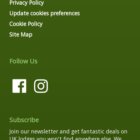
Privacy Policy
Update cookies preferences
Cookie Policy
Site Map
Follow Us
Subscribe
Join our newsletter and get fantastic deals on
UK lodges you won't find anywhere else. We