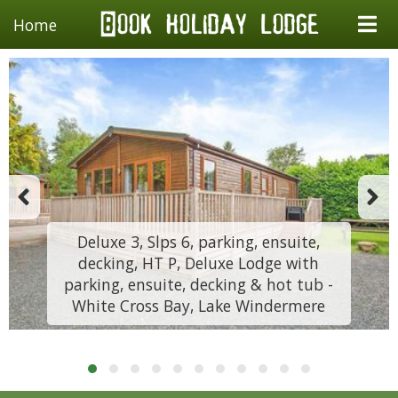
Home
Deluxe 3, Slps 6, parking, ensuite,
decking, HT P, Deluxe Lodge with
parking, ensuite, decking & hot tub -
White Cross Bay, Lake Windermere