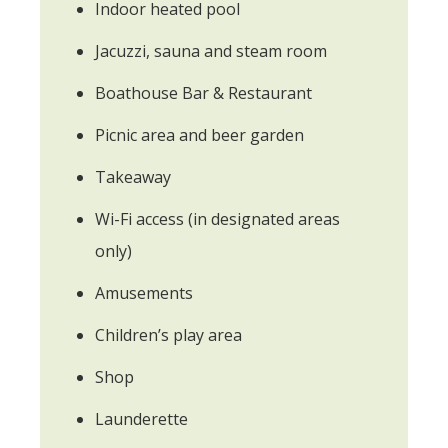
Indoor heated pool
Jacuzzi, sauna and steam room
Boathouse Bar & Restaurant
Picnic area and beer garden
Takeaway
Wi-Fi access (in designated areas
only)
Amusements
Children’s play area
Shop
Launderette