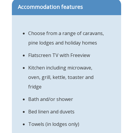
Accommodation features
Choose from a range of caravans,
pine lodges and holiday homes
Flatscreen TV with Freeview
Kitchen including microwave,
oven, grill, kettle, toaster and
fridge
Bath and/or shower
Bed linen and duvets
Towels (in lodges only)