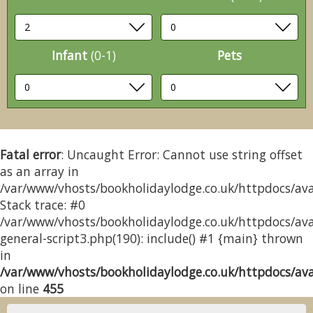
Infant
(0-1)
Pets
Fatal error
: Uncaught Error: Cannot use string offset
as an array in
/var/www/vhosts/bookholidaylodge.co.uk/httpdocs/avai
Stack trace: #0
/var/www/vhosts/bookholidaylodge.co.uk/httpdocs/avai
general-script3.php(190): include() #1 {main} thrown
in
/var/www/vhosts/bookholidaylodge.co.uk/httpdocs/avai
on line
455