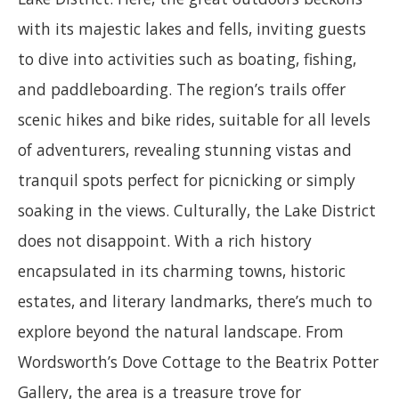
with its majestic lakes and fells, inviting guests
to dive into activities such as boating, fishing,
and paddleboarding. The region’s trails offer
scenic hikes and bike rides, suitable for all levels
of adventurers, revealing stunning vistas and
tranquil spots perfect for picnicking or simply
soaking in the views. Culturally, the Lake District
does not disappoint. With a rich history
encapsulated in its charming towns, historic
estates, and literary landmarks, there’s much to
explore beyond the natural landscape. From
Wordsworth’s Dove Cottage to the Beatrix Potter
Gallery, the area is a treasure trove for