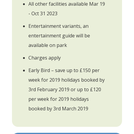
All other facilities available Mar 19
- Oct 31 2023
Entertainment variants, an
entertainment guide will be
available on park
Charges apply
Early Bird – save up to £150 per
week for 2019 holidays booked by
3rd February 2019 or up to £120
per week for 2019 holidays
booked by 3rd March 2019