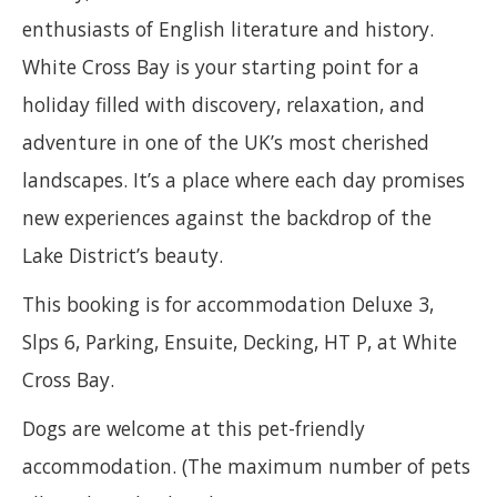
enthusiasts of English literature and history.
White Cross Bay is your starting point for a
holiday filled with discovery, relaxation, and
adventure in one of the UK’s most cherished
landscapes. It’s a place where each day promises
new experiences against the backdrop of the
Lake District’s beauty.
This booking is for accommodation Deluxe 3,
Slps 6, Parking, Ensuite, Decking, HT P, at White
Cross Bay.
Dogs are welcome at this pet-friendly
accommodation. (The maximum number of pets