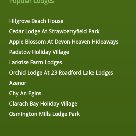
Popular Lodges
Hilgrove Beach House
Cedar Lodge At Strawberryfield Park
Apple Blossom At Devon Heaven Hideaways
Padstow Holiday Village
Larkrise Farm Lodges
Orchid Lodge At 23 Roadford Lake Lodges
Azenor
Chy An Eglos
Clarach Bay Holiday Village
Osmington Mills Lodge Park