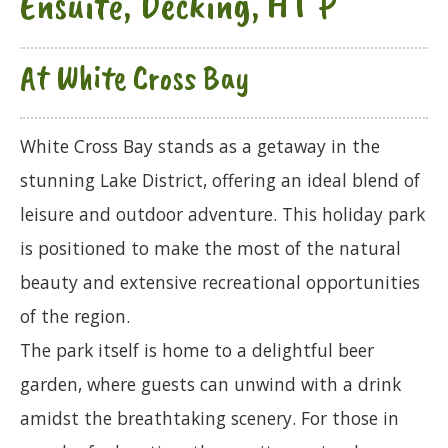
Ensuite, Decking, HT P
At White Cross Bay
White Cross Bay stands as a getaway in the
stunning Lake District, offering an ideal blend of
leisure and outdoor adventure. This holiday park
is positioned to make the most of the natural
beauty and extensive recreational opportunities
of the region.
The park itself is home to a delightful beer
garden, where guests can unwind with a drink
amidst the breathtaking scenery. For those in