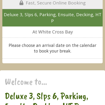
Fast, Secure Online Booking
Deluxe 3, Slps 6, Parking, Ensuite, Decking, HT
P
At White Cross Bay
Please choose an arrival date on the calendar
to book your break.
Welcome to...
Deluxe 3, Slps 6, Parking,