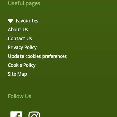
Useful pages
Favourites
About Us
Contact Us
Privacy Policy
Update cookies preferences
Cookie Policy
Site Map
Follow Us