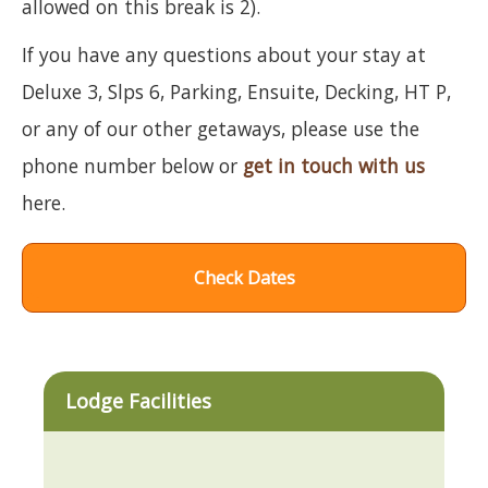
allowed on this break is 2).
If you have any questions about your stay at
Deluxe 3, Slps 6, Parking, Ensuite, Decking, HT P,
or any of our other getaways, please use the
phone number below or
get in touch with us
here.
Check Dates
Lodge Facilities