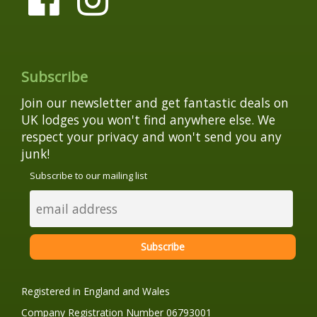
Subscribe
Join our newsletter and get fantastic deals on
UK lodges you won't find anywhere else. We
respect your privacy and won't send you any
junk!
Subscribe to our mailing list
Registered in England and Wales
Company Registration Number 06793001