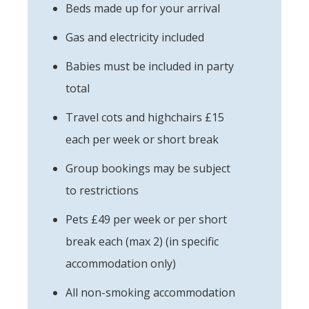
Beds made up for your arrival
Gas and electricity included
Babies must be included in party
total
Travel cots and highchairs £15
each per week or short break
Group bookings may be subject
to restrictions
Pets £49 per week or per short
break each (max 2) (in specific
accommodation only)
All non-smoking accommodation