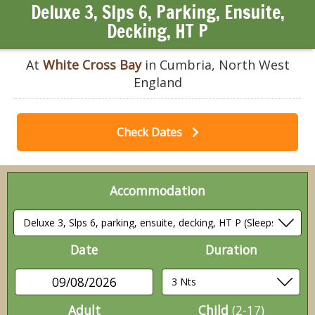
Deluxe 3, Slps 6, Parking, Ensuite,
Decking, HT P
At
White Cross Bay
in Cumbria, North West
England
Check Dates
Accommodation
Date
Duration
09/08/2026
Adult
Child
(2-17)