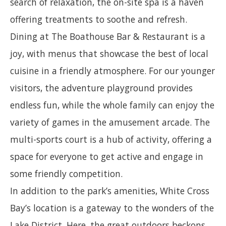
search of relaxation, the on-site spa is a haven
offering treatments to soothe and refresh.
Dining at The Boathouse Bar & Restaurant is a
joy, with menus that showcase the best of local
cuisine in a friendly atmosphere. For our younger
visitors, the adventure playground provides
endless fun, while the whole family can enjoy the
variety of games in the amusement arcade. The
multi-sports court is a hub of activity, offering a
space for everyone to get active and engage in
some friendly competition.
In addition to the park’s amenities, White Cross
Bay’s location is a gateway to the wonders of the
Lake District. Here, the great outdoors beckons