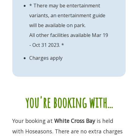
* There may be entertainment
variants, an entertainment guide
will be available on park.
All other facilities available Mar 19
- Oct 31 2023. *
Charges apply
you're booking with...
Your booking at
White Cross Bay
is held
with Hoseasons. There are no extra charges