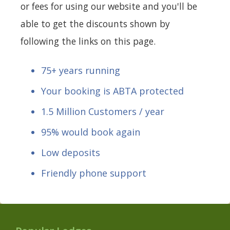
or fees for using our website and you'll be
able to get the discounts shown by
following the links on this page.
75+ years running
Your booking is ABTA protected
1.5 Million Customers / year
95% would book again
Low deposits
Friendly phone support