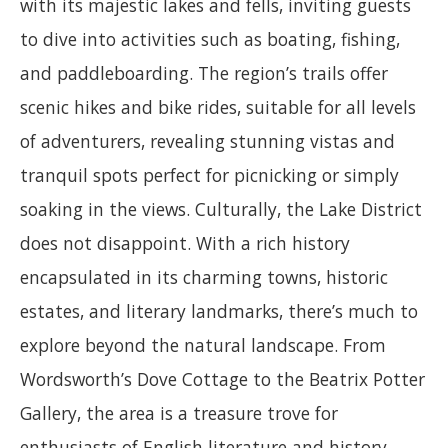
with its majestic lakes and fells, inviting guests
to dive into activities such as boating, fishing,
and paddleboarding. The region’s trails offer
scenic hikes and bike rides, suitable for all levels
of adventurers, revealing stunning vistas and
tranquil spots perfect for picnicking or simply
soaking in the views. Culturally, the Lake District
does not disappoint. With a rich history
encapsulated in its charming towns, historic
estates, and literary landmarks, there’s much to
explore beyond the natural landscape. From
Wordsworth’s Dove Cottage to the Beatrix Potter
Gallery, the area is a treasure trove for
enthusiasts of English literature and history.