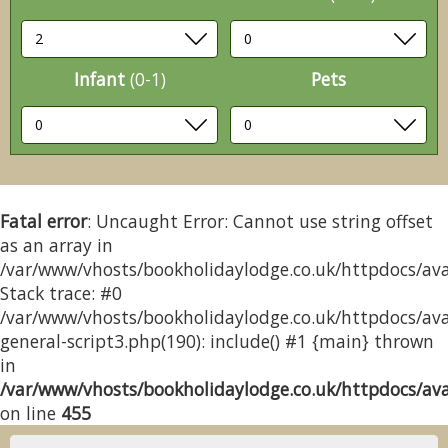
Infant
(0-1)
Pets
Fatal error
: Uncaught Error: Cannot use string offset
as an array in
/var/www/vhosts/bookholidaylodge.co.uk/httpdocs/avai
Stack trace: #0
/var/www/vhosts/bookholidaylodge.co.uk/httpdocs/avai
general-script3.php(190): include() #1 {main} thrown
in
/var/www/vhosts/bookholidaylodge.co.uk/httpdocs/avai
on line
455