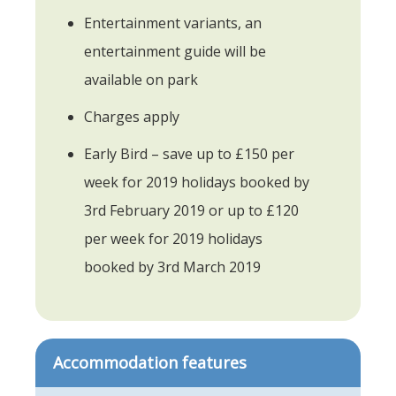
Entertainment variants, an
entertainment guide will be
available on park
Charges apply
Early Bird – save up to £150 per
week for 2019 holidays booked by
3rd February 2019 or up to £120
per week for 2019 holidays
booked by 3rd March 2019
Accommodation features