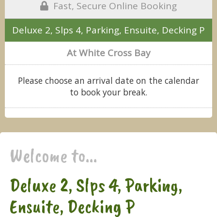
Fast, Secure Online Booking
Deluxe 2, Slps 4, Parking, Ensuite, Decking P
At White Cross Bay
Please choose an arrival date on the calendar
to book your break.
Welcome to...
Deluxe 2, Slps 4, Parking,
Ensuite, Decking P