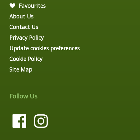
Favourites
About Us
Contact Us
Privacy Policy
Update cookies preferences
Cookie Policy
Site Map
Follow Us