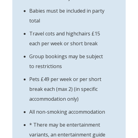
Babies must be included in party
total
Travel cots and highchairs £15
each per week or short break
Group bookings may be subject
to restrictions
Pets £49 per week or per short
break each (max 2) (in specific
accommodation only)
All non-smoking accommodation
* There may be entertainment
variants, an entertainment guide