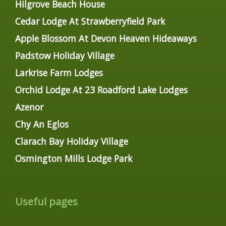
Hilgrove Beach House
Cedar Lodge At Strawberryfield Park
Apple Blossom At Devon Heaven Hideaways
Padstow Holiday Village
Larkrise Farm Lodges
Orchid Lodge At 23 Roadford Lake Lodges
Azenor
Chy An Eglos
Clarach Bay Holiday Village
Osmington Mills Lodge Park
Useful pages