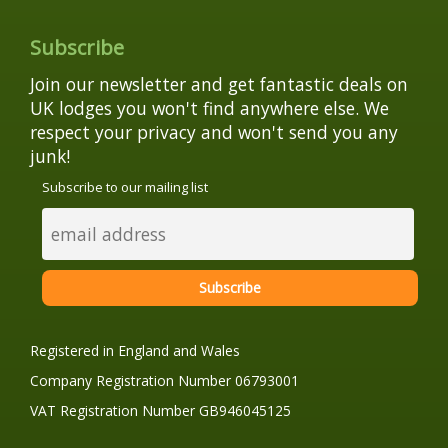
Subscribe
Join our newsletter and get fantastic deals on
UK lodges you won't find anywhere else. We
respect your privacy and won't send you any
junk!
Subscribe to our mailing list
Registered in England and Wales
Company Registration Number 06793001
VAT Registration Number GB946045125