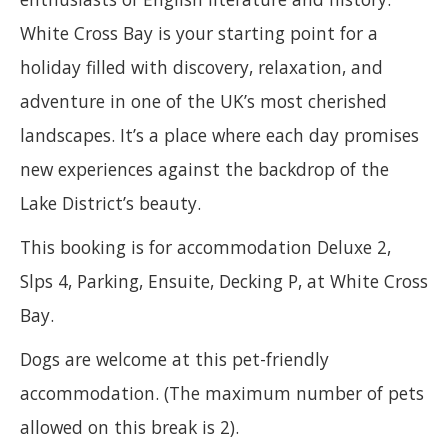
White Cross Bay is your starting point for a
holiday filled with discovery, relaxation, and
adventure in one of the UK’s most cherished
landscapes. It’s a place where each day promises
new experiences against the backdrop of the
Lake District’s beauty.
This booking is for accommodation Deluxe 2,
Slps 4, Parking, Ensuite, Decking P, at White Cross
Bay.
Dogs are welcome at this pet-friendly
accommodation. (The maximum number of pets
allowed on this break is 2).