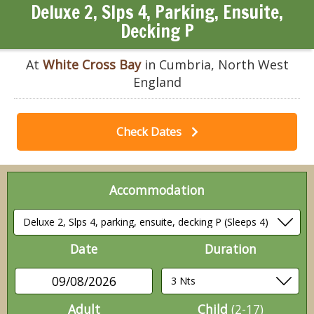
Deluxe 2, Slps 4, Parking, Ensuite,
Decking P
At
White Cross Bay
in Cumbria, North West
England
Check Dates
Accommodation
Date
Duration
09/08/2026
Adult
Child
(2-17)