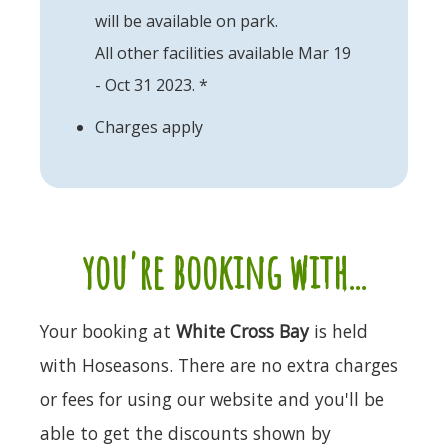
will be available on park.
All other facilities available Mar 19
- Oct 31 2023. *
Charges apply
you're booking with...
Your booking at
White Cross Bay
is held
with Hoseasons. There are no extra charges
or fees for using our website and you'll be
able to get the discounts shown by