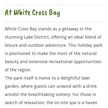
At White Cross Bay
White Cross Bay stands as a getaway in the
stunning Lake District, offering an ideal blend of
leisure and outdoor adventure. This holiday park
is positioned to make the most of the natural
beauty and extensive recreational opportunities
of the region.
The park itself is home to a delightful beer
garden, where guests can unwind with a drink
amidst the breathtaking scenery. For those in
search of relaxation, the on-site spa is a haven