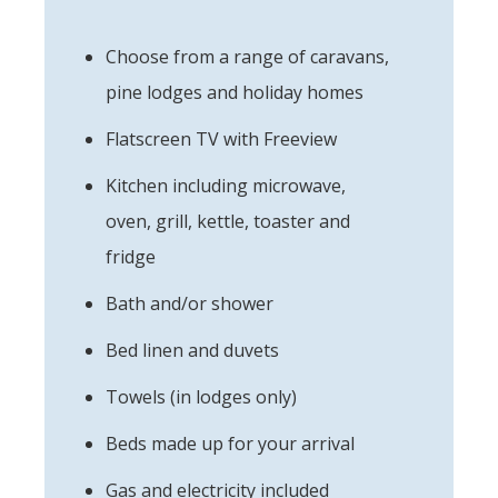
Choose from a range of caravans,
pine lodges and holiday homes
Flatscreen TV with Freeview
Kitchen including microwave,
oven, grill, kettle, toaster and
fridge
Bath and/or shower
Bed linen and duvets
Towels (in lodges only)
Beds made up for your arrival
Gas and electricity included