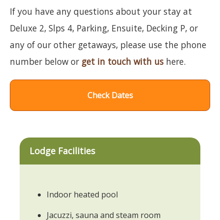
If you have any questions about your stay at
Deluxe 2, Slps 4, Parking, Ensuite, Decking P, or
any of our other getaways, please use the phone
number below or
get in touch with us
here.
Check Dates
Lodge Facilities
Indoor heated pool
Jacuzzi, sauna and steam room