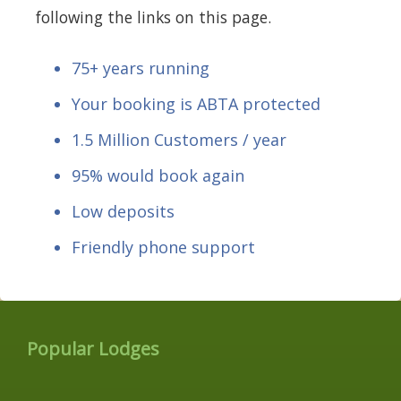
following the links on this page.
75+ years running
Your booking is ABTA protected
1.5 Million Customers / year
95% would book again
Low deposits
Friendly phone support
Popular Lodges