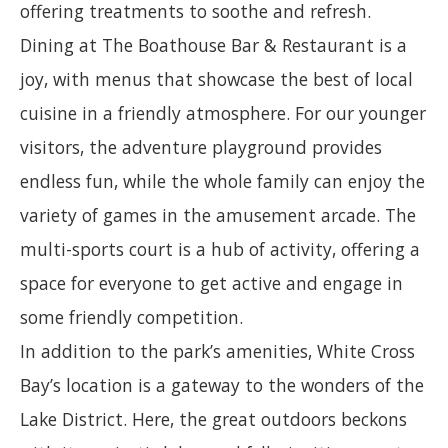
offering treatments to soothe and refresh.
Dining at The Boathouse Bar & Restaurant is a
joy, with menus that showcase the best of local
cuisine in a friendly atmosphere. For our younger
visitors, the adventure playground provides
endless fun, while the whole family can enjoy the
variety of games in the amusement arcade. The
multi-sports court is a hub of activity, offering a
space for everyone to get active and engage in
some friendly competition.
In addition to the park’s amenities, White Cross
Bay’s location is a gateway to the wonders of the
Lake District. Here, the great outdoors beckons