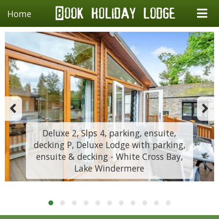
Home
Deluxe 2, Slps 4, parking, ensuite,
decking P, Deluxe Lodge with parking,
ensuite & decking - White Cross Bay,
Lake Windermere