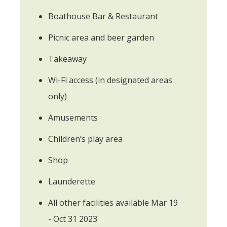
Boathouse Bar & Restaurant
Picnic area and beer garden
Takeaway
Wi-Fi access (in designated areas
only)
Amusements
Children’s play area
Shop
Launderette
All other facilities available Mar 19
- Oct 31 2023