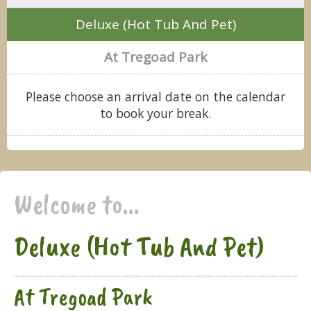
Deluxe (Hot Tub And Pet)
At Tregoad Park
Please choose an arrival date on the calendar
to book your break.
Welcome to...
Deluxe (Hot Tub And Pet)
At Tregoad Park