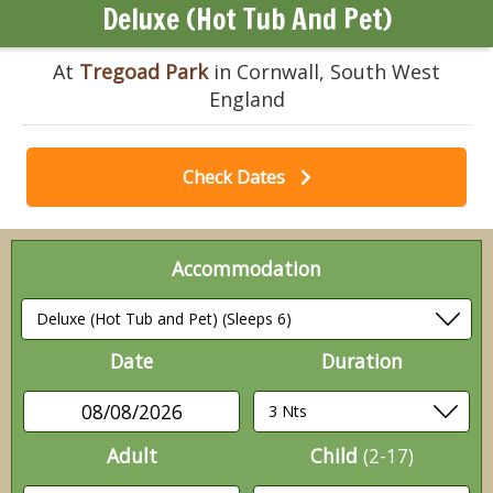
Deluxe (Hot Tub And Pet)
At
Tregoad Park
in Cornwall, South West
England
Check Dates
Accommodation
Date
Duration
08/08/2026
Adult
Child
(2-17)