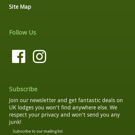
Site Map
Follow Us
Subscribe
Join our newsletter and get fantastic deals on
UK lodges you won't find anywhere else. We
respect your privacy and won't send you any
junk!
Subscribe to our mailing list