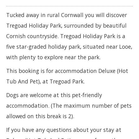
Tucked away in rural Cornwall you will discover
Tregoad Holiday Park, surrounded by beautiful
Cornish countryside. Tregoad Holiday Park is a
five star-graded holiday park, situated near Looe,
with plenty to explore near the park.
This booking is for accommodation Deluxe (Hot
Tub And Pet), at Tregoad Park.
Dogs are welcome at this pet-friendly
accommodation. (The maximum number of pets
allowed on this break is 2).
If you have any questions about your stay at