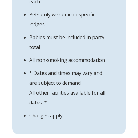
each
Pets only welcome in specific
lodges
Babies must be included in party
total
All non-smoking accommodation
* Dates and times may vary and
are subject to demand
All other facilities available for all
dates. *
Charges apply.