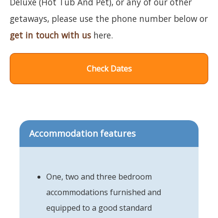
Deluxe (Hot Tub And Pet), or any of our other
getaways, please use the phone number below or
get in touch with us
here.
Check Dates
Accommodation features
One, two and three bedroom
accommodations furnished and
equipped to a good standard