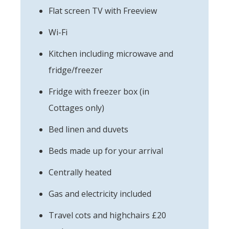
Flat screen TV with Freeview
Wi-Fi
Kitchen including microwave and
fridge/freezer
Fridge with freezer box (in
Cottages only)
Bed linen and duvets
Beds made up for your arrival
Centrally heated
Gas and electricity included
Travel cots and highchairs £20