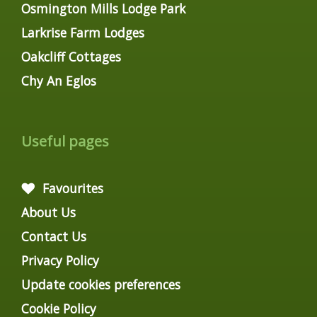
Osmington Mills Lodge Park
Larkrise Farm Lodges
Oakcliff Cottages
Chy An Eglos
Useful pages
Favourites
About Us
Contact Us
Privacy Policy
Update cookies preferences
Cookie Policy