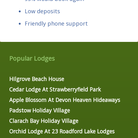
Low deposits
Friendly phone support
Popular Lodges
Hilgrove Beach House
Cedar Lodge At Strawberryfield Park
Apple Blossom At Devon Heaven Hideaways
Padstow Holiday Village
Clarach Bay Holiday Village
Orchid Lodge At 23 Roadford Lake Lodges