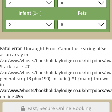
Infant
(0-1)
Pets
Fatal error
: Uncaught Error: Cannot use string offset
as an array in
/var/www/vhosts/bookholidaylodge.co.uk/httpdocs/avai
Stack trace: #0
/var/www/vhosts/bookholidaylodge.co.uk/httpdocs/avai
general-script3.php(190): include() #1 {main} thrown
in
/var/www/vhosts/bookholidaylodge.co.uk/httpdocs/avai
on line
455
Fast, Secure Online Booking