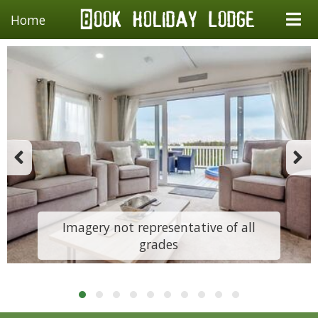
Home
Imagery not representative of all
grades