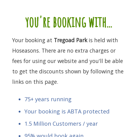
you're booking with...
Your booking at
Tregoad Park
is held with
Hoseasons. There are no extra charges or
fees for using our website and you'll be able
to get the discounts shown by following the
links on this page.
75+ years running
Your booking is ABTA protected
1.5 Million Customers / year
95% would book again