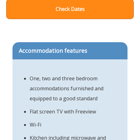
Check Dates
Accommodation features
One, two and three bedroom
accommodations furnished and
equipped to a good standard
Flat screen TV with Freeview
Wi-Fi
Kitchen including microwave and