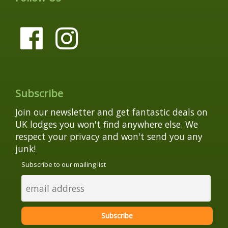
Subscribe
Join our newsletter and get fantastic deals on
UK lodges you won't find anywhere else. We
respect your privacy and won't send you any
junk!
Subscribe to our mailing list