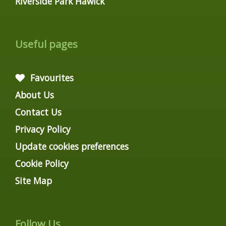
Riverside Park Hawick
Useful pages
Favourites
About Us
Contact Us
Privacy Policy
Update cookies preferences
Cookie Policy
Site Map
Follow Us