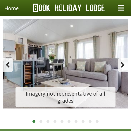
Home
Imagery not representative of all
grades