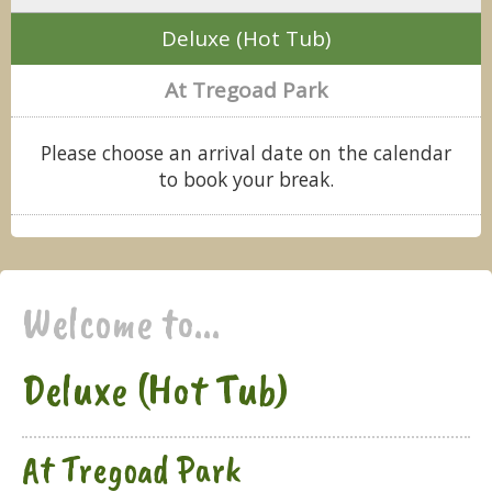
Deluxe (Hot Tub)
At Tregoad Park
Please choose an arrival date on the calendar
to book your break.
Welcome to...
Deluxe (Hot Tub)
At Tregoad Park