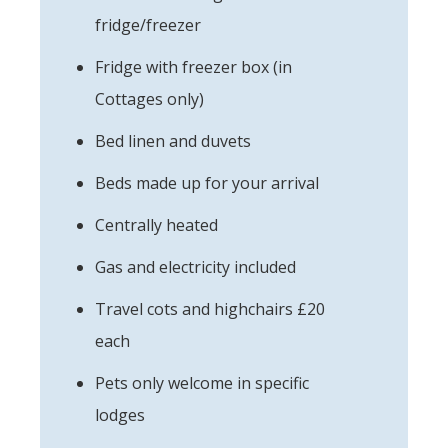
fridge/freezer
Fridge with freezer box (in
Cottages only)
Bed linen and duvets
Beds made up for your arrival
Centrally heated
Gas and electricity included
Travel cots and highchairs £20
each
Pets only welcome in specific
lodges