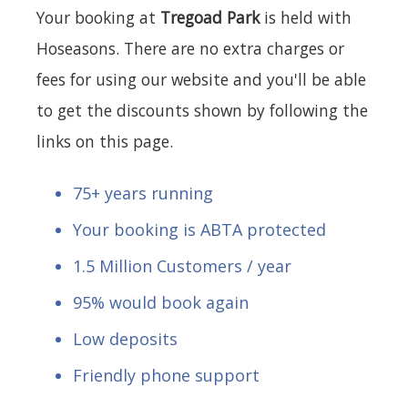
Your booking at
Tregoad Park
is held with
Hoseasons. There are no extra charges or
fees for using our website and you'll be able
to get the discounts shown by following the
links on this page.
75+ years running
Your booking is ABTA protected
1.5 Million Customers / year
95% would book again
Low deposits
Friendly phone support