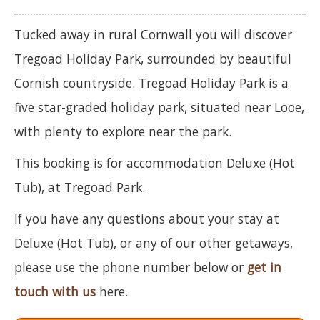
Tucked away in rural Cornwall you will discover
Tregoad Holiday Park, surrounded by beautiful
Cornish countryside. Tregoad Holiday Park is a
five star-graded holiday park, situated near Looe,
with plenty to explore near the park.
This booking is for accommodation Deluxe (Hot
Tub), at Tregoad Park.
If you have any questions about your stay at
Deluxe (Hot Tub), or any of our other getaways,
please use the phone number below or
get in
touch with us
here.