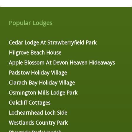
Popular Lodges
Cedar Lodge At Strawberryfield Park
Hilgrove Beach House
Apple Blossom At Devon Heaven Hideaways
Padstow Holiday Village
Clarach Bay Holiday Village
Osmington Mills Lodge Park
Oakcliff Cottages
Lochearnhead Loch Side
Westlands Country Park