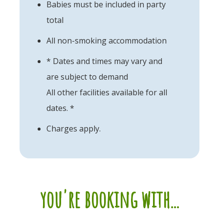
Babies must be included in party
total
All non-smoking accommodation
* Dates and times may vary and
are subject to demand
All other facilities available for all
dates. *
Charges apply.
you're booking with...