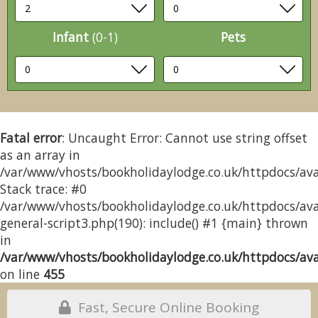
Infant
(0-1)
Pets
Fatal error
: Uncaught Error: Cannot use string offset
as an array in
/var/www/vhosts/bookholidaylodge.co.uk/httpdocs/avai
Stack trace: #0
/var/www/vhosts/bookholidaylodge.co.uk/httpdocs/avai
general-script3.php(190): include() #1 {main} thrown
in
/var/www/vhosts/bookholidaylodge.co.uk/httpdocs/avai
on line
455
Fast, Secure Online Booking