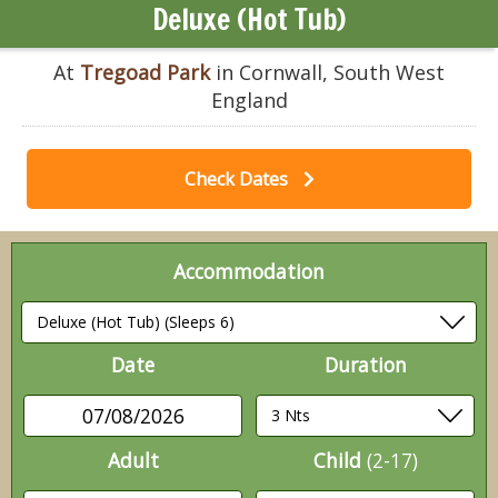
Deluxe (Hot Tub)
At
Tregoad Park
in Cornwall, South West
England
Check Dates
Accommodation
Date
Duration
07/08/2026
Adult
Child
(2-17)