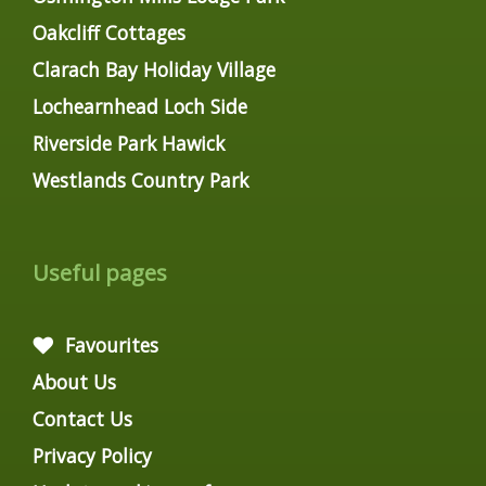
Oakcliff Cottages
Clarach Bay Holiday Village
Lochearnhead Loch Side
Riverside Park Hawick
Westlands Country Park
Useful pages
Favourites
About Us
Contact Us
Privacy Policy