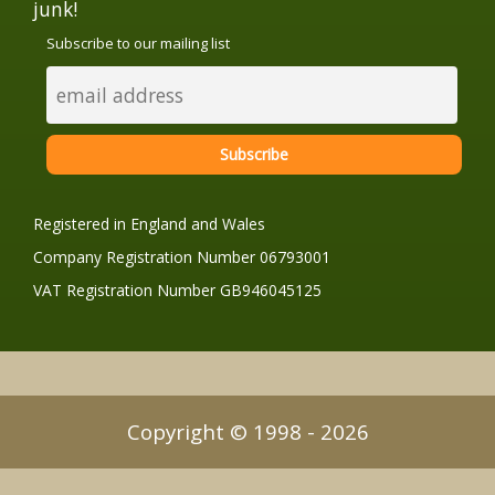
junk!
Subscribe to our mailing list
Registered in England and Wales
Company Registration Number 06793001
VAT Registration Number GB946045125
Copyright © 1998 - 2026