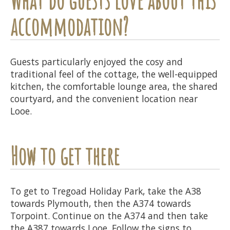
accommodation?
Guests particularly enjoyed the cosy and
traditional feel of the cottage, the well-equipped
kitchen, the comfortable lounge area, the shared
courtyard, and the convenient location near
Looe.
How to get there
To get to Tregoad Holiday Park, take the A38
towards Plymouth, then the A374 towards
Torpoint. Continue on the A374 and then take
the A387 towards Looe. Follow the signs to