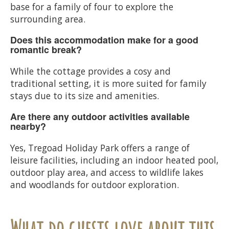
base for a family of four to explore the
surrounding area.
Does this accommodation make for a good
romantic break?
While the cottage provides a cosy and
traditional setting, it is more suited for family
stays due to its size and amenities.
Are there any outdoor activities available
nearby?
Yes, Tregoad Holiday Park offers a range of
leisure facilities, including an indoor heated pool,
outdoor play area, and access to wildlife lakes
and woodlands for outdoor exploration.
What do guests love about this