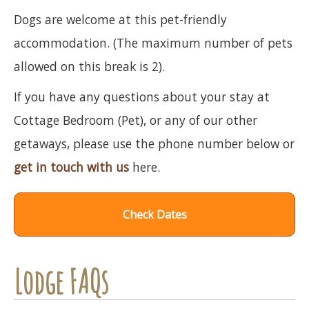
Dogs are welcome at this pet-friendly
accommodation. (The maximum number of pets
allowed on this break is 2).
If you have any questions about your stay at
Cottage Bedroom (Pet), or any of our other
getaways, please use the phone number below or
get in touch with us
here.
Check Dates
Lodge FAQs