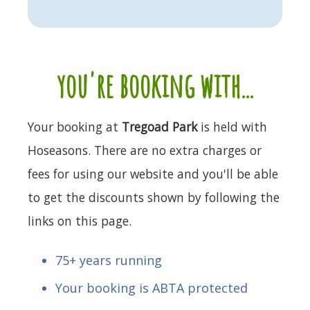
you're booking with...
Your booking at
Tregoad Park
is held with
Hoseasons. There are no extra charges or
fees for using our website and you'll be able
to get the discounts shown by following the
links on this page.
75+ years running
Your booking is ABTA protected