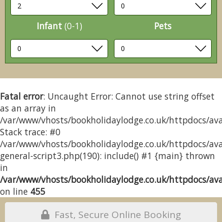
Infant
(0-1)
Pets
Fatal error
: Uncaught Error: Cannot use string offset
as an array in
/var/www/vhosts/bookholidaylodge.co.uk/httpdocs/avai
Stack trace: #0
/var/www/vhosts/bookholidaylodge.co.uk/httpdocs/avai
general-script3.php(190): include() #1 {main} thrown
in
/var/www/vhosts/bookholidaylodge.co.uk/httpdocs/avai
on line
455
Fast, Secure Online Booking