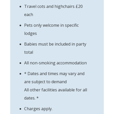
Travel cots and highchairs £20
each
Pets only welcome in specific
lodges
Babies must be included in party
total
All non-smoking accommodation
* Dates and times may vary and
are subject to demand
All other facilities available for all
dates. *
Charges apply.