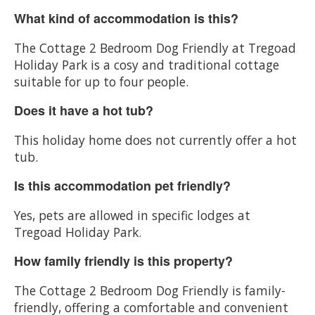
What kind of accommodation is this?
The Cottage 2 Bedroom Dog Friendly at Tregoad
Holiday Park is a cosy and traditional cottage
suitable for up to four people.
Does it have a hot tub?
This holiday home does not currently offer a hot
tub.
Is this accommodation pet friendly?
Yes, pets are allowed in specific lodges at
Tregoad Holiday Park.
How family friendly is this property?
The Cottage 2 Bedroom Dog Friendly is family-
friendly, offering a comfortable and convenient