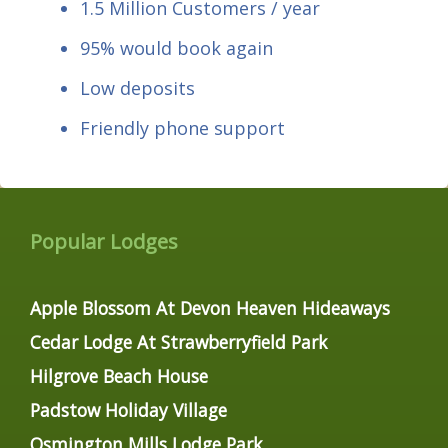
1.5 Million Customers / year
95% would book again
Low deposits
Friendly phone support
Popular Lodges
Apple Blossom At Devon Heaven Hideaways
Cedar Lodge At Strawberryfield Park
Hilgrove Beach House
Padstow Holiday Village
Osmington Mills Lodge Park