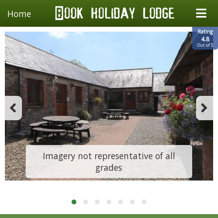
Home
Rating
4.8
Out of 5
Imagery not representative of all
grades