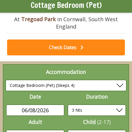
Cottage Bedroom (Pet)
At
Tregoad Park
in Cornwall, South West
England
Check Dates
Accommodation
Date
Duration
06/08/2026
Adult
Child
(2-17)