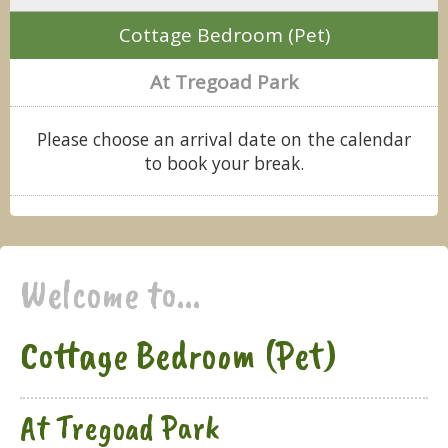
Cottage Bedroom (Pet)
At Tregoad Park
Please choose an arrival date on the calendar
to book your break.
Welcome to...
Cottage Bedroom (Pet)
At Tregoad Park