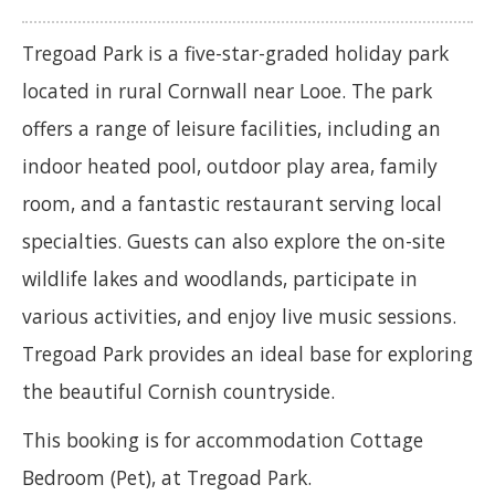
Tregoad Park is a five-star-graded holiday park
located in rural Cornwall near Looe. The park
offers a range of leisure facilities, including an
indoor heated pool, outdoor play area, family
room, and a fantastic restaurant serving local
specialties. Guests can also explore the on-site
wildlife lakes and woodlands, participate in
various activities, and enjoy live music sessions.
Tregoad Park provides an ideal base for exploring
the beautiful Cornish countryside.
This booking is for accommodation Cottage
Bedroom (Pet), at Tregoad Park.