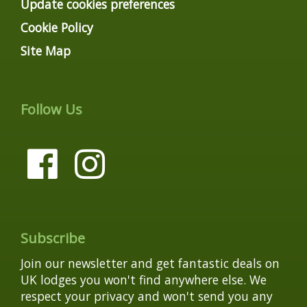
Update cookies preferences
Cookie Policy
Site Map
Follow Us
Subscribe
Join our newsletter and get fantastic deals on
UK lodges you won't find anywhere else. We
respect your privacy and won't send you any