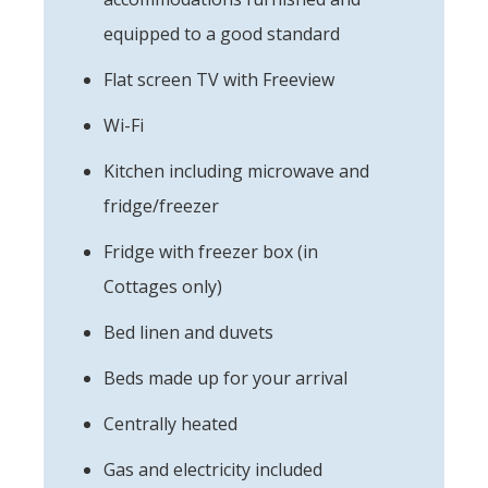
equipped to a good standard
Flat screen TV with Freeview
Wi-Fi
Kitchen including microwave and
fridge/freezer
Fridge with freezer box (in
Cottages only)
Bed linen and duvets
Beds made up for your arrival
Centrally heated
Gas and electricity included