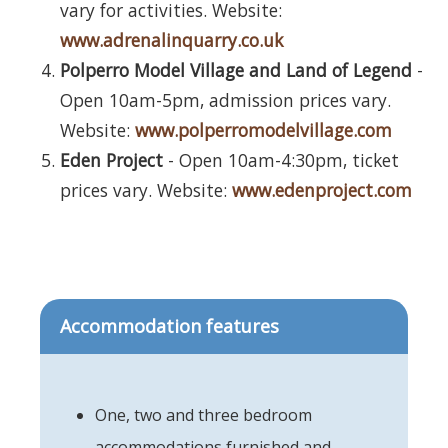
vary for activities. Website:
www.adrenalinquarry.co.uk
Polperro Model Village and Land of Legend
-
Open 10am-5pm, admission prices vary.
Website:
www.polperromodelvillage.com
Eden Project
- Open 10am-4:30pm, ticket
prices vary. Website:
www.edenproject.com
Accommodation features
One, two and three bedroom
accommodations furnished and