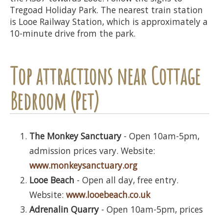
Tregoad Holiday Park. The nearest train station
is Looe Railway Station, which is approximately a
10-minute drive from the park.
Top attractions near Cottage
Bedroom (Pet)
The Monkey Sanctuary
- Open 10am-5pm,
admission prices vary. Website:
www.monkeysanctuary.org
Looe Beach
- Open all day, free entry.
Website:
www.looebeach.co.uk
Adrenalin Quarry
- Open 10am-5pm, prices