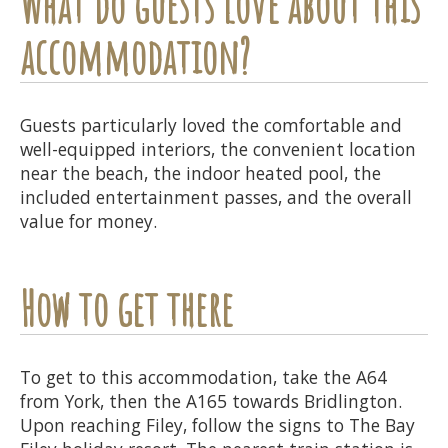
What do guests love about this
accommodation?
Guests particularly loved the comfortable and
well-equipped interiors, the convenient location
near the beach, the indoor heated pool, the
included entertainment passes, and the overall
value for money.
How to get there
To get to this accommodation, take the A64
from York, then the A165 towards Bridlington.
Upon reaching Filey, follow the signs to The Bay