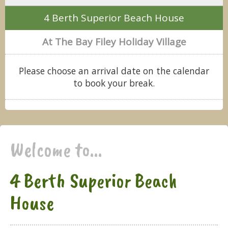
4 Berth Superior Beach House
At The Bay Filey Holiday Village
Please choose an arrival date on the calendar
to book your break.
Welcome to...
4 Berth Superior Beach
House