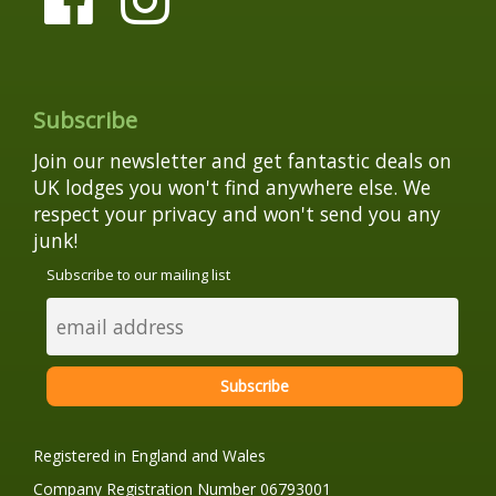
Subscribe
Join our newsletter and get fantastic deals on
UK lodges you won't find anywhere else. We
respect your privacy and won't send you any
junk!
Subscribe to our mailing list
Registered in England and Wales
Company Registration Number 06793001