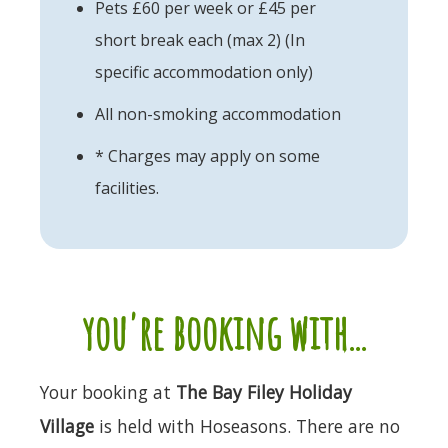
Pets £60 per week or £45 per
short break each (max 2) (In
specific accommodation only)
All non-smoking accommodation
* Charges may apply on some
facilities.
you're booking with...
Your booking at
The Bay Filey Holiday
Village
is held with Hoseasons. There are no