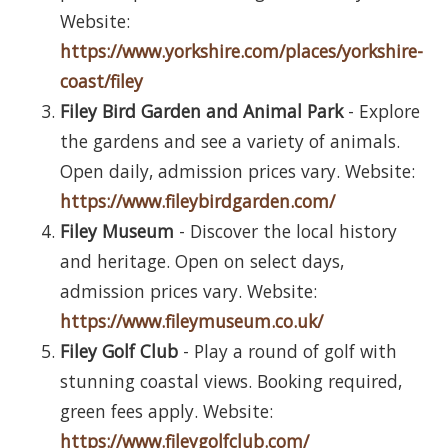
Website:
https://www.yorkshire.com/places/yorkshire-
coast/filey
Filey Bird Garden and Animal Park
- Explore
the gardens and see a variety of animals.
Open daily, admission prices vary. Website:
https://www.fileybirdgarden.com/
Filey Museum
- Discover the local history
and heritage. Open on select days,
admission prices vary. Website:
https://www.fileymuseum.co.uk/
Filey Golf Club
- Play a round of golf with
stunning coastal views. Booking required,
green fees apply. Website:
https://www.fileygolfclub.com/