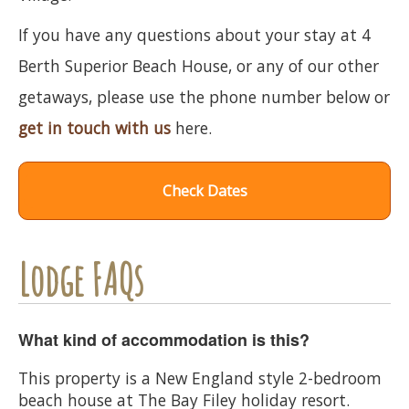
If you have any questions about your stay at 4
Berth Superior Beach House, or any of our other
getaways, please use the phone number below or
get in touch with us
here.
Check Dates
Lodge FAQs
What kind of accommodation is this?
This property is a New England style 2-bedroom
beach house at The Bay Filey holiday resort.