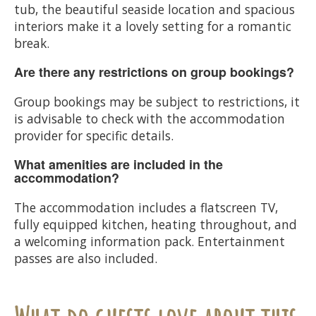
tub, the beautiful seaside location and spacious
interiors make it a lovely setting for a romantic
break.
Are there any restrictions on group bookings?
Group bookings may be subject to restrictions, it
is advisable to check with the accommodation
provider for specific details.
What amenities are included in the
accommodation?
The accommodation includes a flatscreen TV,
fully equipped kitchen, heating throughout, and
a welcoming information pack. Entertainment
passes are also included.