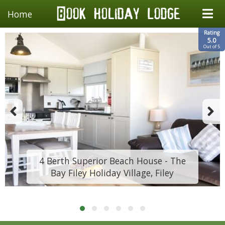
Home
Rating
5.0
Out of 5
4 Berth Superior Beach House - The
Bay Filey Holiday Village, Filey