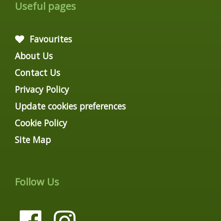
Useful pages
Favourites
About Us
Contact Us
Privacy Policy
Update cookies preferences
Cookie Policy
Site Map
Follow Us