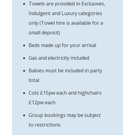
Towels are provided in Exclusives,
Indulgent and Luxury categories
only (Towel hire is available for a
small deposit)
Beds made up for your arrival
Gas and electricity included
Babies must be included in party
total
Cots £15pw each and highchairs
£12pw each
Group bookings may be subject
to restrictions