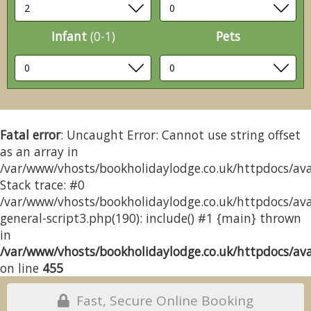
Infant
(0-1)
Pets
Fatal error
: Uncaught Error: Cannot use string offset
as an array in
/var/www/vhosts/bookholidaylodge.co.uk/httpdocs/avai
Stack trace: #0
/var/www/vhosts/bookholidaylodge.co.uk/httpdocs/avai
general-script3.php(190): include() #1 {main} thrown
in
/var/www/vhosts/bookholidaylodge.co.uk/httpdocs/avai
on line
455
Fast, Secure Online Booking