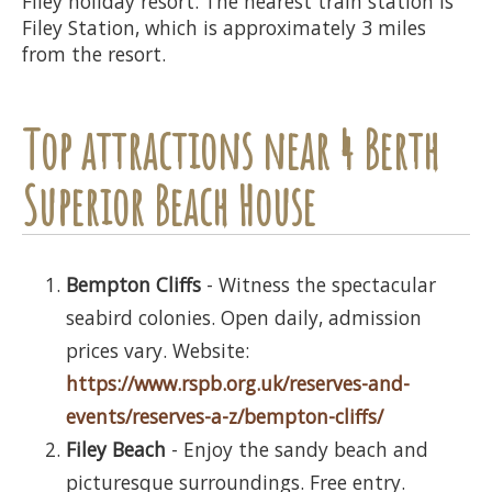
Filey holiday resort. The nearest train station is
Filey Station, which is approximately 3 miles
from the resort.
Top attractions near 4 Berth
Superior Beach House
Bempton Cliffs
- Witness the spectacular
seabird colonies. Open daily, admission
prices vary. Website:
https://www.rspb.org.uk/reserves-and-
events/reserves-a-z/bempton-cliffs/
Filey Beach
- Enjoy the sandy beach and
picturesque surroundings. Free entry.