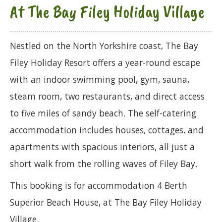
At The Bay Filey Holiday Village
Nestled on the North Yorkshire coast, The Bay
Filey Holiday Resort offers a year-round escape
with an indoor swimming pool, gym, sauna,
steam room, two restaurants, and direct access
to five miles of sandy beach. The self-catering
accommodation includes houses, cottages, and
apartments with spacious interiors, all just a
short walk from the rolling waves of Filey Bay.
This booking is for accommodation 4 Berth
Superior Beach House, at The Bay Filey Holiday
Village.