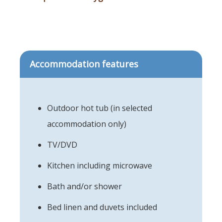
Accommodation features
Outdoor hot tub (in selected
accommodation only)
TV/DVD
Kitchen including microwave
Bath and/or shower
Bed linen and duvets included