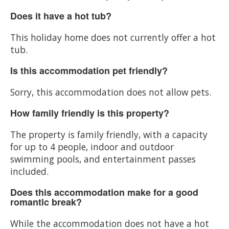
Does it have a hot tub?
This holiday home does not currently offer a hot
tub.
Is this accommodation pet friendly?
Sorry, this accommodation does not allow pets.
How family friendly is this property?
The property is family friendly, with a capacity
for up to 4 people, indoor and outdoor
swimming pools, and entertainment passes
included.
Does this accommodation make for a good
romantic break?
While the accommodation does not have a hot