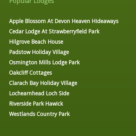
Popular Lodges
Apple Blossom At Devon Heaven Hideaways
Cedar Lodge At Strawberryfield Park
Hilgrove Beach House
Padstow Holiday Village
Osmington Mills Lodge Park
Oakcliff Cottages
Clarach Bay Holiday Village
Lochearnhead Loch Side
Riverside Park Hawick
Westlands Country Park