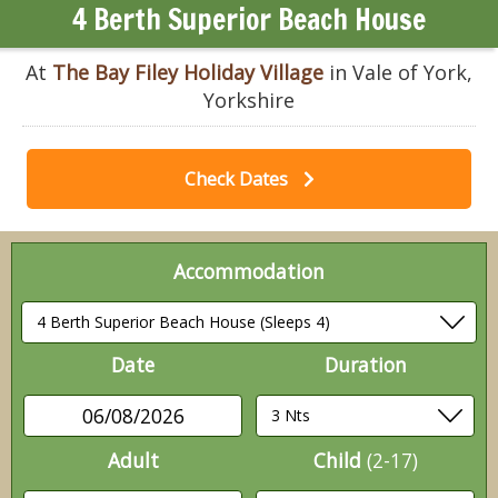
4 Berth Superior Beach House
At
The Bay Filey Holiday Village
in Vale of York,
Yorkshire
Check Dates
Accommodation
Date
Duration
06/08/2026
Adult
Child
(2-17)