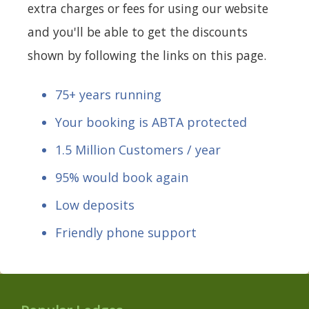
extra charges or fees for using our website
and you'll be able to get the discounts
shown by following the links on this page.
75+ years running
Your booking is ABTA protected
1.5 Million Customers / year
95% would book again
Low deposits
Friendly phone support