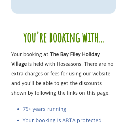
you're booking with...
Your booking at
The Bay Filey Holiday
Village
is held with Hoseasons. There are no
extra charges or fees for using our website
and you'll be able to get the discounts
shown by following the links on this page.
75+ years running
Your booking is ABTA protected