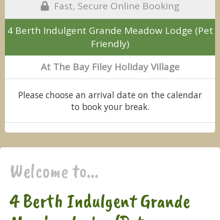
Fast, Secure Online Booking
4 Berth Indulgent Grande Meadow Lodge (Pet
Friendly)
At The Bay Filey Holiday Village
Please choose an arrival date on the calendar
to book your break.
Welcome to...
4 Berth Indulgent Grande