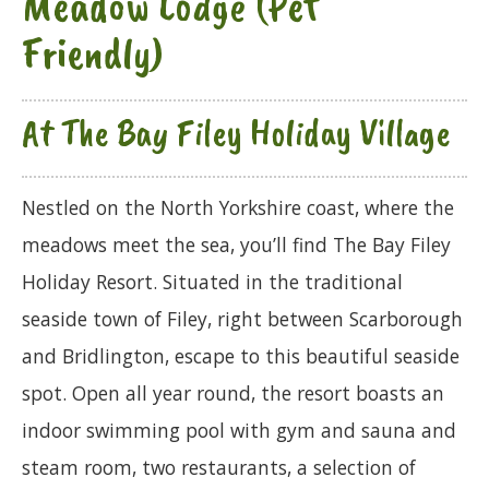
Meadow Lodge (Pet
Friendly)
At The Bay Filey Holiday Village
Nestled on the North Yorkshire coast, where the
meadows meet the sea, you’ll find The Bay Filey
Holiday Resort. Situated in the traditional
seaside town of Filey, right between Scarborough
and Bridlington, escape to this beautiful seaside
spot. Open all year round, the resort boasts an
indoor swimming pool with gym and sauna and
steam room, two restaurants, a selection of