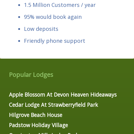
1.5 Million Customers / year
95% would book again
Low deposits
Friendly phone support
Popular Lodges
Apple Blossom At Devon Heaven Hideaways
Cedar Lodge At Strawberryfield Park
Hilgrove Beach House
Padstow Holiday Village