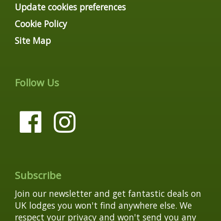
Update cookies preferences
Cookie Policy
Site Map
Follow Us
Subscribe
Join our newsletter and get fantastic deals on
UK lodges you won't find anywhere else. We
respect your privacy and won't send you any