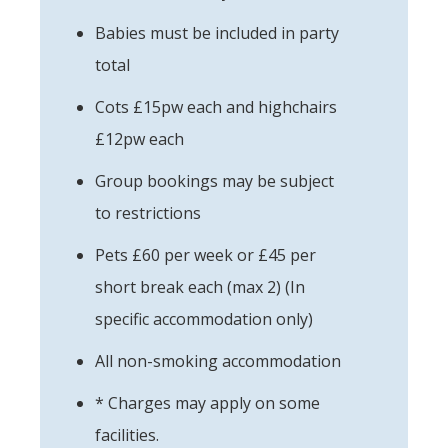
Babies must be included in party
total
Cots £15pw each and highchairs
£12pw each
Group bookings may be subject
to restrictions
Pets £60 per week or £45 per
short break each (max 2) (In
specific accommodation only)
All non-smoking accommodation
* Charges may apply on some
facilities.