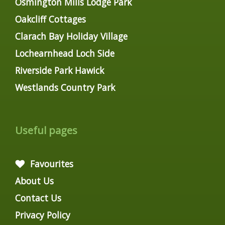
Osmington Mills Lodge Park
Oakcliff Cottages
Clarach Bay Holiday Village
Lochearnhead Loch Side
Riverside Park Hawick
Westlands Country Park
Useful pages
Favourites
About Us
Contact Us
Privacy Policy