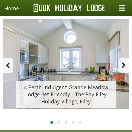
Home
4 Berth Indulgent Grande Meadow
Lodge Pet Friendly - The Bay Filey
Holiday Village, Filey