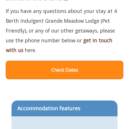
If you have any questions about your stay at 4
Berth Indulgent Grande Meadow Lodge (Pet
Friendly), or any of our other getaways, please
use the phone number below or
get in touch
with us
here.
Check Dates
Accommodation features