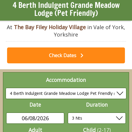
4 Berth Indulgent Grande Meadow
Lodge (Pet Friendly)
At
The Bay Filey Holiday Village
in Vale of York,
Yorkshire
Check Dates
Accommodation
Date
Duration
06/08/2026
Adult
Child
(2-17)