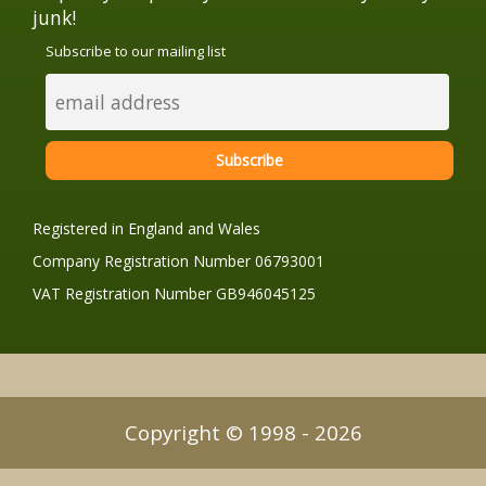
junk!
Subscribe to our mailing list
Registered in England and Wales
Company Registration Number 06793001
VAT Registration Number GB946045125
Copyright © 1998 - 2026