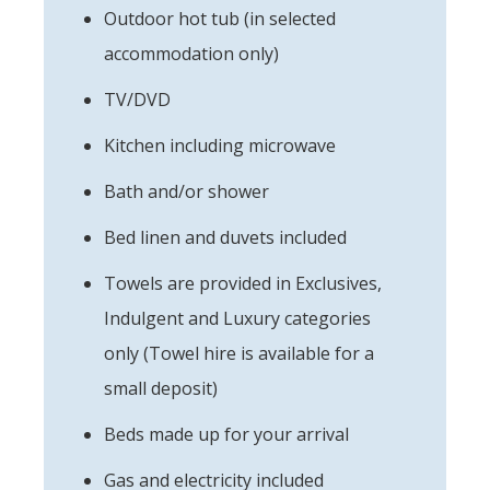
Outdoor hot tub (in selected
accommodation only)
TV/DVD
Kitchen including microwave
Bath and/or shower
Bed linen and duvets included
Towels are provided in Exclusives,
Indulgent and Luxury categories
only (Towel hire is available for a
small deposit)
Beds made up for your arrival
Gas and electricity included