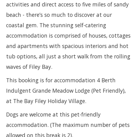
activities and direct access to five miles of sandy
beach - there’s so much to discover at our
coastal gem. The stunning self-catering
accommodation is comprised of houses, cottages
and apartments with spacious interiors and hot
tub options, all just a short walk from the rolling
waves of Filey Bay.
This booking is for accommodation 4 Berth
Indulgent Grande Meadow Lodge (Pet Friendly),
at The Bay Filey Holiday Village.
Dogs are welcome at this pet-friendly
accommodation. (The maximum number of pets
allowed on this break is 2).