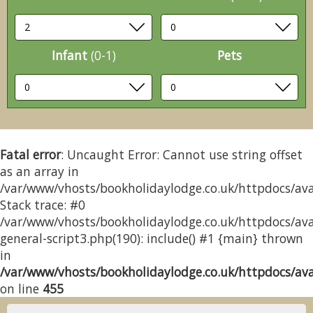
Infant
(0-1)
Pets
Fatal error
: Uncaught Error: Cannot use string offset
as an array in
/var/www/vhosts/bookholidaylodge.co.uk/httpdocs/avai
Stack trace: #0
/var/www/vhosts/bookholidaylodge.co.uk/httpdocs/avai
general-script3.php(190): include() #1 {main} thrown
in
/var/www/vhosts/bookholidaylodge.co.uk/httpdocs/avai
on line
455