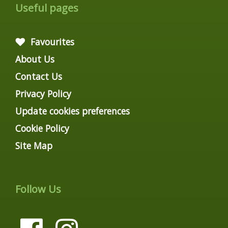
Useful pages
Favourites
About Us
Contact Us
Privacy Policy
Update cookies preferences
Cookie Policy
Site Map
Follow Us