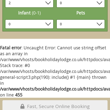
Infant
(0-1)
Pets
Fatal error
: Uncaught Error: Cannot use string offset
as an array in
/var/www/vhosts/bookholidaylodge.co.uk/httpdocs/avai
Stack trace: #0
/var/www/vhosts/bookholidaylodge.co.uk/httpdocs/avai
general-script3.php(190): include() #1 {main} thrown
in
/var/www/vhosts/bookholidaylodge.co.uk/httpdocs/avai
on line
455
Fast, Secure Online Booking