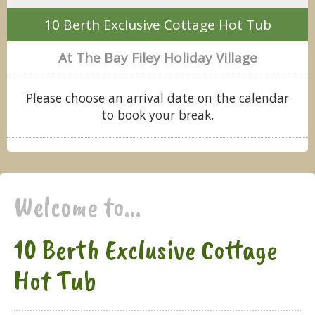
10 Berth Exclusive Cottage Hot Tub
At The Bay Filey Holiday Village
Please choose an arrival date on the calendar
to book your break.
Welcome to...
10 Berth Exclusive Cottage
Hot Tub