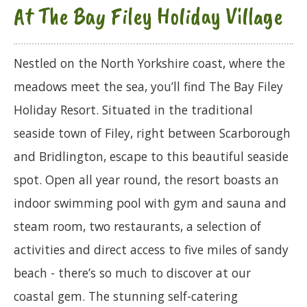
At The Bay Filey Holiday Village
Nestled on the North Yorkshire coast, where the
meadows meet the sea, you’ll find The Bay Filey
Holiday Resort. Situated in the traditional
seaside town of Filey, right between Scarborough
and Bridlington, escape to this beautiful seaside
spot. Open all year round, the resort boasts an
indoor swimming pool with gym and sauna and
steam room, two restaurants, a selection of
activities and direct access to five miles of sandy
beach - there’s so much to discover at our
coastal gem. The stunning self-catering