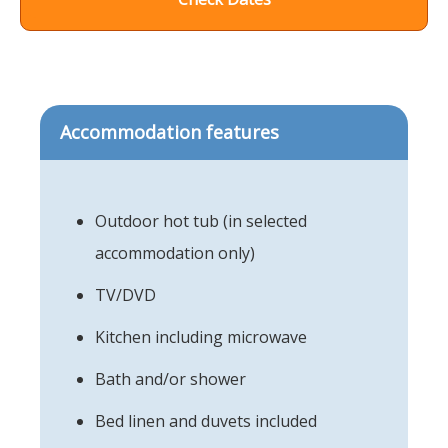
Accommodation features
Outdoor hot tub (in selected
accommodation only)
TV/DVD
Kitchen including microwave
Bath and/or shower
Bed linen and duvets included