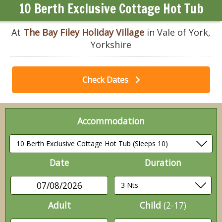
10 Berth Exclusive Cottage Hot Tub
At
The Bay Filey Holiday Village
in Vale of York,
Yorkshire
Check Dates
Accommodation
Date
Duration
07/08/2026
Adult
Child
(2-17)