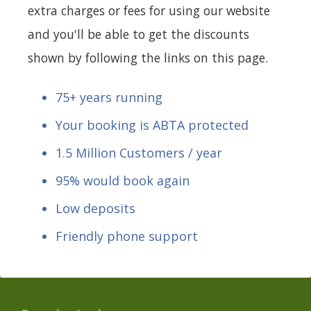
extra charges or fees for using our website
and you'll be able to get the discounts
shown by following the links on this page.
75+ years running
Your booking is ABTA protected
1.5 Million Customers / year
95% would book again
Low deposits
Friendly phone support