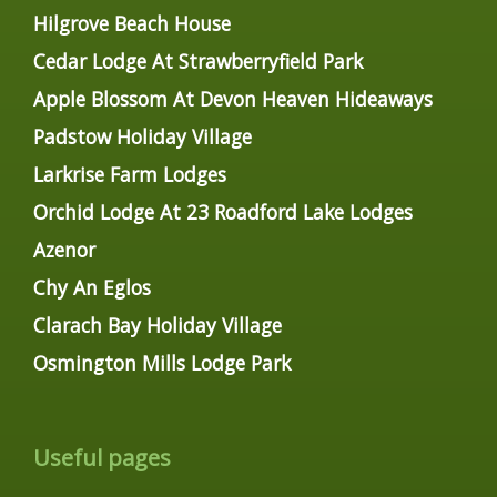
Hilgrove Beach House
Cedar Lodge At Strawberryfield Park
Apple Blossom At Devon Heaven Hideaways
Padstow Holiday Village
Larkrise Farm Lodges
Orchid Lodge At 23 Roadford Lake Lodges
Azenor
Chy An Eglos
Clarach Bay Holiday Village
Osmington Mills Lodge Park
Useful pages