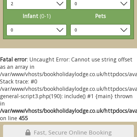
Infant
(0-1)
Pets
Fatal error
: Uncaught Error: Cannot use string offset
as an array in
/var/www/vhosts/bookholidaylodge.co.uk/httpdocs/avai
Stack trace: #0
/var/www/vhosts/bookholidaylodge.co.uk/httpdocs/avai
general-script3.php(190): include() #1 {main} thrown
in
/var/www/vhosts/bookholidaylodge.co.uk/httpdocs/avai
on line
455
Fast, Secure Online Booking