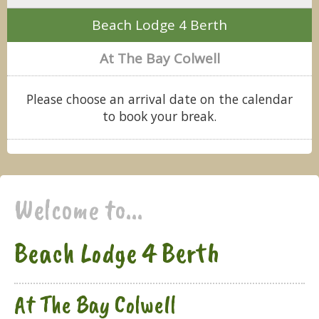
Beach Lodge 4 Berth
At The Bay Colwell
Please choose an arrival date on the calendar
to book your break.
Welcome to...
Beach Lodge 4 Berth
At The Bay Colwell