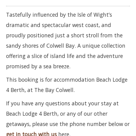
Tastefully influenced by the Isle of Wight’s
dramatic and spectacular west coast, and
proudly positioned just a short stroll from the
sandy shores of Colwell Bay. A unique collection
offering a slice of island life and the adventure
promised by a sea breeze.
This booking is for accommodation Beach Lodge
4 Berth, at The Bay Colwell.
If you have any questions about your stay at
Beach Lodge 4 Berth, or any of our other
getaways, please use the phone number below or
get in touch with us
here.