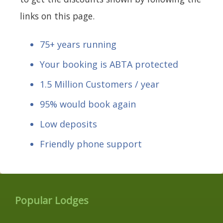
links on this page.
75+ years running
Your booking is ABTA protected
1.5 Million Customers / year
95% would book again
Low deposits
Friendly phone support
Popular Lodges