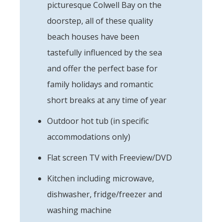
picturesque Colwell Bay on the
doorstep, all of these quality
beach houses have been
tastefully influenced by the sea
and offer the perfect base for
family holidays and romantic
short breaks at any time of year
Outdoor hot tub (in specific
accommodations only)
Flat screen TV with Freeview/DVD
Kitchen including microwave,
dishwasher, fridge/freezer and
washing machine