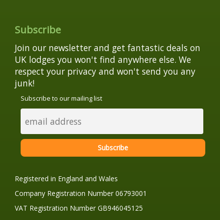
Subscribe
Join our newsletter and get fantastic deals on
UK lodges you won't find anywhere else. We
respect your privacy and won't send you any
junk!
Subscribe to our mailing list
Registered in England and Wales
Company Registration Number 06793001
VAT Registration Number GB946045125