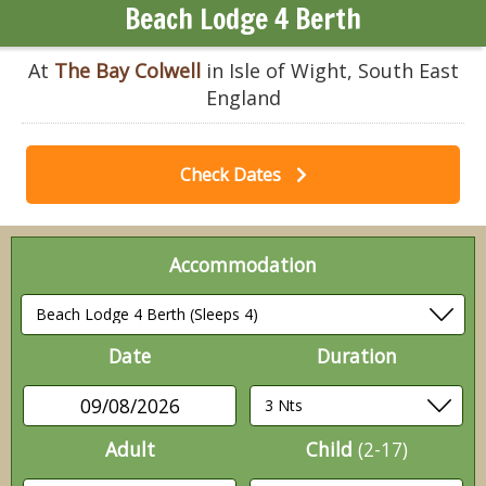
Beach Lodge 4 Berth
At
The Bay Colwell
in Isle of Wight, South East
England
Check Dates
Accommodation
Date
Duration
09/08/2026
Adult
Child
(2-17)