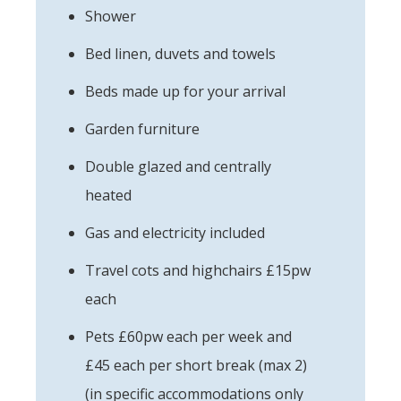
Shower
Bed linen, duvets and towels
Beds made up for your arrival
Garden furniture
Double glazed and centrally
heated
Gas and electricity included
Travel cots and highchairs £15pw
each
Pets £60pw each per week and
£45 each per short break (max 2)
(in specific accommodations only