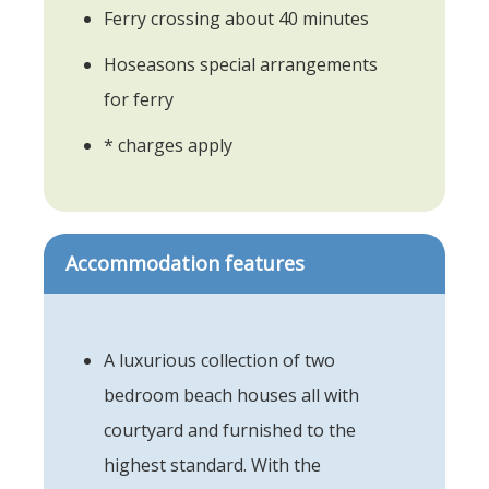
Ferry crossing about 40 minutes
Hoseasons special arrangements
for ferry
* charges apply
Accommodation features
A luxurious collection of two
bedroom beach houses all with
courtyard and furnished to the
highest standard. With the