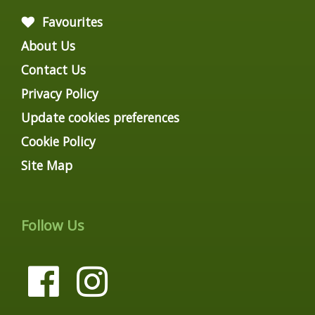
Favourites
About Us
Contact Us
Privacy Policy
Update cookies preferences
Cookie Policy
Site Map
Follow Us