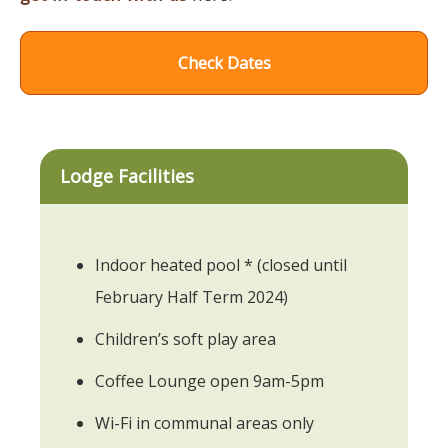
Check Dates
Lodge Facilities
Indoor heated pool * (closed until
February Half Term 2024)
Children’s soft play area
Coffee Lounge open 9am-5pm
Wi-Fi in communal areas only