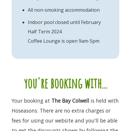
All non-smoking accommodation
Indoor pool closed until February
Half Term 2024
Coffee Lounge is open 9am-5pm
you're booking with...
Your booking at
The Bay Colwell
is held with
Hoseasons. There are no extra charges or
fees for using our website and you'll be able
to get the discounts shown by following the