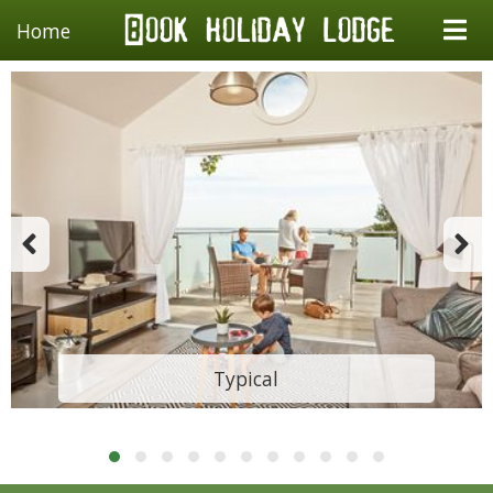
Home
Typical