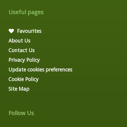
Useful pages
Favourites
About Us
Contact Us
Privacy Policy
Update cookies preferences
Cookie Policy
Site Map
Follow Us