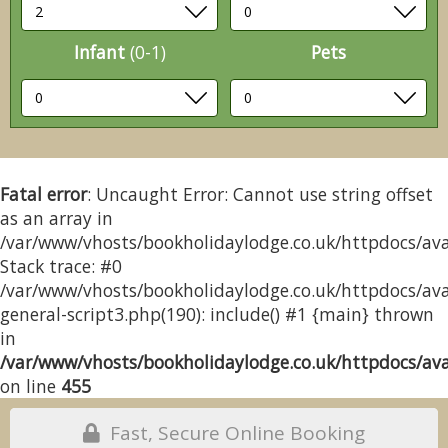
Infant
(0-1)
Pets
Fatal error
: Uncaught Error: Cannot use string offset
as an array in
/var/www/vhosts/bookholidaylodge.co.uk/httpdocs/avai
Stack trace: #0
/var/www/vhosts/bookholidaylodge.co.uk/httpdocs/avai
general-script3.php(190): include() #1 {main} thrown
in
/var/www/vhosts/bookholidaylodge.co.uk/httpdocs/avai
on line
455
Fast, Secure Online Booking