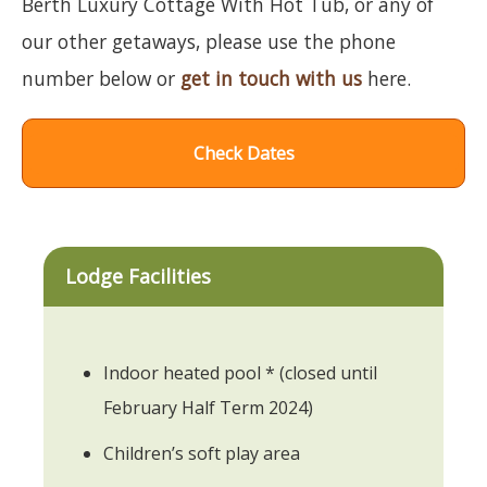
Berth Luxury Cottage With Hot Tub, or any of
our other getaways, please use the phone
number below or
get in touch with us
here.
Check Dates
Lodge Facilities
Indoor heated pool * (closed until
February Half Term 2024)
Children’s soft play area