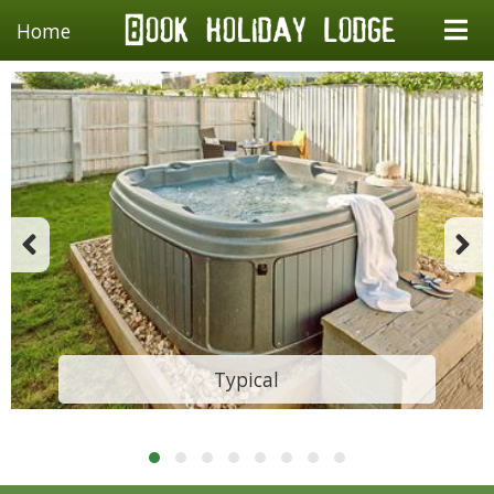
Home
Typical