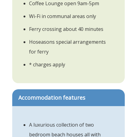
Coffee Lounge open 9am-5pm
Wi-Fi in communal areas only
Ferry crossing about 40 minutes
Hoseasons special arrangements
for ferry
* charges apply
Accommodation features
A luxurious collection of two
bedroom beach houses all with