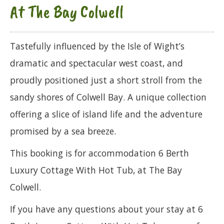
At The Bay Colwell
Tastefully influenced by the Isle of Wight’s
dramatic and spectacular west coast, and
proudly positioned just a short stroll from the
sandy shores of Colwell Bay. A unique collection
offering a slice of island life and the adventure
promised by a sea breeze.
This booking is for accommodation 6 Berth
Luxury Cottage With Hot Tub, at The Bay
Colwell.
If you have any questions about your stay at 6