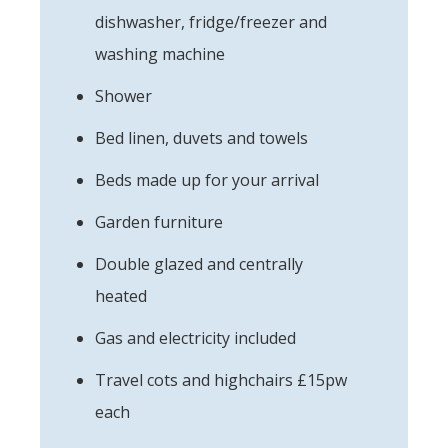
dishwasher, fridge/freezer and
washing machine
Shower
Bed linen, duvets and towels
Beds made up for your arrival
Garden furniture
Double glazed and centrally
heated
Gas and electricity included
Travel cots and highchairs £15pw
each