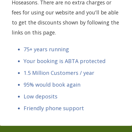
Hoseasons. There are no extra charges or
fees for using our website and you'll be able
to get the discounts shown by following the
links on this page.
75+ years running
Your booking is ABTA protected
1.5 Million Customers / year
95% would book again
Low deposits
Friendly phone support