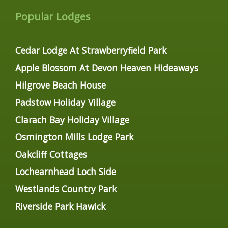
Popular Lodges
Cedar Lodge At Strawberryfield Park
Apple Blossom At Devon Heaven Hideaways
Hilgrove Beach House
Padstow Holiday Village
Clarach Bay Holiday Village
Osmington Mills Lodge Park
Oakcliff Cottages
Lochearnhead Loch Side
Westlands Country Park
Riverside Park Hawick