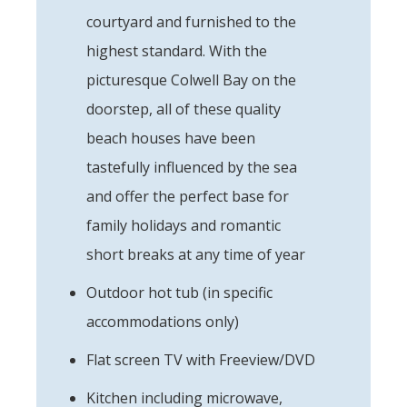
courtyard and furnished to the
highest standard. With the
picturesque Colwell Bay on the
doorstep, all of these quality
beach houses have been
tastefully influenced by the sea
and offer the perfect base for
family holidays and romantic
short breaks at any time of year
Outdoor hot tub (in specific
accommodations only)
Flat screen TV with Freeview/DVD
Kitchen including microwave,