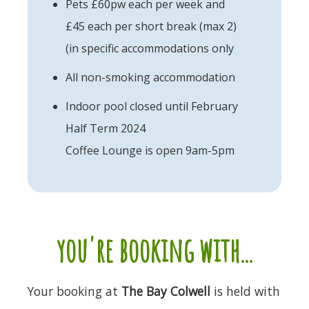
Pets £60pw each per week and
£45 each per short break (max 2)
(in specific accommodations only
All non-smoking accommodation
Indoor pool closed until February
Half Term 2024
Coffee Lounge is open 9am-5pm
you're booking with...
Your booking at
The Bay Colwell
is held with