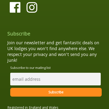
Subscribe
Join our newsletter and get fantastic deals on
UK lodges you won't find anywhere else. We
respect your privacy and won't send you any
junk!
Subscribe to our mailing list
Registered in England and Wales