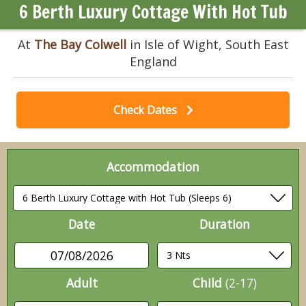
6 Berth Luxury Cottage With Hot Tub
At
The Bay Colwell
in Isle of Wight, South East
England
Check Dates
Accommodation
Date
Duration
07/08/2026
Adult
Child
(2-17)