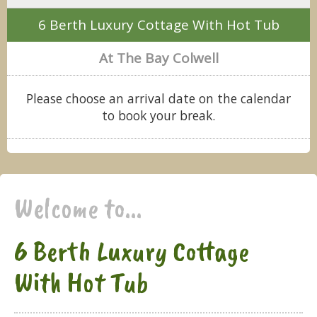
6 Berth Luxury Cottage With Hot Tub
At The Bay Colwell
Please choose an arrival date on the calendar
to book your break.
Welcome to...
6 Berth Luxury Cottage
With Hot Tub