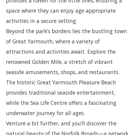
provides a haven for the little ones, ensuring a
space where they can enjoy age-appropriate
activities in a secure setting.
Beyond the park’s borders lies the bustling town
of Great Yarmouth, where a variety of
attractions and activities await. Explore the
renowned Golden Mile, a stretch of vibrant
seaside amusements, shops, and restaurants.
The historic Great Yarmouth Pleasure Beach
provides traditional seaside entertainment,
while the Sea Life Centre offers a fascinating
underwater journey for all ages.
Venture a bit further, and you’ll discover the
natural beauty of the Norfolk Broads—a network