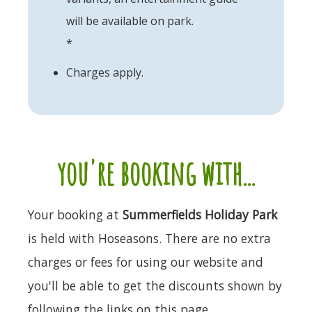
will be available on park.
*
Charges apply.
you're booking with...
Your booking at
Summerfields Holiday Park
is held with Hoseasons. There are no extra
charges or fees for using our website and
you'll be able to get the discounts shown by
following the links on this page.