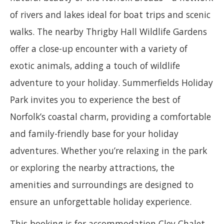
of rivers and lakes ideal for boat trips and scenic
walks. The nearby Thrigby Hall Wildlife Gardens
offer a close-up encounter with a variety of
exotic animals, adding a touch of wildlife
adventure to your holiday. Summerfields Holiday
Park invites you to experience the best of
Norfolk’s coastal charm, providing a comfortable
and family-friendly base for your holiday
adventures. Whether you’re relaxing in the park
or exploring the nearby attractions, the
amenities and surroundings are designed to
ensure an unforgettable holiday experience.
This booking is for accommodation Cley Chalet