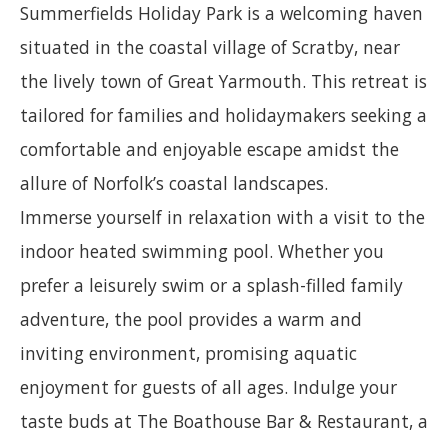
Summerfields Holiday Park is a welcoming haven
situated in the coastal village of Scratby, near
the lively town of Great Yarmouth. This retreat is
tailored for families and holidaymakers seeking a
comfortable and enjoyable escape amidst the
allure of Norfolk’s coastal landscapes.
Immerse yourself in relaxation with a visit to the
indoor heated swimming pool. Whether you
prefer a leisurely swim or a splash-filled family
adventure, the pool provides a warm and
inviting environment, promising aquatic
enjoyment for guests of all ages. Indulge your
taste buds at The Boathouse Bar & Restaurant, a