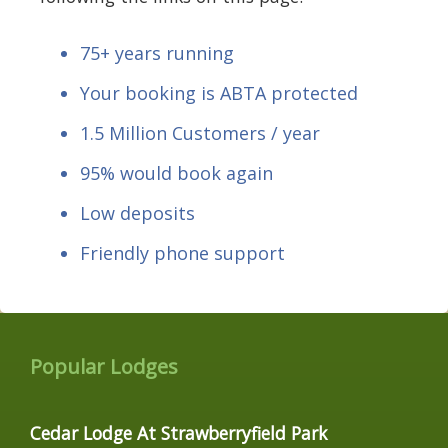
75+ years running
Your booking is ABTA protected
1.5 Million Customers / year
95% would book again
Low deposits
Friendly phone support
Popular Lodges
Cedar Lodge At Strawberryfield Park