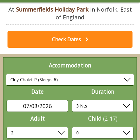
At
Summerfields Holiday Park
in Norfolk, East
of England
Check Dates
Accommodation
Date
Duration
07/08/2026
Adult
Child
(2-17)