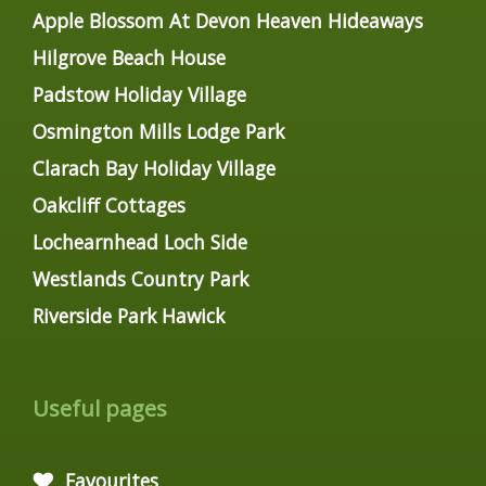
Apple Blossom At Devon Heaven Hideaways
Hilgrove Beach House
Padstow Holiday Village
Osmington Mills Lodge Park
Clarach Bay Holiday Village
Oakcliff Cottages
Lochearnhead Loch Side
Westlands Country Park
Riverside Park Hawick
Useful pages
Favourites