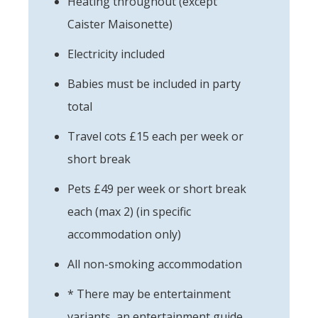
Heating throughout (except
Caister Maisonette)
Electricity included
Babies must be included in party
total
Travel cots £15 each per week or
short break
Pets £49 per week or short break
each (max 2) (in specific
accommodation only)
All non-smoking accommodation
* There may be entertainment
variants, an entertainment guide