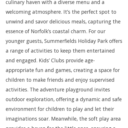
culinary haven with a diverse menu and a
welcoming atmosphere. It’s the perfect spot to
unwind and savor delicious meals, capturing the
essence of Norfolk’s coastal charm. For our
younger guests, Summerfields Holiday Park offers
a range of activities to keep them entertained
and engaged. Kids’ Clubs provide age-
appropriate fun and games, creating a space for
children to make friends and enjoy supervised
activities. The adventure playground invites
outdoor exploration, offering a dynamic and safe
environment for children to play and let their
imaginations soar. Meanwhile, the soft play area