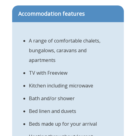
Accommodation features
A range of comfortable chalets,
bungalows, caravans and
apartments
TV with Freeview
Kitchen including microwave
Bath and/or shower
Bed linen and duvets
Beds made up for your arrival