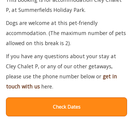
P, at Summerfields Holiday Park.
Dogs are welcome at this pet-friendly
accommodation. (The maximum number of pets
allowed on this break is 2).
If you have any questions about your stay at
Cley Chalet P, or any of our other getaways,
please use the phone number below or
get in
touch with us
here.
Check Dates