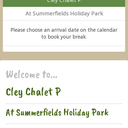
At Summerfields Holiday Park
Please choose an arrival date on the calendar
to book your break.
Welcome to...
Cley Chalet P
At Summerfields Holiday Park