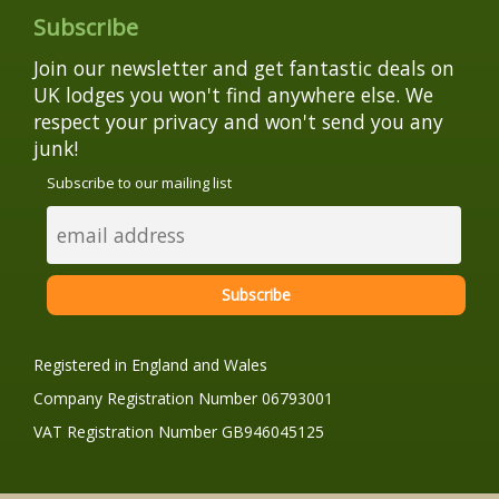
Subscribe
Join our newsletter and get fantastic deals on
UK lodges you won't find anywhere else. We
respect your privacy and won't send you any
junk!
Subscribe to our mailing list
Registered in England and Wales
Company Registration Number 06793001
VAT Registration Number GB946045125