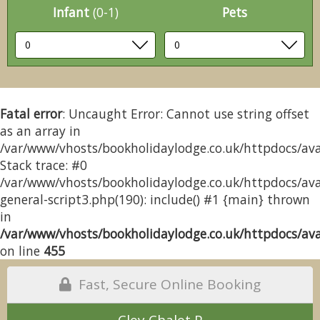
Infant
(0-1)
Pets
Fatal error
: Uncaught Error: Cannot use string offset
as an array in
/var/www/vhosts/bookholidaylodge.co.uk/httpdocs/avai
Stack trace: #0
/var/www/vhosts/bookholidaylodge.co.uk/httpdocs/avai
general-script3.php(190): include() #1 {main} thrown
in
/var/www/vhosts/bookholidaylodge.co.uk/httpdocs/avai
on line
455
Fast, Secure Online Booking
Cley Chalet P