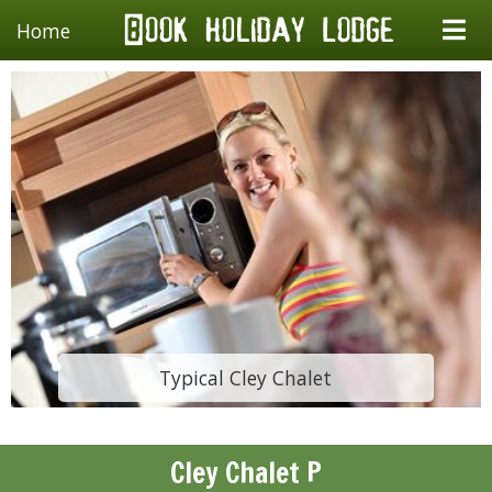
Home
Typical Cley Chalet
Cley Chalet P