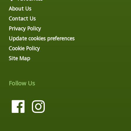
About Us
Contact Us
Privacy Policy
Update cookies preferences
Cookie Policy
Site Map
Follow Us