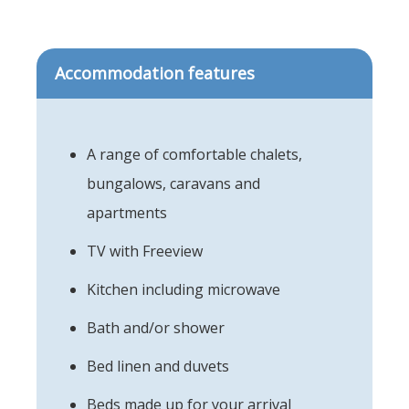
Accommodation features
A range of comfortable chalets,
bungalows, caravans and
apartments
TV with Freeview
Kitchen including microwave
Bath and/or shower
Bed linen and duvets
Beds made up for your arrival