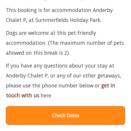
This booking is for accommodation Anderby
Chalet P, at Summerfields Holiday Park.
Dogs are welcome at this pet-friendly
accommodation. (The maximum number of pets
allowed on this break is 2).
If you have any questions about your stay at
Anderby Chalet P, or any of our other getaways,
please use the phone number below or
get in
touch with us
here.
Check Dates