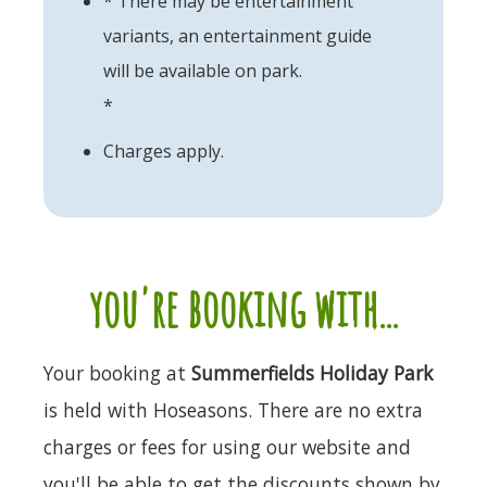
* There may be entertainment
variants, an entertainment guide
will be available on park.
*
Charges apply.
you're booking with...
Your booking at
Summerfields Holiday Park
is held with Hoseasons. There are no extra
charges or fees for using our website and
you'll be able to get the discounts shown by