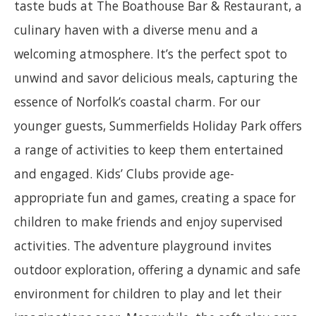
taste buds at The Boathouse Bar & Restaurant, a
culinary haven with a diverse menu and a
welcoming atmosphere. It’s the perfect spot to
unwind and savor delicious meals, capturing the
essence of Norfolk’s coastal charm. For our
younger guests, Summerfields Holiday Park offers
a range of activities to keep them entertained
and engaged. Kids’ Clubs provide age-
appropriate fun and games, creating a space for
children to make friends and enjoy supervised
activities. The adventure playground invites
outdoor exploration, offering a dynamic and safe
environment for children to play and let their