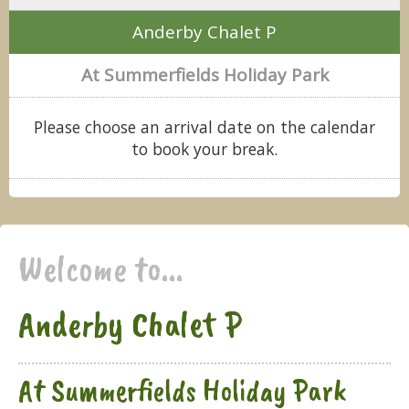
Anderby Chalet P
At Summerfields Holiday Park
Please choose an arrival date on the calendar
to book your break.
Welcome to...
Anderby Chalet P
At Summerfields Holiday Park