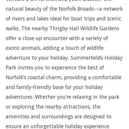
natural beauty of the Norfolk Broads—a network
of rivers and lakes ideal for boat trips and scenic
walks. The nearby Thrigby Hall Wildlife Gardens
offer a close-up encounter with a variety of
exotic animals, adding a touch of wildlife
adventure to your holiday. Summerfields Holiday
Park invites you to experience the best of
Norfolk’s coastal charm, providing a comfortable
and family-friendly base for your holiday
adventures. Whether you’re relaxing in the park
or exploring the nearby attractions, the
amenities and surroundings are designed to
ensure an unforgettable holiday experience.