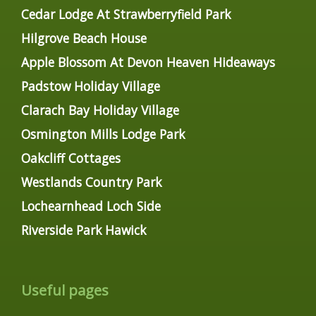
Cedar Lodge At Strawberryfield Park
Hilgrove Beach House
Apple Blossom At Devon Heaven Hideaways
Padstow Holiday Village
Clarach Bay Holiday Village
Osmington Mills Lodge Park
Oakcliff Cottages
Westlands Country Park
Lochearnhead Loch Side
Riverside Park Hawick
Useful pages