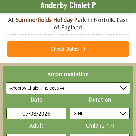
Anderby Chalet P
At
Summerfields Holiday Park
in Norfolk, East
of England
Check Dates
Accommodation
Date
Duration
07/08/2026
Adult
Child
(2-17)