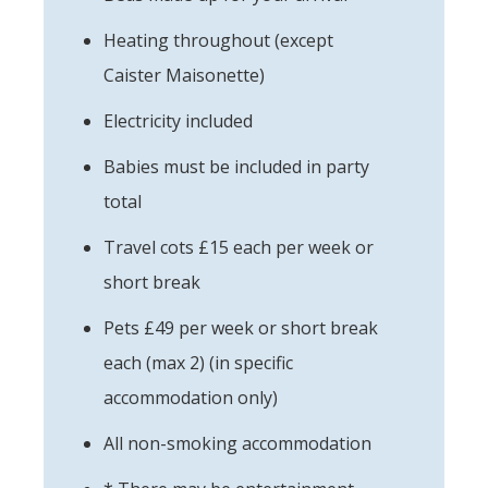
Heating throughout (except
Caister Maisonette)
Electricity included
Babies must be included in party
total
Travel cots £15 each per week or
short break
Pets £49 per week or short break
each (max 2) (in specific
accommodation only)
All non-smoking accommodation