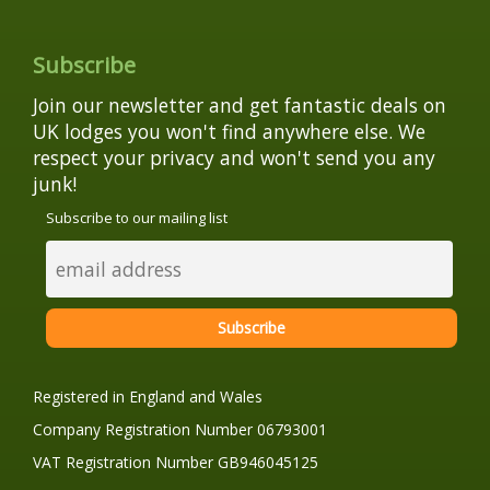
Subscribe
Join our newsletter and get fantastic deals on
UK lodges you won't find anywhere else. We
respect your privacy and won't send you any
junk!
Subscribe to our mailing list
Registered in England and Wales
Company Registration Number 06793001
VAT Registration Number GB946045125