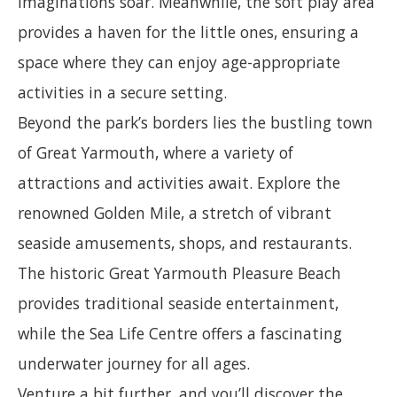
imaginations soar. Meanwhile, the soft play area
provides a haven for the little ones, ensuring a
space where they can enjoy age-appropriate
activities in a secure setting.
Beyond the park’s borders lies the bustling town
of Great Yarmouth, where a variety of
attractions and activities await. Explore the
renowned Golden Mile, a stretch of vibrant
seaside amusements, shops, and restaurants.
The historic Great Yarmouth Pleasure Beach
provides traditional seaside entertainment,
while the Sea Life Centre offers a fascinating
underwater journey for all ages.
Venture a bit further, and you’ll discover the