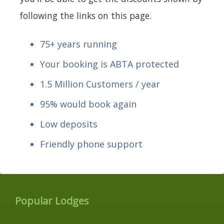
following the links on this page.
75+ years running
Your booking is ABTA protected
1.5 Million Customers / year
95% would book again
Low deposits
Friendly phone support
Popular Lodges