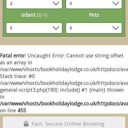
Infant
(0-1)
Pets
Fatal error
: Uncaught Error: Cannot use string offset
as an array in
/var/www/vhosts/bookholidaylodge.co.uk/httpdocs/avai
Stack trace: #0
/var/www/vhosts/bookholidaylodge.co.uk/httpdocs/avai
general-script3.php(190): include() #1 {main} thrown
in
/var/www/vhosts/bookholidaylodge.co.uk/httpdocs/avai
on line
455
Fast, Secure Online Booking