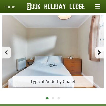
Home
Typical Anderby Chalet