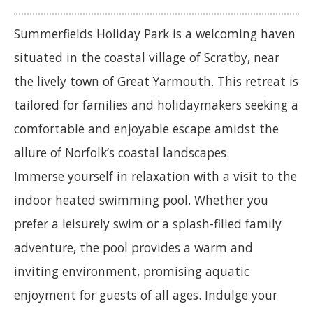
Summerfields Holiday Park is a welcoming haven
situated in the coastal village of Scratby, near
the lively town of Great Yarmouth. This retreat is
tailored for families and holidaymakers seeking a
comfortable and enjoyable escape amidst the
allure of Norfolk’s coastal landscapes.
Immerse yourself in relaxation with a visit to the
indoor heated swimming pool. Whether you
prefer a leisurely swim or a splash-filled family
adventure, the pool provides a warm and
inviting environment, promising aquatic
enjoyment for guests of all ages. Indulge your