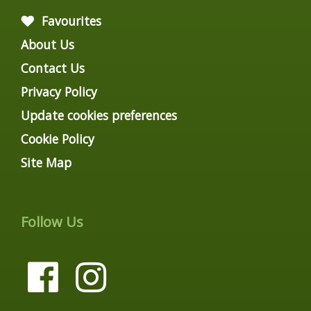
Favourites
About Us
Contact Us
Privacy Policy
Update cookies preferences
Cookie Policy
Site Map
Follow Us