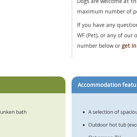
Dogs are welcome at th
maximum number of pets
If you have any question
WF (Pet), or any of our
number below or
get in
Accommodation featu
 sunken bath
A selection of spacio
Outdoor hot tub (ex