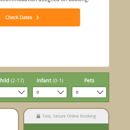
Check Dates
ch 2 WF (Pet) - Strathyre Lodges,
C
ander, Stirlingshire
hild
(2-17)
Infant
(0-1)
Pets
Fast, Secure Online Booking