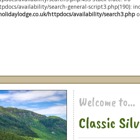
docs/availability/search-general-script3.php(190): inc
olidaylodge.co.uk/httpdocs/availability/search3.php
o
Welcome to...
Classic Sil