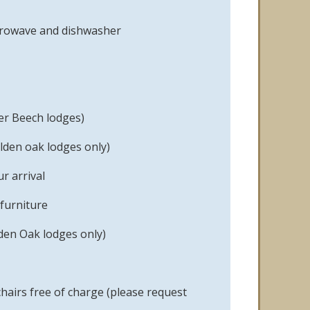
icrowave and dishwasher
er Beech lodges)
lden oak lodges only)
r arrival
furniture
den Oak lodges only)
hairs free of charge (please request