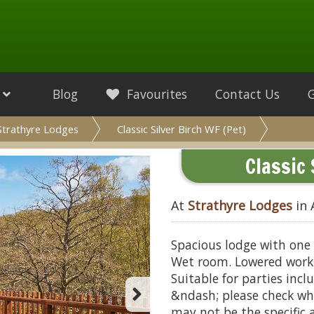
Blog
Favourites
Contact Us
Strathyre Lodges
Classic Silver Birch WF (Pet)
Classic 
At
Strathyre Lodges
in 
Spacious lodge with one 
Wet room. Lowered work 
Suitable for parties inclu
&ndash; please check wh
may not be the specific