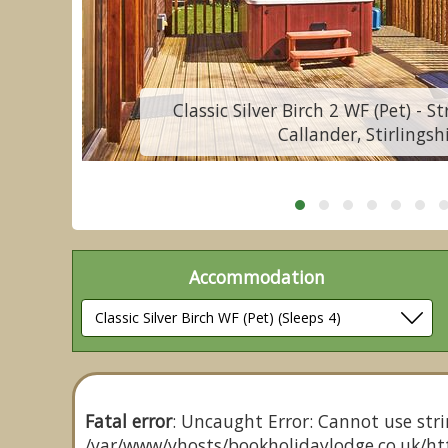
Classic Silver Birch 2 WF (Pet) - S
Callander, Stirlingsh
Accommodation
Fatal error
: Uncaught Error: Cannot use stri
/var/www/vhosts/bookholidaylodge.co.uk/htt