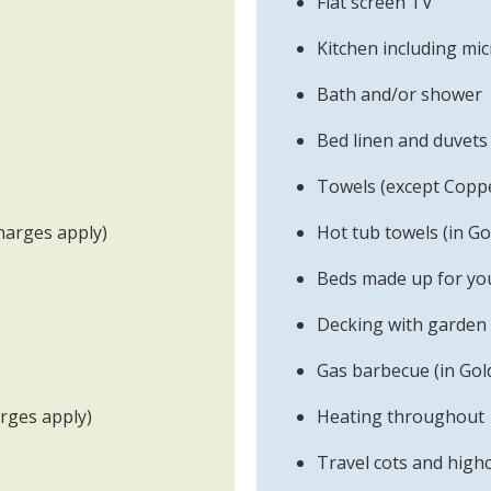
Flat screen TV
Kitchen including m
Bath and/or shower
Bed linen and duvets
Towels (except Copp
harges apply)
Hot tub towels (in Go
Beds made up for you
Decking with garden 
Gas barbecue (in Gol
arges apply)
Heating throughout
Travel cots and highc