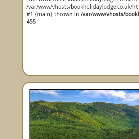
/var/www/vhosts/bookholidaylodge.co.uk/http
#1 {main} thrown in
/var/www/vhosts/bookh
455