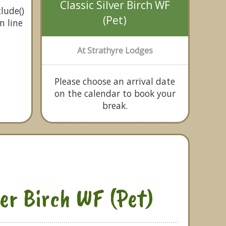
Classic Silver Birch WF
lude()
(Pet)
n line
At Strathyre Lodges
Please choose an arrival date
on the calendar to book your
break.
ver Birch WF (Pet)