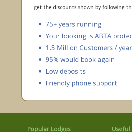
get the discounts shown by following the
75+ years running
Your booking is ABTA prote
1.5 Million Customers / year
95% would book again
Low deposits
Friendly phone support
Popular Lodges
Useful