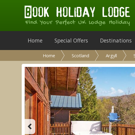
Find Your Perfect UK Lodge Holiday
Home
Special Offers
Destinations
Home
Scotland
Argyll