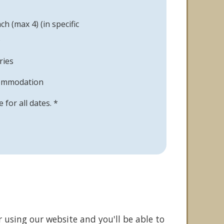
h (max 4) (in specific
)
ries
commodation
le for all dates. *
r using our website and you'll be able to