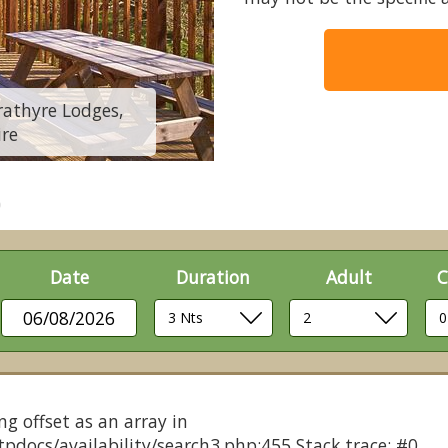
trathyre Lodges,
Classic Silver Bir
ire
Call
Date
Duration
Adult
C
06/08/2026
ng offset as an array in
pdocs/availability/search3.php:455 Stack trace: #0