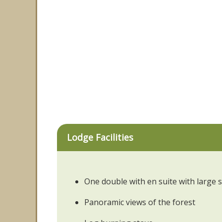
Lodge Facilities
One double with en suite with large
Panoramic views of the forest