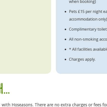
when booking)
Pets £15 per night eac
accommodation only
Complimentary toilet
All non-smoking ac
* All facilities availab
Charges apply.
...
d with Hoseasons. There are no extra charges or fees fo