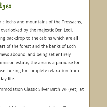
dges
ic lochs and mountains of the Trossachs,
s overlooked by the majestic Ben Ledi,
ng backdrop to the cabins which are all
rt of the forest and the banks of Loch
iews abound, and being set entirely
mision estate, the area is a paradise for
ose looking for complete relaxation from
ay life.
mmodation Classic Silver Birch WF (Pet), at