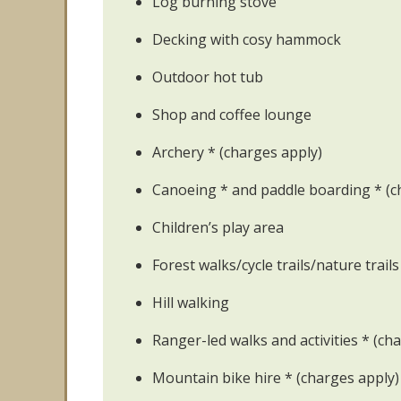
Log burning stove
Decking with cosy hammock
Outdoor hot tub
Shop and coffee lounge
Archery * (charges apply)
Canoeing * and paddle boarding * (c
Children’s play area
Forest walks/cycle trails/nature trails
Hill walking
Ranger-led walks and activities * (ch
Mountain bike hire * (charges apply)