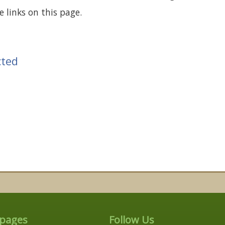
 links on this page.
cted
 pages
Follow Us