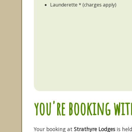
Launderette * (charges apply)
you're booking with
Your booking at
Strathyre Lodges
is hel