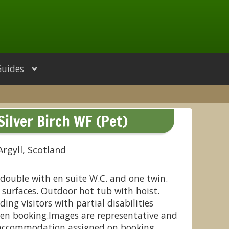
Guides
Silver Birch WF (Pet)
Argyll, Scotland
double with en suite W.C. and one twin.
surfaces. Outdoor hot tub with hoist.
ding visitors with partial disabilities
en booking.Images are representative and
 accommodation assigned on booking.