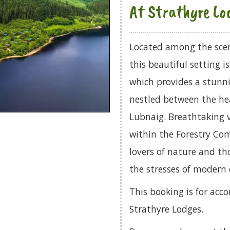
At Strathyre Lo
Located among the scen
this beautiful setting i
which provides a stunni
nestled between the hea
Lubnaig. Breathtaking v
within the Forestry Com
lovers of nature and th
the stresses of modern d
This booking is for acco
Strathyre Lodges.