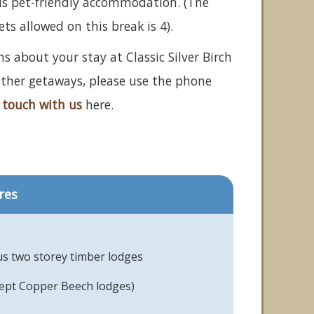
is pet-friendly accommodation. (The
 allowed on this break is 4).
s about your stay at Classic Silver Birch
 other getaways, please use the phone
 touch with us
here.
res
us two storey timber lodges
cept Copper Beech lodges)