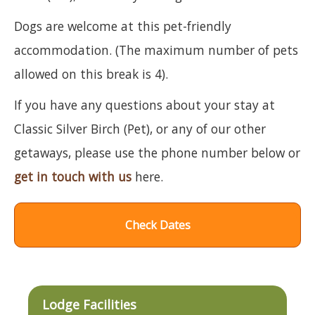
Dogs are welcome at this pet-friendly
accommodation. (The maximum number of pets
allowed on this break is 4).
If you have any questions about your stay at
Classic Silver Birch (Pet), or any of our other
getaways, please use the phone number below or
get in touch with us
here.
Check Dates
Lodge Facilities