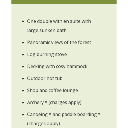
One double with en suite with
large sunken bath
Panoramic views of the forest
Log burning stove
Decking with cosy hammock
Outdoor hot tub
Shop and coffee lounge
Archery * (charges apply)
Canoeing * and paddle boarding *
(charges apply)