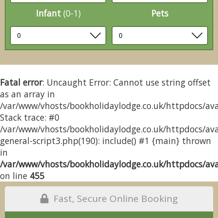
Infant
(0-1)
Pets
Fatal error
: Uncaught Error: Cannot use string offset
as an array in
/var/www/vhosts/bookholidaylodge.co.uk/httpdocs/avai
Stack trace: #0
/var/www/vhosts/bookholidaylodge.co.uk/httpdocs/avai
general-script3.php(190): include() #1 {main} thrown
in
/var/www/vhosts/bookholidaylodge.co.uk/httpdocs/avai
on line
455
Fast, Secure Online Booking