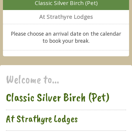
Classic Silver Birch (Pet)
At Strathyre Lodges
Please choose an arrival date on the calendar
to book your break.
Welcome to...
Classic Silver Birch (Pet)
At Strathyre Lodges