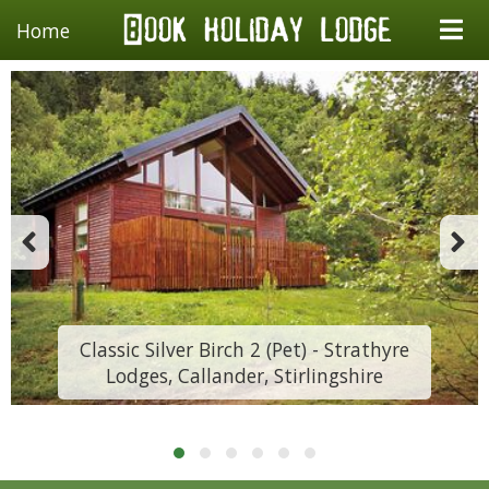
Home
Classic Silver Birch 2 (Pet) - Strathyre
Lodges, Callander, Stirlingshire