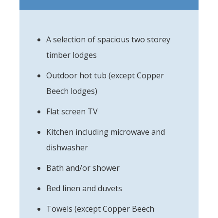
A selection of spacious two storey
timber lodges
Outdoor hot tub (except Copper
Beech lodges)
Flat screen TV
Kitchen including microwave and
dishwasher
Bath and/or shower
Bed linen and duvets
Towels (except Copper Beech