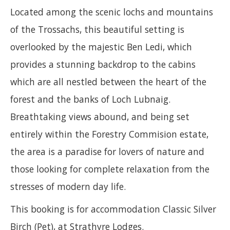
Located among the scenic lochs and mountains
of the Trossachs, this beautiful setting is
overlooked by the majestic Ben Ledi, which
provides a stunning backdrop to the cabins
which are all nestled between the heart of the
forest and the banks of Loch Lubnaig.
Breathtaking views abound, and being set
entirely within the Forestry Commision estate,
the area is a paradise for lovers of nature and
those looking for complete relaxation from the
stresses of modern day life.
This booking is for accommodation Classic Silver
Birch (Pet), at Strathyre Lodges.