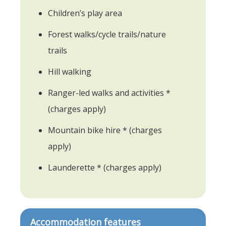
Children’s play area
Forest walks/cycle trails/nature
trails
Hill walking
Ranger-led walks and activities *
(charges apply)
Mountain bike hire * (charges
apply)
Launderette * (charges apply)
Accommodation features