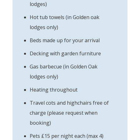
lodges)
Hot tub towels (in Golden oak
lodges only)
Beds made up for your arrival
Decking with garden furniture
Gas barbecue (in Golden Oak
lodges only)
Heating throughout
Travel cots and highchairs free of
charge (please request when
booking)
Pets £15 per night each (max 4)