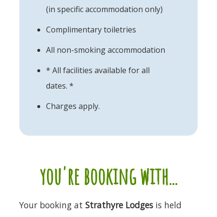
(in specific accommodation only)
Complimentary toiletries
All non-smoking accommodation
* All facilities available for all
dates. *
Charges apply.
you're booking with...
Your booking at
Strathyre Lodges
is held