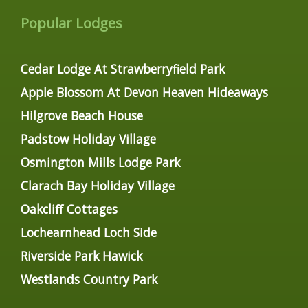
Popular Lodges
Cedar Lodge At Strawberryfield Park
Apple Blossom At Devon Heaven Hideaways
Hilgrove Beach House
Padstow Holiday Village
Osmington Mills Lodge Park
Clarach Bay Holiday Village
Oakcliff Cottages
Lochearnhead Loch Side
Riverside Park Hawick
Westlands Country Park