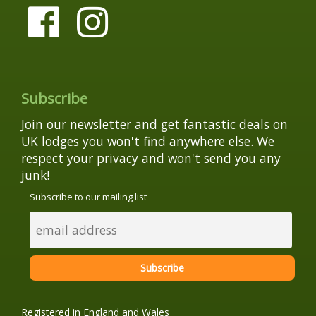
Subscribe
Join our newsletter and get fantastic deals on
UK lodges you won't find anywhere else. We
respect your privacy and won't send you any
junk!
Subscribe to our mailing list
Registered in England and Wales