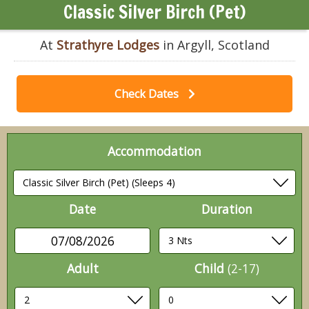
Classic Silver Birch (Pet)
At
Strathyre Lodges
in Argyll, Scotland
Check Dates
Accommodation
Date
Duration
07/08/2026
Adult
Child
(2-17)