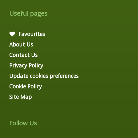
Useful pages
Favourites
About Us
Contact Us
Privacy Policy
Update cookies preferences
Cookie Policy
Site Map
Follow Us