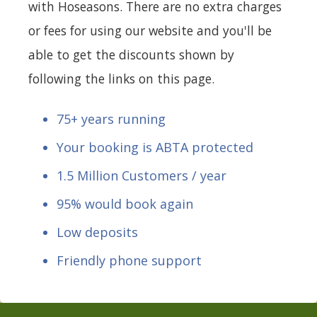
with Hoseasons. There are no extra charges
or fees for using our website and you'll be
able to get the discounts shown by
following the links on this page.
75+ years running
Your booking is ABTA protected
1.5 Million Customers / year
95% would book again
Low deposits
Friendly phone support