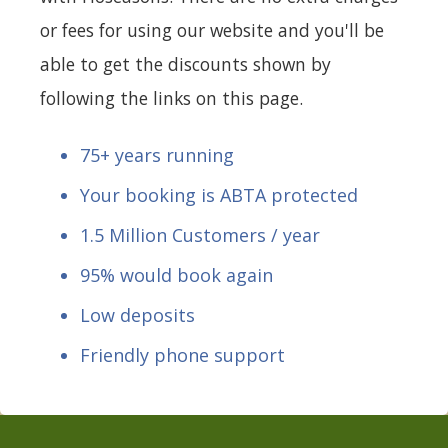
or fees for using our website and you'll be
able to get the discounts shown by
following the links on this page.
75+ years running
Your booking is ABTA protected
1.5 Million Customers / year
95% would book again
Low deposits
Friendly phone support