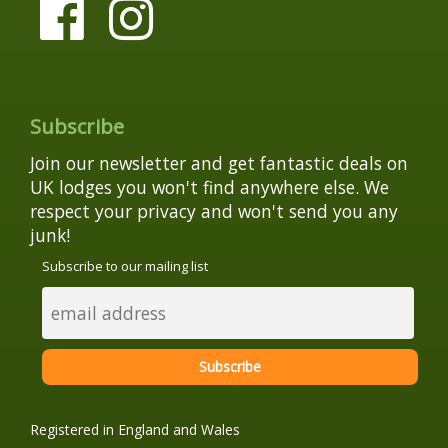
Subscribe
Join our newsletter and get fantastic deals on
UK lodges you won't find anywhere else. We
respect your privacy and won't send you any
junk!
Subscribe to our mailing list
Registered in England and Wales