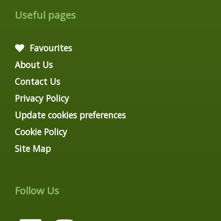
Useful pages
Favourites
About Us
Contact Us
Privacy Policy
Update cookies preferences
Cookie Policy
Site Map
Follow Us