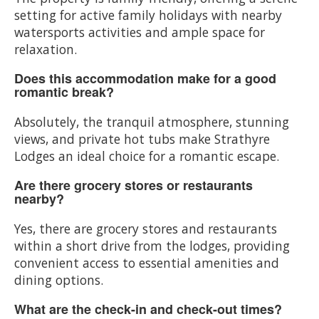
setting for active family holidays with nearby
watersports activities and ample space for
relaxation.
Does this accommodation make for a good
romantic break?
Absolutely, the tranquil atmosphere, stunning
views, and private hot tubs make Strathyre
Lodges an ideal choice for a romantic escape.
Are there grocery stores or restaurants
nearby?
Yes, there are grocery stores and restaurants
within a short drive from the lodges, providing
convenient access to essential amenities and
dining options.
What are the check-in and check-out times?