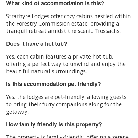
What kind of accommodation is this?
Strathyre Lodges offer cozy cabins nestled within
the Forestry Commission estate, providing a
tranquil retreat amidst the scenic Trossachs.
Does it have a hot tub?
Yes, each cabin features a private hot tub,
offering a perfect way to unwind and enjoy the
beautiful natural surroundings.
Is this accommodation pet friendly?
Yes, the lodges are pet-friendly, allowing guests
to bring their furry companions along for the
getaway.
How family friendly is this property?
The property is family-friendly, offering a serene