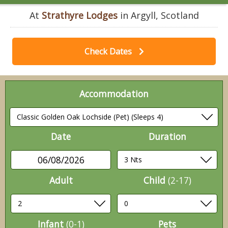
At
Strathyre Lodges
in Argyll, Scotland
Check Dates
Accommodation
Date
Duration
06/08/2026
Adult
Child
(2-17)
Infant
(0-1)
Pets