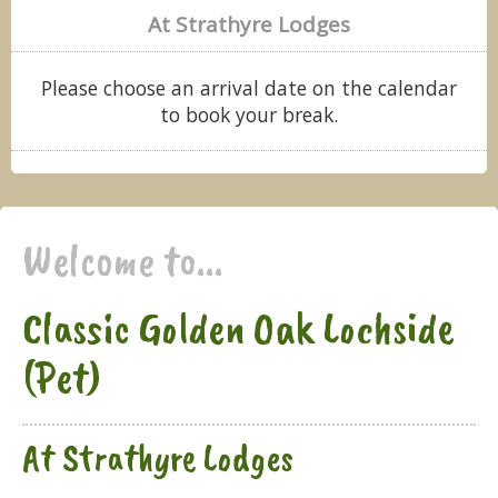
At Strathyre Lodges
Please choose an arrival date on the calendar
to book your break.
Welcome to...
Classic Golden Oak Lochside
(Pet)
At Strathyre Lodges