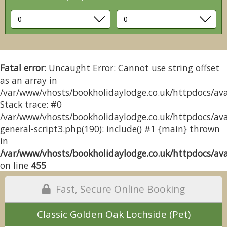
Fatal error
: Uncaught Error: Cannot use string offset
as an array in
/var/www/vhosts/bookholidaylodge.co.uk/httpdocs/avai
Stack trace: #0
/var/www/vhosts/bookholidaylodge.co.uk/httpdocs/avai
general-script3.php(190): include() #1 {main} thrown
in
/var/www/vhosts/bookholidaylodge.co.uk/httpdocs/avai
on line
455
Fast, Secure Online Booking
Classic Golden Oak Lochside (Pet)