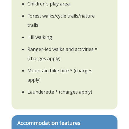
Children’s play area
Forest walks/cycle trails/nature
trails
Hill walking
Ranger-led walks and activities *
(charges apply)
Mountain bike hire * (charges
apply)
Launderette * (charges apply)
Accommodation features