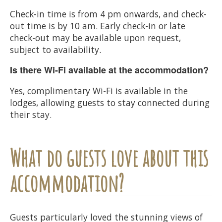
Check-in time is from 4 pm onwards, and check-
out time is by 10 am. Early check-in or late
check-out may be available upon request,
subject to availability.
Is there Wi-Fi available at the accommodation?
Yes, complimentary Wi-Fi is available in the
lodges, allowing guests to stay connected during
their stay.
What do guests love about this
accommodation?
Guests particularly loved the stunning views of