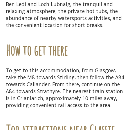
Ben Ledi and Loch Lubnaig, the tranquil and
relaxing atmosphere, the private hot tubs, the
abundance of nearby watersports activities, and
the convenient location for short breaks.
How to get there
To get to this accommodation, from Glasgow,
take the M8 towards Stirling, then follow the A84
towards Callander. From there, continue on the
A84 towards Strathyre. The nearest train station
is in Crianlarich, approximately 10 miles away,
providing convenient rail access to the area.