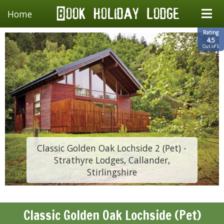
Home
Rating
4.5
Out of 5
Classic Golden Oak Lochside 2 (Pet) -
Strathyre Lodges, Callander,
Stirlingshire
Classic Golden Oak Lochside (Pet)