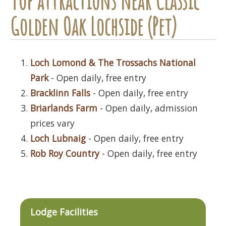
Top attractions near Classic
Golden Oak Lochside (Pet)
Loch Lomond & The Trossachs National
Park
- Open daily, free entry
Bracklinn Falls
- Open daily, free entry
Briarlands Farm
- Open daily, admission
prices vary
Loch Lubnaig
- Open daily, free entry
Rob Roy Country
- Open daily, free entry
Lodge Facilities