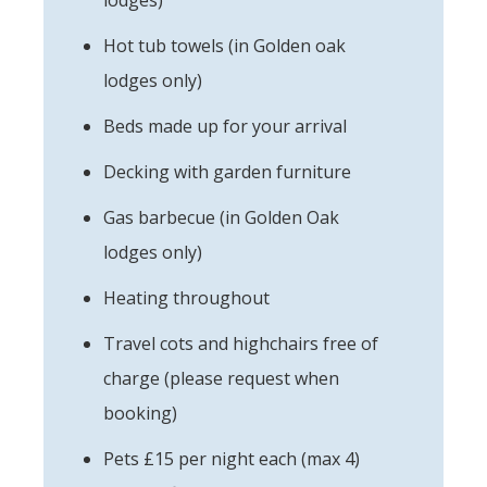
Hot tub towels (in Golden oak
lodges only)
Beds made up for your arrival
Decking with garden furniture
Gas barbecue (in Golden Oak
lodges only)
Heating throughout
Travel cots and highchairs free of
charge (please request when
booking)
Pets £15 per night each (max 4)