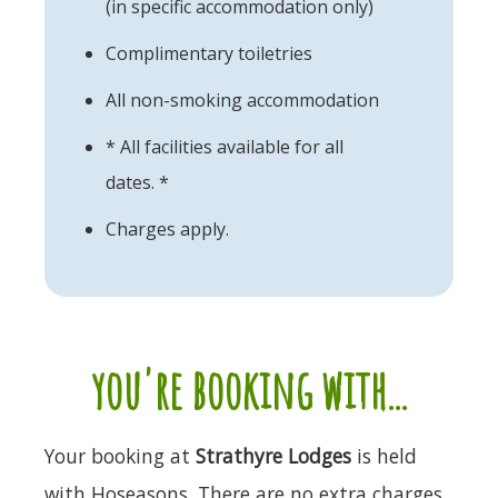
(in specific accommodation only)
Complimentary toiletries
All non-smoking accommodation
* All facilities available for all
dates. *
Charges apply.
you're booking with...
Your booking at
Strathyre Lodges
is held
with Hoseasons. There are no extra charges