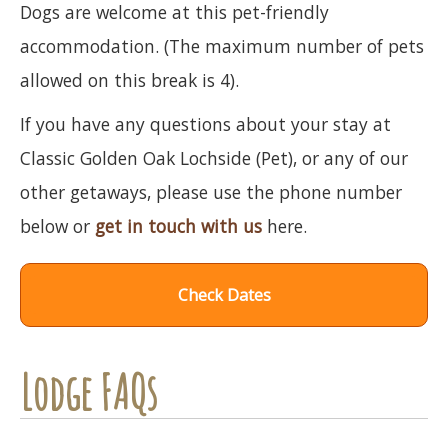
Dogs are welcome at this pet-friendly
accommodation. (The maximum number of pets
allowed on this break is 4).
If you have any questions about your stay at
Classic Golden Oak Lochside (Pet), or any of our
other getaways, please use the phone number
below or
get in touch with us
here.
Check Dates
Lodge FAQs