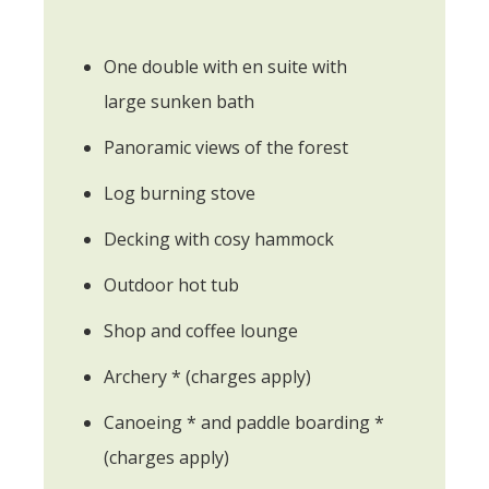
One double with en suite with
large sunken bath
Panoramic views of the forest
Log burning stove
Decking with cosy hammock
Outdoor hot tub
Shop and coffee lounge
Archery * (charges apply)
Canoeing * and paddle boarding *
(charges apply)