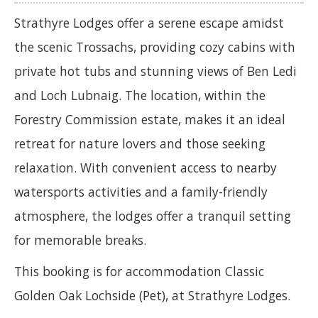
Strathyre Lodges offer a serene escape amidst
the scenic Trossachs, providing cozy cabins with
private hot tubs and stunning views of Ben Ledi
and Loch Lubnaig. The location, within the
Forestry Commission estate, makes it an ideal
retreat for nature lovers and those seeking
relaxation. With convenient access to nearby
watersports activities and a family-friendly
atmosphere, the lodges offer a tranquil setting
for memorable breaks.
This booking is for accommodation Classic
Golden Oak Lochside (Pet), at Strathyre Lodges.