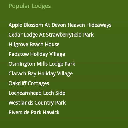
Popular Lodges
Apple Blossom At Devon Heaven Hideaways
Cedar Lodge At Strawberryfield Park
Hilgrove Beach House
Padstow Holiday Village
Osmington Mills Lodge Park
Clarach Bay Holiday Village
Oakcliff Cottages
Lochearnhead Loch Side
Westlands Country Park
Riverside Park Hawick