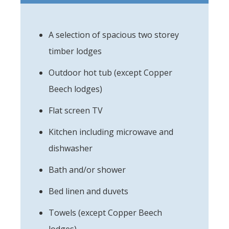
A selection of spacious two storey
timber lodges
Outdoor hot tub (except Copper
Beech lodges)
Flat screen TV
Kitchen including microwave and
dishwasher
Bath and/or shower
Bed linen and duvets
Towels (except Copper Beech
lodges)