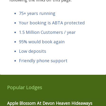
75+ years running
Your booking is ABTA protected
1.5 Million Customers / year
95% would book again
Low deposits
Friendly phone support
Popular Lodges
Apple Blossom At Devon Heaven Hideaways