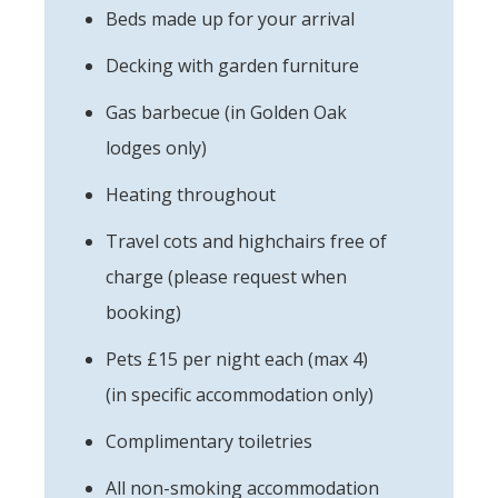
Beds made up for your arrival
Decking with garden furniture
Gas barbecue (in Golden Oak
lodges only)
Heating throughout
Travel cots and highchairs free of
charge (please request when
booking)
Pets £15 per night each (max 4)
(in specific accommodation only)
Complimentary toiletries
All non-smoking accommodation