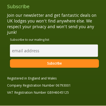
Subscribe
Join our newsletter and get fantastic deals on
UK lodges you won't find anywhere else. We
respect your privacy and won't send you any
junk!
Subscribe to our mailing list
Registered in England and Wales
Company Registration Number 06793001
VAT Registration Number GB946045125