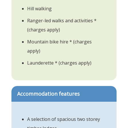
Hill walking
Ranger-led walks and activities *
(charges apply)
Mountain bike hire * (charges
apply)
Launderette * (charges apply)
Accommodation features
A selection of spacious two storey