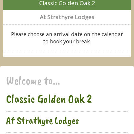
Classic Golden Oak 2
At Strathyre Lodges
Please choose an arrival date on the calendar
to book your break.
Welcome to...
Classic Golden Oak 2
At Strathyre Lodges