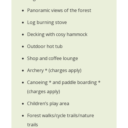
Panoramic views of the forest
Log burning stove
Decking with cosy hammock
Outdoor hot tub
Shop and coffee lounge
Archery * (charges apply)
Canoeing * and paddle boarding *
(charges apply)
Children’s play area
Forest walks/cycle trails/nature
trails