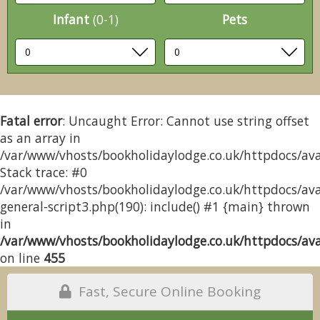
Infant
(0-1)
Pets
Fatal error
: Uncaught Error: Cannot use string offset
as an array in
/var/www/vhosts/bookholidaylodge.co.uk/httpdocs/avai
Stack trace: #0
/var/www/vhosts/bookholidaylodge.co.uk/httpdocs/avai
general-script3.php(190): include() #1 {main} thrown
in
/var/www/vhosts/bookholidaylodge.co.uk/httpdocs/avai
on line
455
Fast, Secure Online Booking