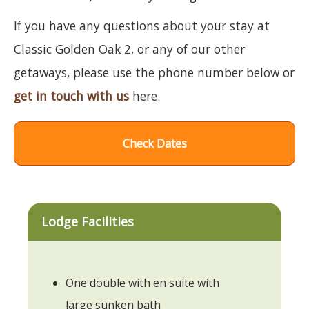
If you have any questions about your stay at
Classic Golden Oak 2, or any of our other
getaways, please use the phone number below or
get in touch with us
here.
Check Dates
Lodge Facilities
One double with en suite with
large sunken bath