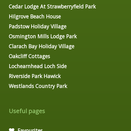
Cedar Lodge At Strawberryfield Park
Hilgrove Beach House
Padstow Holiday Village
Osmington Mills Lodge Park
Clarach Bay Holiday Village
Oakcliff Cottages
Lochearnhead Loch Side
Riverside Park Hawick
Westlands Country Park
Useful pages
Favourites