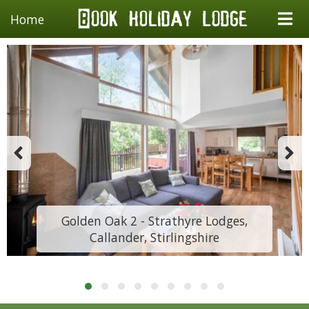
Home
Golden Oak 2 - Strathyre Lodges,
Callander, Stirlingshire