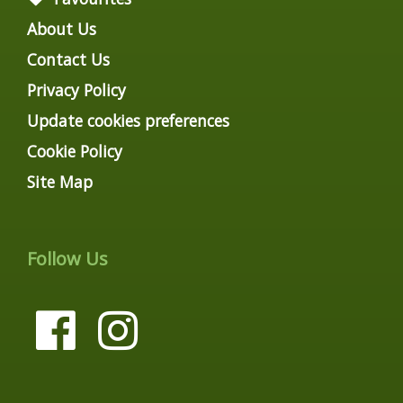
About Us
Contact Us
Privacy Policy
Update cookies preferences
Cookie Policy
Site Map
Follow Us