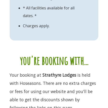
* All facilities available for all
dates. *
Charges apply.
you're booking with...
Your booking at
Strathyre Lodges
is held
with Hoseasons. There are no extra charges
or fees for using our website and you'll be
able to get the discounts shown by
following the links on this page.