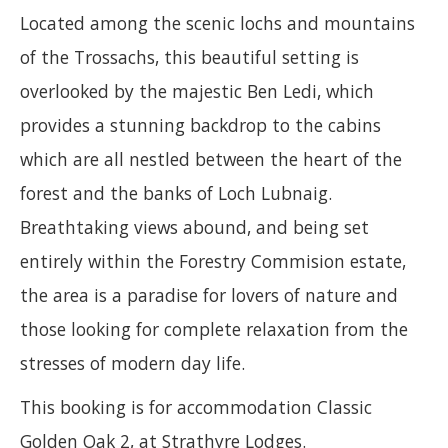
Located among the scenic lochs and mountains
of the Trossachs, this beautiful setting is
overlooked by the majestic Ben Ledi, which
provides a stunning backdrop to the cabins
which are all nestled between the heart of the
forest and the banks of Loch Lubnaig.
Breathtaking views abound, and being set
entirely within the Forestry Commision estate,
the area is a paradise for lovers of nature and
those looking for complete relaxation from the
stresses of modern day life.
This booking is for accommodation Classic
Golden Oak 2, at Strathyre Lodges.