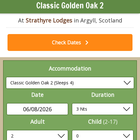
Classic Golden Oak 2
At
Strathyre Lodges
in Argyll, Scotland
Check Dates
Accommodation
Date
Duration
06/08/2026
Adult
Child
(2-17)