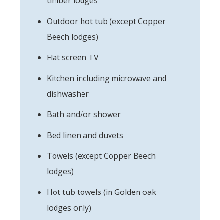
timber lodges
Outdoor hot tub (except Copper
Beech lodges)
Flat screen TV
Kitchen including microwave and
dishwasher
Bath and/or shower
Bed linen and duvets
Towels (except Copper Beech
lodges)
Hot tub towels (in Golden oak
lodges only)