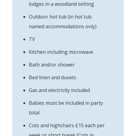
lodges in a woodland setting
Outdoor hot tub (in hot tub
named accommodations only)
TV
Kitchen including microwave
Bath and/or shower
Bed linen and duvets
Gas and electricity included
Babies must be included in party
total
Cots and highchairs £15 each per
week or short break (Cots in