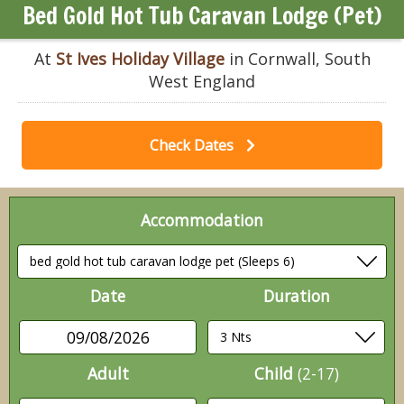
Bed Gold Hot Tub Caravan Lodge (Pet)
At
St Ives Holiday Village
in Cornwall, South
West England
Check Dates
Accommodation
Date
Duration
09/08/2026
Adult
Child
(2-17)