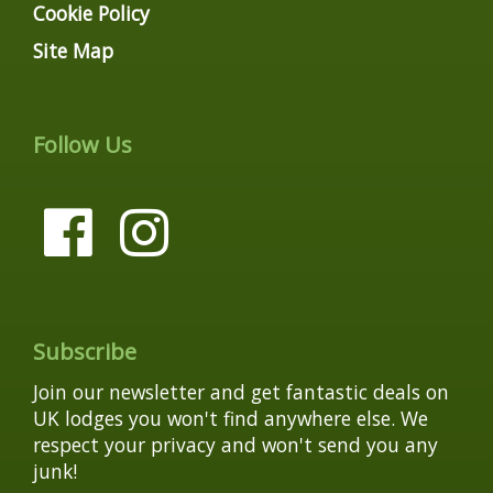
Cookie Policy
Site Map
Follow Us
Subscribe
Join our newsletter and get fantastic deals on
UK lodges you won't find anywhere else. We
respect your privacy and won't send you any
junk!