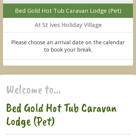
Bed Gold Hot Tub Caravan Lodge (Pet)
At St Ives Holiday Village
Please choose an arrival date on the calendar
to book your break.
Welcome to...
Bed Gold Hot Tub Caravan
Lodge (Pet)