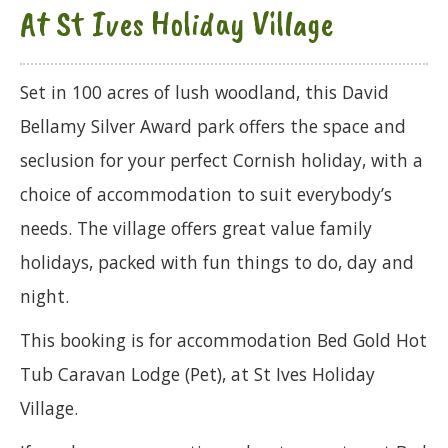
At St Ives Holiday Village
Set in 100 acres of lush woodland, this David
Bellamy Silver Award park offers the space and
seclusion for your perfect Cornish holiday, with a
choice of accommodation to suit everybody’s
needs. The village offers great value family
holidays, packed with fun things to do, day and
night.
This booking is for accommodation Bed Gold Hot
Tub Caravan Lodge (Pet), at St Ives Holiday
Village.