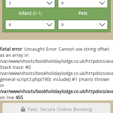
Infant
(0-1)
Pets
Fatal error
: Uncaught Error: Cannot use string offset
as an array in
/var/www/vhosts/bookholidaylodge.co.uk/httpdocs/avai
Stack trace: #0
/var/www/vhosts/bookholidaylodge.co.uk/httpdocs/avai
general-script3.php(190): include() #1 {main} thrown
in
/var/www/vhosts/bookholidaylodge.co.uk/httpdocs/avai
on line
455
Fast, Secure Online Booking