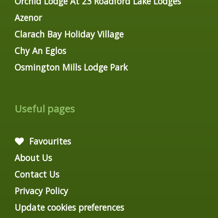
Orchid Lodge At 23 Roadford Lake Lodges
Azenor
Clarach Bay Holiday Village
Chy An Eglos
Osmington Mills Lodge Park
Useful pages
Favourites
About Us
Contact Us
Privacy Policy
Update cookies preferences