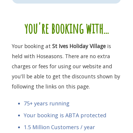
you're booking with...
Your booking at
St Ives Holiday Village
is
held with Hoseasons. There are no extra
charges or fees for using our website and
you'll be able to get the discounts shown by
following the links on this page.
75+ years running
Your booking is ABTA protected
1.5 Million Customers / year