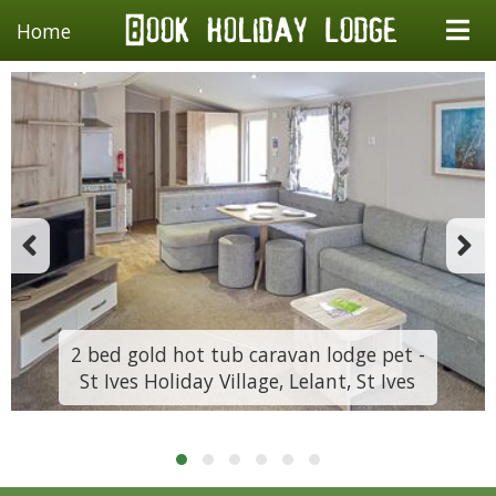
Home
2 bed gold hot tub caravan lodge pet -
St Ives Holiday Village, Lelant, St Ives