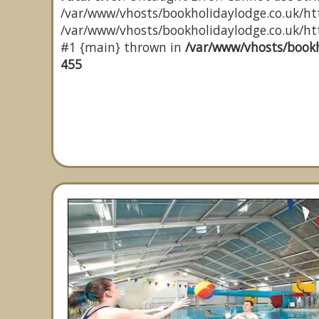
/var/www/vhosts/bookholidaylodge.co.uk/htt
/var/www/vhosts/bookholidaylodge.co.uk/http
#1 {main} thrown in
/var/www/vhosts/bookh
455