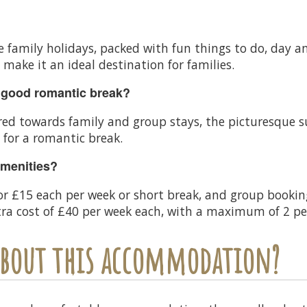
lue family holidays, packed with fun things to do, day
ake it an ideal destination for families.
 good romantic break?
d towards family and group stays, the picturesque s
 for a romantic break.
amenities?
for £15 each per week or short break, and group bookin
xtra cost of £40 per week each, with a maximum of 2 p
 about this accommodation?