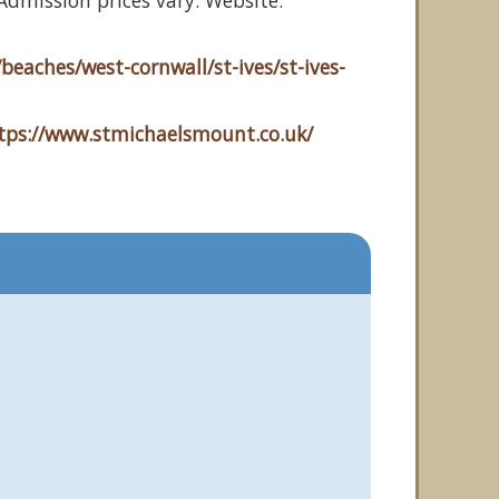
dmission prices vary. Website:
beaches/west-cornwall/st-ives/st-ives-
tps://www.stmichaelsmount.co.uk/