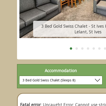
3 Bed Gold Swiss Chalet - St Ives 
Lelant, St Ives
Accommodation
Fatal error
: Uncaught Error: Cannot use stri