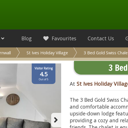
Blog
Favourites
Contact Us
rnwall
St Ives Holiday Village
3 Bed Gold Swiss Chale
3 Bed
Visitor Rating
4.5
Out of 5
At
St Ives Holiday Villag
The 3 Bed Gold Swiss Chal
and comfortable accommo
upside-down lodge feat
providing a cozy and rel
friends. The chalet is eq