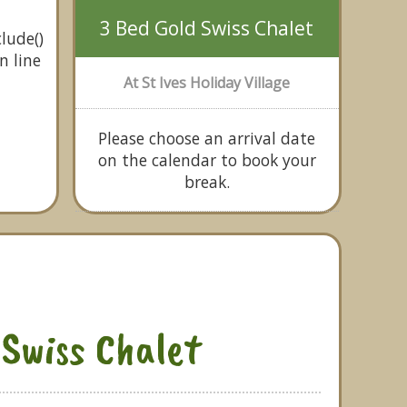
3 Bed Gold Swiss Chalet
lude()
n line
At St Ives Holiday Village
Please choose an arrival date
on the calendar to book your
break.
 Swiss Chalet