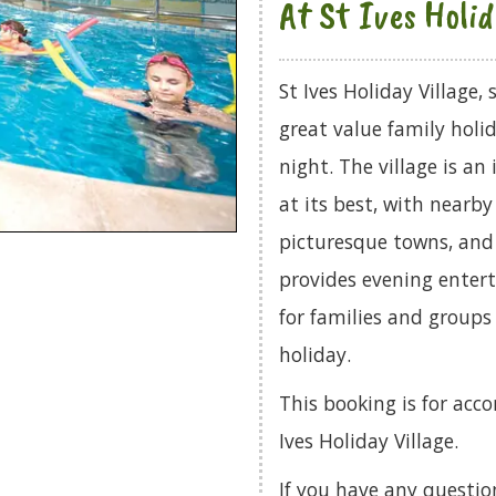
At St Ives Holid
St Ives Holiday Village,
great value family holi
night. The village is an
at its best, with nearb
picturesque towns, and 
provides evening entert
for families and groups
holiday.
This booking is for acc
Ives Holiday Village.
If you have any questio