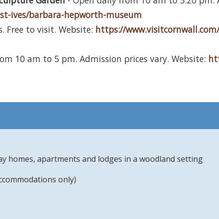
culpture Garden
- Open daily from 10 am to 5.20 pm. A
te-st-ives/barbara-hepworth-museum
. Free to visit. Website:
https://www.visitcornwall.com/
rom 10 am to 5 pm. Admission prices vary. Website:
ht
day homes, apartments and lodges in a woodland setting
accommodations only)