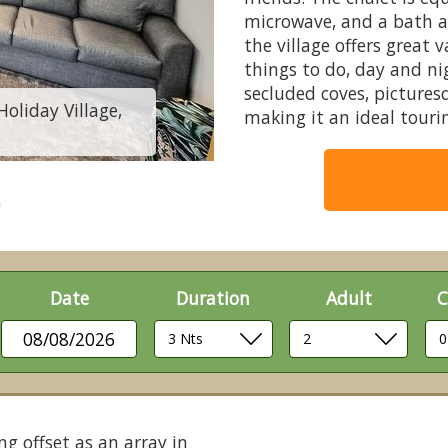
microwave, and a bath a
the village offers great 
things to do, day and ni
secluded coves, pictures
Holiday Village,
3 Bed Gold Swiss 
making it an ideal tourin
Date
Duration
Adult
C
08/08/2026
ng offset as an array in