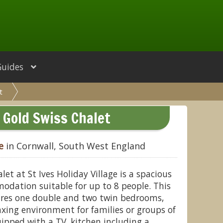
Guides
t
 Gold Swiss Chalet
e
in Cornwall, South West England
et at St Ives Holiday Village is a spacious
dation suitable for up to 8 people. This
ures one double and two twin bedrooms,
axing environment for families or groups of
uipped with a TV, kitchen including a