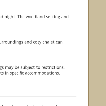
 and night. The woodland setting and
urroundings and cozy chalet can
gs may be subject to restrictions.
ets in specific accommodations.