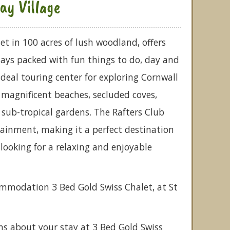
ay Village
 set in 100 acres of lush woodland, offers
days packed with fun things to do, day and
 ideal touring center for exploring Cornwall
y magnificent beaches, secluded coves,
sub-tropical gardens. The Rafters Club
ainment, making it a perfect destination
 looking for a relaxing and enjoyable
ommodation 3 Bed Gold Swiss Chalet, at St
ns about your stay at 3 Bed Gold Swiss