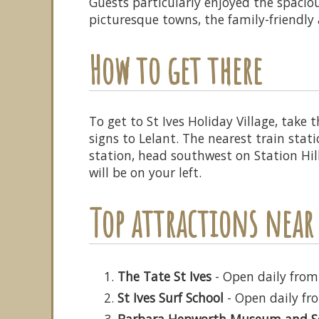
Guests particularly enjoyed the spaci
picturesque towns, the family-friendly a
How to get there
To get to St Ives Holiday Village, take
signs to Lelant. The nearest train stat
station, head southwest on Station Hil
will be on your left.
Top attractions near 
The Tate St Ives
- Open daily from
St Ives Surf School
- Open daily fro