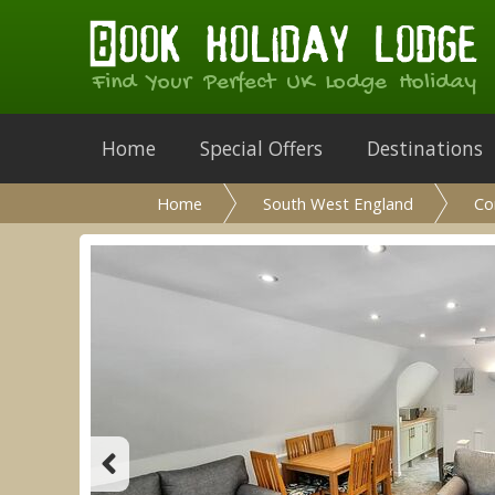
Find Your Perfect UK Lodge Holiday
Home
Special Offers
Destinations
Home
South West England
Co