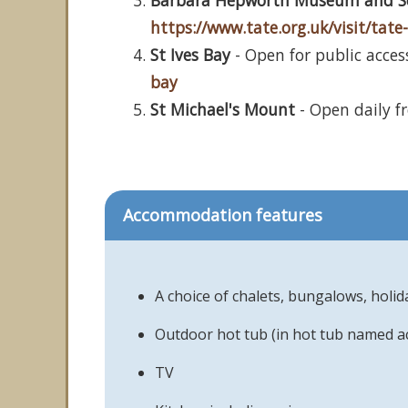
Barbara Hepworth Museum and S
https://www.tate.org.uk/visit/ta
St Ives Bay
- Open for public access
bay
St Michael's Mount
- Open daily f
Accommodation features
A choice of chalets, bungalows, holi
Outdoor hot tub (in hot tub named 
TV