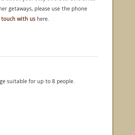
ther getaways, please use the phone
 touch with us
here.
ge suitable for up to 8 people.