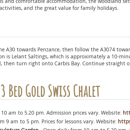
ous and comfortable accommodation, the woodland set
ctivities, and the great value for family holidays.
 the A30 towards Penzance, then follow the A3074 towards
ion is Lelant Saltings, which is approximately a 10-min
l, then turn right onto Carbis Bay. Continue straight 
3 Bed Gold Swiss Chalet
 10 am to 5.20 pm. Admission prices vary. Website:
htt
m 9 am to 5 pm. Prices for lessons vary. Website:
https