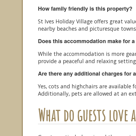
How family friendly is this property?
St Ives Holiday Village offers great va
nearby beaches and picturesque towns m
Does this accommodation make for a
While the accommodation is more geare
provide a peaceful and relaxing setting
Are there any additional charges for 
Yes, cots and highchairs are available 
Additionally, pets are allowed at an e
What do guests love