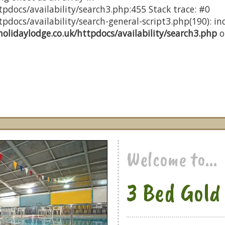
pdocs/availability/search3.php:455 Stack trace: #0
docs/availability/search-general-script3.php(190): inc
olidaylodge.co.uk/httpdocs/availability/search3.php
o
Welcome to...
3 Bed Gold