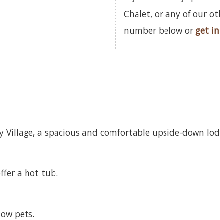
Chalet, or any of our o
number below or
get in
day Village, a spacious and comfortable upside-down lod
ffer a hot tub.
low pets.