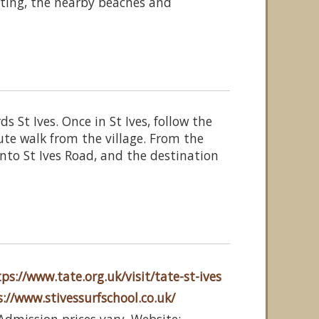
ting, the nearby beaches and
 St Ives. Once in St Ives, follow the
ute walk from the village. From the
onto St Ives Road, and the destination
ps://www.tate.org.uk/visit/tate-st-ives
://www.stivessurfschool.co.uk/