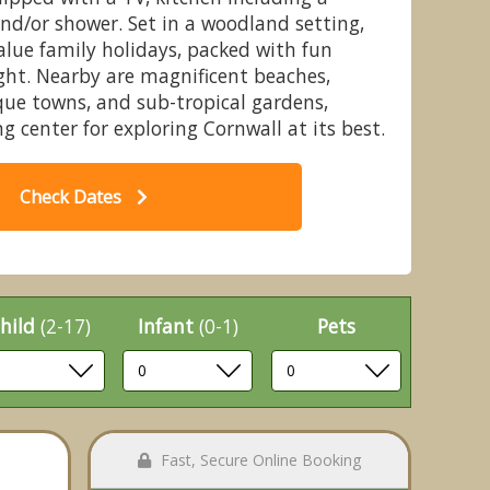
nd/or shower. Set in a woodland setting,
value family holidays, packed with fun
ght. Nearby are magnificent beaches,
que towns, and sub-tropical gardens,
Chalet - St Ives Holiday Village,
3
g center for exploring Cornwall at its best.
Lelant, St Ives
Check Dates
hild
(2-17)
Infant
(0-1)
Pets
Fast, Secure Online Booking