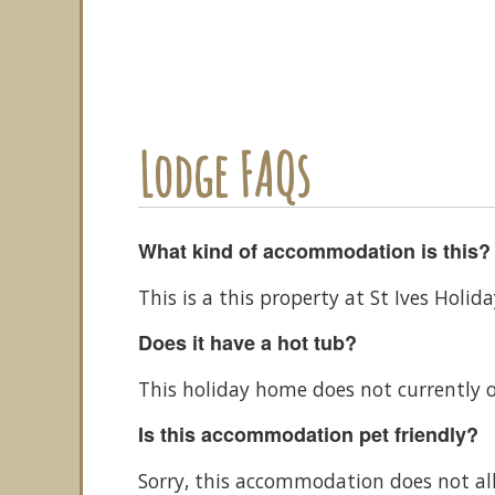
Lodge FAQs
What kind of accommodation is this?
This is a this property at St Ives Holi
Does it have a hot tub?
This holiday home does not currently o
Is this accommodation pet friendly?
Sorry, this accommodation does not al