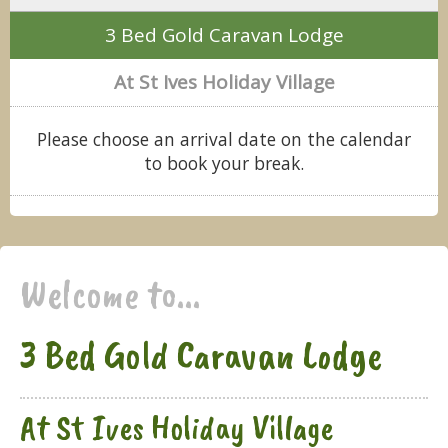
3 Bed Gold Caravan Lodge
At St Ives Holiday Village
Please choose an arrival date on the calendar
to book your break.
Welcome to...
3 Bed Gold Caravan Lodge
At St Ives Holiday Village