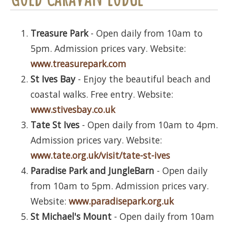
Treasure Park
- Open daily from 10am to
5pm. Admission prices vary. Website:
www.treasurepark.com
St Ives Bay
- Enjoy the beautiful beach and
coastal walks. Free entry. Website:
www.stivesbay.co.uk
Tate St Ives
- Open daily from 10am to 4pm.
Admission prices vary. Website:
www.tate.org.uk/visit/tate-st-ives
Paradise Park and JungleBarn
- Open daily
from 10am to 5pm. Admission prices vary.
Website:
www.paradisepark.org.uk
St Michael's Mount
- Open daily from 10am