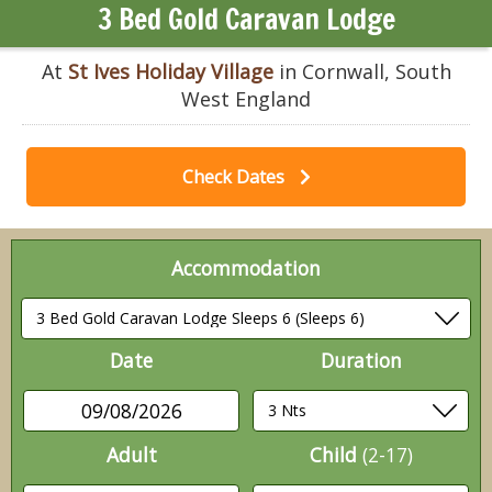
3 Bed Gold Caravan Lodge
At
St Ives Holiday Village
in Cornwall, South
West England
Check Dates
Accommodation
Date
Duration
09/08/2026
Adult
Child
(2-17)