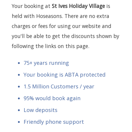
Your booking at
St Ives Holiday Village
is
held with Hoseasons. There are no extra
charges or fees for using our website and
you'll be able to get the discounts shown by
following the links on this page.
75+ years running
Your booking is ABTA protected
1.5 Million Customers / year
95% would book again
Low deposits
Friendly phone support