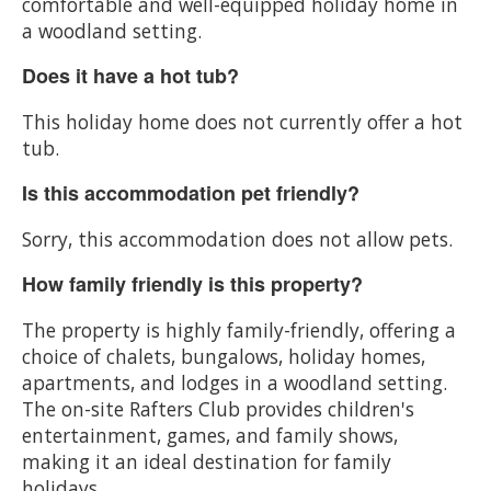
comfortable and well-equipped holiday home in
a woodland setting.
Does it have a hot tub?
This holiday home does not currently offer a hot
tub.
Is this accommodation pet friendly?
Sorry, this accommodation does not allow pets.
How family friendly is this property?
The property is highly family-friendly, offering a
choice of chalets, bungalows, holiday homes,
apartments, and lodges in a woodland setting.
The on-site Rafters Club provides children's
entertainment, games, and family shows,
making it an ideal destination for family
holidays.