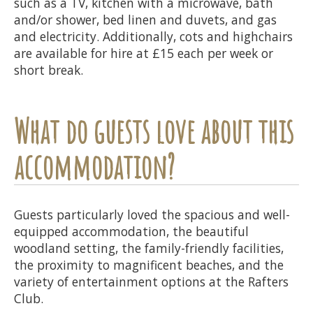
such as a TV, kitchen with a microwave, bath
and/or shower, bed linen and duvets, and gas
and electricity. Additionally, cots and highchairs
are available for hire at £15 each per week or
short break.
What do guests love about this
accommodation?
Guests particularly loved the spacious and well-
equipped accommodation, the beautiful
woodland setting, the family-friendly facilities,
the proximity to magnificent beaches, and the
variety of entertainment options at the Rafters
Club.