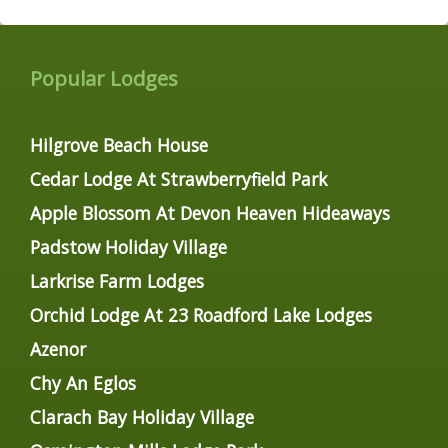
Popular Lodges
Hilgrove Beach House
Cedar Lodge At Strawberryfield Park
Apple Blossom At Devon Heaven Hideaways
Padstow Holiday Village
Larkrise Farm Lodges
Orchid Lodge At 23 Roadford Lake Lodges
Azenor
Chy An Eglos
Clarach Bay Holiday Village