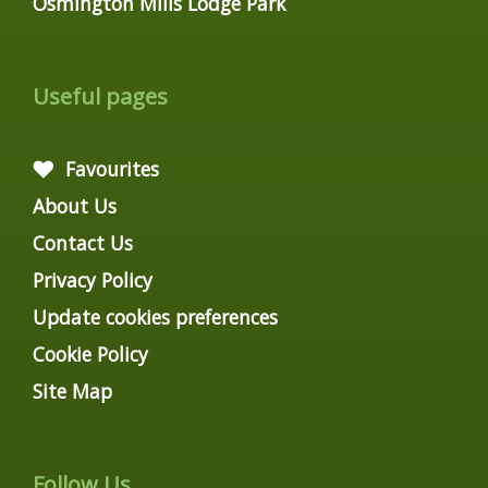
Osmington Mills Lodge Park
Useful pages
Favourites
About Us
Contact Us
Privacy Policy
Update cookies preferences
Cookie Policy
Site Map
Follow Us