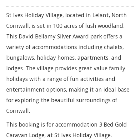
St Ives Holiday Village, located in Lelant, North
Cornwall, is set in 100 acres of lush woodland.
This David Bellamy Silver Award park offers a
variety of accommodations including chalets,
bungalows, holiday homes, apartments, and
lodges. The village provides great value family
holidays with a range of fun activities and
entertainment options, making it an ideal base
for exploring the beautiful surroundings of
Cornwall.
This booking is for accommodation 3 Bed Gold
Caravan Lodge, at St Ives Holiday Village.