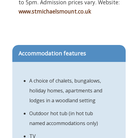
to 5pm. Admission prices vary. Website:
www.stmichaelsmount.co.uk
Accommodation features
A choice of chalets, bungalows,
holiday homes, apartments and
lodges in a woodland setting
Outdoor hot tub (in hot tub
named accommodations only)
TV