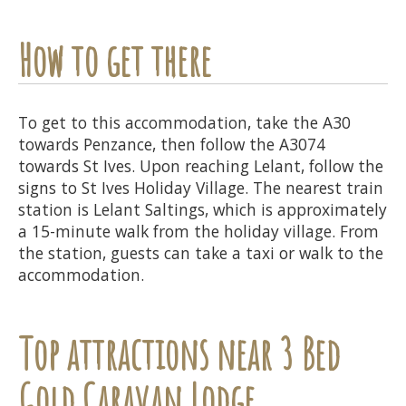
How to get there
To get to this accommodation, take the A30
towards Penzance, then follow the A3074
towards St Ives. Upon reaching Lelant, follow the
signs to St Ives Holiday Village. The nearest train
station is Lelant Saltings, which is approximately
a 15-minute walk from the holiday village. From
the station, guests can take a taxi or walk to the
accommodation.
Top attractions near 3 Bed
Gold Caravan Lodge