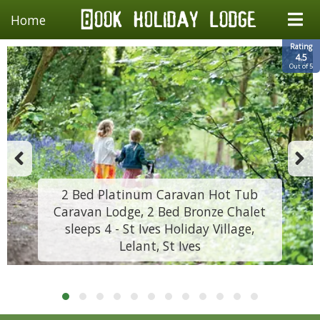
Home
Rating
4.5
Out of 5
2 Bed Platinum Caravan Hot Tub
Caravan Lodge, 2 Bed Bronze Chalet
sleeps 4 - St Ives Holiday Village,
Lelant, St Ives