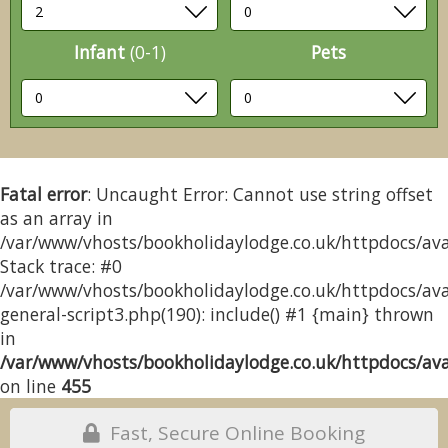
Infant
(0-1)
Pets
Fatal error
: Uncaught Error: Cannot use string offset
as an array in
/var/www/vhosts/bookholidaylodge.co.uk/httpdocs/avai
Stack trace: #0
/var/www/vhosts/bookholidaylodge.co.uk/httpdocs/avai
general-script3.php(190): include() #1 {main} thrown
in
/var/www/vhosts/bookholidaylodge.co.uk/httpdocs/avai
on line
455
Fast, Secure Online Booking