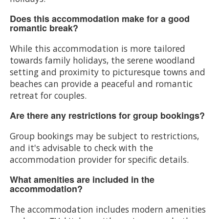
Does this accommodation make for a good
romantic break?
While this accommodation is more tailored
towards family holidays, the serene woodland
setting and proximity to picturesque towns and
beaches can provide a peaceful and romantic
retreat for couples.
Are there any restrictions for group bookings?
Group bookings may be subject to restrictions,
and it's advisable to check with the
accommodation provider for specific details.
What amenities are included in the
accommodation?
The accommodation includes modern amenities