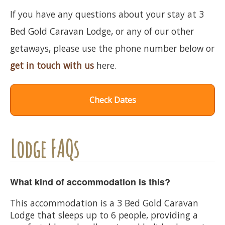
If you have any questions about your stay at 3
Bed Gold Caravan Lodge, or any of our other
getaways, please use the phone number below or
get in touch with us
here.
Check Dates
Lodge FAQs
What kind of accommodation is this?
This accommodation is a 3 Bed Gold Caravan
Lodge that sleeps up to 6 people, providing a