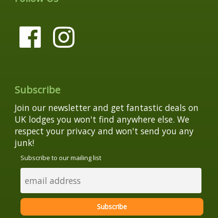
Subscribe
Join our newsletter and get fantastic deals on
UK lodges you won't find anywhere else. We
respect your privacy and won't send you any
junk!
Subscribe to our mailing list