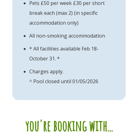
Pets £50 per week £30 per short
break each (max 2) (in specific
accommodation only)
All non-smoking accommodation
* All facilities available Feb 18-
October 31. *
Charges apply.
^ Pool closed until 01/05/2026
you're booking with...