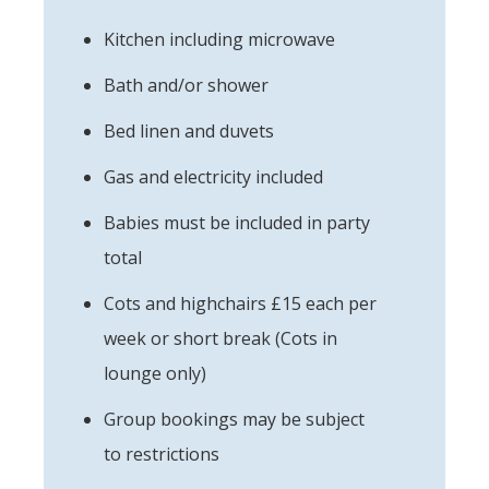
Kitchen including microwave
Bath and/or shower
Bed linen and duvets
Gas and electricity included
Babies must be included in party
total
Cots and highchairs £15 each per
week or short break (Cots in
lounge only)
Group bookings may be subject
to restrictions