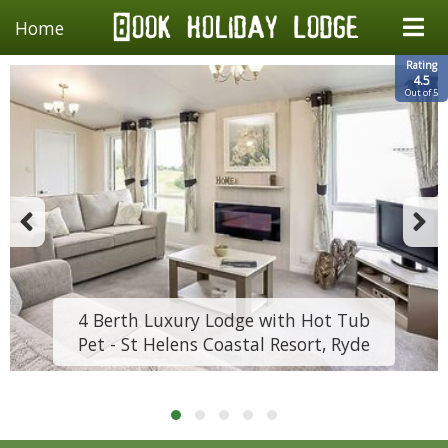
Home
Rating
4.5
Out of 5
4 Berth Luxury Lodge with Hot Tub
Pet - St Helens Coastal Resort, Ryde