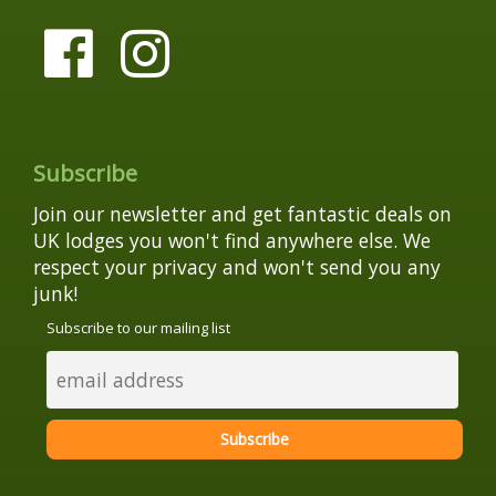
Subscribe
Join our newsletter and get fantastic deals on
UK lodges you won't find anywhere else. We
respect your privacy and won't send you any
junk!
Subscribe to our mailing list