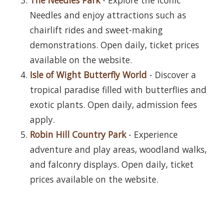
Needles and enjoy attractions such as
chairlift rides and sweet-making
demonstrations. Open daily, ticket prices
available on the website.
Isle of Wight Butterfly World
- Discover a
tropical paradise filled with butterflies and
exotic plants. Open daily, admission fees
apply.
Robin Hill Country Park
- Experience
adventure and play areas, woodland walks,
and falconry displays. Open daily, ticket
prices available on the website.