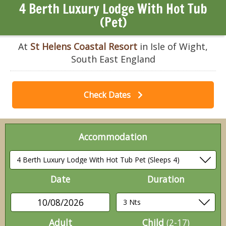
4 Berth Luxury Lodge With Hot Tub
(Pet)
At
St Helens Coastal Resort
in Isle of Wight,
South East England
Check Dates
Accommodation
Date
Duration
10/08/2026
Adult
Child
(2-17)