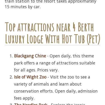
train station to the resort takes approximately
15 minutes by car.
Top attractions near 4 Berth
Luxury Lodge With Hot Tub (Pet)
Blackgang Chine
- Open daily, this theme
park offers a range of attractions suitable
for all ages. Prices vary.
Isle of Wight Zoo
- Visit the zoo to see a
variety of animals and learn about
conservation efforts. Open daily, admission
fees apply.
The Needles Park
- Explore the iconic