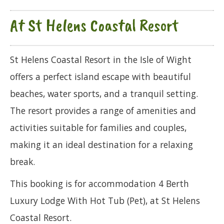
At St Helens Coastal Resort
St Helens Coastal Resort in the Isle of Wight
offers a perfect island escape with beautiful
beaches, water sports, and a tranquil setting.
The resort provides a range of amenities and
activities suitable for families and couples,
making it an ideal destination for a relaxing
break.
This booking is for accommodation 4 Berth
Luxury Lodge With Hot Tub (Pet), at St Helens
Coastal Resort.