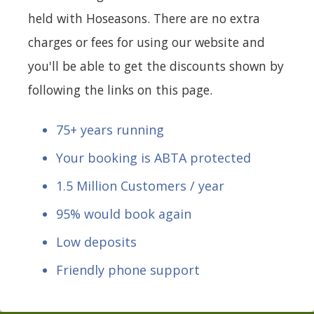
held with Hoseasons. There are no extra
charges or fees for using our website and
you'll be able to get the discounts shown by
following the links on this page.
75+ years running
Your booking is ABTA protected
1.5 Million Customers / year
95% would book again
Low deposits
Friendly phone support