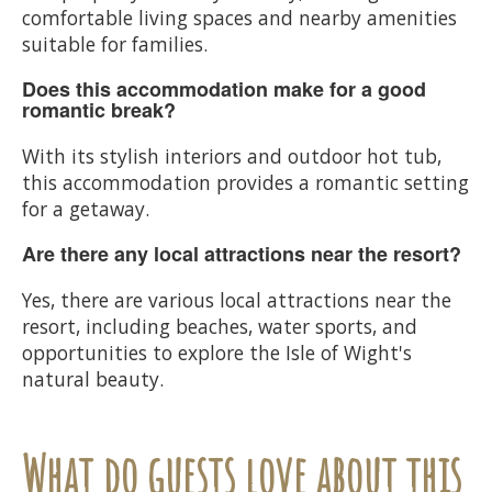
comfortable living spaces and nearby amenities
suitable for families.
Does this accommodation make for a good
romantic break?
With its stylish interiors and outdoor hot tub,
this accommodation provides a romantic setting
for a getaway.
Are there any local attractions near the resort?
Yes, there are various local attractions near the
resort, including beaches, water sports, and
opportunities to explore the Isle of Wight's
natural beauty.
What do guests love about this