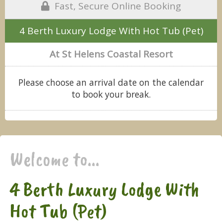
Fast, Secure Online Booking
4 Berth Luxury Lodge With Hot Tub (Pet)
At St Helens Coastal Resort
Please choose an arrival date on the calendar
to book your break.
Welcome to...
4 Berth Luxury Lodge With
Hot Tub (Pet)