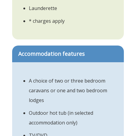
Launderette
* charges apply
Accommodation features
A choice of two or three bedroom
caravans or one and two bedroom
lodges
Outdoor hot tub (in selected
accommodation only)
TV/DVD