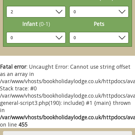
Infant
(0-1)
Pets
Fatal error
: Uncaught Error: Cannot use string offset
as an array in
/var/www/vhosts/bookholidaylodge.co.uk/httpdocs/avai
Stack trace: #0
/var/www/vhosts/bookholidaylodge.co.uk/httpdocs/avai
general-script3.php(190): include() #1 {main} thrown
in
/var/www/vhosts/bookholidaylodge.co.uk/httpdocs/avai
on line
455