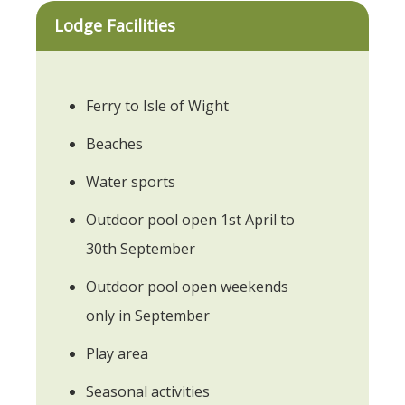
Lodge Facilities
Ferry to Isle of Wight
Beaches
Water sports
Outdoor pool open 1st April to
30th September
Outdoor pool open weekends
only in September
Play area
Seasonal activities