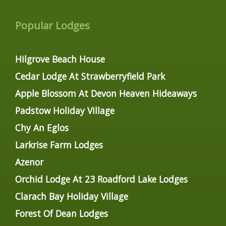
Popular Lodges
Hilgrove Beach House
Cedar Lodge At Strawberryfield Park
Apple Blossom At Devon Heaven Hideaways
Padstow Holiday Village
Chy An Eglos
Larkrise Farm Lodges
Azenor
Orchid Lodge At 23 Roadford Lake Lodges
Clarach Bay Holiday Village
Forest Of Dean Lodges