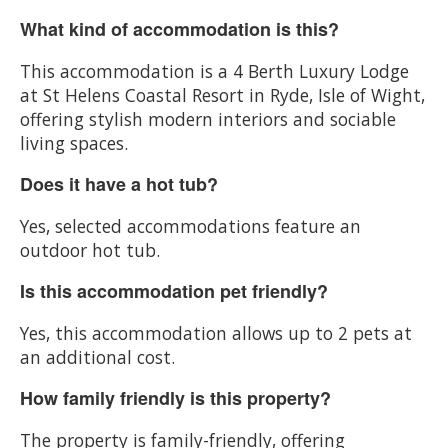
What kind of accommodation is this?
This accommodation is a 4 Berth Luxury Lodge
at St Helens Coastal Resort in Ryde, Isle of Wight,
offering stylish modern interiors and sociable
living spaces.
Does it have a hot tub?
Yes, selected accommodations feature an
outdoor hot tub.
Is this accommodation pet friendly?
Yes, this accommodation allows up to 2 pets at
an additional cost.
How family friendly is this property?
The property is family-friendly, offering