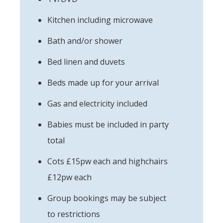
Kitchen including microwave
Bath and/or shower
Bed linen and duvets
Beds made up for your arrival
Gas and electricity included
Babies must be included in party
total
Cots £15pw each and highchairs
£12pw each
Group bookings may be subject
to restrictions