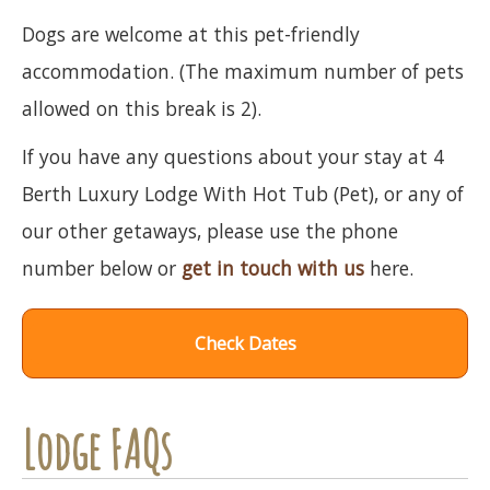
Dogs are welcome at this pet-friendly
accommodation. (The maximum number of pets
allowed on this break is 2).
If you have any questions about your stay at 4
Berth Luxury Lodge With Hot Tub (Pet), or any of
our other getaways, please use the phone
number below or
get in touch with us
here.
Check Dates
Lodge FAQs