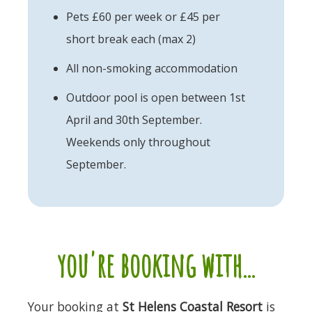
Pets £60 per week or £45 per
short break each (max 2)
All non-smoking accommodation
Outdoor pool is open between 1st
April and 30th September.
Weekends only throughout
September.
you're booking with...
Your booking at
St Helens Coastal Resort
is