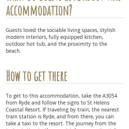
accommodation?
Guests loved the sociable living spaces, stylish
modern interiors, fully equipped kitchen,
outdoor hot tub, and the proximity to the
beach.
How to get there
To get to this accommodation, take the A3054
from Ryde and follow the signs to St Helens
Coastal Resort. If traveling by train, the nearest
train station is Ryde, and from there, you can
take a taxi to the resort. The journey from the