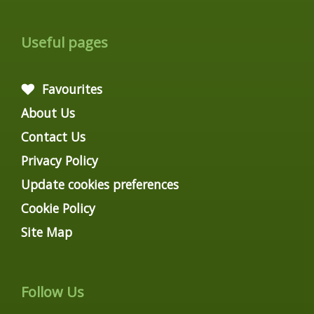
Useful pages
Favourites
About Us
Contact Us
Privacy Policy
Update cookies preferences
Cookie Policy
Site Map
Follow Us