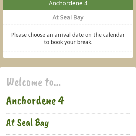
Anchordene 4
At Seal Bay
Please choose an arrival date on the calendar
to book your break.
Welcome to...
Anchordene 4
At Seal Bay