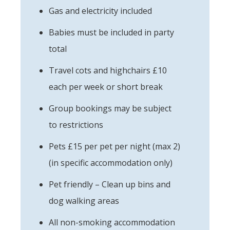
Gas and electricity included
Babies must be included in party
total
Travel cots and highchairs £10
each per week or short break
Group bookings may be subject
to restrictions
Pets £15 per pet per night (max 2)
(in specific accommodation only)
Pet friendly – Clean up bins and
dog walking areas
All non-smoking accommodation