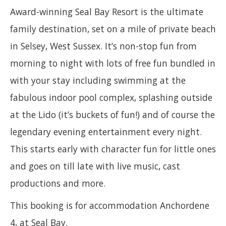
Award-winning Seal Bay Resort is the ultimate
family destination, set on a mile of private beach
in Selsey, West Sussex. It’s non-stop fun from
morning to night with lots of free fun bundled in
with your stay including swimming at the
fabulous indoor pool complex, splashing outside
at the Lido (it’s buckets of fun!) and of course the
legendary evening entertainment every night.
This starts early with character fun for little ones
and goes on till late with live music, cast
productions and more.
This booking is for accommodation Anchordene
4, at Seal Bay.