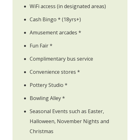
WiFi access (in designated areas)
Cash Bingo * (18yrs+)
Amusement arcades *
Fun Fair *
Complimentary bus service
Convenience stores *
Pottery Studio *
Bowling Alley *
Seasonal Events such as Easter,
Halloween, November Nights and
Christmas