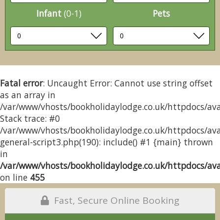
Infant
(0-1)
Pets
Fatal error
: Uncaught Error: Cannot use string offset
as an array in
/var/www/vhosts/bookholidaylodge.co.uk/httpdocs/avai
Stack trace: #0
/var/www/vhosts/bookholidaylodge.co.uk/httpdocs/avai
general-script3.php(190): include() #1 {main} thrown
in
/var/www/vhosts/bookholidaylodge.co.uk/httpdocs/avai
on line
455
Fast, Secure Online Booking