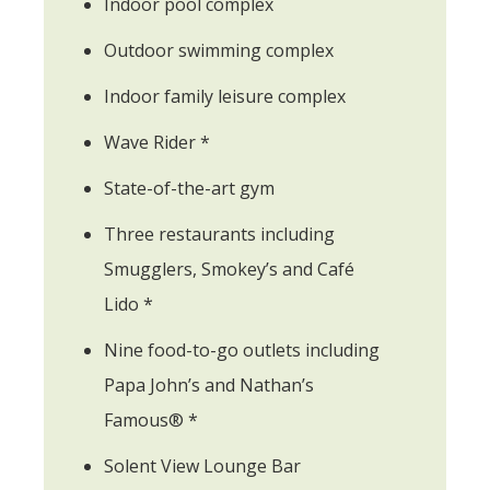
Indoor pool complex
Outdoor swimming complex
Indoor family leisure complex
Wave Rider *
State-of-the-art gym
Three restaurants including
Smugglers, Smokey’s and Café
Lido *
Nine food-to-go outlets including
Papa John’s and Nathan’s
Famous® *
Solent View Lounge Bar