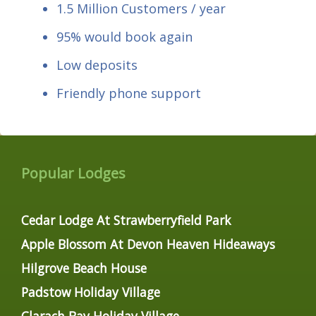
1.5 Million Customers / year
95% would book again
Low deposits
Friendly phone support
Popular Lodges
Cedar Lodge At Strawberryfield Park
Apple Blossom At Devon Heaven Hideaways
Hilgrove Beach House
Padstow Holiday Village
Clarach Bay Holiday Village