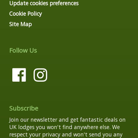
Update cookies preferences
Cookie Policy
Site Map
Follow Us
Subscribe
Join our newsletter and get fantastic deals on
UK lodges you won't find anywhere else. We
respect your privacy and won't send you any