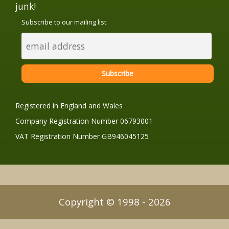
junk!
Subscribe to our mailing list
Registered in England and Wales
Company Registration Number 06793001
VAT Registration Number GB946045125
Copyright © 1998 - 2026