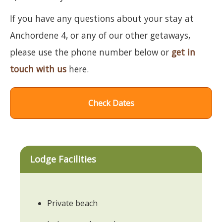
If you have any questions about your stay at
Anchordene 4, or any of our other getaways,
please use the phone number below or
get in
touch with us
here.
Check Dates
Lodge Facilities
Private beach