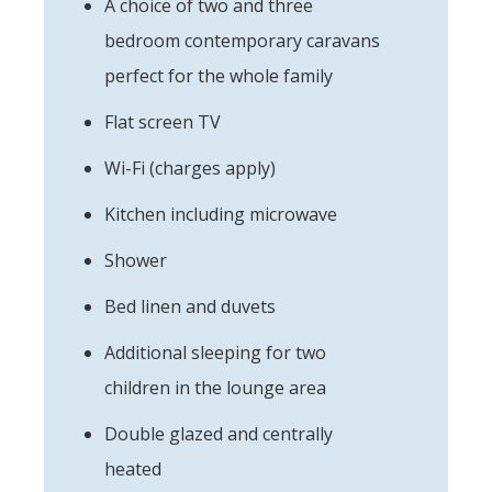
A choice of two and three
bedroom contemporary caravans
perfect for the whole family
Flat screen TV
Wi-Fi (charges apply)
Kitchen including microwave
Shower
Bed linen and duvets
Additional sleeping for two
children in the lounge area
Double glazed and centrally
heated