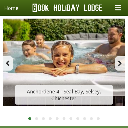
Home
Anchordene 4 - Seal Bay, Selsey,
Chichester