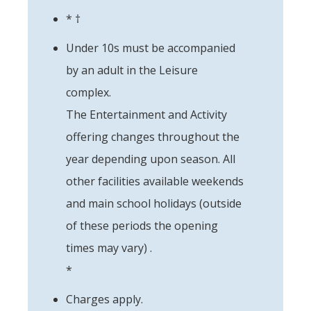
* †
Under 10s must be accompanied
by an adult in the Leisure
complex.
The Entertainment and Activity
offering changes throughout the
year depending upon season. All
other facilities available weekends
and main school holidays (outside
of these periods the opening
times may vary) .
*
Charges apply.