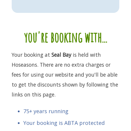
you're booking with...
Your booking at
Seal Bay
is held with
Hoseasons. There are no extra charges or
fees for using our website and you'll be able
to get the discounts shown by following the
links on this page.
75+ years running
Your booking is ABTA protected