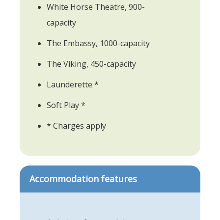
White Horse Theatre, 900-
capacity
The Embassy, 1000-capacity
The Viking, 450-capacity
Launderette *
Soft Play *
* Charges apply
Accommodation features