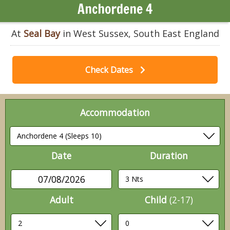
Anchordene 4
At
Seal Bay
in West Sussex, South East England
Check Dates
Accommodation
Date
Duration
07/08/2026
Adult
Child
(2-17)