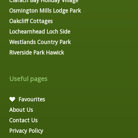
Osmington Mills Lodge Park
Oakcliff Cottages
Lochearnhead Loch Side
Westlands Country Park
Riverside Park Hawick
Useful pages
Favourites
About Us
Contact Us
Privacy Policy