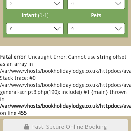
Infant
(0-1)
Pets
Fatal error
: Uncaught Error: Cannot use string offset
as an array in
/var/www/vhosts/bookholidaylodge.co.uk/httpdocs/avai
Stack trace: #0
/var/www/vhosts/bookholidaylodge.co.uk/httpdocs/avai
general-script3.php(190): include() #1 {main} thrown
in
/var/www/vhosts/bookholidaylodge.co.uk/httpdocs/avai
on line
455
Fast, Secure Online Booking