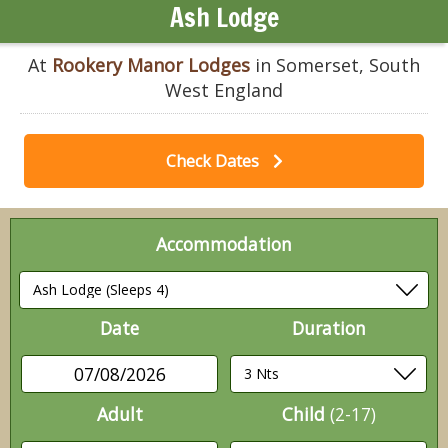
Ash Lodge
At
Rookery Manor Lodges
in Somerset, South
West England
Check Dates
Accommodation
Date
Duration
07/08/2026
Adult
Child
(2-17)