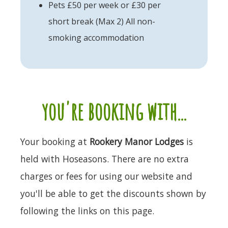
Pets £50 per week or £30 per
short break (Max 2) All non-
smoking accommodation
you're booking with...
Your booking at
Rookery Manor Lodges
is
held with Hoseasons. There are no extra
charges or fees for using our website and
you'll be able to get the discounts shown by
following the links on this page.