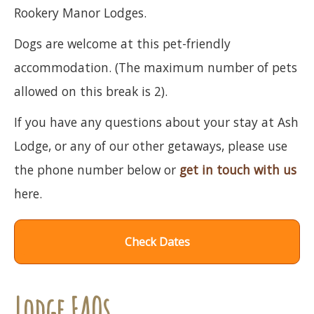
Rookery Manor Lodges.
Dogs are welcome at this pet-friendly
accommodation. (The maximum number of pets
allowed on this break is 2).
If you have any questions about your stay at Ash
Lodge, or any of our other getaways, please use
the phone number below or
get in touch with us
here.
Check Dates
Lodge FAQs