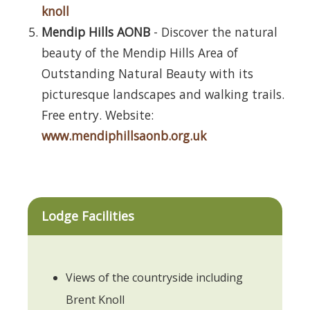
knoll
Mendip Hills AONB
- Discover the natural
beauty of the Mendip Hills Area of
Outstanding Natural Beauty with its
picturesque landscapes and walking trails.
Free entry. Website:
www.mendiphillsaonb.org.uk
Lodge Facilities
Views of the countryside including
Brent Knoll