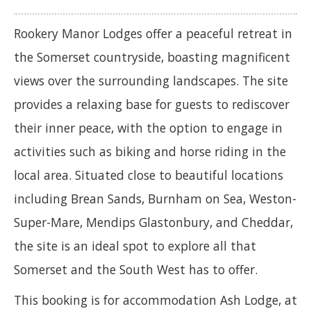
Rookery Manor Lodges offer a peaceful retreat in
the Somerset countryside, boasting magnificent
views over the surrounding landscapes. The site
provides a relaxing base for guests to rediscover
their inner peace, with the option to engage in
activities such as biking and horse riding in the
local area. Situated close to beautiful locations
including Brean Sands, Burnham on Sea, Weston-
Super-Mare, Mendips Glastonbury, and Cheddar,
the site is an ideal spot to explore all that
Somerset and the South West has to offer.
This booking is for accommodation Ash Lodge, at