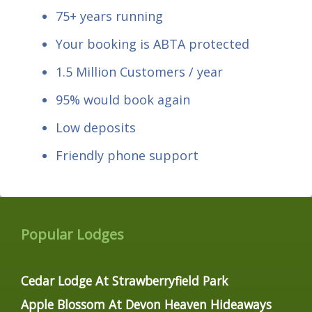
75+ years running
Your booking is ABTA protected
1.5 Million Customers / year
95% would book again
Low deposits
Friendly phone support
Popular Lodges
Cedar Lodge At Strawberryfield Park
Apple Blossom At Devon Heaven Hideaways