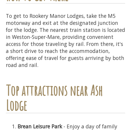
To get to Rookery Manor Lodges, take the M5
motorway and exit at the designated junction
for the lodge. The nearest train station is located
in Weston-Super-Mare, providing convenient
access for those traveling by rail. From there, it's
a short drive to reach the accommodation,
offering ease of travel for guests arriving by both
road and rail.
Top attractions near Ash
Lodge
Brean Leisure Park
- Enjoy a day of family