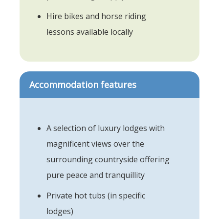
Hire bikes and horse riding
lessons available locally
Accommodation features
A selection of luxury lodges with
magnificent views over the
surrounding countryside offering
pure peace and tranquillity
Private hot tubs (in specific
lodges)