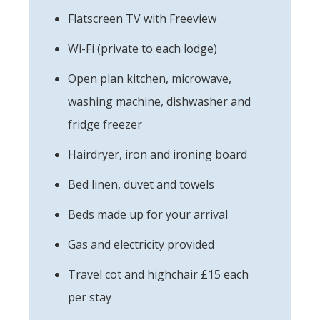
Flatscreen TV with Freeview
Wi-Fi (private to each lodge)
Open plan kitchen, microwave,
washing machine, dishwasher and
fridge freezer
Hairdryer, iron and ironing board
Bed linen, duvet and towels
Beds made up for your arrival
Gas and electricity provided
Travel cot and highchair £15 each
per stay