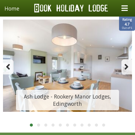
Home
Rating
4.7
Out of 5
Ash Lodge - Rookery Manor Lodges,
Edingworth