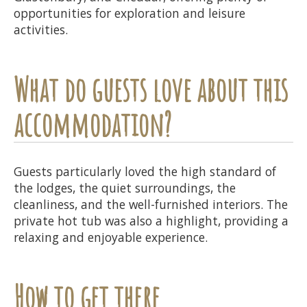
opportunities for exploration and leisure
activities.
What do guests love about this
accommodation?
Guests particularly loved the high standard of
the lodges, the quiet surroundings, the
cleanliness, and the well-furnished interiors. The
private hot tub was also a highlight, providing a
relaxing and enjoyable experience.
How to get there