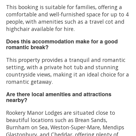
This booking is suitable for families, offering a
comfortable and well-furnished space for up to 4
people, with amenities such as a travel cot and
highchair available for hire.
Does this accommodation make for a good
romantic break?
This property provides a tranquil and romantic
setting, with a private hot tub and stunning
countryside views, making it an ideal choice for a
romantic getaway.
Are there local amenities and attractions
nearby?
Rookery Manor Lodges are situated close to
beautiful locations such as Brean Sands,
Burnham on Sea, Weston-Super-Mare, Mendips
Glastonbury, and Cheddar, offering plenty of