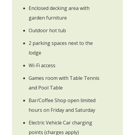
Enclosed decking area with
garden furniture
Outdoor hot tub
2 parking spaces next to the
lodge
Wi-Fi access
Games room with Table Tennis
and Pool Table
Bar/Coffee Shop open limited
hours on Friday and Saturday
Electric Vehicle Car charging
points (charges apply)