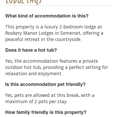
What kind of accommodation is this?
This property is a luxury 2-bedroom lodge at
Rookery Manor Lodges in Somerset, offering a
peaceful retreat in the countryside.
Does it have a hot tub?
Yes, the accommodation features a private
outdoor hot tub, providing a perfect setting for
relaxation and enjoyment.
Is this accommodation pet friendly?
Yes, pets are allowed at this break, with a
maximum of 2 pets per stay.
How family friendly is this property?