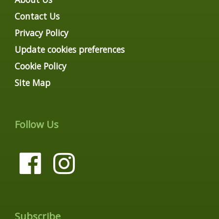
Contact Us
Privacy Policy
Update cookies preferences
Cookie Policy
Site Map
Follow Us
Subscribe