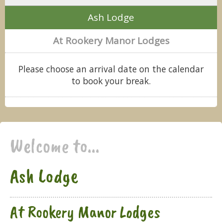
Ash Lodge
At Rookery Manor Lodges
Please choose an arrival date on the calendar
to book your break.
Welcome to...
Ash Lodge
At Rookery Manor Lodges