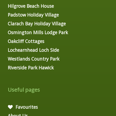
Hilgrove Beach House
Padstow Holiday Village
Clarach Bay Holiday Village
Osmington Mills Lodge Park
Oakcliff Cottages
Lochearnhead Loch Side
Westlands Country Park
Riverside Park Hawick
Useful pages
Favourites
About Us