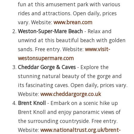
fun at this amusement park with various
rides and attractions. Open daily, prices
vary. Website:
www.brean.com
Weston-Super-Mare Beach
- Relax and
unwind at this beautiful beach with golden
sands. Free entry. Website:
www.visit-
westonsupermare.com
Cheddar Gorge & Caves
- Explore the
stunning natural beauty of the gorge and
its fascinating caves. Open daily, prices vary.
Website:
www.cheddargorge.co.uk
Brent Knoll
- Embark on a scenic hike up
Brent Knoll and enjoy panoramic views of
the surrounding countryside. Free entry.
Website:
www.nationaltrust.org.uk/brent-