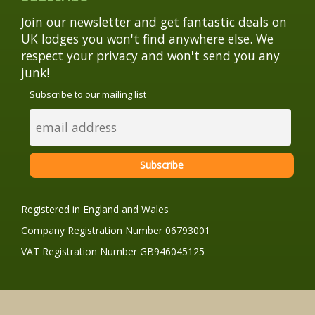
Join our newsletter and get fantastic deals on
UK lodges you won't find anywhere else. We
respect your privacy and won't send you any
junk!
Subscribe to our mailing list
Registered in England and Wales
Company Registration Number 06793001
VAT Registration Number GB946045125