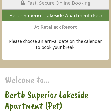
Fast, Secure Online Booking
Berth Superior Lakeside Apartment (Pet)
At Retallack Resort
Please choose an arrival date on the calendar
to book your break.
Welcome to...
Berth Superior Lakeside
Apartment (Pet)