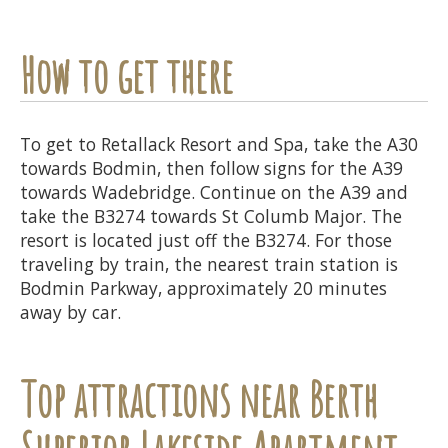
How to get there
To get to Retallack Resort and Spa, take the A30
towards Bodmin, then follow signs for the A39
towards Wadebridge. Continue on the A39 and
take the B3274 towards St Columb Major. The
resort is located just off the B3274. For those
traveling by train, the nearest train station is
Bodmin Parkway, approximately 20 minutes
away by car.
Top attractions near Berth