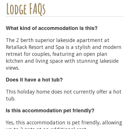
Lodge FAQs
What kind of accommodation is this?
The 2 berth superior lakeside apartment at
Retallack Resort and Spa is a stylish and modern
retreat for couples, featuring an open plan
kitchen and living space with stunning lakeside
views.
Does it have a hot tub?
This holiday home does not currently offer a hot
tub.
Is this accommodation pet friendly?
Yes, this accommodation is pet friendly, allowing