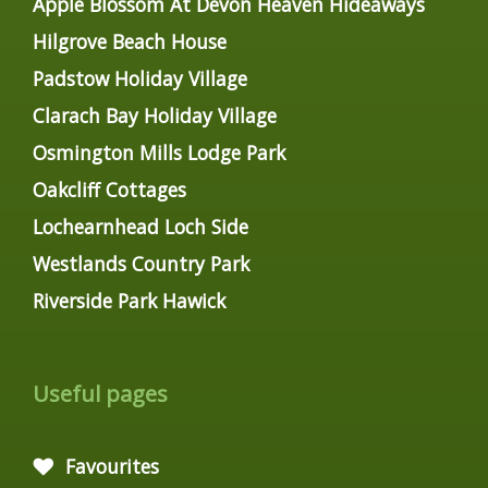
Apple Blossom At Devon Heaven Hideaways
Hilgrove Beach House
Padstow Holiday Village
Clarach Bay Holiday Village
Osmington Mills Lodge Park
Oakcliff Cottages
Lochearnhead Loch Side
Westlands Country Park
Riverside Park Hawick
Useful pages
Favourites