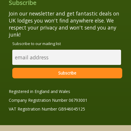
Subscribe
Join our newsletter and get fantastic deals on
UK lodges you won't find anywhere else. We
respect your privacy and won't send you any
junk!
Subscribe to our mailing list
Registered in England and Wales
Company Registration Number 06793001
VAT Registration Number GB946045125