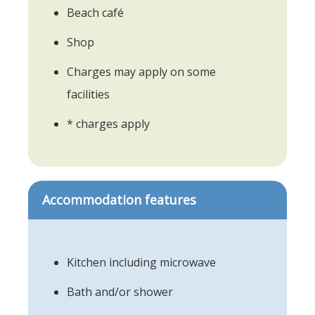
Beach café
Shop
Charges may apply on some
facilities
* charges apply
Accommodation features
Kitchen including microwave
Bath and/or shower