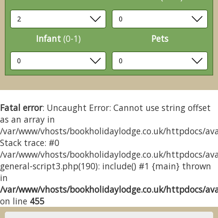
Infant
(0-1)
Pets
Fatal error
: Uncaught Error: Cannot use string offset
as an array in
/var/www/vhosts/bookholidaylodge.co.uk/httpdocs/avai
Stack trace: #0
/var/www/vhosts/bookholidaylodge.co.uk/httpdocs/avai
general-script3.php(190): include() #1 {main} thrown
in
/var/www/vhosts/bookholidaylodge.co.uk/httpdocs/avai
on line
455