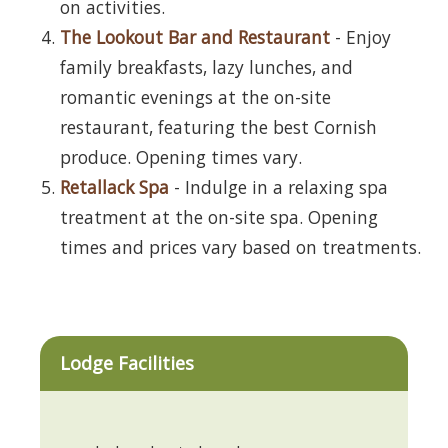
on activities.
The Lookout Bar and Restaurant
- Enjoy
family breakfasts, lazy lunches, and
romantic evenings at the on-site
restaurant, featuring the best Cornish
produce. Opening times vary.
Retallack Spa
- Indulge in a relaxing spa
treatment at the on-site spa. Opening
times and prices vary based on treatments.
Lodge Facilities