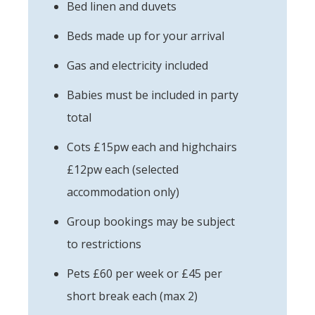
Bed linen and duvets
Beds made up for your arrival
Gas and electricity included
Babies must be included in party
total
Cots £15pw each and highchairs
£12pw each (selected
accommodation only)
Group bookings may be subject
to restrictions
Pets £60 per week or £45 per
short break each (max 2)