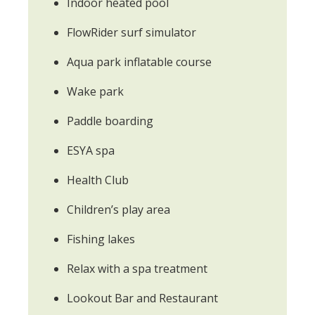
Indoor heated pool
FlowRider surf simulator
Aqua park inflatable course
Wake park
Paddle boarding
ESYA spa
Health Club
Children’s play area
Fishing lakes
Relax with a spa treatment
Lookout Bar and Restaurant