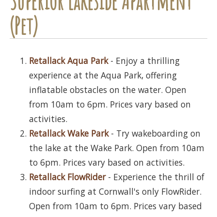
Superior Lakeside Apartment
(Pet)
Retallack Aqua Park
- Enjoy a thrilling
experience at the Aqua Park, offering
inflatable obstacles on the water. Open
from 10am to 6pm. Prices vary based on
activities.
Retallack Wake Park
- Try wakeboarding on
the lake at the Wake Park. Open from 10am
to 6pm. Prices vary based on activities.
Retallack FlowRider
- Experience the thrill of
indoor surfing at Cornwall's only FlowRider.
Open from 10am to 6pm. Prices vary based