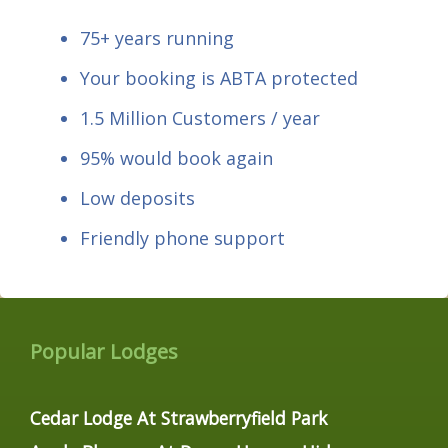
75+ years running
Your booking is ABTA protected
1.5 Million Customers / year
95% would book again
Low deposits
Friendly phone support
Popular Lodges
Cedar Lodge At Strawberryfield Park