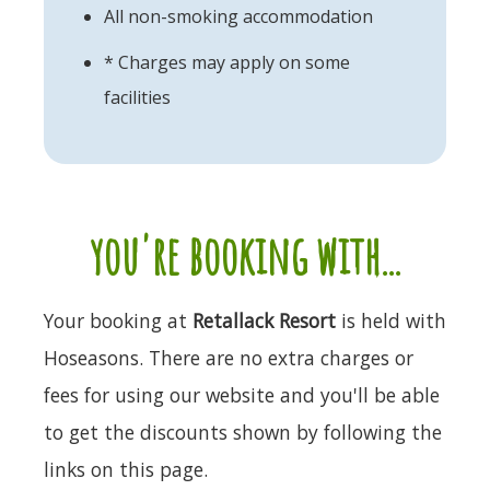
All non-smoking accommodation
* Charges may apply on some
facilities
you're booking with...
Your booking at
Retallack Resort
is held with
Hoseasons. There are no extra charges or
fees for using our website and you'll be able
to get the discounts shown by following the
links on this page.