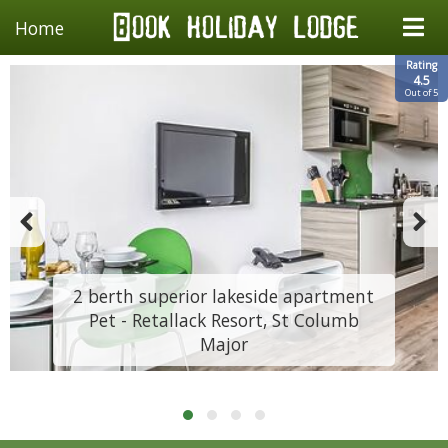
Home
Rating
4.5
Out of 5
2 berth superior lakeside apartment
Pet - Retallack Resort, St Columb
Major