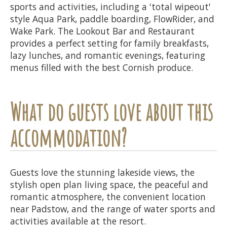
sports and activities, including a 'total wipeout'
style Aqua Park, paddle boarding, FlowRider, and
Wake Park. The Lookout Bar and Restaurant
provides a perfect setting for family breakfasts,
lazy lunches, and romantic evenings, featuring
menus filled with the best Cornish produce.
What do guests love about this
accommodation?
Guests love the stunning lakeside views, the
stylish open plan living space, the peaceful and
romantic atmosphere, the convenient location
near Padstow, and the range of water sports and
activities available at the resort.