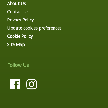
About Us
Contact Us
Privacy Policy
Update cookies preferences
Cookie Policy
Site Map
Follow Us