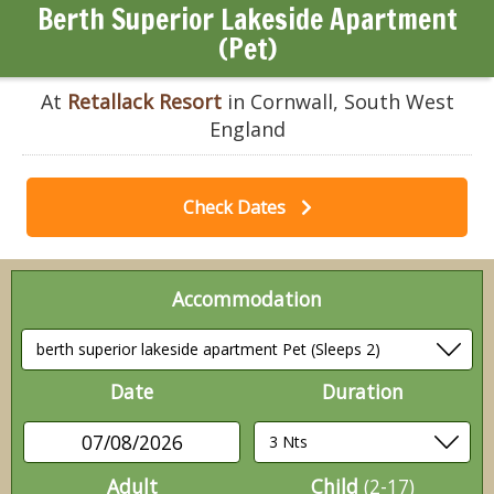
Berth Superior Lakeside Apartment
(Pet)
At
Retallack Resort
in Cornwall, South West
England
Check Dates
Accommodation
Date
Duration
07/08/2026
Adult
Child
(2-17)