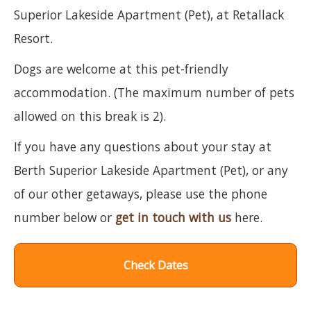
Superior Lakeside Apartment (Pet), at Retallack
Resort.
Dogs are welcome at this pet-friendly
accommodation. (The maximum number of pets
allowed on this break is 2).
If you have any questions about your stay at
Berth Superior Lakeside Apartment (Pet), or any
of our other getaways, please use the phone
number below or
get in touch with us
here.
Check Dates