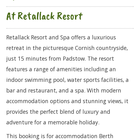
At Retallack Resort
Retallack Resort and Spa offers a luxurious
retreat in the picturesque Cornish countryside,
just 15 minutes from Padstow. The resort
features a range of amenities including an
indoor swimming pool, water sports facilities, a
bar and restaurant, and a spa. With modern
accommodation options and stunning views, it
provides the perfect blend of luxury and
adventure for a memorable holiday.
This booking is for accommodation Berth