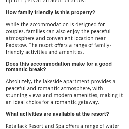
up to 2 pets at an additional cost.
How family friendly is this property?
While the accommodation is designed for
couples, families can also enjoy the peaceful
atmosphere and convenient location near
Padstow. The resort offers a range of family-
friendly activities and amenities.
Does this accommodation make for a good
romantic break?
Absolutely, the lakeside apartment provides a
peaceful and romantic atmosphere, with
stunning views and modern amenities, making it
an ideal choice for a romantic getaway.
What activities are available at the resort?
Retallack Resort and Spa offers a range of water