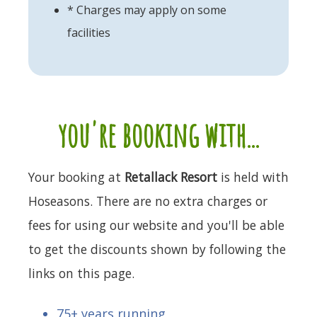
* Charges may apply on some
facilities
you're booking with...
Your booking at
Retallack Resort
is held with
Hoseasons. There are no extra charges or
fees for using our website and you'll be able
to get the discounts shown by following the
links on this page.
75+ years running