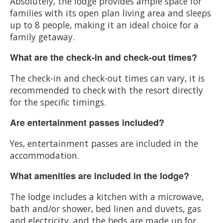
Absolutely, the lodge provides ample space for
families with its open plan living area and sleeps
up to 8 people, making it an ideal choice for a
family getaway.
What are the check-in and check-out times?
The check-in and check-out times can vary, it is
recommended to check with the resort directly
for the specific timings.
Are entertainment passes included?
Yes, entertainment passes are included in the
accommodation.
What amenities are included in the lodge?
The lodge includes a kitchen with a microwave,
bath and/or shower, bed linen and duvets, gas
and electricity, and the beds are made up for