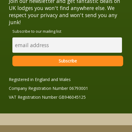
Join our newsletter and get fantastic deals on
UK lodges you won't find anywhere else. We
respect your privacy and won't send you any
junk!
Subscribe to our mailing list
Registered in England and Wales
Company Registration Number 06793001
VAT Registration Number GB946045125