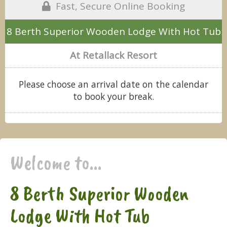
Fast, Secure Online Booking
8 Berth Superior Wooden Lodge With Hot Tub
At Retallack Resort
Please choose an arrival date on the calendar
to book your break.
Welcome to...
8 Berth Superior Wooden
Lodge With Hot Tub