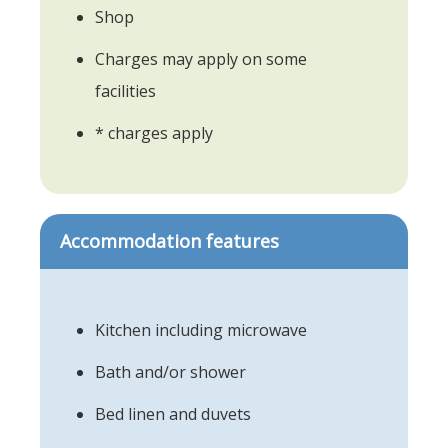
Shop
Charges may apply on some
facilities
* charges apply
Accommodation features
Kitchen including microwave
Bath and/or shower
Bed linen and duvets