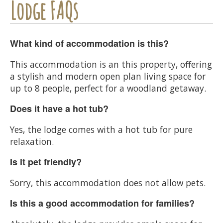
Lodge FAQs
What kind of accommodation is this?
This accommodation is an this property, offering
a stylish and modern open plan living space for
up to 8 people, perfect for a woodland getaway.
Does it have a hot tub?
Yes, the lodge comes with a hot tub for pure
relaxation.
Is it pet friendly?
Sorry, this accommodation does not allow pets.
Is this a good accommodation for families?