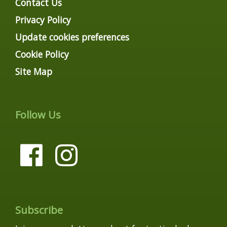
Contact Us
Privacy Policy
Update cookies preferences
Cookie Policy
Site Map
Follow Us
Subscribe