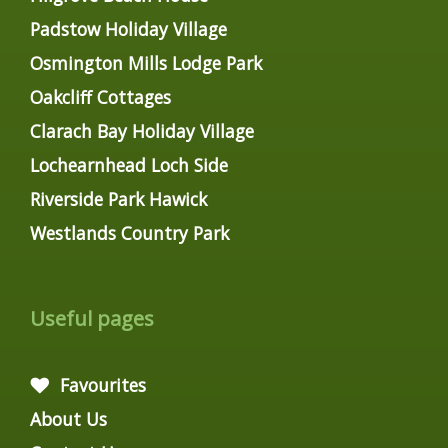
Padstow Holiday Village
Osmington Mills Lodge Park
Oakcliff Cottages
Clarach Bay Holiday Village
Lochearnhead Loch Side
Riverside Park Hawick
Westlands Country Park
Useful pages
Favourites
About Us