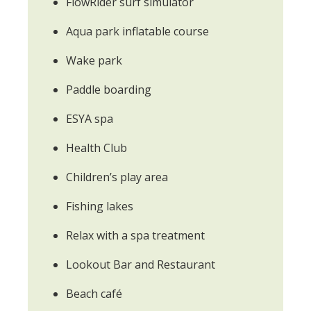
FlowRider surf simulator
Aqua park inflatable course
Wake park
Paddle boarding
ESYA spa
Health Club
Children’s play area
Fishing lakes
Relax with a spa treatment
Lookout Bar and Restaurant
Beach café