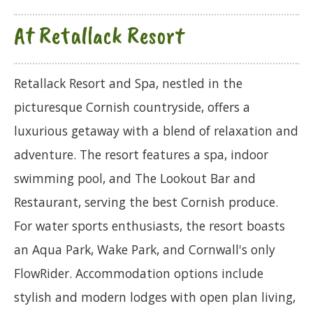
At Retallack Resort
Retallack Resort and Spa, nestled in the
picturesque Cornish countryside, offers a
luxurious getaway with a blend of relaxation and
adventure. The resort features a spa, indoor
swimming pool, and The Lookout Bar and
Restaurant, serving the best Cornish produce.
For water sports enthusiasts, the resort boasts
an Aqua Park, Wake Park, and Cornwall's only
FlowRider. Accommodation options include
stylish and modern lodges with open plan living,