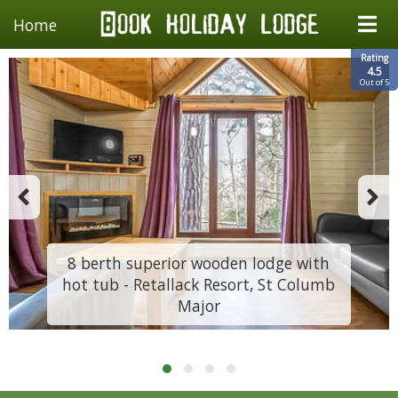
Home
Rating
4.5
Out of 5
8 berth superior wooden lodge with
hot tub - Retallack Resort, St Columb
Major