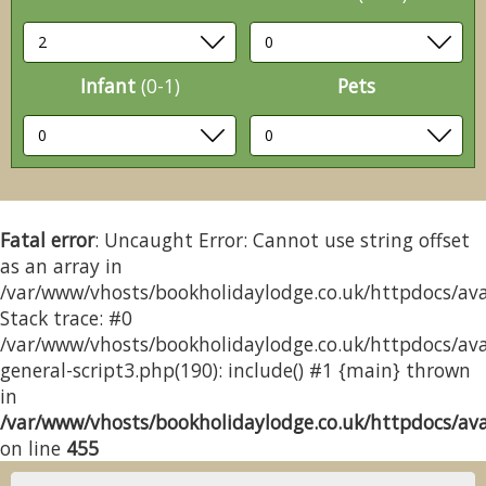
Infant
(0-1)
Pets
Fatal error
: Uncaught Error: Cannot use string offset
as an array in
/var/www/vhosts/bookholidaylodge.co.uk/httpdocs/avai
Stack trace: #0
/var/www/vhosts/bookholidaylodge.co.uk/httpdocs/avai
general-script3.php(190): include() #1 {main} thrown
in
/var/www/vhosts/bookholidaylodge.co.uk/httpdocs/avai
on line
455