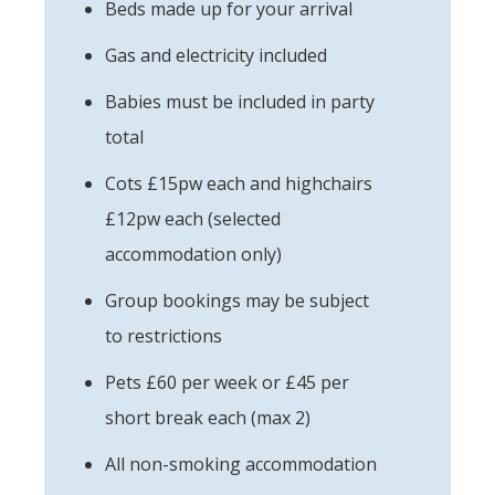
Beds made up for your arrival
Gas and electricity included
Babies must be included in party
total
Cots £15pw each and highchairs
£12pw each (selected
accommodation only)
Group bookings may be subject
to restrictions
Pets £60 per week or £45 per
short break each (max 2)
All non-smoking accommodation