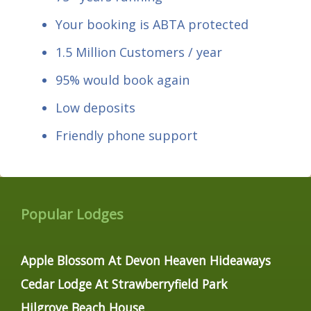
Your booking is ABTA protected
1.5 Million Customers / year
95% would book again
Low deposits
Friendly phone support
Popular Lodges
Apple Blossom At Devon Heaven Hideaways
Cedar Lodge At Strawberryfield Park
Hilgrove Beach House