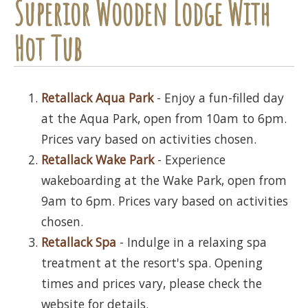
Superior Wooden Lodge With
Hot Tub
Retallack Aqua Park
- Enjoy a fun-filled day
at the Aqua Park, open from 10am to 6pm.
Prices vary based on activities chosen.
Retallack Wake Park
- Experience
wakeboarding at the Wake Park, open from
9am to 6pm. Prices vary based on activities
chosen.
Retallack Spa
- Indulge in a relaxing spa
treatment at the resort's spa. Opening
times and prices vary, please check the
website for details.