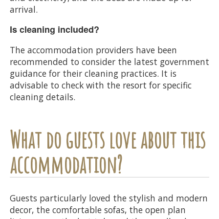
arrival.
Is cleaning included?
The accommodation providers have been
recommended to consider the latest government
guidance for their cleaning practices. It is
advisable to check with the resort for specific
cleaning details.
What do guests love about this
accommodation?
Guests particularly loved the stylish and modern
decor, the comfortable sofas, the open plan