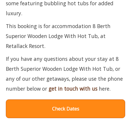
some featuring bubbling hot tubs for added
luxury.
This booking is for accommodation 8 Berth
Superior Wooden Lodge With Hot Tub, at
Retallack Resort.
If you have any questions about your stay at 8
Berth Superior Wooden Lodge With Hot Tub, or
any of our other getaways, please use the phone
number below or
get in touch with us
here.
Check Dates