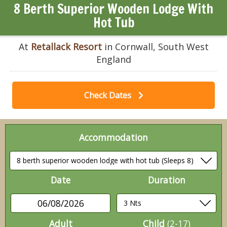
8 Berth Superior Wooden Lodge With
Hot Tub
At
Retallack Resort
in Cornwall, South West
England
Check Dates
Accommodation
Date
Duration
06/08/2026
Adult
Child
(2-17)