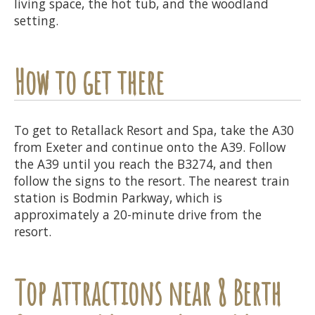
living space, the hot tub, and the woodland
setting.
How to get there
To get to Retallack Resort and Spa, take the A30
from Exeter and continue onto the A39. Follow
the A39 until you reach the B3274, and then
follow the signs to the resort. The nearest train
station is Bodmin Parkway, which is
approximately a 20-minute drive from the
resort.
Top attractions near 8 Berth