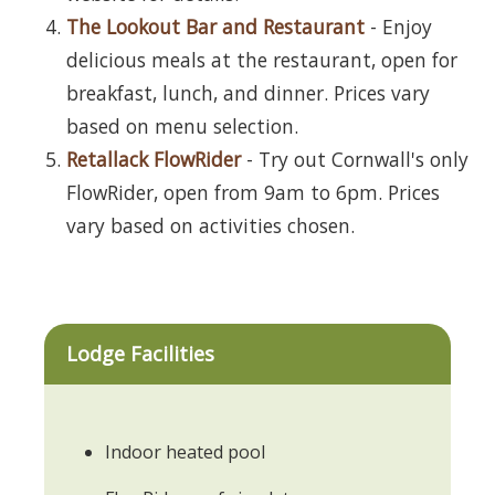
The Lookout Bar and Restaurant
- Enjoy
delicious meals at the restaurant, open for
breakfast, lunch, and dinner. Prices vary
based on menu selection.
Retallack FlowRider
- Try out Cornwall's only
FlowRider, open from 9am to 6pm. Prices
vary based on activities chosen.
Lodge Facilities
Indoor heated pool