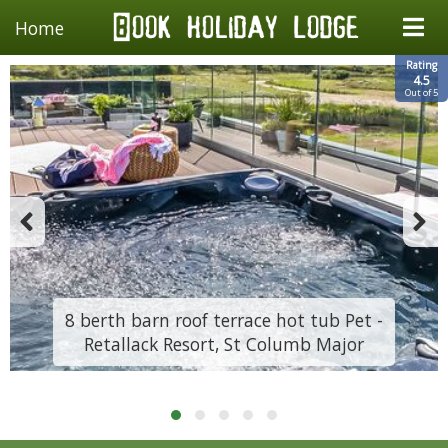
Home
Rating
4.5
Out of 5
8 berth barn roof terrace hot tub Pet -
Retallack Resort, St Columb Major