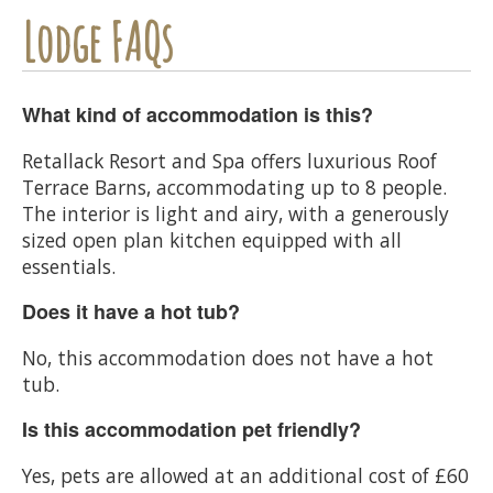
Lodge FAQs
What kind of accommodation is this?
Retallack Resort and Spa offers luxurious Roof
Terrace Barns, accommodating up to 8 people.
The interior is light and airy, with a generously
sized open plan kitchen equipped with all
essentials.
Does it have a hot tub?
No, this accommodation does not have a hot
tub.
Is this accommodation pet friendly?
Yes, pets are allowed at an additional cost of £60