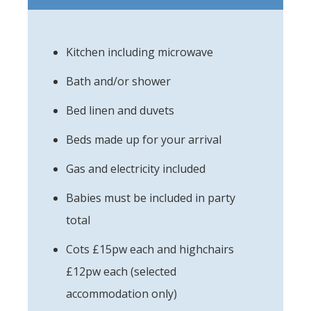
Kitchen including microwave
Bath and/or shower
Bed linen and duvets
Beds made up for your arrival
Gas and electricity included
Babies must be included in party
total
Cots £15pw each and highchairs
£12pw each (selected
accommodation only)