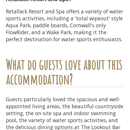
Retallack Resort and Spa offers a variety of water
sports activities, including a 'total wipeout' style
Aqua Park, paddle boards, Cornwall's only
FlowRider, and a Wake Park, making it the
perfect destination for water sports enthusiasts.
What do guests love about this
accommodation?
Guests particularly loved the spacious and well-
appointed living areas, the beautiful countryside
setting, the on-site spa and indoor swimming
pool, the variety of water sports activities, and
the delicious dining options at The Lookout Bar