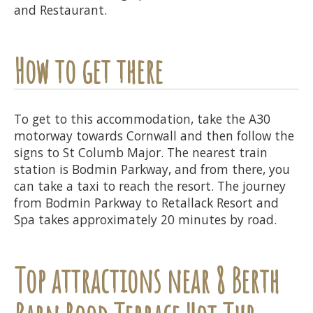
and Restaurant.
How to get there
To get to this accommodation, take the A30
motorway towards Cornwall and then follow the
signs to St Columb Major. The nearest train
station is Bodmin Parkway, and from there, you
can take a taxi to reach the resort. The journey
from Bodmin Parkway to Retallack Resort and
Spa takes approximately 20 minutes by road.
Top attractions near 8 Berth