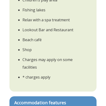
Fishing lakes
Relax with a spa treatment
Lookout Bar and Restaurant
Beach café
Shop
Charges may apply on some
facilities
* charges apply
Accommodation features