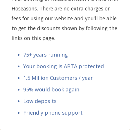
Hoseasons. There are no extra charges or
fees for using our website and you'll be able
to get the discounts shown by following the
links on this page.
75+ years running
Your booking is ABTA protected
1.5 Million Customers / year
95% would book again
Low deposits
Friendly phone support