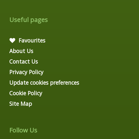
Useful pages
Favourites
About Us
Contact Us
Privacy Policy
Update cookies preferences
Cookie Policy
Site Map
Follow Us