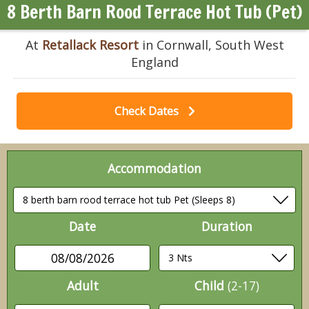
8 Berth Barn Rood Terrace Hot Tub (Pet)
At
Retallack Resort
in Cornwall, South West
England
Check Dates
Accommodation
Date
Duration
08/08/2026
Adult
Child
(2-17)