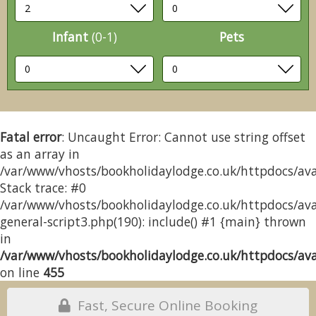
Infant
(0-1)
Pets
Fatal error
: Uncaught Error: Cannot use string offset
as an array in
/var/www/vhosts/bookholidaylodge.co.uk/httpdocs/avai
Stack trace: #0
/var/www/vhosts/bookholidaylodge.co.uk/httpdocs/avai
general-script3.php(190): include() #1 {main} thrown
in
/var/www/vhosts/bookholidaylodge.co.uk/httpdocs/avai
on line
455
Fast, Secure Online Booking