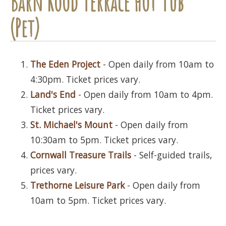
Barn Rood Terrace Hot Tub
(Pet)
The Eden Project
- Open daily from 10am to
4:30pm. Ticket prices vary.
Land's End
- Open daily from 10am to 4pm.
Ticket prices vary.
St. Michael's Mount
- Open daily from
10:30am to 5pm. Ticket prices vary.
Cornwall Treasure Trails
- Self-guided trails,
prices vary.
Trethorne Leisure Park
- Open daily from
10am to 5pm. Ticket prices vary.