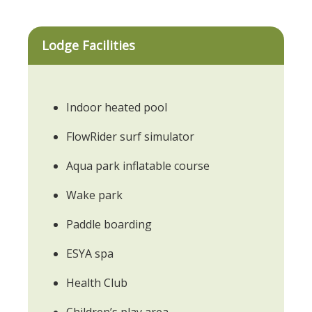
Lodge Facilities
Indoor heated pool
FlowRider surf simulator
Aqua park inflatable course
Wake park
Paddle boarding
ESYA spa
Health Club
Children’s play area