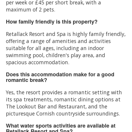
per week or £45 per short break, with a
maximum of 2 pets.
How family friendly is this property?
Retallack Resort and Spa is highly family friendly,
offering a range of amenities and activities
suitable for all ages, including an indoor
swimming pool, children's play area, and
spacious accommodation.
Does this accommodation make for a good
romantic break?
Yes, the resort provides a romantic setting with
its spa treatments, romantic dining options at
The Lookout Bar and Restaurant, and the
picturesque Cornish countryside surroundings.
What water sports activities are available at
Retallack Resort and Spa?