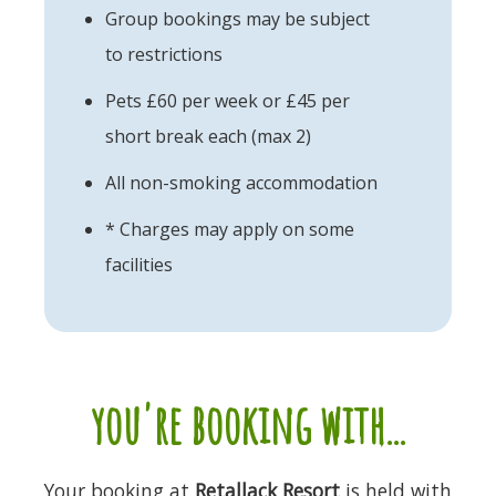
Group bookings may be subject
to restrictions
Pets £60 per week or £45 per
short break each (max 2)
All non-smoking accommodation
* Charges may apply on some
facilities
you're booking with...
Your booking at
Retallack Resort
is held with