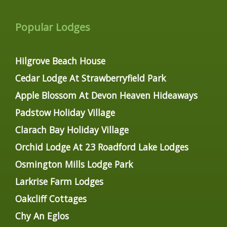
Popular Lodges
Hilgrove Beach House
Cedar Lodge At Strawberryfield Park
Apple Blossom At Devon Heaven Hideaways
Padstow Holiday Village
Clarach Bay Holiday Village
Orchid Lodge At 23 Roadford Lake Lodges
Osmington Mills Lodge Park
Larkrise Farm Lodges
Oakcliff Cottages
Chy An Eglos