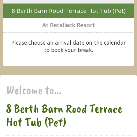
8 Berth Barn Rood Terrace Hot Tub (Pet)
At Retallack Resort
Please choose an arrival date on the calendar
to book your break.
Welcome to...
8 Berth Barn Rood Terrace
Hot Tub (Pet)