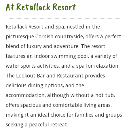
At Retallack Resort
Retallack Resort and Spa, nestled in the
picturesque Cornish countryside, offers a perfect
blend of luxury and adventure. The resort
features an indoor swimming pool, a variety of
water sports activities, and a spa for relaxation.
The Lookout Bar and Restaurant provides
delicious dining options, and the
accommodation, although without a hot tub,
offers spacious and comfortable living areas,
making it an ideal choice for families and groups
seeking a peaceful retreat.