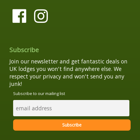
Subscribe
Join our newsletter and get fantastic deals on
UK lodges you won't find anywhere else. We
respect your privacy and won't send you any
junk!
Subscribe to our mailing list