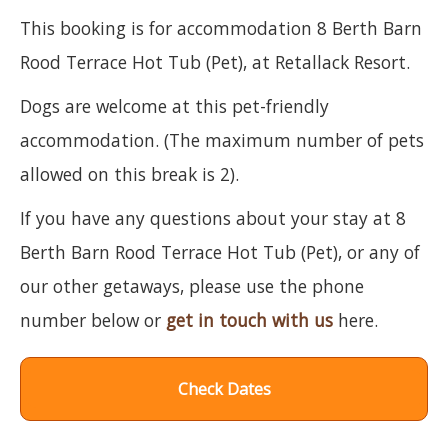
This booking is for accommodation 8 Berth Barn
Rood Terrace Hot Tub (Pet), at Retallack Resort.
Dogs are welcome at this pet-friendly
accommodation. (The maximum number of pets
allowed on this break is 2).
If you have any questions about your stay at 8
Berth Barn Rood Terrace Hot Tub (Pet), or any of
our other getaways, please use the phone
number below or
get in touch with us
here.
Check Dates