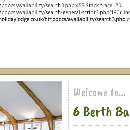
pdocs/availability/search3.php:455 Stack trace: #0
docs/availability/search-general-script3.php(190): inc
olidaylodge.co.uk/httpdocs/availability/search3.php
o
Welcome to...
6 Berth Ba