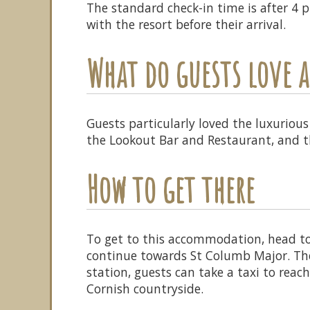
The standard check-in time is after 4
with the resort before their arrival.
What do guests love
Guests particularly loved the luxurious
the Lookout Bar and Restaurant, and th
How to get there
To get to this accommodation, head t
continue towards St Columb Major. The
station, guests can take a taxi to reac
Cornish countryside.