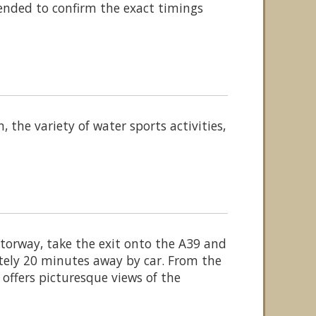
ended to confirm the exact timings
 the variety of water sports activities,
orway, take the exit onto the A39 and
tely 20 minutes away by car. From the
 offers picturesque views of the