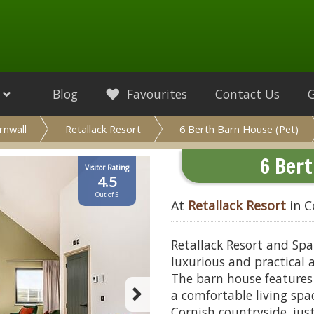
Blog
Favourites
Contact Us
rnwall
Retallack Resort
6 Berth Barn House (Pet)
6 Bert
Visitor Rating
4.5
Out of 5
At
Retallack Resort
in C
Retallack Resort and Spa
luxurious and practical 
The barn house features
a comfortable living spac
Cornish countryside, ju