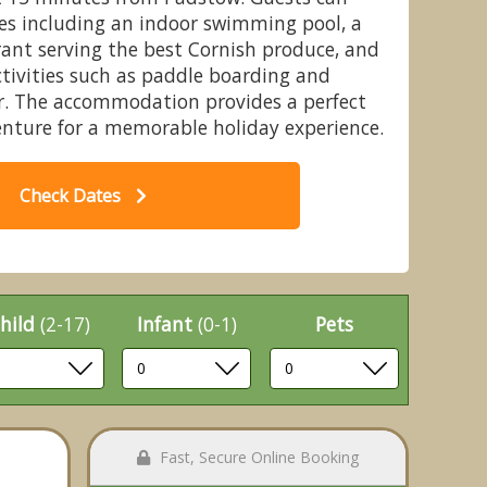
ies including an indoor swimming pool, a
ant serving the best Cornish produce, and
ctivities such as paddle boarding and
er. The accommodation provides a perfect
Pet - Retallack Resort, St Columb
6 b
enture for a memorable holiday experience.
Major
Check Dates
hild
(2-17)
Infant
(0-1)
Pets
Fast, Secure Online Booking