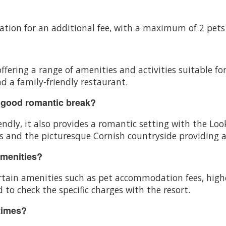
ation for an additional fee, with a maximum of 2 pets
offering a range of amenities and activities suitable fo
d a family-friendly restaurant.
 good romantic break?
ndly, it also provides a romantic setting with the Lo
 and the picturesque Cornish countryside providing a
amenities?
certain amenities such as pet accommodation fees, high
 to check the specific charges with the resort.
times?