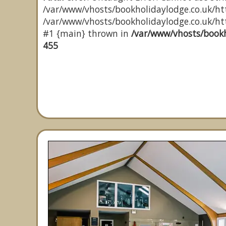
/var/www/vhosts/bookholidaylodge.co.uk/htt
/var/www/vhosts/bookholidaylodge.co.uk/http
#1 {main} thrown in
/var/www/vhosts/bookh
455