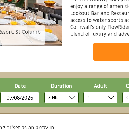
enjoy a range of amenit
Lookout Bar and Restaur
access to water sports a
Cornwall's only FlowRid
Resort, St Columb
6 berth barn house 
blend of luxury and adv
Date
Duration
Adult
C
07/08/2026
ng offset as an array in