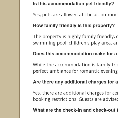
Is this accommodation pet friendly?
Yes, pets are allowed at the accommod
How family friendly is this property?
The property is highly family friendly, 
swimming pool, children's play area, an
Does this accommodation make for a
While the accommodation is family-frie
perfect ambiance for romantic evenings
Are there any additional charges for 
Yes, there are additional charges for 
booking restrictions. Guests are advised
What are the check-in and check-out 