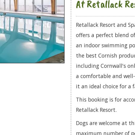
At Retallack Re
Retallack Resort and Sp
offers a perfect blend 
an indoor swimming poo
the best Cornish produc
including Cornwall's o
a comfortable and well
it an ideal choice for a 
This booking is for acc
Retallack Resort.
Dogs are welcome at th
maximum number of pets