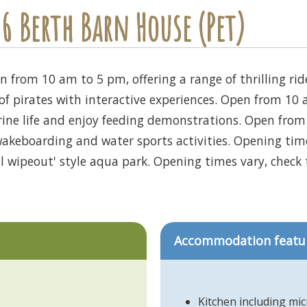
6 Berth Barn House (Pet)
 from 10 am to 5 pm, offering a range of thrilling ride
of pirates with interactive experiences. Open from 10
rine life and enjoy feeding demonstrations. Open fro
akeboarding and water sports activities. Opening times
al wipeout' style aqua park. Opening times vary, check t
Accommodation featu
Kitchen including mi