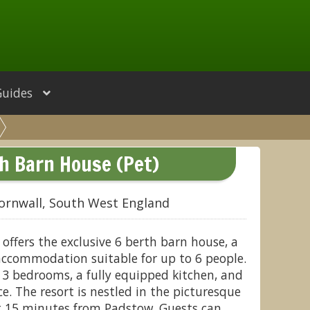
Guides
h Barn House (Pet)
ornwall, South West England
 offers the exclusive 6 berth barn house, a
accommodation suitable for up to 6 people.
 3 bedrooms, a fully equipped kitchen, and
e. The resort is nestled in the picturesque
st 15 minutes from Padstow. Guests can