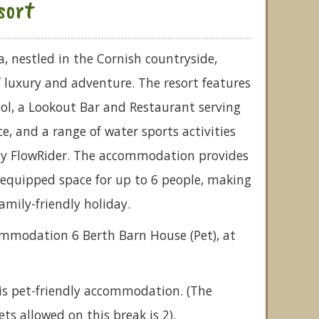
sort
a, nestled in the Cornish countryside,
of luxury and adventure. The resort features
l, a Lookout Bar and Restaurant serving
e, and a range of water sports activities
nly FlowRider. The accommodation provides
-equipped space for up to 6 people, making
family-friendly holiday.
ommodation 6 Berth Barn House (Pet), at
is pet-friendly accommodation. (The
 allowed on this break is 2).