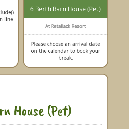
6 Berth Barn House (Pet)
lude()
n line
At Retallack Resort
Please choose an arrival date
on the calendar to book your
break.
rn House (Pet)