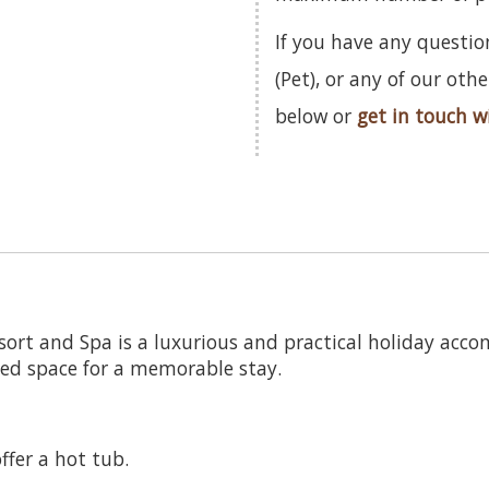
If you have any questio
(Pet), or any of our ot
below or
get in touch w
sort and Spa is a luxurious and practical holiday acc
ped space for a memorable stay.
ffer a hot tub.