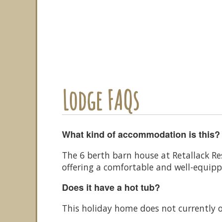
Lodge FAQs
What kind of accommodation is this?
The 6 berth barn house at Retallack Re
offering a comfortable and well-equip
Does it have a hot tub?
This holiday home does not currently o