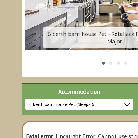
mb
6 berth barn house Pet - Retallack 
Major
Accommodation
Fatal error
: Uncaught Error: Cannot use stri