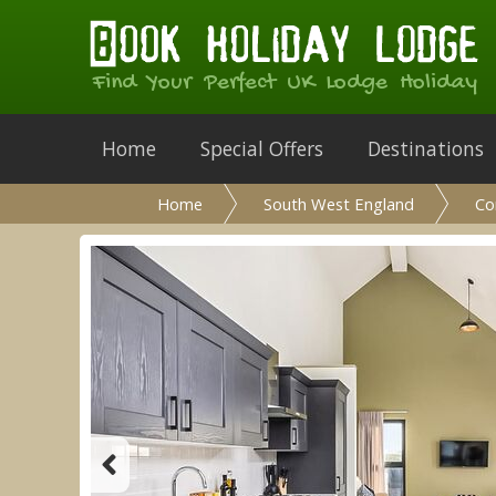
Find Your Perfect UK Lodge Holiday
Home
Special Offers
Destinations
Home
South West England
Co