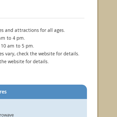
s and attractions for all ages.
 am to 4 pm.
m 10 am to 5 pm.
 vary, check the website for details.
he website for details.
res
crowave