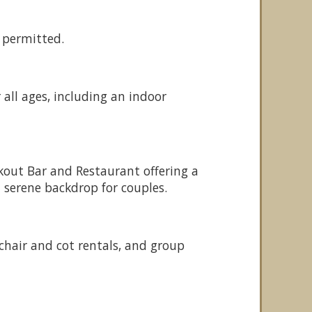
 permitted.
r all ages, including an indoor
okout Bar and Restaurant offering a
 serene backdrop for couples.
chair and cot rentals, and group