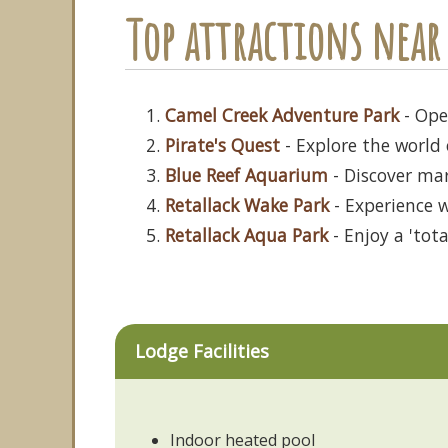
Top attractions near 
Camel Creek Adventure Park
- Open
Pirate's Quest
- Explore the world 
Blue Reef Aquarium
- Discover ma
Retallack Wake Park
- Experience w
Retallack Aqua Park
- Enjoy a 'tot
Lodge Facilities
Indoor heated pool