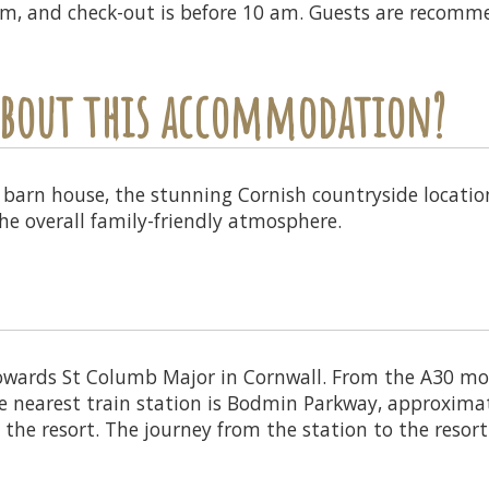
 pm, and check-out is before 10 am. Guests are recomm
 about this accommodation?
 barn house, the stunning Cornish countryside location,
e overall family-friendly atmosphere.
owards St Columb Major in Cornwall. From the A30 mot
 nearest train station is Bodmin Parkway, approxima
h the resort. The journey from the station to the resort