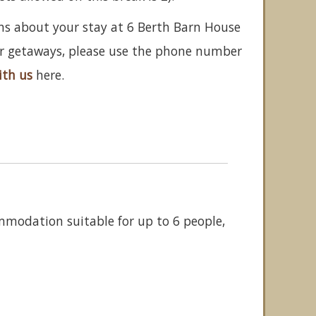
ns about your stay at 6 Berth Barn House
her getaways, please use the phone number
ith us
here.
ommodation suitable for up to 6 people,