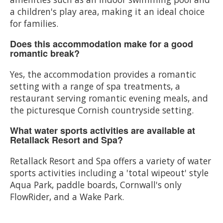
a children's play area, making it an ideal choice
for families.
Does this accommodation make for a good
romantic break?
Yes, the accommodation provides a romantic
setting with a range of spa treatments, a
restaurant serving romantic evening meals, and
the picturesque Cornish countryside setting.
What water sports activities are available at
Retallack Resort and Spa?
Retallack Resort and Spa offers a variety of water
sports activities including a 'total wipeout' style
Aqua Park, paddle boards, Cornwall's only
FlowRider, and a Wake Park.