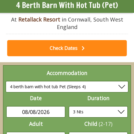
4 Berth Barn With Hot Tub (Pet)
At
Retallack Resort
in Cornwall, South West
England
Check Dates
Accommodation
Date
Duration
08/08/2026
Adult
Child
(2-17)