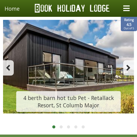
Home
Rating
4.5
Out of 5
4 berth barn hot tub Pet - Retallack
Resort, St Columb Major