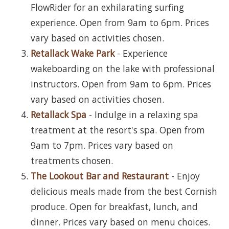
FlowRider for an exhilarating surfing
experience. Open from 9am to 6pm. Prices
vary based on activities chosen.
Retallack Wake Park
- Experience
wakeboarding on the lake with professional
instructors. Open from 9am to 6pm. Prices
vary based on activities chosen.
Retallack Spa
- Indulge in a relaxing spa
treatment at the resort's spa. Open from
9am to 7pm. Prices vary based on
treatments chosen.
The Lookout Bar and Restaurant
- Enjoy
delicious meals made from the best Cornish
produce. Open for breakfast, lunch, and
dinner. Prices vary based on menu choices.