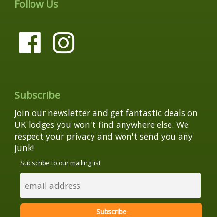
Follow Us
Subscribe
Join our newsletter and get fantastic deals on
UK lodges you won't find anywhere else. We
respect your privacy and won't send you any
junk!
Subscribe to our mailing list