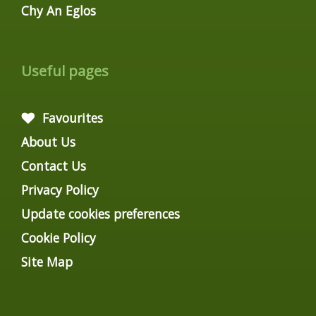
Chy An Eglos
Useful pages
Favourites
About Us
Contact Us
Privacy Policy
Update cookies preferences
Cookie Policy
Site Map