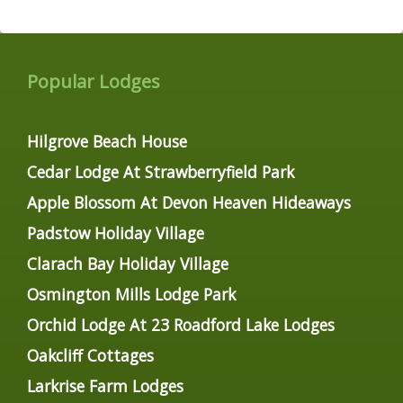
Popular Lodges
Hilgrove Beach House
Cedar Lodge At Strawberryfield Park
Apple Blossom At Devon Heaven Hideaways
Padstow Holiday Village
Clarach Bay Holiday Village
Osmington Mills Lodge Park
Orchid Lodge At 23 Roadford Lake Lodges
Oakcliff Cottages
Larkrise Farm Lodges