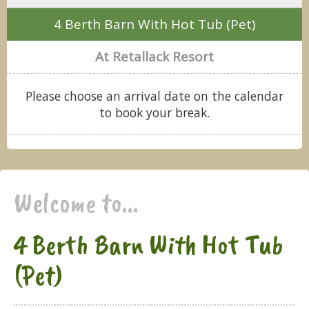
4 Berth Barn With Hot Tub (Pet)
At Retallack Resort
Please choose an arrival date on the calendar
to book your break.
Welcome to...
4 Berth Barn With Hot Tub
(Pet)