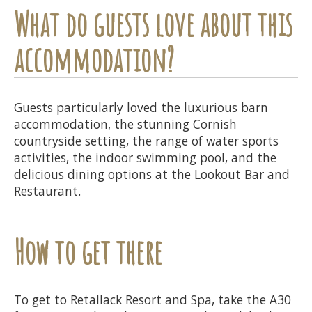
What do guests love about this
accommodation?
Guests particularly loved the luxurious barn
accommodation, the stunning Cornish
countryside setting, the range of water sports
activities, the indoor swimming pool, and the
delicious dining options at the Lookout Bar and
Restaurant.
How to get there
To get to Retallack Resort and Spa, take the A30