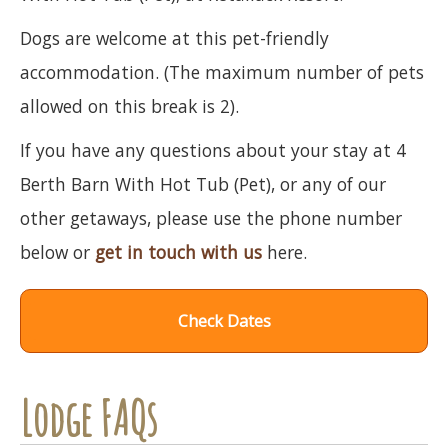
Dogs are welcome at this pet-friendly
accommodation. (The maximum number of pets
allowed on this break is 2).
If you have any questions about your stay at 4
Berth Barn With Hot Tub (Pet), or any of our
other getaways, please use the phone number
below or
get in touch with us
here.
Check Dates
Lodge FAQs