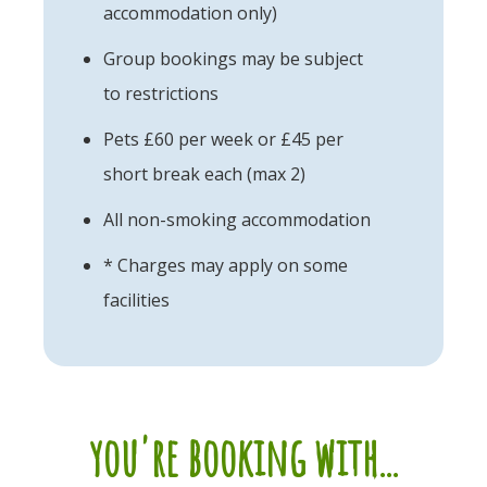
accommodation only)
Group bookings may be subject
to restrictions
Pets £60 per week or £45 per
short break each (max 2)
All non-smoking accommodation
* Charges may apply on some
facilities
you're booking with...