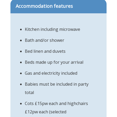
Accommodation features
Kitchen including microwave
Bath and/or shower
Bed linen and duvets
Beds made up for your arrival
Gas and electricity included
Babies must be included in party
total
Cots £15pw each and highchairs
£12pw each (selected