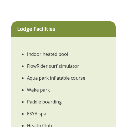
Lodge Facilities
Indoor heated pool
FlowRider surf simulator
Aqua park inflatable course
Wake park
Paddle boarding
ESYA spa
Health Club