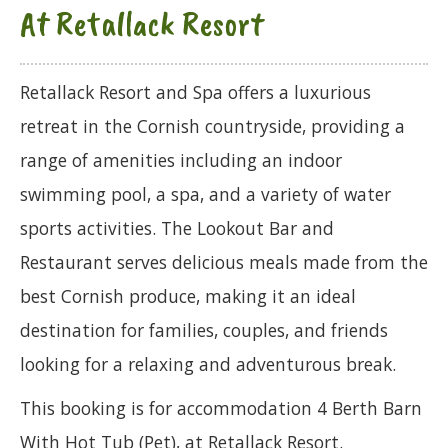
At Retallack Resort
Retallack Resort and Spa offers a luxurious
retreat in the Cornish countryside, providing a
range of amenities including an indoor
swimming pool, a spa, and a variety of water
sports activities. The Lookout Bar and
Restaurant serves delicious meals made from the
best Cornish produce, making it an ideal
destination for families, couples, and friends
looking for a relaxing and adventurous break.
This booking is for accommodation 4 Berth Barn
With Hot Tub (Pet), at Retallack Resort.