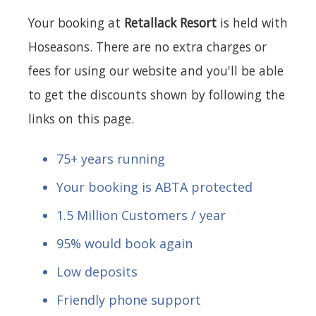
Your booking at
Retallack Resort
is held with
Hoseasons. There are no extra charges or
fees for using our website and you'll be able
to get the discounts shown by following the
links on this page.
75+ years running
Your booking is ABTA protected
1.5 Million Customers / year
95% would book again
Low deposits
Friendly phone support