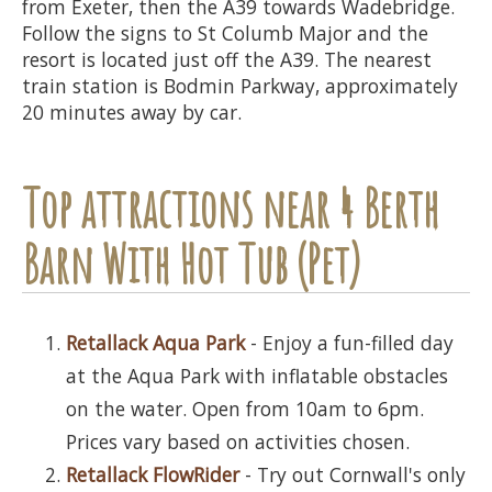
from Exeter, then the A39 towards Wadebridge.
Follow the signs to St Columb Major and the
resort is located just off the A39. The nearest
train station is Bodmin Parkway, approximately
20 minutes away by car.
Top attractions near 4 Berth
Barn With Hot Tub (Pet)
Retallack Aqua Park
- Enjoy a fun-filled day
at the Aqua Park with inflatable obstacles
on the water. Open from 10am to 6pm.
Prices vary based on activities chosen.
Retallack FlowRider
- Try out Cornwall's only