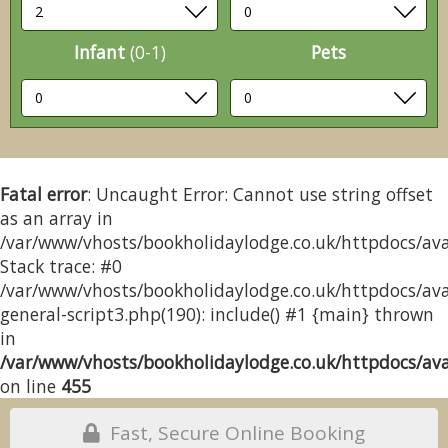
Infant
(0-1)
Pets
Fatal error
: Uncaught Error: Cannot use string offset
as an array in
/var/www/vhosts/bookholidaylodge.co.uk/httpdocs/avai
Stack trace: #0
/var/www/vhosts/bookholidaylodge.co.uk/httpdocs/avai
general-script3.php(190): include() #1 {main} thrown
in
/var/www/vhosts/bookholidaylodge.co.uk/httpdocs/avai
on line
455
Fast, Secure Online Booking