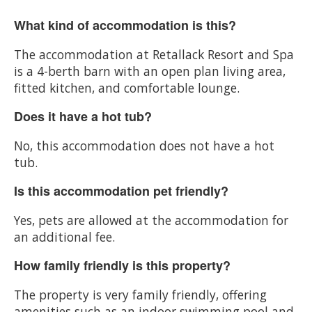
What kind of accommodation is this?
The accommodation at Retallack Resort and Spa
is a 4-berth barn with an open plan living area,
fitted kitchen, and comfortable lounge.
Does it have a hot tub?
No, this accommodation does not have a hot
tub.
Is this accommodation pet friendly?
Yes, pets are allowed at the accommodation for
an additional fee.
How family friendly is this property?
The property is very family friendly, offering
amenities such as an indoor swimming pool and