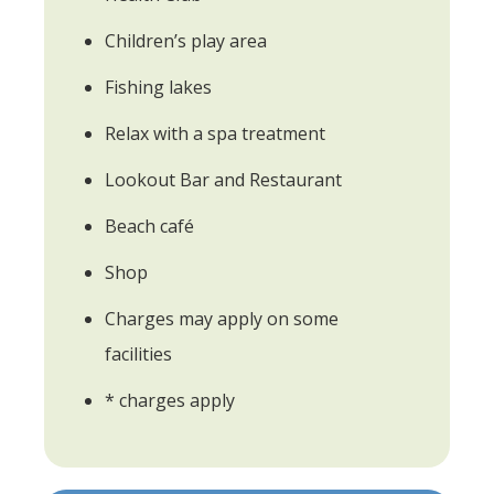
Children’s play area
Fishing lakes
Relax with a spa treatment
Lookout Bar and Restaurant
Beach café
Shop
Charges may apply on some
facilities
* charges apply