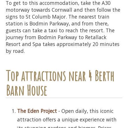
To get to this accommodation, take the A30
motorway towards Cornwall and then follow the
signs to St Columb Major. The nearest train
station is Bodmin Parkway, and from there,
guests can take a taxi to reach the resort. The
journey from Bodmin Parkway to Retallack
Resort and Spa takes approximately 20 minutes
by road.
Top attractions near 4 Berth
Barn House
The Eden Project
- Open daily, this iconic
attraction offers a unique experience with
its stunning gardens and biomes. Prices