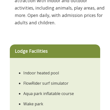
attraction with indoor and outdoor
activities, including animals, play areas, and
more. Open daily, with admission prices for
adults and children.
Lodge Facilities
Indoor heated pool
FlowRider surf simulator
Aqua park inflatable course
Wake park