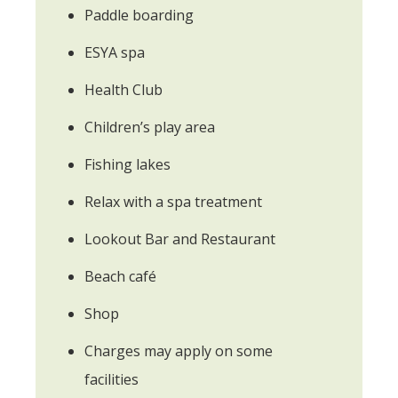
Paddle boarding
ESYA spa
Health Club
Children’s play area
Fishing lakes
Relax with a spa treatment
Lookout Bar and Restaurant
Beach café
Shop
Charges may apply on some
facilities