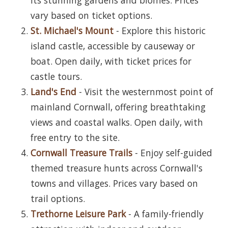
vary based on ticket options.
St. Michael's Mount
- Explore this historic
island castle, accessible by causeway or
boat. Open daily, with ticket prices for
castle tours.
Land's End
- Visit the westernmost point of
mainland Cornwall, offering breathtaking
views and coastal walks. Open daily, with
free entry to the site.
Cornwall Treasure Trails
- Enjoy self-guided
themed treasure hunts across Cornwall's
towns and villages. Prices vary based on
trail options.
Trethorne Leisure Park
- A family-friendly