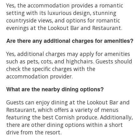
Yes, the accommodation provides a romantic
setting with its luxurious design, stunning
countryside views, and options for romantic
evenings at the Lookout Bar and Restaurant.
Are there any additional charges for amenities?
Yes, additional charges may apply for amenities
such as pets, cots, and highchairs. Guests should
check the specific charges with the
accommodation provider.
What are the nearby dining options?
Guests can enjoy dining at the Lookout Bar and
Restaurant, which offers a variety of menus
featuring the best Cornish produce. Additionally,
there are other dining options within a short
drive from the resort.