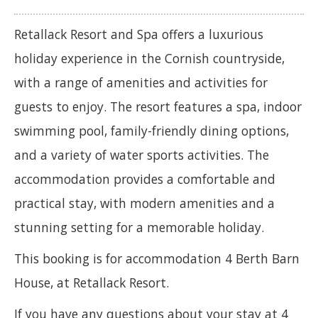
Retallack Resort and Spa offers a luxurious
holiday experience in the Cornish countryside,
with a range of amenities and activities for
guests to enjoy. The resort features a spa, indoor
swimming pool, family-friendly dining options,
and a variety of water sports activities. The
accommodation provides a comfortable and
practical stay, with modern amenities and a
stunning setting for a memorable holiday.
This booking is for accommodation 4 Berth Barn
House, at Retallack Resort.
If you have any questions about your stay at 4