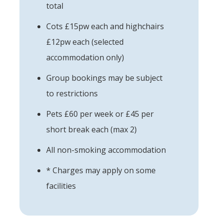
total
Cots £15pw each and highchairs
£12pw each (selected
accommodation only)
Group bookings may be subject
to restrictions
Pets £60 per week or £45 per
short break each (max 2)
All non-smoking accommodation
* Charges may apply on some
facilities