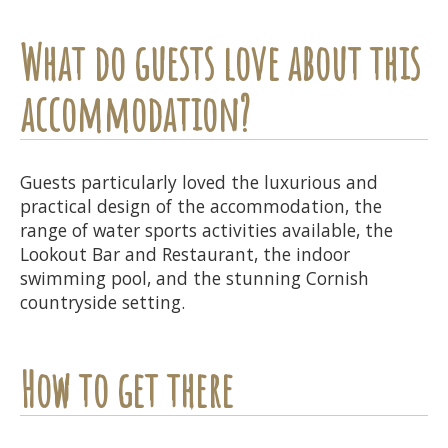
What do guests love about this
accommodation?
Guests particularly loved the luxurious and
practical design of the accommodation, the
range of water sports activities available, the
Lookout Bar and Restaurant, the indoor
swimming pool, and the stunning Cornish
countryside setting.
How to get there