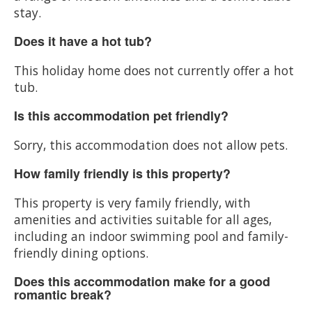
stay.
Does it have a hot tub?
This holiday home does not currently offer a hot
tub.
Is this accommodation pet friendly?
Sorry, this accommodation does not allow pets.
How family friendly is this property?
This property is very family friendly, with
amenities and activities suitable for all ages,
including an indoor swimming pool and family-
friendly dining options.
Does this accommodation make for a good
romantic break?