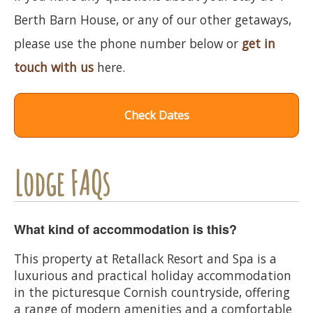
Berth Barn House, or any of our other getaways,
please use the phone number below or
get in
touch with us
here.
Check Dates
Lodge FAQs
What kind of accommodation is this?
This property at Retallack Resort and Spa is a
luxurious and practical holiday accommodation
in the picturesque Cornish countryside, offering
a range of modern amenities and a comfortable