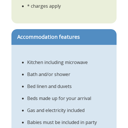
* charges apply
Accommodation features
Kitchen including microwave
Bath and/or shower
Bed linen and duvets
Beds made up for your arrival
Gas and electricity included
Babies must be included in party