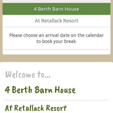
4 Berth Barn House
At Retallack Resort
Please choose an arrival date on the calendar
to book your break.
Welcome to...
4 Berth Barn House
At Retallack Resort