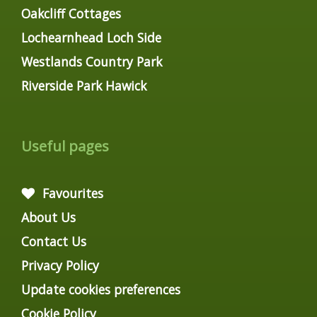
Oakcliff Cottages
Lochearnhead Loch Side
Westlands Country Park
Riverside Park Hawick
Useful pages
Favourites
About Us
Contact Us
Privacy Policy
Update cookies preferences
Cookie Policy