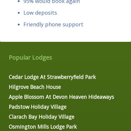
95% would book again
Low deposits
Friendly phone support
Popular Lodges
Cedar Lodge At Strawberryfield Park
Hilgrove Beach House
Apple Blossom At Devon Heaven Hideaways
Padstow Holiday Village
Clarach Bay Holiday Village
Osmington Mills Lodge Park