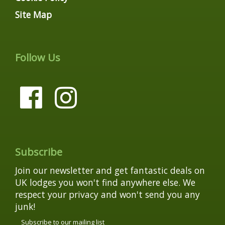
Site Map
Follow Us
Subscribe
Join our newsletter and get fantastic deals on
UK lodges you won't find anywhere else. We
respect your privacy and won't send you any
junk!
Subscribe to our mailing list