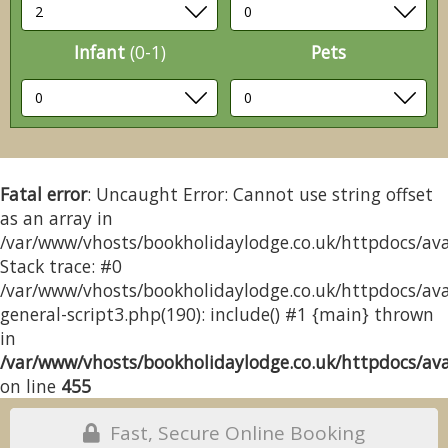
Infant
(0-1)
Pets
Fatal error
: Uncaught Error: Cannot use string offset
as an array in
/var/www/vhosts/bookholidaylodge.co.uk/httpdocs/avai
Stack trace: #0
/var/www/vhosts/bookholidaylodge.co.uk/httpdocs/avai
general-script3.php(190): include() #1 {main} thrown
in
/var/www/vhosts/bookholidaylodge.co.uk/httpdocs/avai
on line
455
Fast, Secure Online Booking