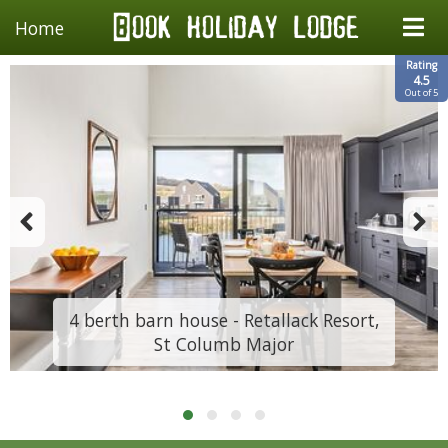
Home
Rating
4.5
Out of 5
4 berth barn house - Retallack Resort,
St Columb Major