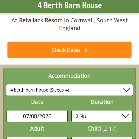
4 Berth Barn House
At
Retallack Resort
in Cornwall, South West
England
Check Dates
Accommodation
Date
Duration
07/08/2026
Adult
Child
(2-17)