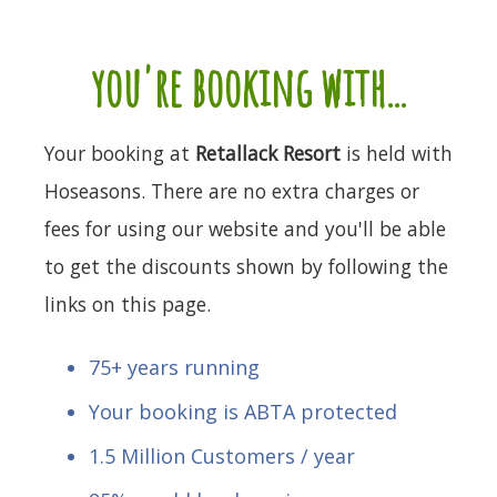
you're booking with...
Your booking at
Retallack Resort
is held with
Hoseasons. There are no extra charges or
fees for using our website and you'll be able
to get the discounts shown by following the
links on this page.
75+ years running
Your booking is ABTA protected
1.5 Million Customers / year