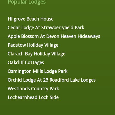
Popular Lodges
Hilgrove Beach House
Cedar Lodge At Strawberryfield Park
Apple Blossom At Devon Heaven Hideaways
Padstow Holiday Village
Clarach Bay Holiday Village
Oakcliff Cottages
Osmington Mills Lodge Park
Orchid Lodge At 23 Roadford Lake Lodges
Westlands Country Park
Lochearnhead Loch Side