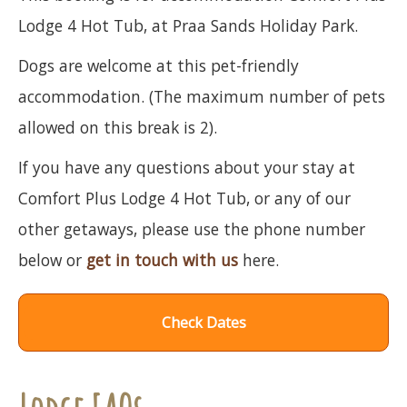
Lodge 4 Hot Tub, at Praa Sands Holiday Park.
Dogs are welcome at this pet-friendly
accommodation. (The maximum number of pets
allowed on this break is 2).
If you have any questions about your stay at
Comfort Plus Lodge 4 Hot Tub, or any of our
other getaways, please use the phone number
below or
get in touch with us
here.
Check Dates