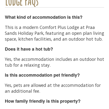
Lodge FAQs
What kind of accommodation is this?
This is a modern Comfort Plus Lodge at Praa
Sands Holiday Park, featuring an open plan living
space, kitchen facilities, and an outdoor hot tub.
Does it have a hot tub?
Yes, the accommodation includes an outdoor hot
tub for a relaxing stay.
Is this accommodation pet friendly?
Yes, pets are allowed at the accommodation for
an additional fee.
How family friendly is this property?