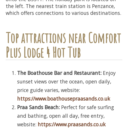
the left. The nearest train station is Penzance,
which offers connections to various destinations.
Top attractions near Comfort
Plus Lodge 4 Hot Tub
The Boathouse Bar and Restaurant:
Enjoy
sunset views over the ocean, open daily,
price guide varies, website:
https://www.boathousepraasands.co.uk
Praa Sands Beach:
Perfect for safe surfing
and bathing, open all day, free entry,
website:
https://www.praasands.co.uk