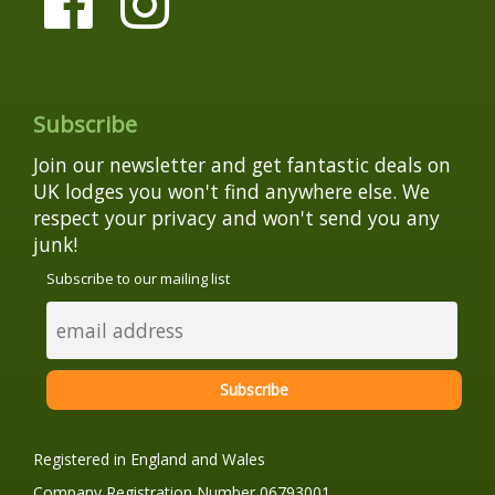
Subscribe
Join our newsletter and get fantastic deals on
UK lodges you won't find anywhere else. We
respect your privacy and won't send you any
junk!
Subscribe to our mailing list
Registered in England and Wales
Company Registration Number 06793001