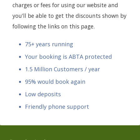
charges or fees for using our website and
you'll be able to get the discounts shown by
following the links on this page.
75+ years running
Your booking is ABTA protected
1.5 Million Customers / year
95% would book again
Low deposits
Friendly phone support