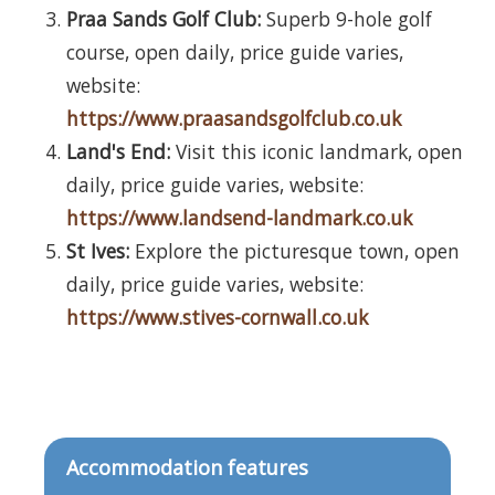
Praa Sands Golf Club:
Superb 9-hole golf
course, open daily, price guide varies,
website:
https://www.praasandsgolfclub.co.uk
Land's End:
Visit this iconic landmark, open
daily, price guide varies, website:
https://www.landsend-landmark.co.uk
St Ives:
Explore the picturesque town, open
daily, price guide varies, website:
https://www.stives-cornwall.co.uk
Accommodation features