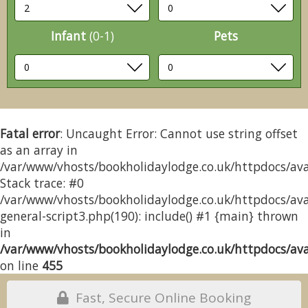
Infant
(0-1)
Pets
Fatal error
: Uncaught Error: Cannot use string offset
as an array in
/var/www/vhosts/bookholidaylodge.co.uk/httpdocs/avai
Stack trace: #0
/var/www/vhosts/bookholidaylodge.co.uk/httpdocs/avai
general-script3.php(190): include() #1 {main} thrown
in
/var/www/vhosts/bookholidaylodge.co.uk/httpdocs/avai
on line
455
Fast, Secure Online Booking