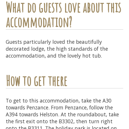
What do guests love about this
accommodation?
Guests particularly loved the beautifully
decorated lodge, the high standards of the
accommodation, and the lovely hot tub.
How to get there
To get to this accommodation, take the A30
towards Penzance. From Penzance, follow the
A394 towards Helston. At the roundabout, take
the first exit onto the B3302, then turn right
onto the B3311. The holiday park is located on