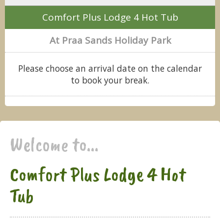
Comfort Plus Lodge 4 Hot Tub
At Praa Sands Holiday Park
Please choose an arrival date on the calendar
to book your break.
Welcome to...
Comfort Plus Lodge 4 Hot
Tub