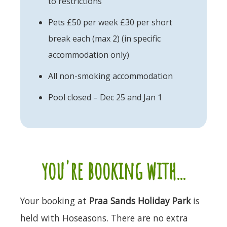
to restrictions
Pets £50 per week £30 per short
break each (max 2) (in specific
accommodation only)
All non-smoking accommodation
Pool closed – Dec 25 and Jan 1
you're booking with...
Your booking at
Praa Sands Holiday Park
is
held with Hoseasons. There are no extra