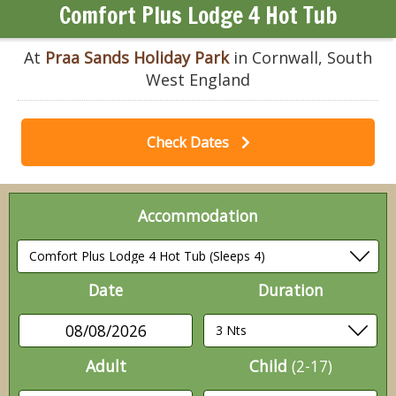
Comfort Plus Lodge 4 Hot Tub
At
Praa Sands Holiday Park
in Cornwall, South
West England
Check Dates
Accommodation
Date
Duration
08/08/2026
Adult
Child
(2-17)