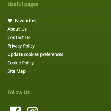
Useful pages
Favourites
About Us
Contact Us
Privacy Policy
Update cookies preferences
Cookie Policy
Site Map
Follow Us