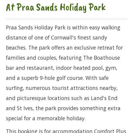
At Praa Sands Holiday Park
Praa Sands Holiday Park is within easy walking
distance of one of Cornwall's finest sandy
beaches. The park offers an exclusive retreat for
families and couples, featuring The Boathouse
bar and restaurant, indoor heated pool, gym,
and a superb 9-hole golf course. With safe
surfing, numerous tourist attractions nearby,
and picturesque locations such as Land's End
and St Ives, the park provides something extra
special for a memorable holiday.
This booking is for accommodation Comfort Plus