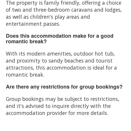
The property is family friendly, offering a choice
of two and three-bedroom caravans and lodges,
as well as children's play areas and
entertainment passes.
Does this accommodation make for a good
romantic break?
With its modern amenities, outdoor hot tub,
and proximity to sandy beaches and tourist
attractions, this accommodation is ideal for a
romantic break.
Are there any restrictions for group bookings?
Group bookings may be subject to restrictions,
and it's advised to inquire directly with the
accommodation provider for more details.