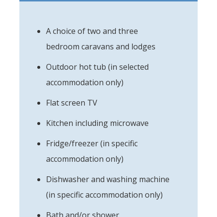
A choice of two and three
bedroom caravans and lodges
Outdoor hot tub (in selected
accommodation only)
Flat screen TV
Kitchen including microwave
Fridge/freezer (in specific
accommodation only)
Dishwasher and washing machine
(in specific accommodation only)
Bath and/or shower