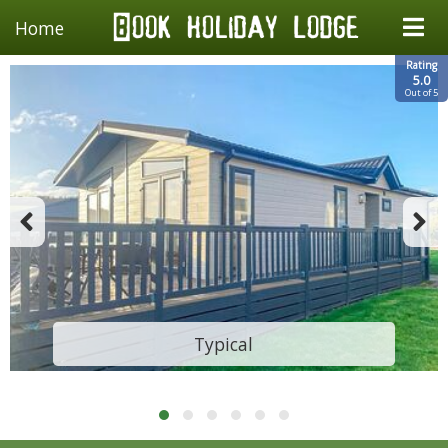
Home
Rating
5.0
Out of 5
Typical