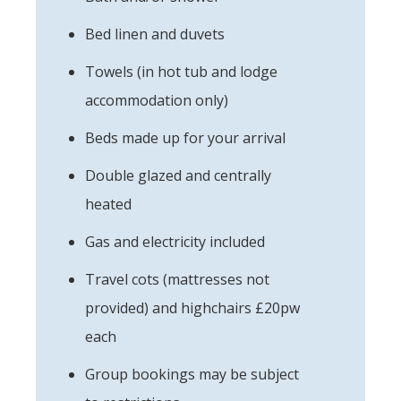
Bed linen and duvets
Towels (in hot tub and lodge
accommodation only)
Beds made up for your arrival
Double glazed and centrally
heated
Gas and electricity included
Travel cots (mattresses not
provided) and highchairs £20pw
each
Group bookings may be subject